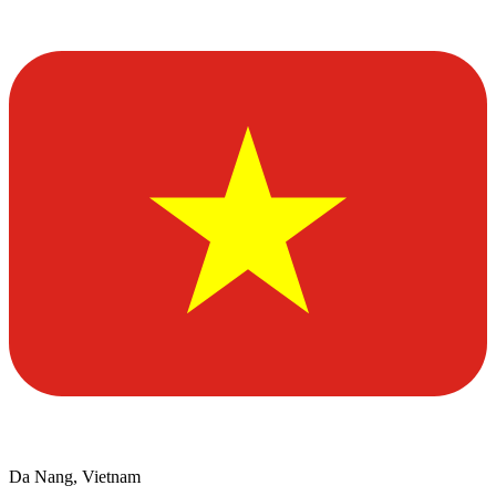
Da Nang, Vietnam