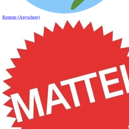
Remote (Anywhere)