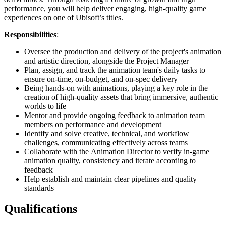
performance, you will help deliver engaging, high-quality game
experiences on one of Ubisoft’s titles.
Responsibilities
:
Oversee the production and delivery of the project's animation
and artistic direction, alongside the Project Manager
Plan, assign, and track the animation team's daily tasks to
ensure on-time, on-budget, and on-spec delivery
Being hands-on with animations, playing a key role in the
creation of high-quality assets that bring immersive, authentic
worlds to life
Mentor and provide ongoing feedback to animation team
members on performance and development
Identify and solve creative, technical, and workflow
challenges, communicating effectively across teams
Collaborate with the Animation Director to verify in-game
animation quality, consistency and iterate according to
feedback
Help establish and maintain clear pipelines and quality
standards
Qualifications