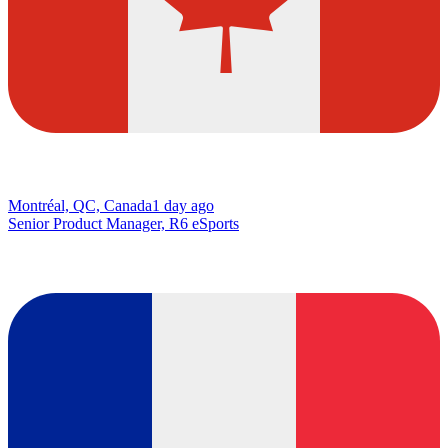
Montréal, QC, Canada
1 day ago
Senior Product Manager, R6 eSports