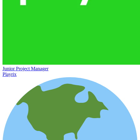
Junior Project Manager
Playrix