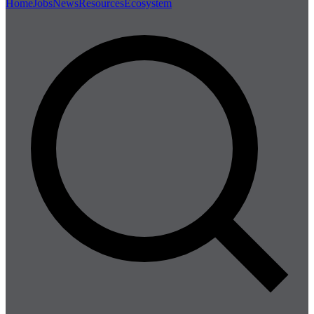
Home
Jobs
News
Resources
Ecosystem