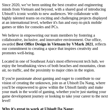
Since 2020, we’ve been uniting the best creative and engineering
minds from Vietnam and beyond, with a shared goal of introducing
Ubisoft’s iconic worlds to new audiences. We collaborate with
highly talented teams on exciting and challenging projects displayed
at an international level, whether it's fun and easy-to-pick mobile
games or titles for consoles and PCs.
We believe in empowering our team members by fostering a
collaborative, inclusive, and innovative environment. Our office,
awarded
Best Office Design in Vietnam by VMark 2021
, reflects
our commitment to creating a space that inspires creativity and
promotes well-being.
Located in one of Southeast Asia's most effervescent tech hub, we
enjoy the breathtaking views of both beaches and mountains, clean
air, no traffic, and the proximity to major cities in the region.
If you're passionate about gaming and eager to contribute to our
vision of creating the unknown, join us at Ubisoft Da Nang, where
you'll be empowered to grow within the Ubisoft family and make
your mark in the world of gaming, whether you're just starting your
game development journey or looking to take your career to the next
level!
Why it's great to work at Ubisoft Da Nang: