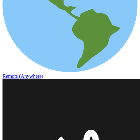
Remote (Anywhere)