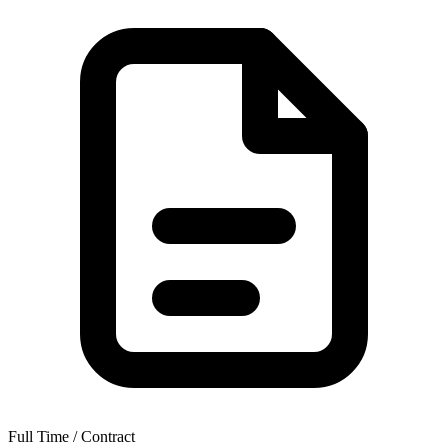
Full Time / Contract