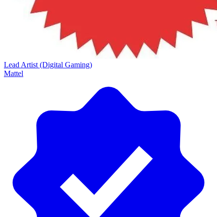
Lead Artist (Digital Gaming)
Mattel