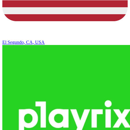
El Segundo, CA, USA