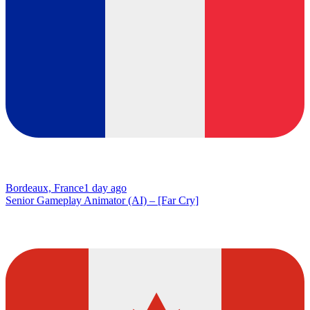
Bordeaux, France
1 day ago
Senior Gameplay Animator (AI) – [Far Cry]