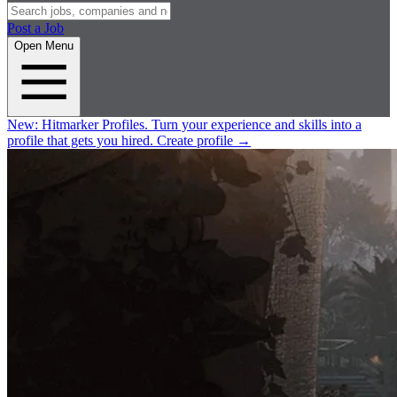
Post a Job
Open Menu
New:
Hitmarker Profiles.
Turn your experience and skills into a
profile that gets you hired.
Create profile
→