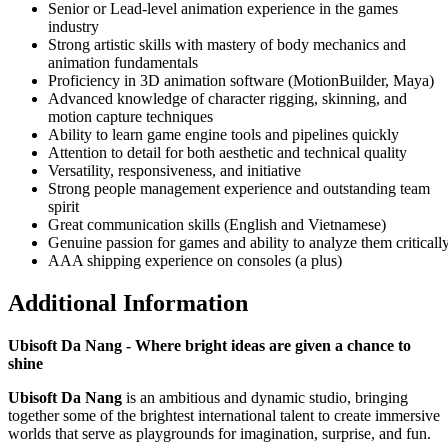
Senior or Lead-level animation experience in the games
industry
Strong artistic skills with mastery of body mechanics and
animation fundamentals
Proficiency in 3D animation software (MotionBuilder, Maya)
Advanced knowledge of character rigging, skinning, and
motion capture techniques
Ability to learn game engine tools and pipelines quickly
Attention to detail for both aesthetic and technical quality
Versatility, responsiveness, and initiative
Strong people management experience and outstanding team
spirit
Great communication skills (English and Vietnamese)
Genuine passion for games and ability to analyze them criticall
AAA shipping experience on consoles (a plus)
Additional Information
Ubisoft Da Nang - Where bright ideas are given a chance to
shine
Ubisoft Da Nang
is an ambitious and dynamic studio, bringing
together some of the brightest international talent to create immersive
worlds that serve as playgrounds for imagination, surprise, and fun.