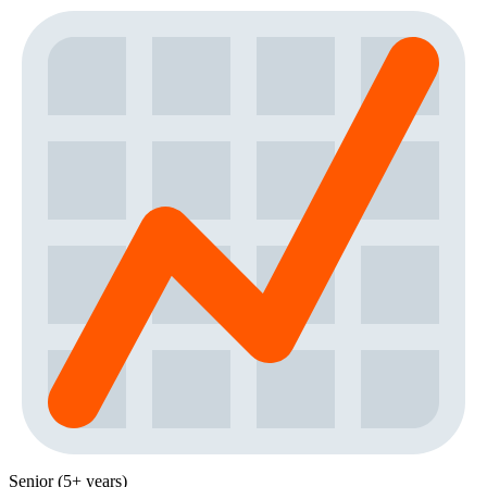
Senior (5+ years)