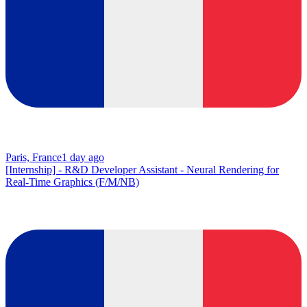
Paris, France
1 day ago
[Internship] - R&D Developer Assistant - Neural Rendering for
Real-Time Graphics (F/M/NB)