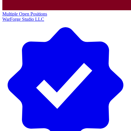
Multiple Open Positions
WarForge Studio LLC