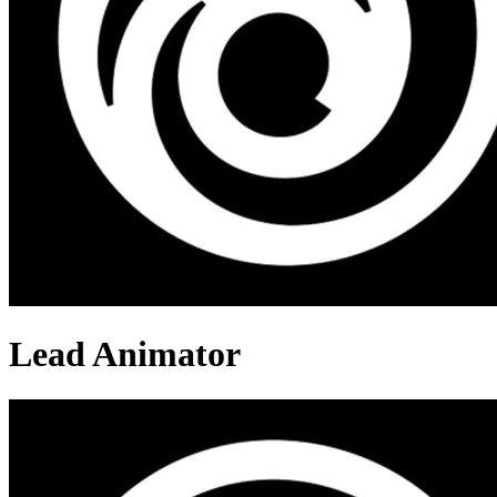
Lead Animator