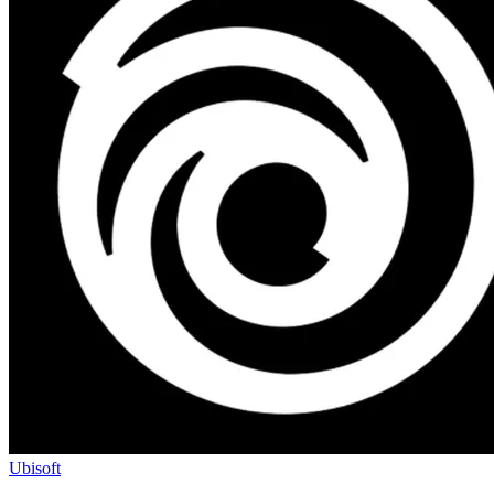
Ubisoft