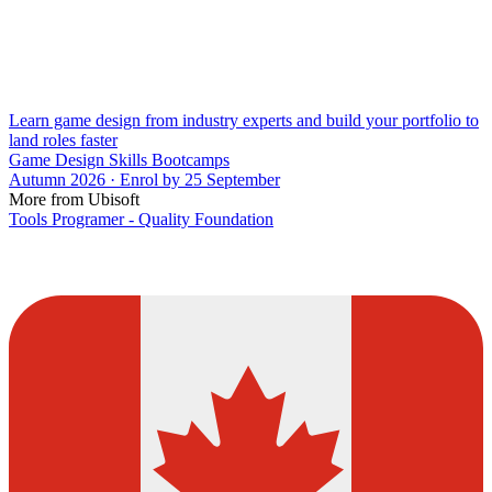
Learn game design from industry experts and build your portfolio to
land roles faster
Game Design Skills Bootcamps
Autumn 2026 · Enrol by 25 September
More from Ubisoft
Tools Programer - Quality Foundation