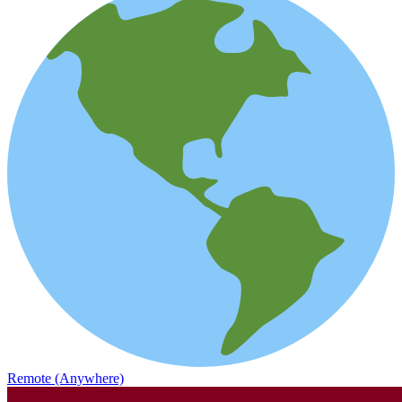
Remote (Anywhere)