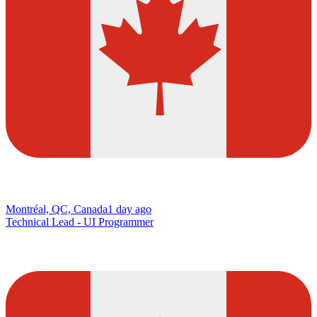
Montréal, QC, Canada
1 day ago
Technical Lead - UI Programmer