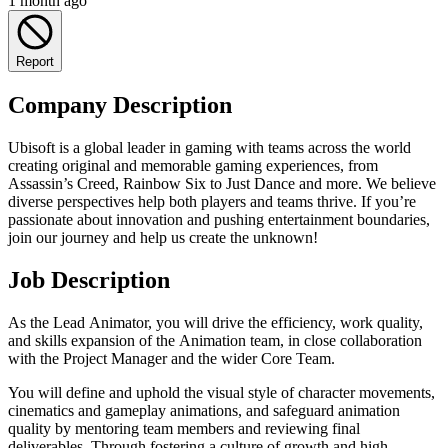
1 month ago
Report
Company Description
Ubisoft is a global leader in gaming with teams across the world
creating original and memorable gaming experiences, from
Assassin’s Creed, Rainbow Six to Just Dance and more. We believe
diverse perspectives help both players and teams thrive. If you’re
passionate about innovation and pushing entertainment boundaries,
join our journey and help us create the unknown!
Job Description
As the Lead Animator, you will drive the efficiency, work quality,
and skills expansion of the Animation team, in close collaboration
with the Project Manager and the wider Core Team.
You will define and uphold the visual style of character movements,
cinematics and gameplay animations, and safeguard animation
quality by mentoring team members and reviewing final
deliverables. Through fostering a culture of growth and high