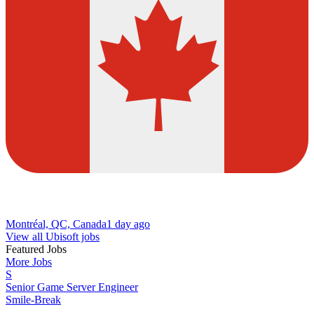
Montréal, QC, Canada
1 day ago
View all Ubisoft jobs
Featured Jobs
More Jobs
S
Senior Game Server Engineer
Smile-Break