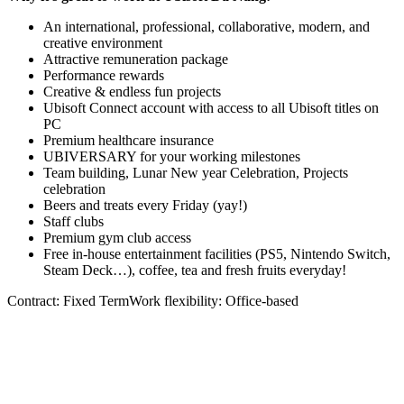
An international, professional, collaborative, modern, and
creative environment
Attractive remuneration package
Performance rewards
Creative & endless fun projects
Ubisoft Connect account with access to all Ubisoft titles on
PC
Premium healthcare insurance
UBIVERSARY for your working milestones
Team building, Lunar New year Celebration, Projects
celebration
Beers and treats every Friday (yay!)
Staff clubs
Premium gym club access
Free in-house entertainment facilities (PS5, Nintendo Switch,
Steam Deck…), coffee, tea and fresh fruits everyday!
Contract: Fixed TermWork flexibility: Office-based