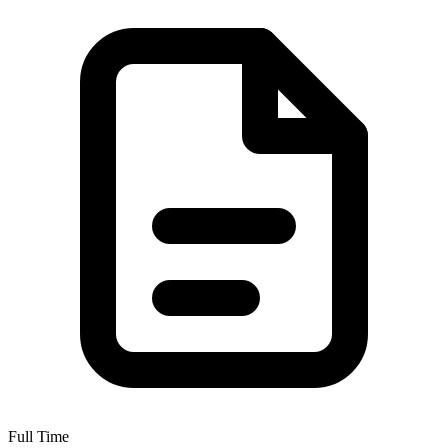
Full Time