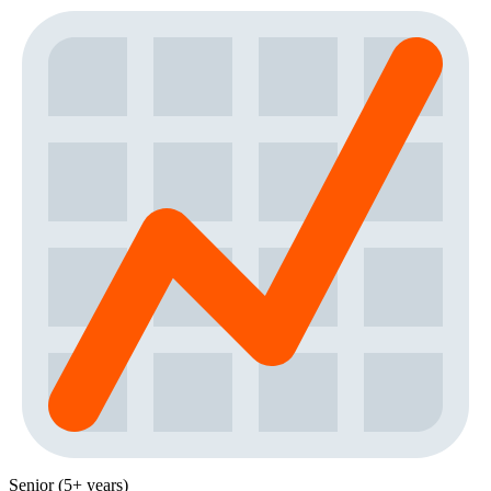
Senior (5+ years)