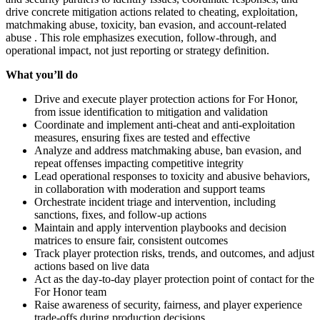
drive concrete mitigation actions related to cheating, exploitation,
matchmaking abuse, toxicity, ban evasion, and account‑related
abuse . This role emphasizes execution, follow‑through, and
operational impact, not just reporting or strategy definition.
What you’ll do
Drive and execute player protection actions for For Honor,
from issue identification to mitigation and validation
Coordinate and implement anti‑cheat and anti‑exploitation
measures, ensuring fixes are tested and effective
Analyze and address matchmaking abuse, ban evasion, and
repeat offenses impacting competitive integrity
Lead operational responses to toxicity and abusive behaviors,
in collaboration with moderation and support teams
Orchestrate incident triage and intervention, including
sanctions, fixes, and follow‑up actions
Maintain and apply intervention playbooks and decision
matrices to ensure fair, consistent outcomes
Track player protection risks, trends, and outcomes, and adjust
actions based on live data
Act as the day‑to‑day player protection point of contact for the
For Honor team
Raise awareness of security, fairness, and player experience
trade‑offs during production decisions