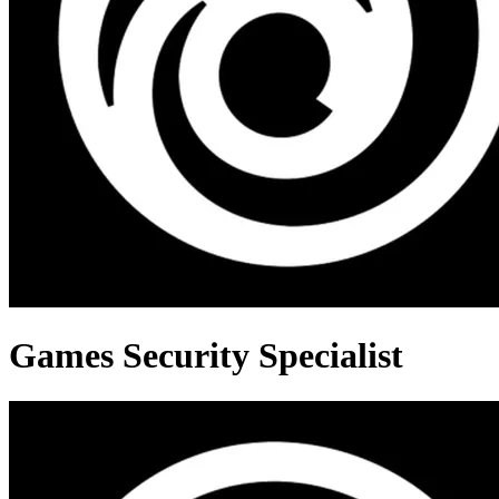
Games Security Specialist