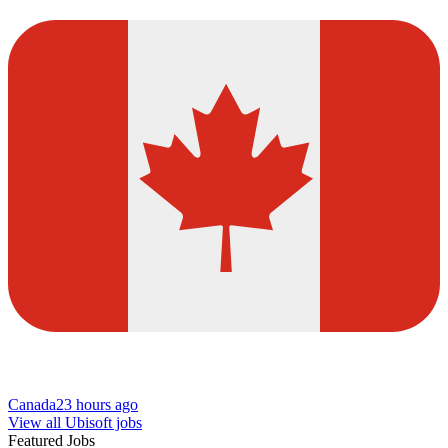
Canada
23 hours ago
View all Ubisoft jobs
Featured Jobs