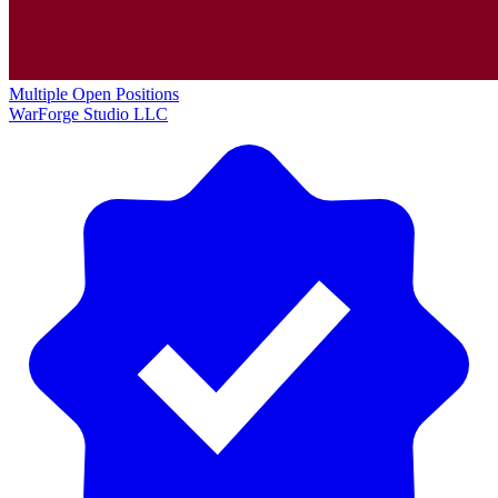
Multiple Open Positions
WarForge Studio LLC