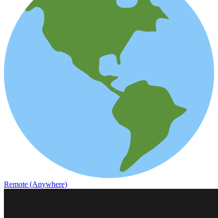
Remote (Anywhere)