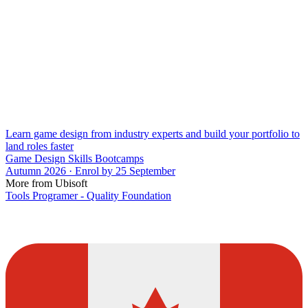
Learn game design from industry experts and build your portfolio to
land roles faster
Game Design Skills Bootcamps
Autumn 2026 · Enrol by 25 September
More from Ubisoft
Tools Programer - Quality Foundation