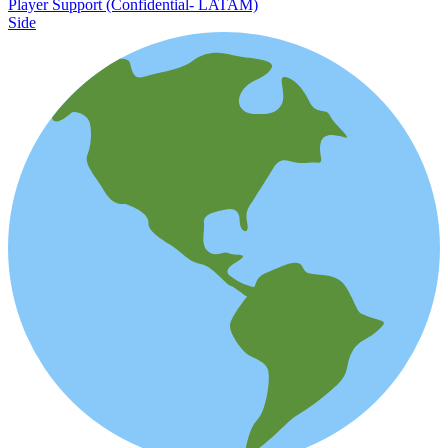
Player Support (Confidential- LATAM)
Side