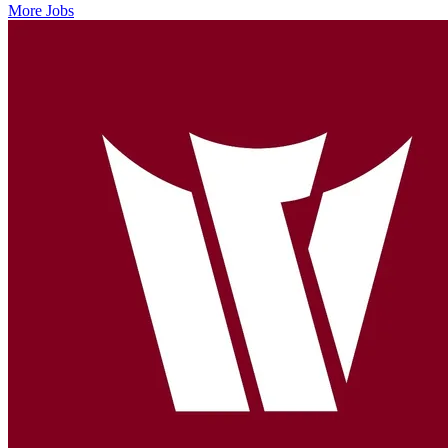
More Jobs