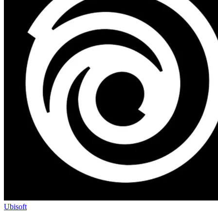
Ubisoft