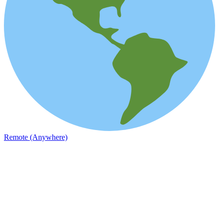
Remote (Anywhere)