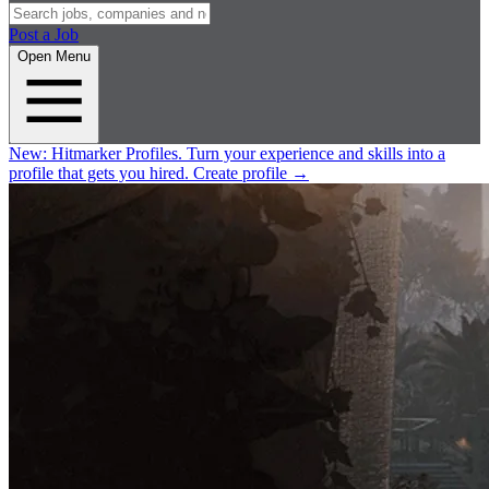
Post a Job
Open Menu
New:
Hitmarker Profiles.
Turn your experience and skills into a
profile that gets you hired.
Create profile
→