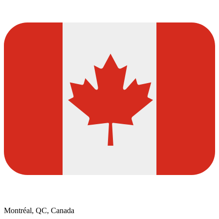
Montréal, QC, Canada