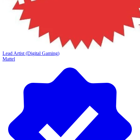
Lead Artist (Digital Gaming)
Mattel