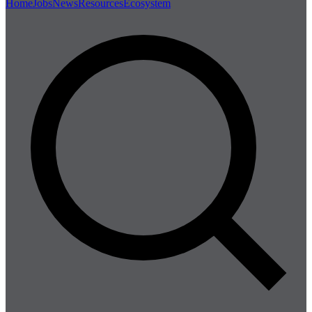
Home
Jobs
News
Resources
Ecosystem