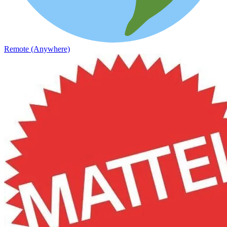
Remote (Anywhere)