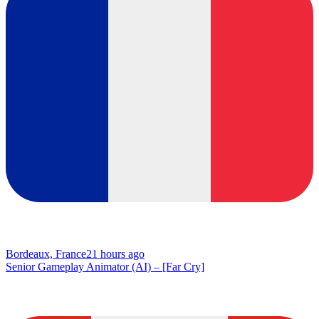
Bordeaux, France
21 hours ago
Senior Gameplay Animator (AI) – [Far Cry]