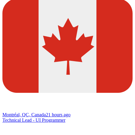
Montréal, QC, Canada
21 hours ago
Technical Lead - UI Programmer