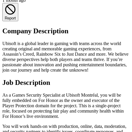
1 month ago
Report
Company Description
Ubisoft is a global leader in gaming with teams across the world
creating original and memorable gaming experiences, from
Assassin’s Creed, Rainbow Six to Just Dance and more. We believe
diverse perspectives help both players and teams thrive. If you’re
passionate about innovation and pushing entertainment boundaries,
join our journey and help create the unknown!
Job Description
As a Games Security Specialist at Ubisoft Montréal, you will be
fully embedded on For Honor as the owner and executor of the
Player Protection domain for the project. This is a single‑project
role, focused on protecting fair play and community health within
For Honor’s live environment.
You will work hands‑on with production, online, data, moderation,
and security partners to identify issues, coordinate responses, and