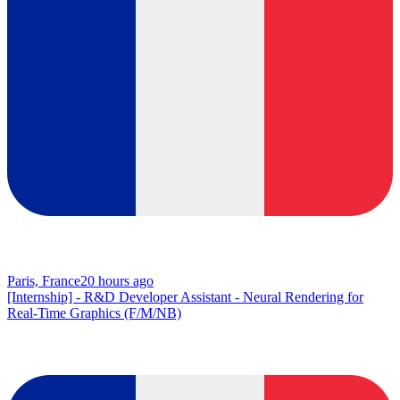
Paris, France
20 hours ago
[Internship] - R&D Developer Assistant - Neural Rendering for
Real-Time Graphics (F/M/NB)