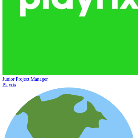
Junior Project Manager
Playrix