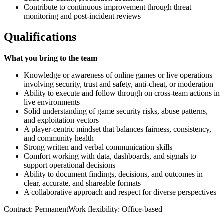
Contribute to continuous improvement through threat
monitoring and post‑incident reviews
Qualifications
What you bring to the team
Knowledge or awareness of online games or live operations
involving security, trust and safety, anti‑cheat, or moderation
Ability to execute and follow through on cross‑team actions in
live environments
Solid understanding of game security risks, abuse patterns,
and exploitation vectors
A player‑centric mindset that balances fairness, consistency,
and community health
Strong written and verbal communication skills
Comfort working with data, dashboards, and signals to
support operational decisions
Ability to document findings, decisions, and outcomes in
clear, accurate, and shareable formats
A collaborative approach and respect for diverse perspectives
Contract: PermanentWork flexibility: Office-based