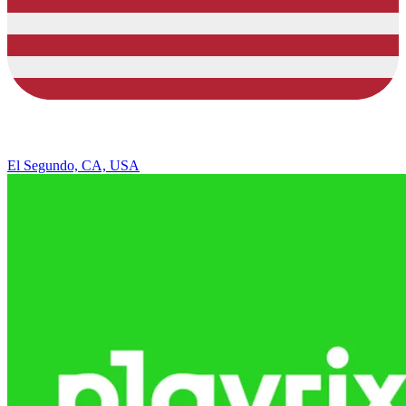
El Segundo, CA, USA