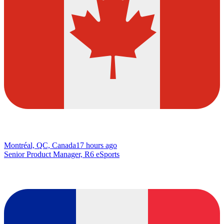
Montréal, QC, Canada
17 hours ago
Senior Product Manager, R6 eSports