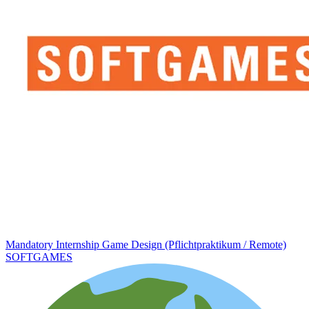
Mandatory Internship Game Design (Pflichtpraktikum / Remote)
SOFTGAMES