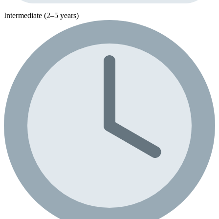
Intermediate (2–5 years)