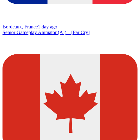
Bordeaux, France
1 day ago
Senior Gameplay Animator (AI) – [Far Cry]