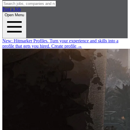
Post a Job
Open Menu
New:
Hitmarker Profiles.
Turn your experience and skills into a
profile that gets you hired.
Create profile
→