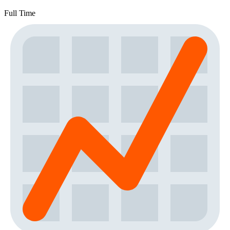
Full Time