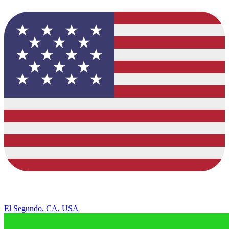
El Segundo, CA, USA