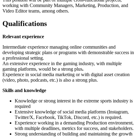
working with Community Managers, Marketing, Production, and
Video Editor teams, among others.
Qualifications
Relevant experience
Intermediate experience managing online communities and
developing strategic plans or programs with demonstrable success in
a professional setting.
An extensive experience in the gaming industry, with multiple
gaming platforms, would be a strong plus
.
Experience in social media marketing or with digital asset creation
(video, photo, podcasts, etc.) is also a strong plus.
Skills and knowledge
Knowledge or strong interest in the extreme sports industry is
required
Extensive knowledge of social media platforms (Instagram,
Twitter/X, Facebook, TikTok, Discord, etc.) is required.
Experience working in a demanding Production environment,
with multiple deadlines, metrics for success, and stakeholders.
Strong understanding of building and maintaining the growth