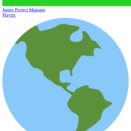
Junior Project Manager
Playrix