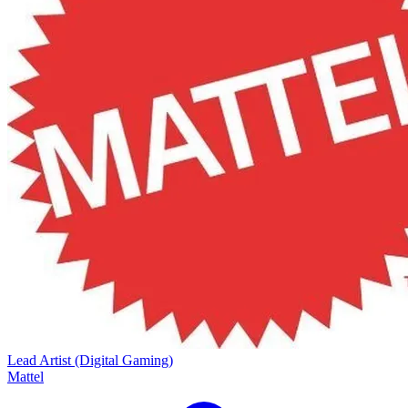
Lead Artist (Digital Gaming)
Mattel