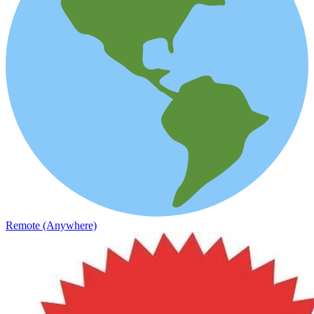
Remote (Anywhere)