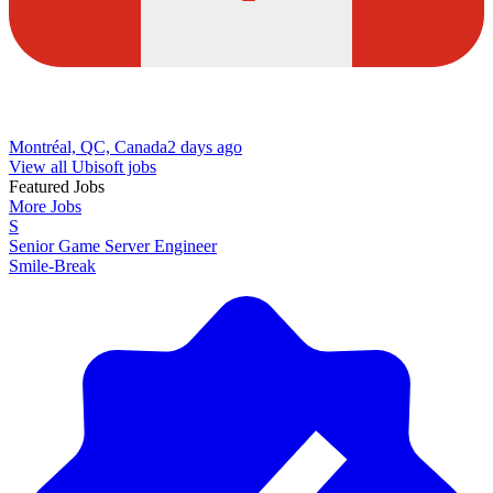
Montréal, QC, Canada
2 days ago
View all Ubisoft jobs
Featured Jobs
More Jobs
S
Senior Game Server Engineer
Smile-Break