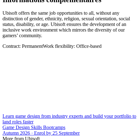
Ubisoft offers the same job opportunities to all, without any
distinction of gender, ethnicity, religion, sexual orientation, social
status, disability, or age. Ubisoft ensures the development of an
inclusive work environment which mirrors the diversity of our
gamers’ community.
Contract: PermanentWork flexibility: Office-based
Learn game design from industry experts and build your portfolio to
land roles faster
Game Design Skills Bootcamps
Autumn 2026 · Enrol by 25 September
More from Ubisoft