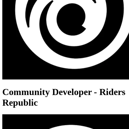
Community Developer - Riders
Republic