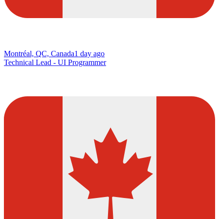
Montréal, QC, Canada
1 day ago
Technical Lead - UI Programmer