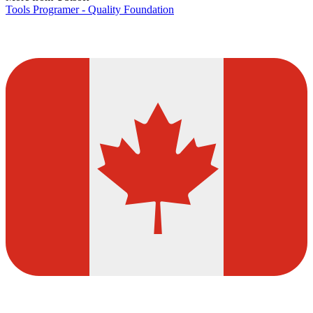
Tools Programer - Quality Foundation