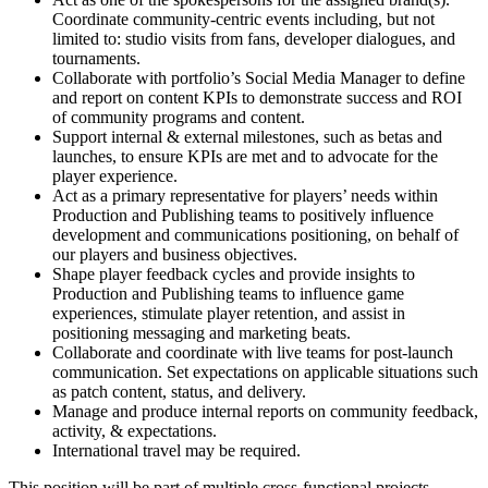
Coordinate community-centric events including, but not
limited to: studio visits from fans, developer dialogues, and
tournaments.
Collaborate with portfolio’s Social Media Manager to define
and report on content KPIs to demonstrate success and ROI
of community programs and content.
Support internal & external milestones, such as betas and
launches, to ensure KPIs are met and to advocate for the
player experience.
Act as a primary representative for players’ needs within
Production and Publishing teams to positively influence
development and communications positioning, on behalf of
our players and business objectives.
Shape player feedback cycles and provide insights to
Production and Publishing teams to influence game
experiences, stimulate player retention, and assist in
positioning messaging and marketing beats.
Collaborate and coordinate with live teams for post-launch
communication. Set expectations on applicable situations such
as patch content, status, and delivery.
Manage and produce internal reports on community feedback,
activity, & expectations.
International travel may be required.
This position will be part of multiple cross-functional projects,