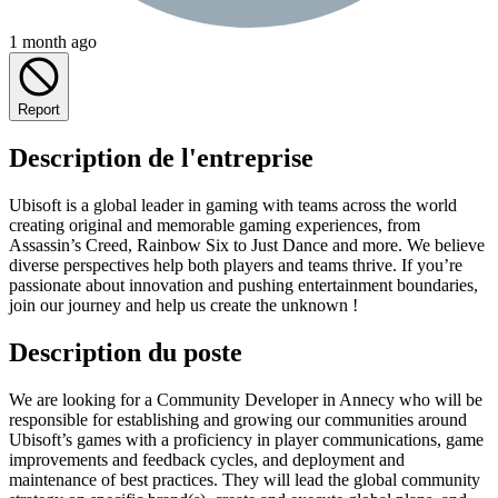
1 month ago
Report
Description de l'entreprise
Ubisoft is a global leader in gaming with teams across the world
creating original and memorable gaming experiences, from
Assassin’s Creed, Rainbow Six to Just Dance and more. We believe
diverse perspectives help both players and teams thrive. If you’re
passionate about innovation and pushing entertainment boundaries,
join our journey and help us create the unknown !
Description du poste
We are looking for a Community Developer in Annecy who will be
responsible for establishing and growing our communities around
Ubisoft’s games with a proficiency in player communications, game
improvements and feedback cycles, and deployment and
maintenance of best practices. They will lead the global community