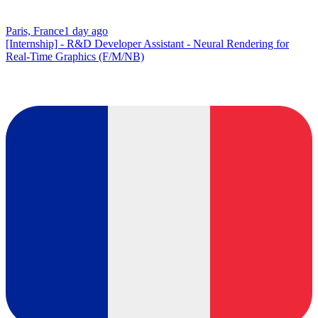
Paris, France
1 day ago
[Internship] - R&D Developer Assistant - Neural Rendering for
Real-Time Graphics (F/M/NB)