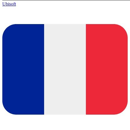
Ubisoft