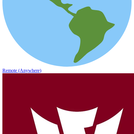
Remote (Anywhere)