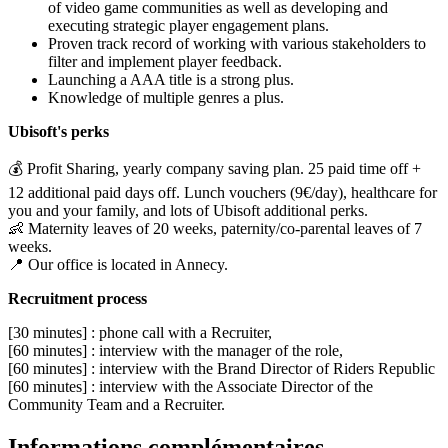
of video game communities as well as developing and
executing strategic player engagement plans.
Proven track record of working with various stakeholders to
filter and implement player feedback.
Launching a AAA title is a strong plus.
Knowledge of multiple genres a plus.
Ubisoft's perks
💰 Profit Sharing, yearly company saving plan. 25 paid time off +
12 additional paid days off. Lunch vouchers (9€/day), healthcare for
you and your family, and lots of Ubisoft additional perks.
👶 Maternity leaves of 20 weeks, paternity/co-parental leaves of 7
weeks.
📍 Our office is located in Annecy.
Recruitment process
[30 minutes] : phone call with a Recruiter,
[60 minutes] : interview with the manager of the role,
[60 minutes] : interview with the Brand Director of Riders Republic
[60 minutes] : interview with the Associate Director of the
Community Team and a Recruiter.
Informations complémentaires