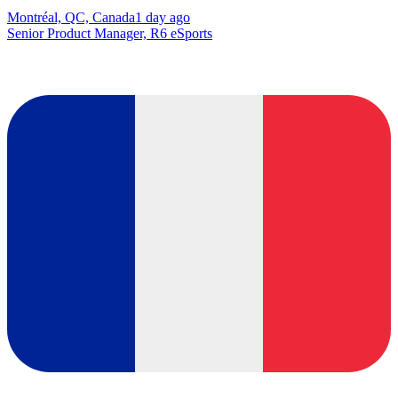
Montréal, QC, Canada
1 day ago
Senior Product Manager, R6 eSports