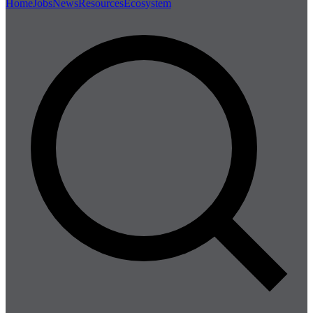
Home
Jobs
News
Resources
Ecosystem