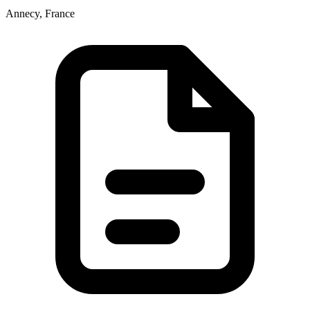
Annecy, France