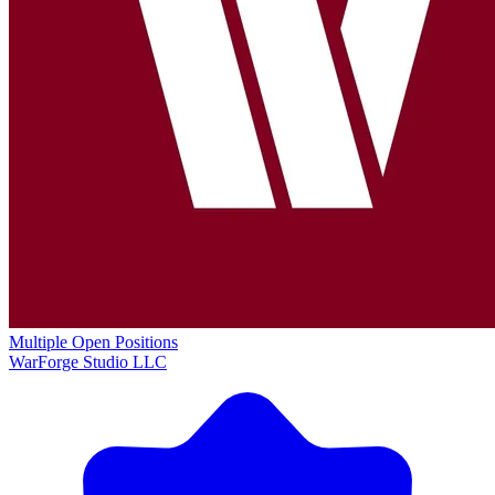
Multiple Open Positions
WarForge Studio LLC