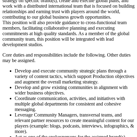
strategy on specific brand(s), create and execute global plans, and
work with a distributed international team that is focused on building
relationships and earning trust with players around the world,
contributing to our global business growth opportunities.
This position will also provide guidance to cross-functional team
members, facilitating collaborative planning and executing
commitments at high quality standards. As a member of the global
community team, this position will be integrated with lead
development studios.
Core duties and responsibilities include the following. Other duties
may be assigned.
Develop and execute community strategic plans through a
variety of content tactics, which support Production objectives
and augment the overall marketing strategy.
Develop and grow existing communities in alignment with
wider business objectives.
Coordinate communication, activities, and initiatives with
multiple global departments for consistent and cohesive
messaging.
Leverage Community Managers, transversal teams, and
relevant partner resources to create meaningful content for our
players (example: blogs, podcasts, interviews, infographics, &
more).
Act as one of the spokespersons for the assigned brand(s).