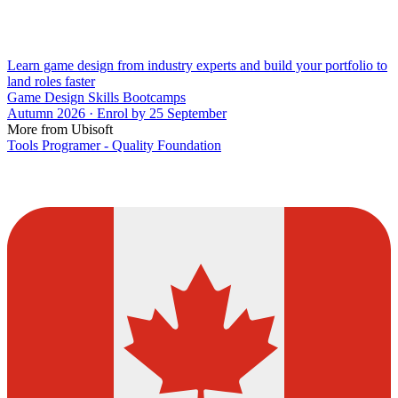
Learn game design from industry experts and build your portfolio to
land roles faster
Game Design Skills Bootcamps
Autumn 2026 · Enrol by 25 September
More from Ubisoft
Tools Programer - Quality Foundation