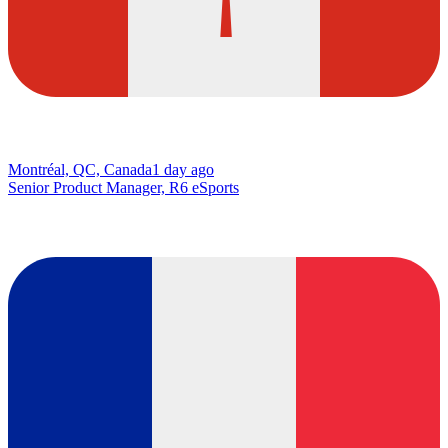
Montréal, QC, Canada
1 day ago
Senior Product Manager, R6 eSports