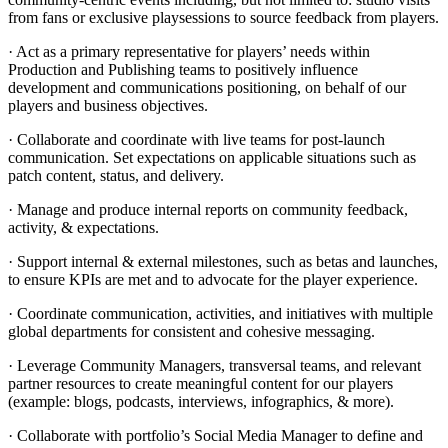
from fans or exclusive playsessions to source feedback from players.
· Act as a primary representative for players’ needs within
Production and Publishing teams to positively influence
development and communications positioning, on behalf of our
players and business objectives.
· Collaborate and coordinate with live teams for post-launch
communication. Set expectations on applicable situations such as
patch content, status, and delivery.
· Manage and produce internal reports on community feedback,
activity, & expectations.
· Support internal & external milestones, such as betas and launches,
to ensure KPIs are met and to advocate for the player experience.
· Coordinate communication, activities, and initiatives with multiple
global departments for consistent and cohesive messaging.
· Leverage Community Managers, transversal teams, and relevant
partner resources to create meaningful content for our players
(example: blogs, podcasts, interviews, infographics, & more).
· Collaborate with portfolio’s Social Media Manager to define and