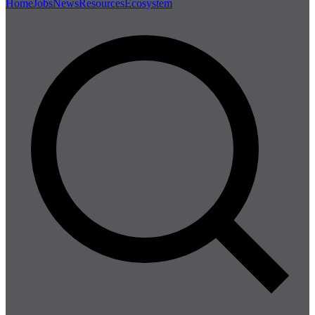
Home
Jobs
News
Resources
Ecosystem