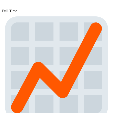
Full Time