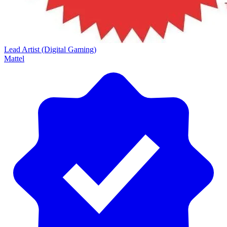
Lead Artist (Digital Gaming)
Mattel