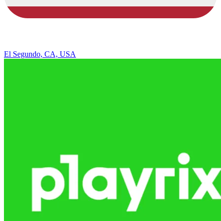
El Segundo, CA, USA