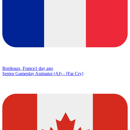
Bordeaux, France
1 day ago
Senior Gameplay Animator (AI) – [Far Cry]