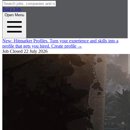
Post a Job
Open Menu
New:
Hitmarker Profiles.
Turn your experience and skills into a
profile that gets you hired.
Create profile
→
Job Closed
22 July 2026