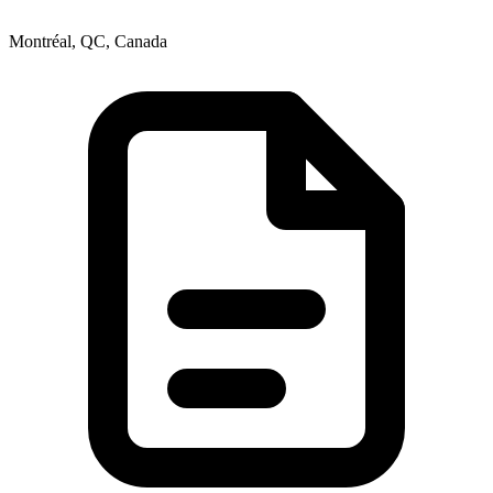
Montréal, QC, Canada