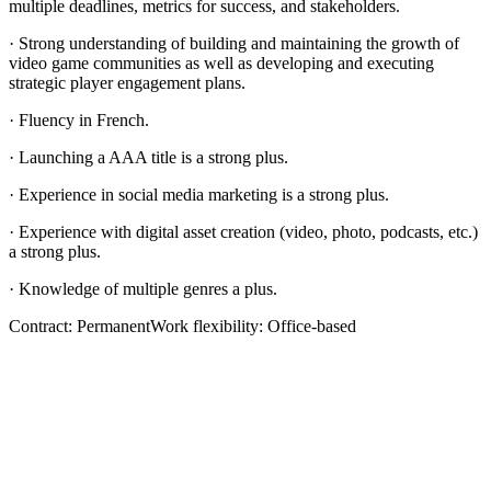
multiple deadlines, metrics for success, and stakeholders.
· Strong understanding of building and maintaining the growth of
video game communities as well as developing and executing
strategic player engagement plans.
· Fluency in French.
· Launching a AAA title is a strong plus.
· Experience in social media marketing is a strong plus.
· Experience with digital asset creation (video, photo, podcasts, etc.)
a strong plus.
· Knowledge of multiple genres a plus.
Contract: PermanentWork flexibility: Office-based