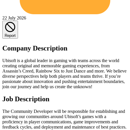
22 July 2026
Report
Company Description
Ubisoft is a global leader in gaming with teams across the world
creating original and memorable gaming experiences, from
Assassin’s Creed, Rainbow Six to Just Dance and more. We believe
diverse perspectives help both players and teams thrive. If you’re
passionate about innovation and pushing entertainment boundaries,
join our journey and help us create the unknown!
Job Description
The Community Developer will be responsible for establishing and
growing our communities around Ubisoft’s games with a
proficiency in player communications, game improvements and
feedback cycles, and deployment and maintenance of best practices.