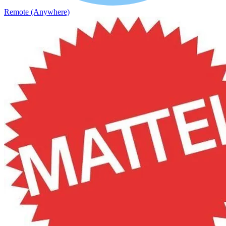
Remote (Anywhere)