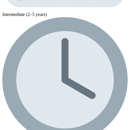
Intermediate (2–5 years)