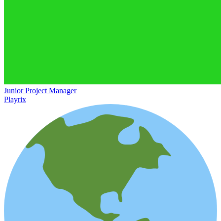
Junior Project Manager
Playrix