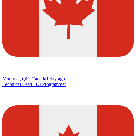
Montréal, QC, Canada
1 day ago
Technical Lead - UI Programmer