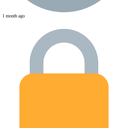
1 month ago