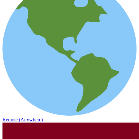
Remote (Anywhere)