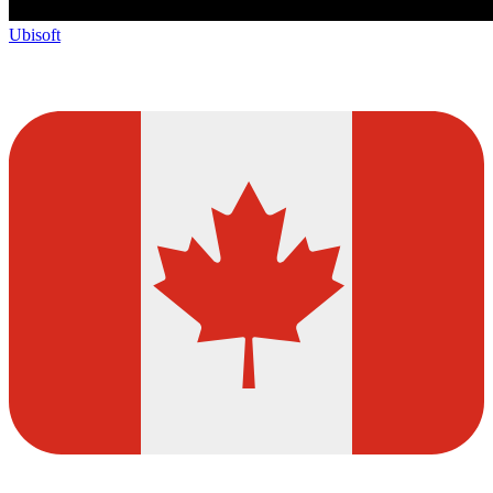
Ubisoft