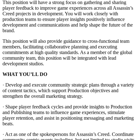
This position will have a strong focus on gathering and sharing
player feedback to improve game experiences across all Assassin’s
Creed projects in development. You will work closely with
production teams to ensure player insights positively influence
development and communications and help shape the future of the
brand.
This position will also provide guidance to cross-functional team
members, facilitating collaborative planning and executing
commitments at high quality standards. As a member of the global
community team, this position will be integrated with lead
development studios.
WHAT YOU’LL DO
· Develop and execute community strategic plans through a variety
of content tactics, which support Production objectives and
strengthen the overall marketing strategy.
· Shape player feedback cycles and provide insights to Production
and Publishing teams to influence game experiences, stimulate
player retention, and assist in positioning messaging and marketing
beats.
· Act as one of the spokespersons for Assassin’s Creed. Coordinate
community-centric events including, but not limited to: studio visits