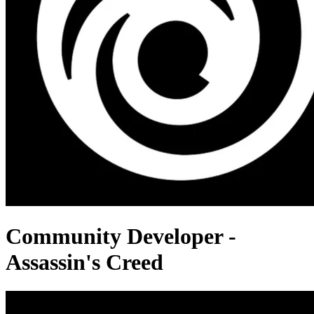
Community Developer -
Assassin's Creed