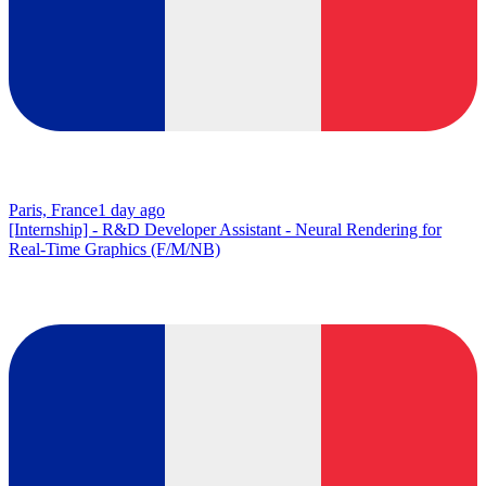
Paris, France
1 day ago
[Internship] - R&D Developer Assistant - Neural Rendering for
Real-Time Graphics (F/M/NB)