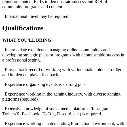
report on content KPI’s to demonstrate success and ROI of
community programs and content.
· International travel may be required.
Qualifications
WHAT YOU’LL BRING
· Intermediate experience managing online communities and
developing strategic plans or programs with demonstrable success in
a professional setting.
· Proven track record of working with various stakeholders to filter
and implement player feedback.
· Experience organizing events is a strong plus.
· Experience working in the gaming industry, with diverse gaming
platforms (required)
· Extensive knowledge of social media platforms (Instagram,
Twitter/X, Facebook, TikTok, Discord, etc.) is required.
· Experience working in a demanding Production environment, with