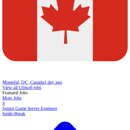
Montréal, QC, Canada
1 day ago
View all Ubisoft jobs
Featured Jobs
More Jobs
S
Senior Game Server Engineer
Smile-Break