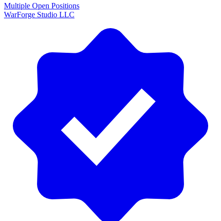
Multiple Open Positions
WarForge Studio LLC