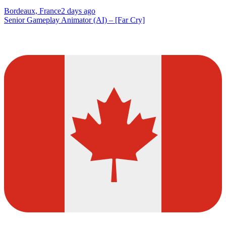
Bordeaux, France
2 days ago
Senior Gameplay Animator (AI) – [Far Cry]