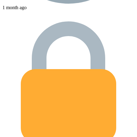
1 month ago