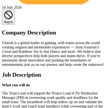
16 July 2026
Report
Company Description
Ubisoft is a global leader in gaming, with teams across the world
creating original and memorable experiences — from Assassin’s
Creed and Rainbow Six to Just Dance and more. We believe that
diverse perspectives help both players and teams thrive. If you’re
passionate about innovation and pushing the boundaries of
entertainment, join us on our journey and help create the unknown!
Job Description
What you will do
The Team Lead will support the Project Lead (CP)/ Production
Manager (PM) in overseeing work quality and deadlines for the
small team. The incumbent will help follow up on and validate the
team’s work and coach team members while overseeing part of the