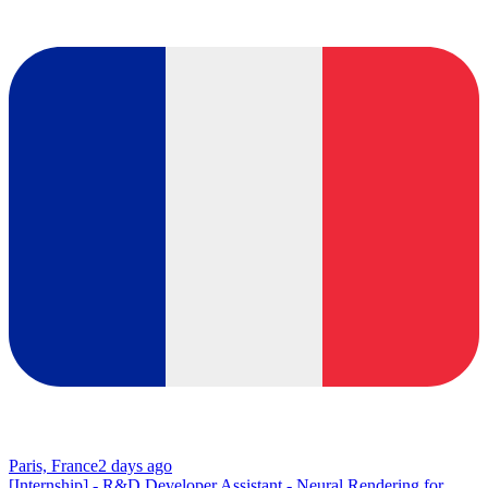
Paris, France
2 days ago
[Internship] - R&D Developer Assistant - Neural Rendering for