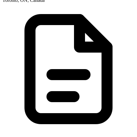
Toronto, ON, Canada