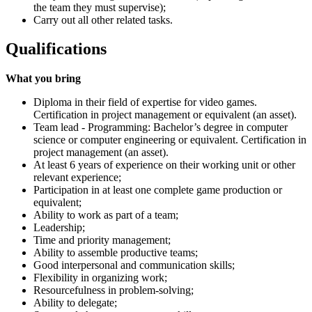
the team they must supervise);
Carry out all other related tasks.
Qualifications
What you bring
Diploma in their field of expertise for video games.
Certification in project management or equivalent (an asset).
Team lead - Programming: Bachelor’s degree in computer
science or computer engineering or equivalent. Certification in
project management (an asset).
At least 6 years of experience on their working unit or other
relevant experience;
Participation in at least one complete game production or
equivalent;
Ability to work as part of a team;
Leadership;
Time and priority management;
Ability to assemble productive teams;
Good interpersonal and communication skills;
Flexibility in organizing work;
Resourcefulness in problem-solving;
Ability to delegate;