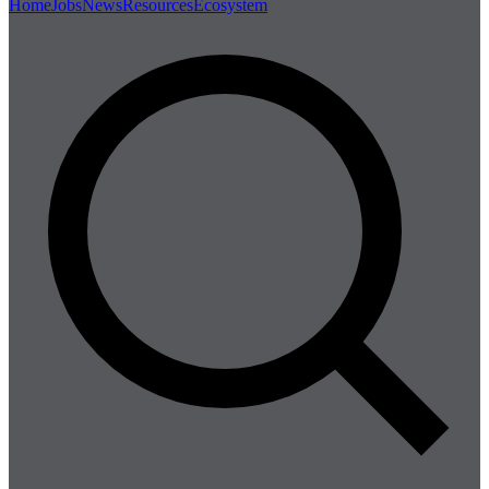
Home
Jobs
News
Resources
Ecosystem