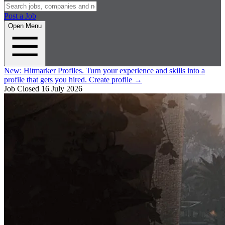
Post a Job
Open Menu
New:
Hitmarker Profiles.
Turn your experience and skills into a
profile that gets you hired.
Create profile
→
Job Closed
16 July 2026