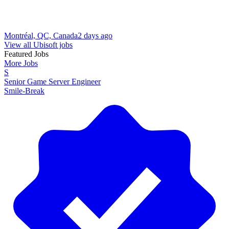
Montréal, QC, Canada
2 days ago
View all Ubisoft jobs
Featured Jobs
More Jobs
S
Senior Game Server Engineer
Smile-Break