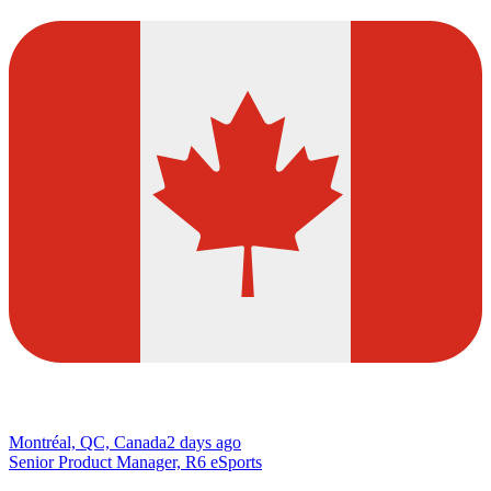
Montréal, QC, Canada
2 days ago
Senior Product Manager, R6 eSports