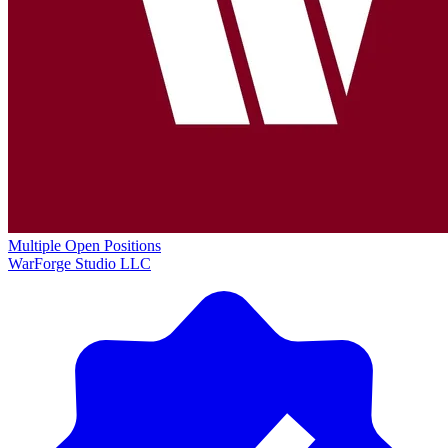
Multiple Open Positions
WarForge Studio LLC