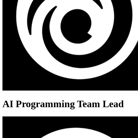
AI Programming Team Lead