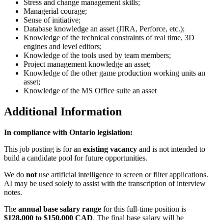
Stress and change management skills;
Managerial courage;
Sense of initiative;
Database knowledge an asset (JIRA, Perforce, etc.);
Knowledge of the technical constraints of real time, 3D
engines and level editors;
Knowledge of the tools used by team members;
Project management knowledge an asset;
Knowledge of the other game production working units an
asset;
Knowledge of the MS Office suite an asset
Additional Information
In compliance with Ontario legislation:
This job posting is for an
existing vacancy
and is not intended to
build a candidate pool for future opportunities.
We do
not
use artificial intelligence to screen or filter applications.
AI may be used solely to assist with the transcription of interview
notes.
The
annual base salary range
for this full-time position is
$128,000 to $150,000 CAD
. The final base salary will be