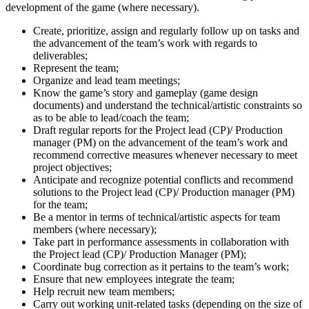
development of the game (where necessary).
Create, prioritize, assign and regularly follow up on tasks and
the advancement of the team’s work with regards to
deliverables;
Represent the team;
Organize and lead team meetings;
Know the game’s story and gameplay (game design
documents) and understand the technical/artistic constraints so
as to be able to lead/coach the team;
Draft regular reports for the Project lead (CP)/ Production
manager (PM) on the advancement of the team’s work and
recommend corrective measures whenever necessary to meet
project objectives;
Anticipate and recognize potential conflicts and recommend
solutions to the Project lead (CP)/ Production manager (PM)
for the team;
Be a mentor in terms of technical/artistic aspects for team
members (where necessary);
Take part in performance assessments in collaboration with
the Project lead (CP)/ Production Manager (PM);
Coordinate bug correction as it pertains to the team’s work;
Ensure that new employees integrate the team;
Help recruit new team members;
Carry out working unit-related tasks (depending on the size of