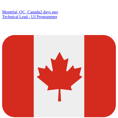
Montréal, QC, Canada
2 days ago
Technical Lead - UI Programmer