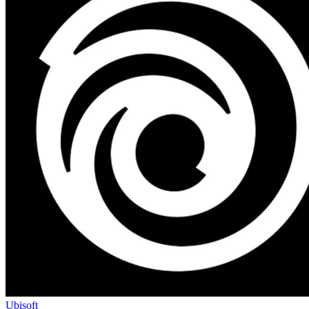
Ubisoft