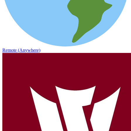
Remote (Anywhere)