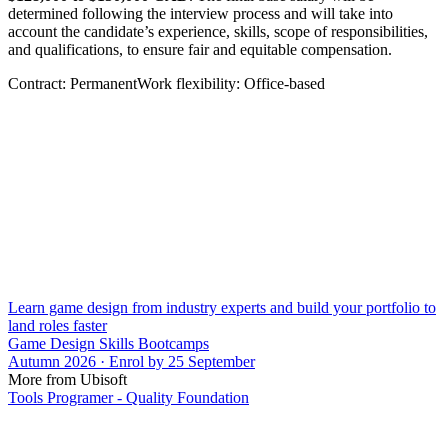
determined following the interview process and will take into
account the candidate’s experience, skills, scope of responsibilities,
and qualifications, to ensure fair and equitable compensation.
Contract: PermanentWork flexibility: Office-based
Learn game design from industry experts and build your portfolio to
land roles faster
Game Design Skills Bootcamps
Autumn 2026 · Enrol by 25 September
More from Ubisoft
Tools Programer - Quality Foundation