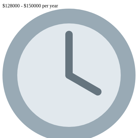
$128000 - $150000 per year