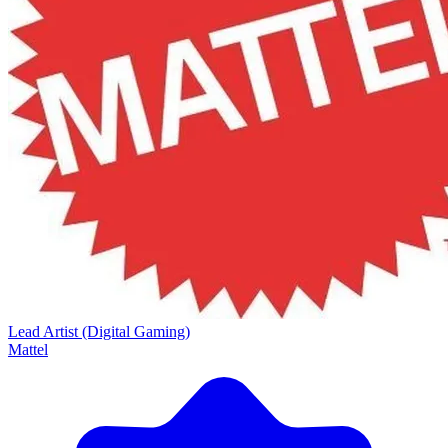
Lead Artist (Digital Gaming)
Mattel