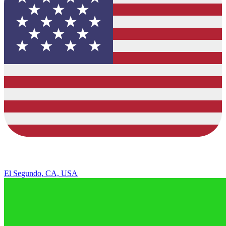
El Segundo, CA, USA