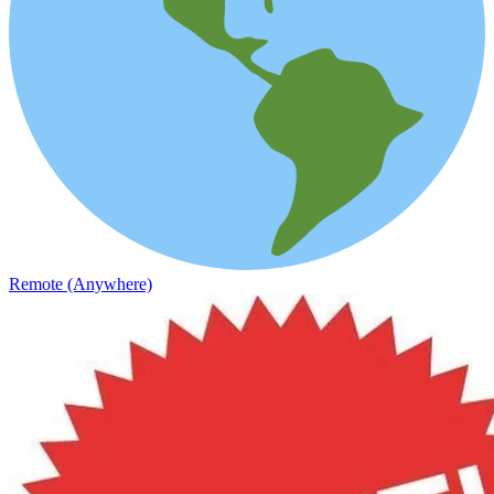
Remote (Anywhere)