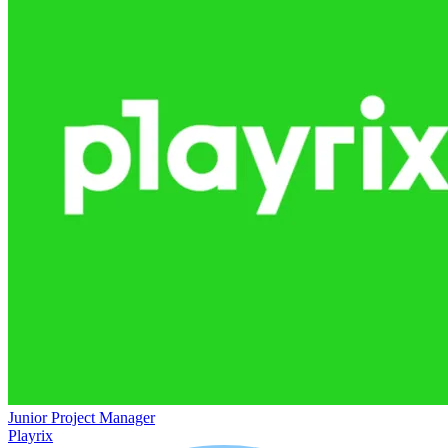
Junior Project Manager
Playrix