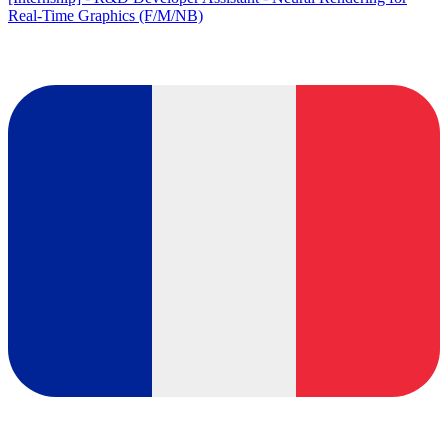
Real-Time Graphics (F/M/NB)