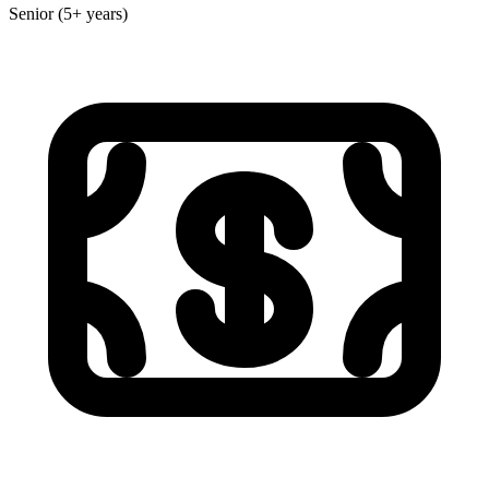
Senior (5+ years)