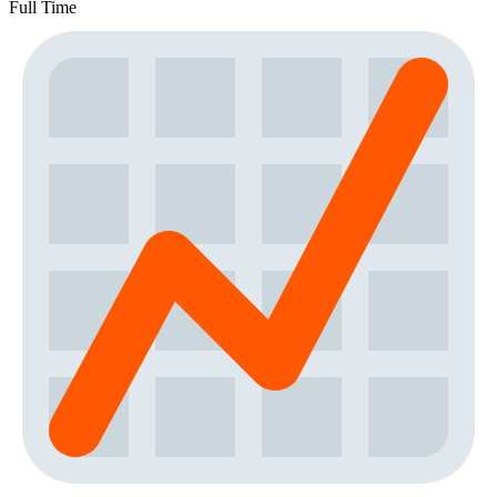
Full Time