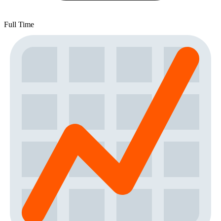
Full Time