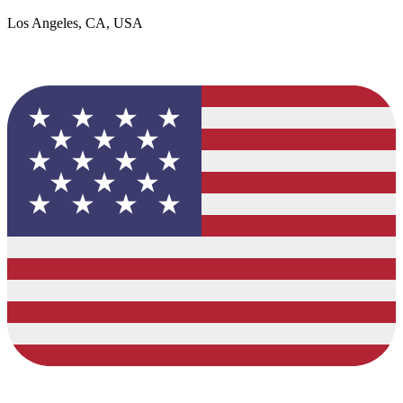
Los Angeles, CA, USA