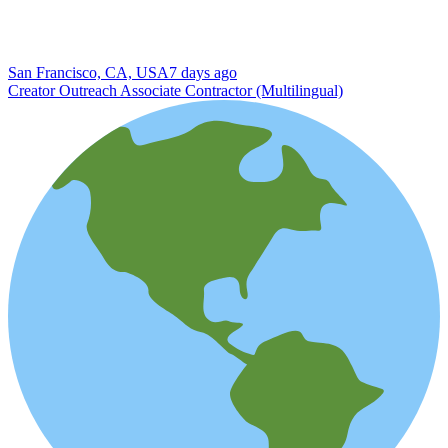
San Francisco, CA, USA
7 days ago
Creator Outreach Associate Contractor (Multilingual)