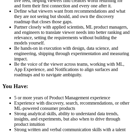
live feed, helping viewers find creators worth returning for
and form their first connection and every one after it.
Define what viewers want from recommendations and what
they are not seeing but should, and own the discovery
roadmap that closes those gaps.
Partner closely with applied scientists, ML product managers,
and engineers to translate viewer needs into better ranking and
relevance, setting the requirements without building the
models yourself.
Be hands-on in execution with design, data science, and
engineering, shipping through experimentation and measuring
impact.
Be the voice of the viewer across teams, working with ML,
App Experience, and Notifications to align surfaces and
roadmaps and to navigate ambiguity.
You Have:
5 or more years of Product Management experience
Experience with discovery, search, recommendations, or other
ML-powered consumer products
Strong analytical skills, ability to understand data trends,
insights, and experiments, but also when to drive through
product intuition
Strong written and verbal communication skills with a talent