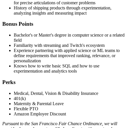
for precise articulations of customer problems
History of shipping products through experimentation,
analyzing insights and measuring impact
Bonus Points
Bachelor's or Master's degree in computer science or a related
field
Familiarity with streaming and Twitch's ecosystem
Experience partnering with applied science or ML teams to
define requirements that improved ranking, relevance, or
personalization
Knows how to write basic SQL and how to use
experimentation and analytics tools
Perks
Medical, Dental, Vision & Disability Insurance
401(k)
Maternity & Parental Leave
Flexible PTO
Amazon Employee Discount
Pursuant to the San Francisco Fair Chance Ordinance, we will