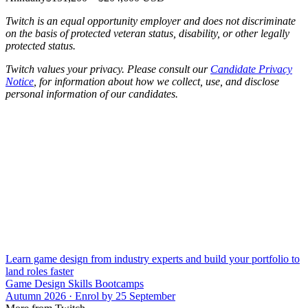
Twitch is an equal opportunity employer and does not discriminate
on the basis of protected veteran status, disability, or other legally
protected status.
Twitch values your privacy. Please consult our
Candidate Privacy
Notice
, for information about how we collect, use, and disclose
personal information of our candidates.
Learn game design from industry experts and build your portfolio to
land roles faster
Game Design Skills Bootcamps
Autumn 2026 · Enrol by 25 September