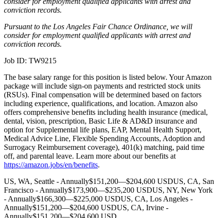
consider for employment qualified applicants with arrest and
conviction records.
Pursuant to the Los Angeles Fair Chance Ordinance, we will
consider for employment qualified applicants with arrest and
conviction records.
Job ID: TW9215
The base salary range for this position is listed below. Your Amazon
package will include sign-on payments and restricted stock units
(RSUs). Final compensation will be determined based on factors
including experience, qualifications, and location. Amazon also
offers comprehensive benefits including health insurance (medical,
dental, vision, prescription, Basic Life & AD&D insurance and
option for Supplemental life plans, EAP, Mental Health Support,
Medical Advice Line, Flexible Spending Accounts, Adoption and
Surrogacy Reimbursement coverage), 401(k) matching, paid time
off, and parental leave. Learn more about our benefits at
https://amazon.jobs/en/benefits
.
US, WA, Seattle - Annually$151,200—$204,600 USDUS, CA, San
Francisco - Annually$173,900—$235,200 USDUS, NY, New York
- Annually$166,300—$225,000 USDUS, CA, Los Angeles -
Annually$151,200—$204,600 USDUS, CA, Irvine -
Annually$151,200—$204,600 USD