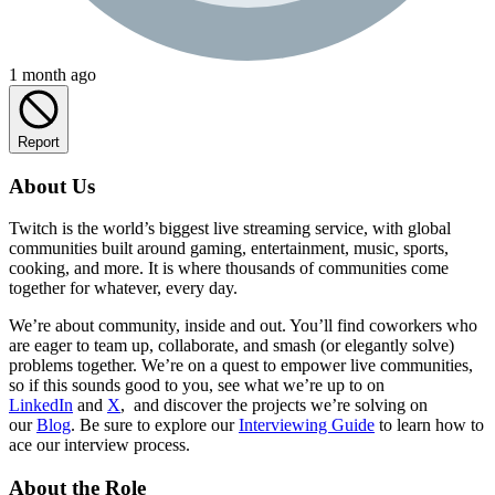
1 month ago
Report
About Us
Twitch is the world’s biggest live streaming service, with global
communities built around gaming, entertainment, music, sports,
cooking, and more. It is where thousands of communities come
together for whatever, every day.
We’re about community, inside and out. You’ll find coworkers who
are eager to team up, collaborate, and smash (or elegantly solve)
problems together. We’re on a quest to empower live communities,
so if this sounds good to you, see what we’re up to on
LinkedIn
and
X
, and discover the projects we’re solving on
our
Blog
. Be sure to explore our
Interviewing Guide
to learn how to
ace our interview process.
About the Role