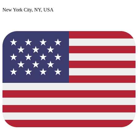
New York City, NY, USA