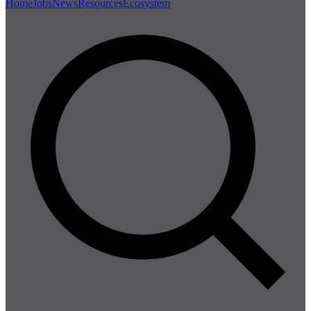
Home
Jobs
News
Resources
Ecosystem