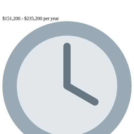
$151,200 - $235,200 per year