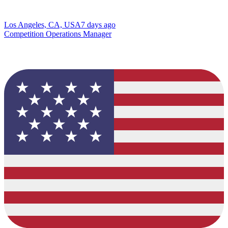
Los Angeles, CA, USA
7 days ago
Competition Operations Manager