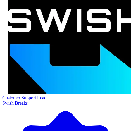
Customer Support Lead
Swish Breaks