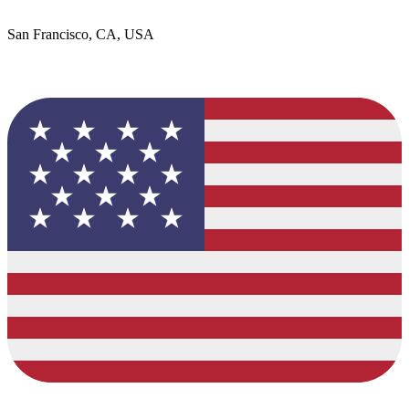
San Francisco, CA, USA