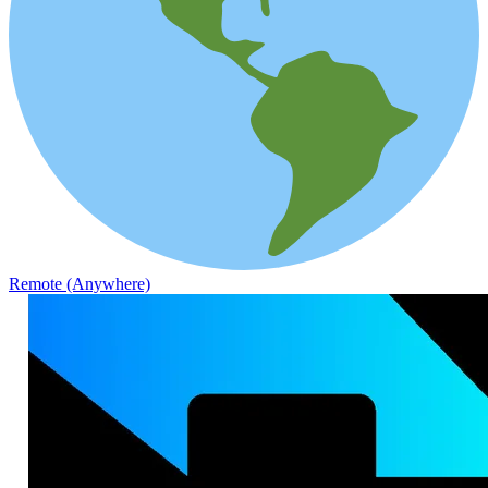
Remote (Anywhere)