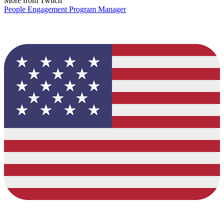
More from Twitch
People Engagement Program Manager