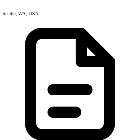
Seattle, WA, USA