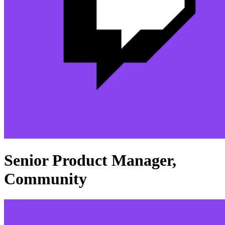
Senior Product Manager,
Community