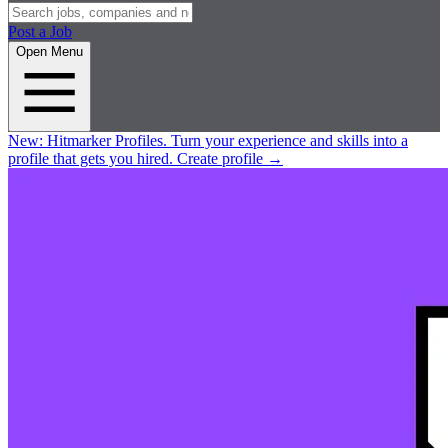
Post a Job
Open Menu
New:
Hitmarker Profiles.
Turn your experience and skills into a
profile that gets you hired.
Create profile
→