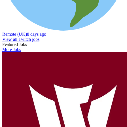
Remote (UK)
8 days ago
View all Twitch jobs
Featured Jobs
More Jobs