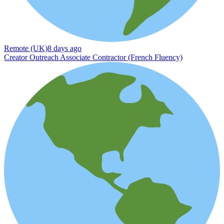
Remote (UK)
8 days ago
Creator Outreach Associate Contractor (French Fluency)