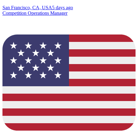
San Francisco, CA, USA
5 days ago
Competition Operations Manager