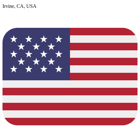
Irvine, CA, USA