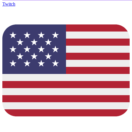
Twitch