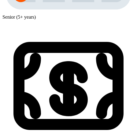
Senior (5+ years)