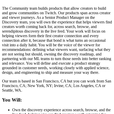
The Community team builds products that allow creators to build
and grow communities on Twitch. Our products span across creator
and viewer journeys. As a Senior Product Manager on the
Discovery team, you will own the experience that helps viewers find
creators worth coming back for, across search, browse, and
serendipitous discovery in the live feed. Your work will focus on
helping viewers form their first creator connection and every
connection after it, because that bond is what turns an occasional
visit into a daily habit. You will be the voice of the viewer for
recommendations: defining what viewers want, surfacing what they
are not seeing but should, owning the discovery roadmap, and
partnering with our ML teams to turn those needs into better ranking
and relevance. You will define and execute a product strategy
grounded in customer needs, working closely with applied science,
design, and engineering to ship and measure your way there.
Our team is based in San Francisco, CA but you can work from San
Francisco, CA; New York, NY; Irvine, CA; Los Angeles, CA or
Seattle, WA.
You Will:
Own the discovery experience across search, browse, and the