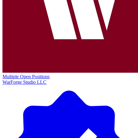
Multiple Open Positions
WarForge Studio LLC