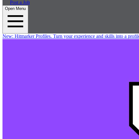
Post a Job
Open Menu
New:
Hitmarker Profiles.
Turn your experience and skills into a profil