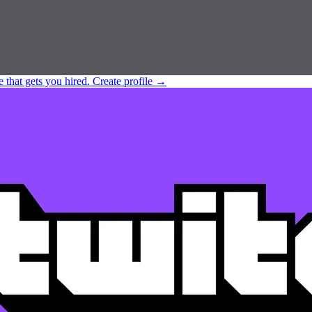
e that gets you hired.
Create profile
→