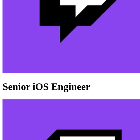
Senior iOS Engineer