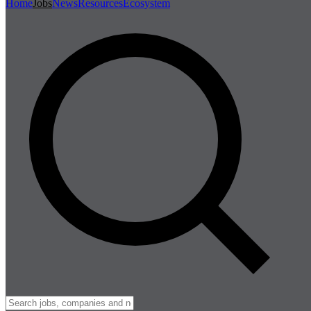
Home
Jobs
News
Resources
Ecosystem