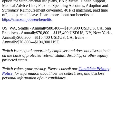
option for Supplemental life plans, EAP, Mental Health Support,
Medical Advice Line, Flexible Spending Accounts, Adoption and
Surrogacy Reimbursement coverage), 401(k) matching, paid time
off, and parental leave. Learn more about our benefits at
https://amazon.jobs/en/benefits
.
US, WA, Seattle - Annually$80,400—$104,900 USDUS, CA, San
Francisco - Annually$70,800—$115,400 USDUS, NY, New York -
Annually$66,300—$115,400 USDUS, CA, Irvine -
Annually$70,800—$104,900 USD
Twitch is an equal opportunity employer and does not discriminate
on the basis of protected veteran status, disability, or other legally
protected status.
Twitch values your privacy. Please consult our
Candidate Privacy
Notice
, for information about how we collect, use, and disclose
personal information of our candidates.