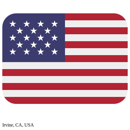
Irvine, CA, USA