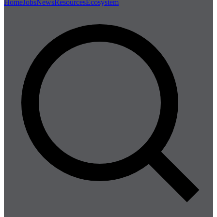
Home
Jobs
News
Resources
Ecosystem