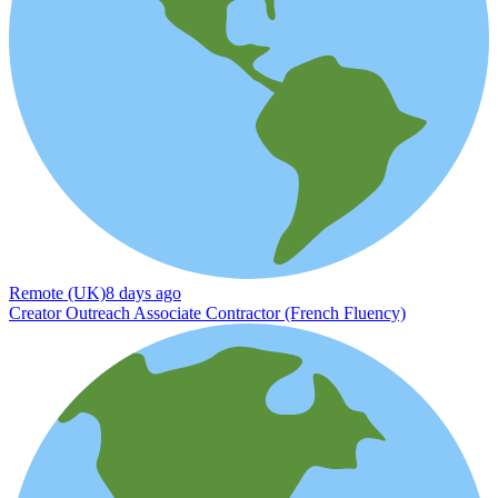
Remote (UK)
8 days ago
Creator Outreach Associate Contractor (French Fluency)