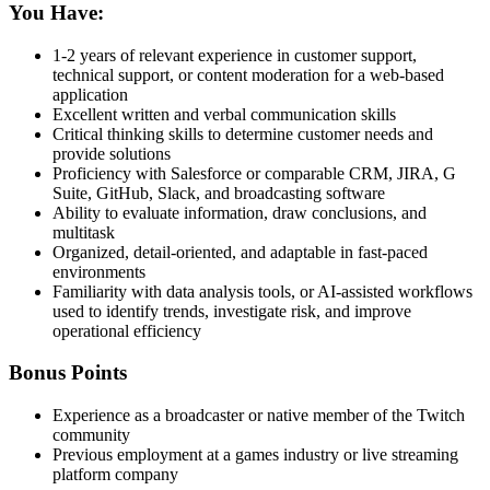
You Have:
1-2 years of relevant experience in customer support,
technical support, or content moderation for a web-based
application
Excellent written and verbal communication skills
Critical thinking skills to determine customer needs and
provide solutions
Proficiency with Salesforce or comparable CRM, JIRA, G
Suite, GitHub, Slack, and broadcasting software
Ability to evaluate information, draw conclusions, and
multitask
Organized, detail-oriented, and adaptable in fast-paced
environments
Familiarity with data analysis tools, or AI-assisted workflows
used to identify trends, investigate risk, and improve
operational efficiency
Bonus Points
Experience as a broadcaster or native member of the Twitch
community
Previous employment at a games industry or live streaming
platform company