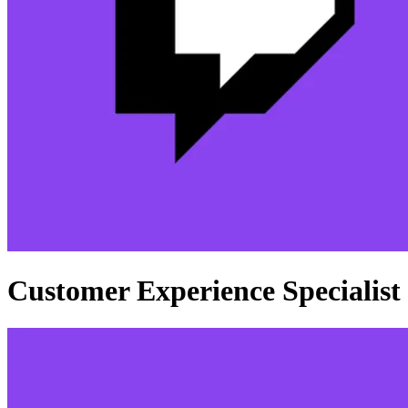
Customer Experience Specialist