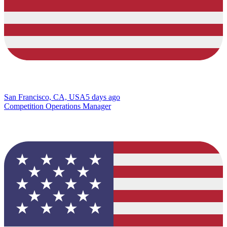
San Francisco, CA, USA
5 days ago
Competition Operations Manager