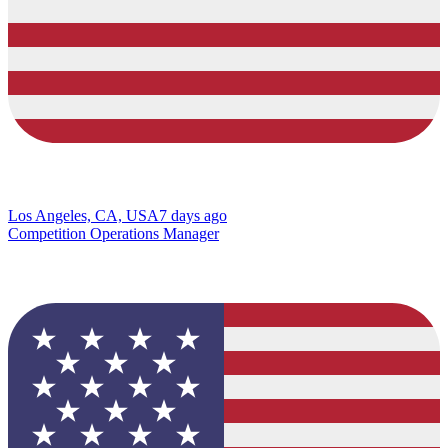
Los Angeles, CA, USA
7 days ago
Competition Operations Manager