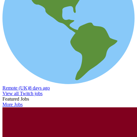
Remote (UK)
8 days ago
View all Twitch jobs
Featured Jobs
More Jobs