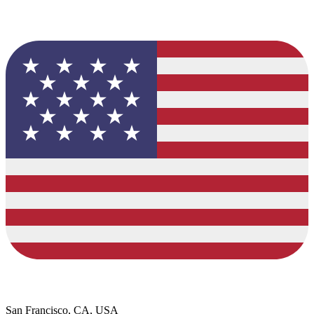
San Francisco, CA, USA