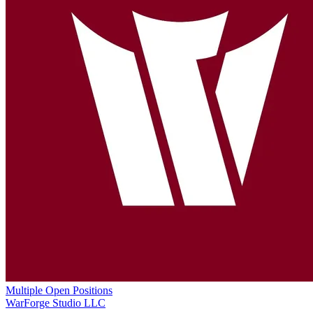
Multiple Open Positions
WarForge Studio LLC