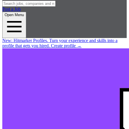
Post a Job
Open Menu
New:
Hitmarker Profiles.
Turn your experience and skills into a
profile that gets you hired.
Create profile
→