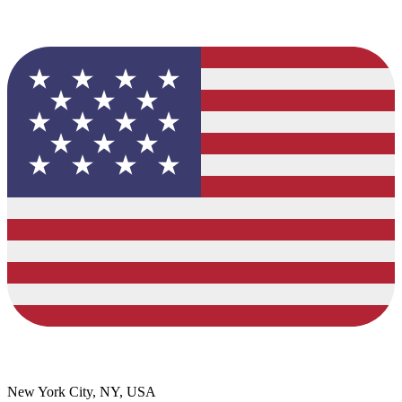
New York City, NY, USA