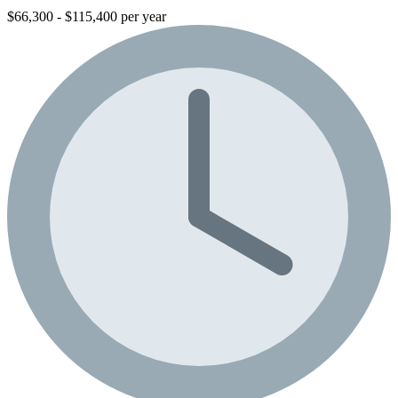
$66,300 - $115,400 per year