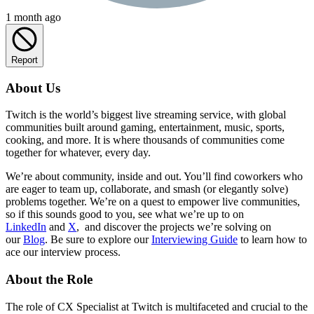
1 month ago
Report
About Us
Twitch is the world’s biggest live streaming service, with global
communities built around gaming, entertainment, music, sports,
cooking, and more. It is where thousands of communities come
together for whatever, every day.
We’re about community, inside and out. You’ll find coworkers who
are eager to team up, collaborate, and smash (or elegantly solve)
problems together. We’re on a quest to empower live communities,
so if this sounds good to you, see what we’re up to on
LinkedIn
and
X
, and discover the projects we’re solving on
our
Blog
. Be sure to explore our
Interviewing Guide
to learn how to
ace our interview process.
About the Role
The role of CX Specialist at Twitch is multifaceted and crucial to the