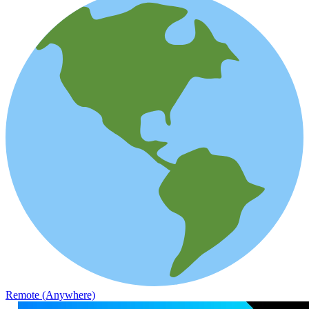
Remote (Anywhere)