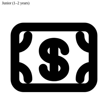
Junior (1–2 years)