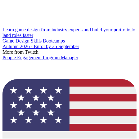
Learn game design from industry experts and build your portfolio to
land roles faster
Game Design Skills Bootcamps
Autumn 2026 · Enrol by 25 September
More from Twitch
People Engagement Program Manager