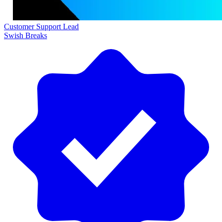
Customer Support Lead
Swish Breaks