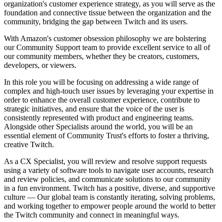
organization's customer experience strategy, as you will serve as the
foundation and connective tissue between the organization and the
community, bridging the gap between Twitch and its users.
With Amazon's customer obsession philosophy we are bolstering
our Community Support team to provide excellent service to all of
our community members, whether they be creators, customers,
developers, or viewers.
In this role you will be focusing on addressing a wide range of
complex and high-touch user issues by leveraging your expertise in
order to enhance the overall customer experience, contribute to
strategic initiatives, and ensure that the voice of the user is
consistently represented with product and engineering teams.
Alongside other Specialists around the world, you will be an
essential element of Community Trust's efforts to foster a thriving,
creative Twitch.
As a CX Specialist, you will review and resolve support requests
using a variety of software tools to navigate user accounts, research
and review policies, and communicate solutions to our community
in a fun environment. Twitch has a positive, diverse, and supportive
culture — Our global team is constantly iterating, solving problems,
and working together to empower people around the world to better
the Twitch community and connect in meaningful ways.