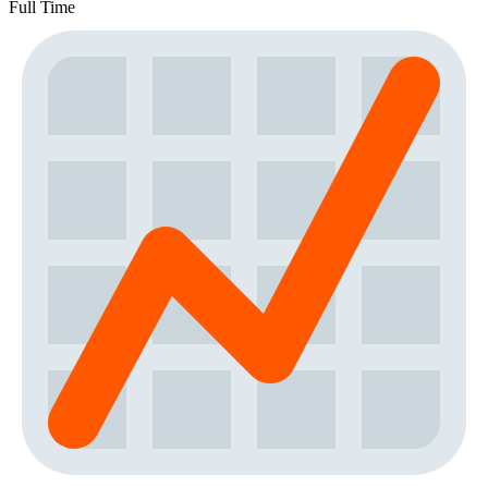
Full Time