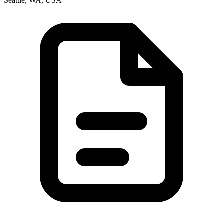
Seattle, WA, USA