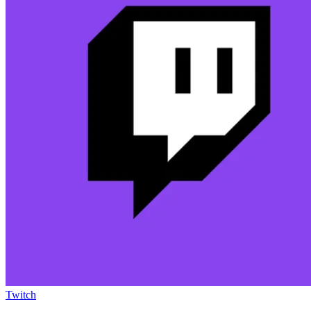
Twitch