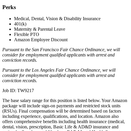
Perks
Medical, Dental, Vision & Disability Insurance
401(k)
Maternity & Parental Leave
Flexible PTO
Amazon Employee Discount
Pursuant to the San Francisco Fair Chance Ordinance, we will
consider for employment qualified applicants with arrest and
conviction records.
Pursuant to the Los Angeles Fair Chance Ordinance, we will
consider for employment qualified applicants with arrest and
conviction records.
Job ID: TW9217
The base salary range for this position is listed below. Your Amazon
package will include sign-on payments and restricted stock units
(RSUs). Final compensation will be determined based on factors
including experience, qualifications, and location. Amazon also
offers comprehensive benefits including health insurance (medical,
dental, vision, prescription, Basic Life & AD&D insurance and