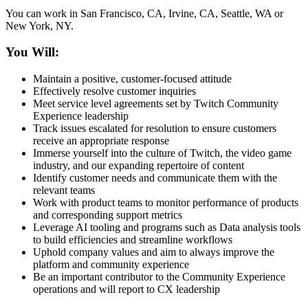
You can work in San Francisco, CA, Irvine, CA, Seattle, WA or
New York, NY.
You Will:
Maintain a positive, customer-focused attitude
Effectively resolve customer inquiries
Meet service level agreements set by Twitch Community
Experience leadership
Track issues escalated for resolution to ensure customers
receive an appropriate response
Immerse yourself into the culture of Twitch, the video game
industry, and our expanding repertoire of content
Identify customer needs and communicate them with the
relevant teams
Work with product teams to monitor performance of products
and corresponding support metrics
Leverage AI tooling and programs such as Data analysis tools
to build efficiencies and streamline workflows
Uphold company values and aim to always improve the
platform and community experience
Be an important contributor to the Community Experience
operations and will report to CX leadership