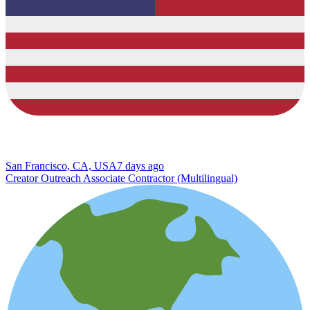
San Francisco, CA, USA
7 days ago
Creator Outreach Associate Contractor (Multilingual)