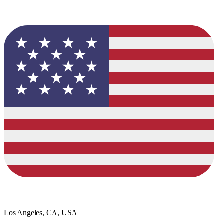
Los Angeles, CA, USA