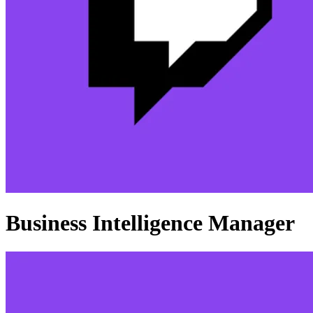
Business Intelligence Manager