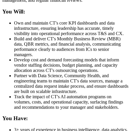
management, and regular financial reviews.
You Will:
Own and maintain CT's core KPI dashboards and data
infrastructure, ensuring leadership has accurate, timely
visibility into operational performance across T&S and CX.
Build and deliver CT's Monthly Business Review (MBR)
data, QBR metrics, and financial analysis, communicating
performance clearly to audiences from ICs to senior
managers.
Develop cost and demand forecasting models that inform
vendor staffing decisions, budget planning, and capacity
allocation across CT's outsourcing operations.
Partner with Data Science, Community Health, and
engineering teams to maintain CT's data sources, manage a
centralized data request intake process, and ensure dashboards
are built on scalable infrastructure.
Track the impact of CT's AI automation programs on
volumes, costs, and operational capacity, surfacing findings
and recommendations to your manager and stakeholders.
You Have:
3+ years of experience in business intelligence, data analytics,