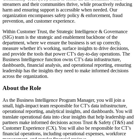
streamers and their communities thrive, while proactively reducing
harm and ensuring support is accessible when needed. Our
organization encompasses safety policy & enforcement, fraud
prevention, and customer experience.
Within Customer Trust, the Strategic Intelligence & Governance
(SIG) team is the strategic and enablement backbone of the
department, where we ensure the business is set up correctly,
measure whether it's working, surface insights to drive decisions,
and provide the tools that power CT's day-to-day operations. The
Business Intelligence function owns CT's data infrastructure,
dashboards, financial analysis, and operational reporting, ensuring
leadership has the insights they need to make informed decisions
across the organization.
About the Role
As the Business Intelligence Program Manager, you will join a
small, high-impact team responsible for CT's data infrastructure,
operational reporting, analytical insights, and dashboards. You will
translate operational data into clear insights that help leadership and
partners make informed decisions across Trust & Safety (T&S) and
Customer Experience (CX). You will also be responsible for CT’s
financial operations, including operational expenses, workforce