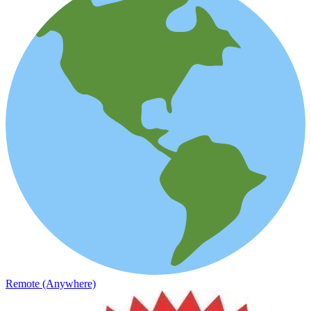
Remote (Anywhere)