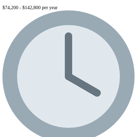
$74,200 - $142,800 per year