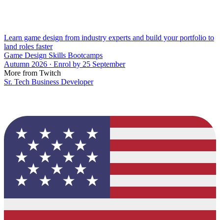
Learn game design from industry experts and build your portfolio to
land roles faster
Game Design Skills Bootcamps
Autumn 2026 · Enrol by 25 September
More from Twitch
Sr. Tech Business Developer