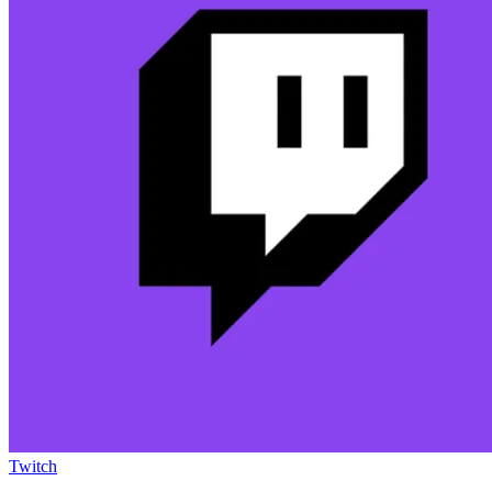
Twitch