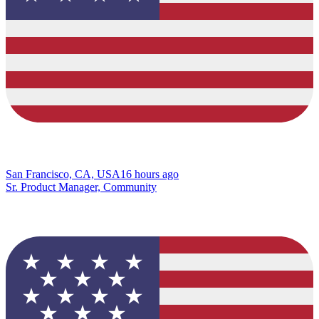
San Francisco, CA, USA
16 hours ago
Sr. Product Manager, Community