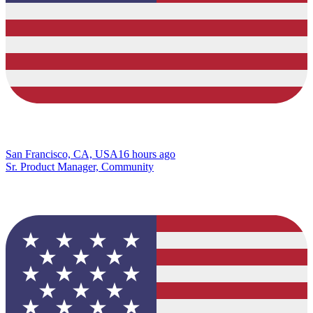
San Francisco, CA, USA
16 hours ago
Sr. Product Manager, Community