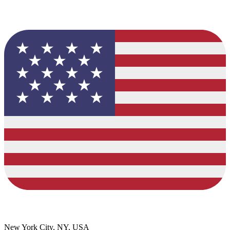
New York City, NY, USA