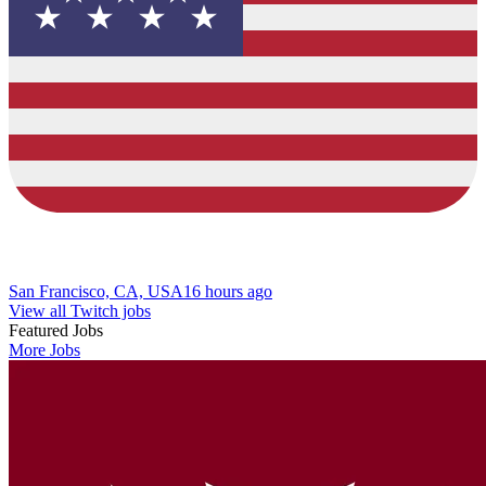
San Francisco, CA, USA
16 hours ago
View all Twitch jobs
Featured Jobs
More Jobs