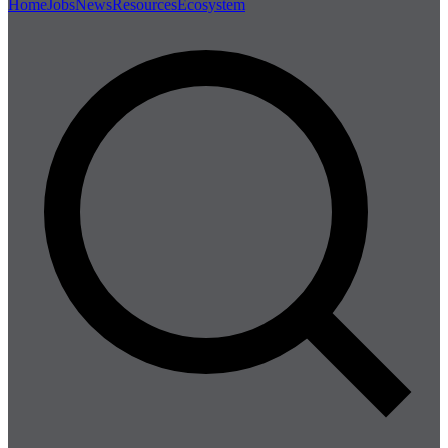
Home
Jobs
News
Resources
Ecosystem