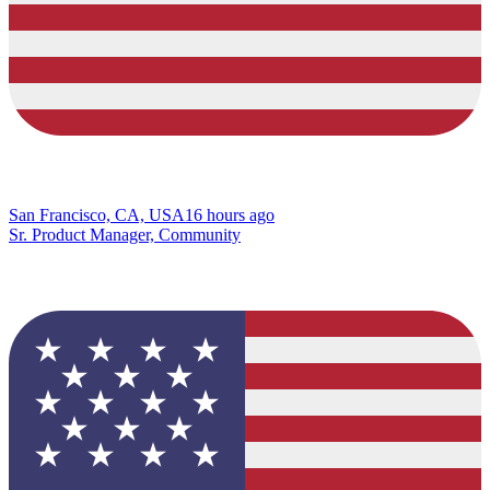
San Francisco, CA, USA
16 hours ago
Sr. Product Manager, Community