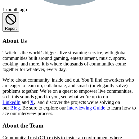
1 month ago
Report
About Us
Twitch is the world’s biggest live streaming service, with global
communities built around gaming, entertainment, music, sports,
cooking, and more. It is where thousands of communities come
together for whatever, every day.
We’re about community, inside and out. You’ll find coworkers who
are eager to team up, collaborate, and smash (or elegantly solve)
problems together. We’re on a quest to empower live communities,
so if this sounds good to you, see what we’re up to on
LinkedIn
and
X
, and discover the projects we’re solving on
our
Blog
. Be sure to explore our
Interviewing Guide
to learn how to
ace our interview process.
About the Team
Community Trust (CT) exists to foster an environment where