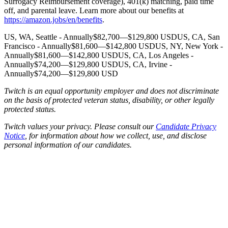
Surrogacy Reimbursement coverage), 401(k) matching, paid time
off, and parental leave. Learn more about our benefits at
https://amazon.jobs/en/benefits
.
US, WA, Seattle - Annually$82,700—$129,800 USDUS, CA, San
Francisco - Annually$81,600—$142,800 USDUS, NY, New York -
Annually$81,600—$142,800 USDUS, CA, Los Angeles -
Annually$74,200—$129,800 USDUS, CA, Irvine -
Annually$74,200—$129,800 USD
Twitch is an equal opportunity employer and does not discriminate
on the basis of protected veteran status, disability, or other legally
protected status.
Twitch values your privacy. Please consult our
Candidate Privacy
Notice
, for information about how we collect, use, and disclose
personal information of our candidates.