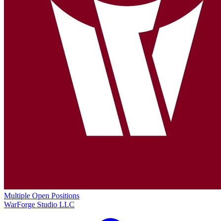
Multiple Open Positions
WarForge Studio LLC