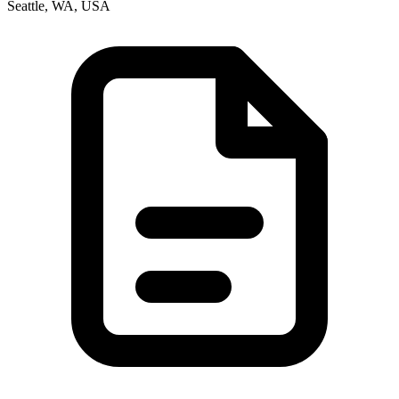
Seattle, WA, USA