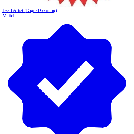
Lead Artist (Digital Gaming)
Mattel