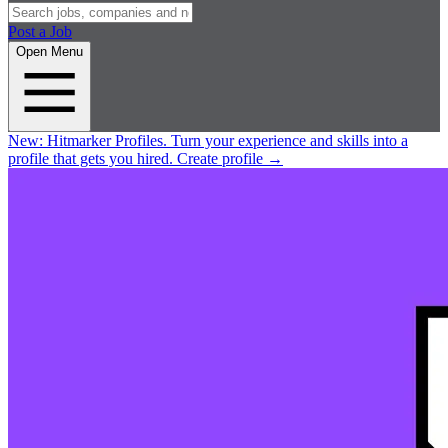
Post a Job
Open Menu
New:
Hitmarker Profiles.
Turn your experience and skills into a
profile that gets you hired.
Create profile
→