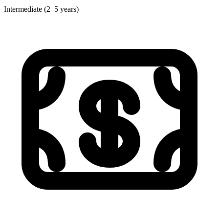
Intermediate (2–5 years)