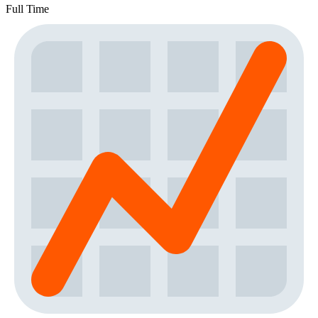
Full Time