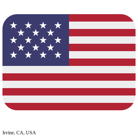
Irvine, CA, USA