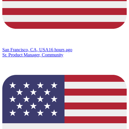
San Francisco, CA, USA
16 hours ago
Sr. Product Manager, Community