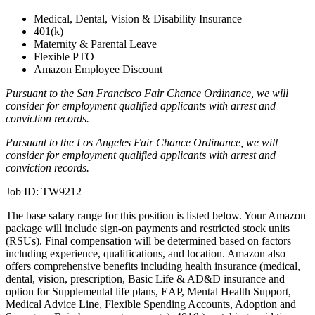
Medical, Dental, Vision & Disability Insurance
401(k)
Maternity & Parental Leave
Flexible PTO
Amazon Employee Discount
Pursuant to the San Francisco Fair Chance Ordinance, we will
consider for employment qualified applicants with arrest and
conviction records.
Pursuant to the Los Angeles Fair Chance Ordinance, we will
consider for employment qualified applicants with arrest and
conviction records.
Job ID: TW9212
The base salary range for this position is listed below. Your Amazon
package will include sign-on payments and restricted stock units
(RSUs). Final compensation will be determined based on factors
including experience, qualifications, and location. Amazon also
offers comprehensive benefits including health insurance (medical,
dental, vision, prescription, Basic Life & AD&D insurance and
option for Supplemental life plans, EAP, Mental Health Support,
Medical Advice Line, Flexible Spending Accounts, Adoption and