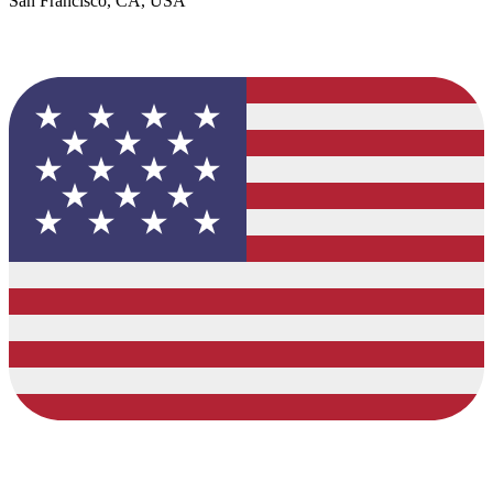
San Francisco, CA, USA