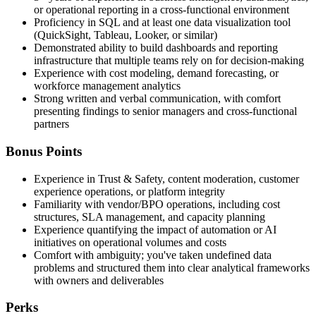
or operational reporting in a cross-functional environment
Proficiency in SQL and at least one data visualization tool
(QuickSight, Tableau, Looker, or similar)
Demonstrated ability to build dashboards and reporting
infrastructure that multiple teams rely on for decision-making
Experience with cost modeling, demand forecasting, or
workforce management analytics
Strong written and verbal communication, with comfort
presenting findings to senior managers and cross-functional
partners
Bonus Points
Experience in Trust & Safety, content moderation, customer
experience operations, or platform integrity
Familiarity with vendor/BPO operations, including cost
structures, SLA management, and capacity planning
Experience quantifying the impact of automation or AI
initiatives on operational volumes and costs
Comfort with ambiguity; you've taken undefined data
problems and structured them into clear analytical frameworks
with owners and deliverables
Perks