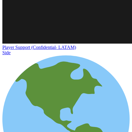
Player Support (Confidential- LATAM)
Side