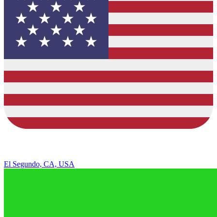
El Segundo, CA, USA