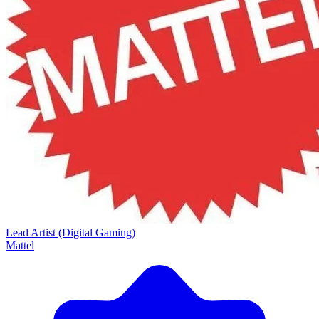
Lead Artist (Digital Gaming)
Mattel