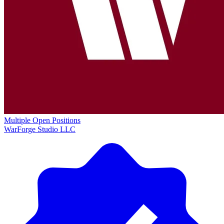
Multiple Open Positions
WarForge Studio LLC