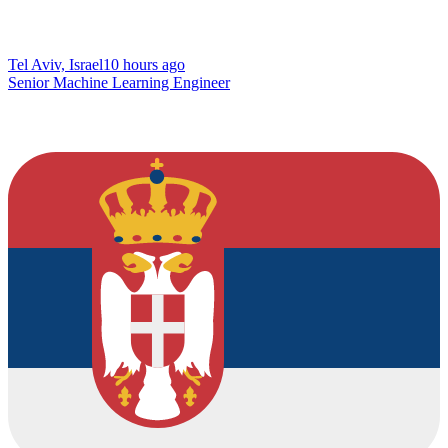
Tel Aviv, Israel
10 hours ago
Senior Machine Learning Engineer