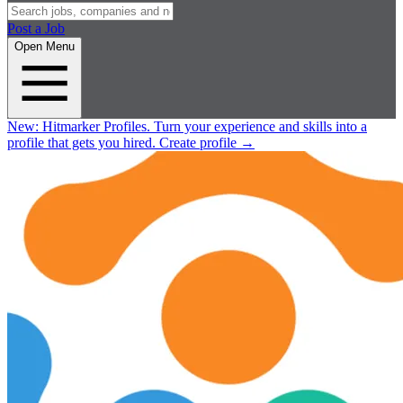
Post a Job
Open Menu
New:
Hitmarker Profiles.
Turn your experience and skills into a
profile that gets you hired.
Create profile
→