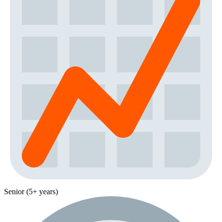
Senior (5+ years)