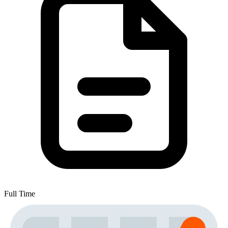
Full Time