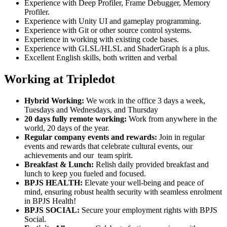
Experience with Deep Profiler, Frame Debugger, Memory
Profiler.
Experience with Unity UI and gameplay programming.
Experience with Git or other source control systems.
Experience in working with existing code bases.
Experience with GLSL/HLSL and ShaderGraph is a plus.
Excellent English skills, both written and verbal
Working at Tripledot
Hybrid Working:
We work in the office 3 days a week,
Tuesdays and Wednesdays, and Thursday
20 days fully remote working:
Work from anywhere in the
world, 20 days of the year.
Regular company events and rewards:
Join in regular
events and rewards that celebrate cultural events, our
achievements and our team spirit.
Breakfast & Lunch:
Relish daily provided breakfast and
lunch to keep you fueled and focused.
BPJS HEALTH:
Elevate your well-being and peace of
mind, ensuring robust health security with seamless enrolment
in BPJS Health!
BPJS SOCIAL:
Secure your employment rights with BPJS
Social.