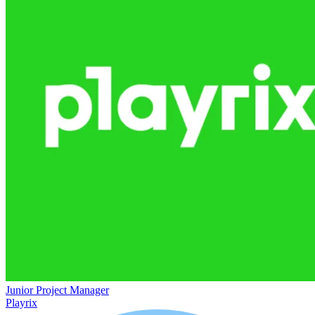
Junior Project Manager
Playrix