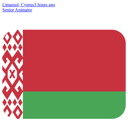
Limassol, Cyprus
3 hours ago
Senior Animator