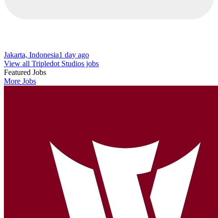
Jakarta, Indonesia
1 day ago
View all Tripledot Studios jobs
Featured Jobs
More Jobs