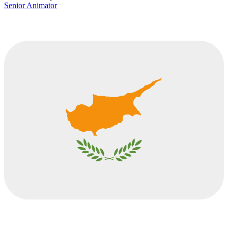
Senior Animator