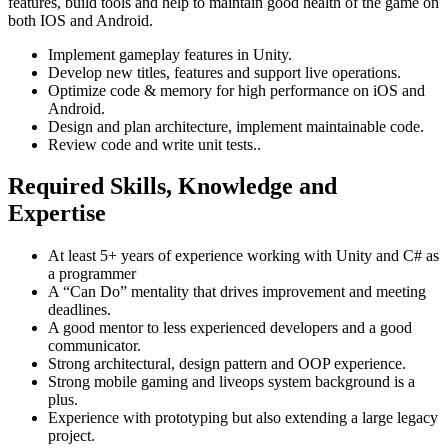
features, build tools and help to maintain good health of the game on
both IOS and Android.
Implement gameplay features in Unity.
Develop new titles, features and support live operations.
Optimize code & memory for high performance on iOS and
Android.
Design and plan architecture, implement maintainable code.
Review code and write unit tests..
Required Skills, Knowledge and
Expertise
At least 5+ years of experience working with Unity and C# as
a programmer
A “Can Do” mentality that drives improvement and meeting
deadlines.
A good mentor to less experienced developers and a good
communicator.
Strong architectural, design pattern and OOP experience.
Strong mobile gaming and liveops system background is a
plus.
Experience with prototyping but also extending a large legacy
project.