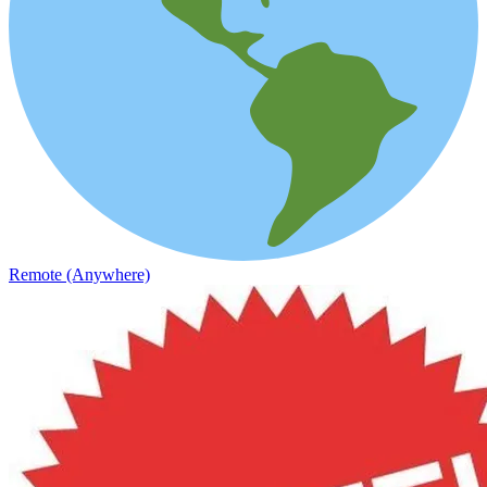
Remote (Anywhere)