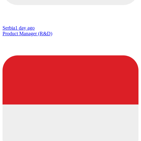
Serbia
1 day ago
Product Manager (R&D)