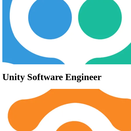
Unity Software Engineer