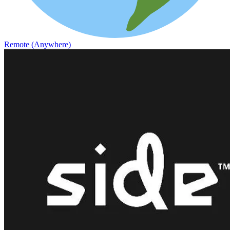
Remote (Anywhere)