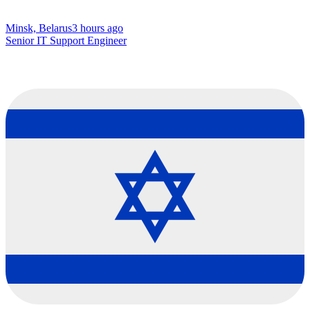
Minsk, Belarus
3 hours ago
Senior IT Support Engineer