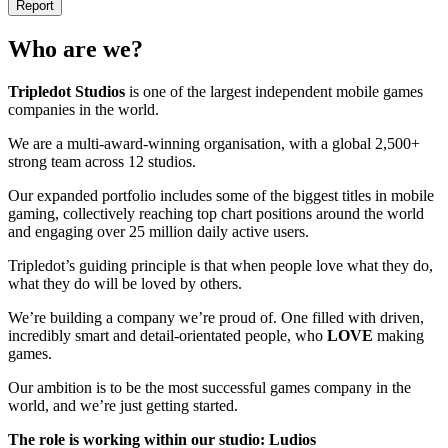
Report
Who are we?
Tripledot
Studios
is one of the largest independent mobile games
companies in the world.
We are a multi-award-winning organisation, with a global 2,500+
strong team across 12 studios.
Our expanded portfolio includes some of the biggest titles in mobile
gaming, collectively reaching top chart positions around the world
and engaging over 25 million daily active users.
Tripledot’s guiding principle is that when people love what they do,
what they do will be loved by others.
We’re building a company we’re proud of. One filled with driven,
incredibly smart and detail-orientated people, who
LOVE
making
games.
Our ambition is to be the most successful games company in the
world, and we’re just getting started.
The role is working within our studio: Ludios