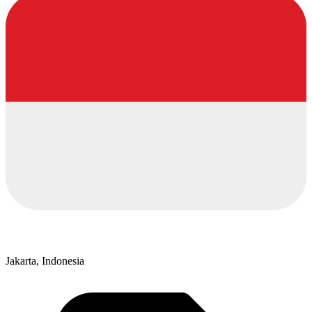
Jakarta, Indonesia