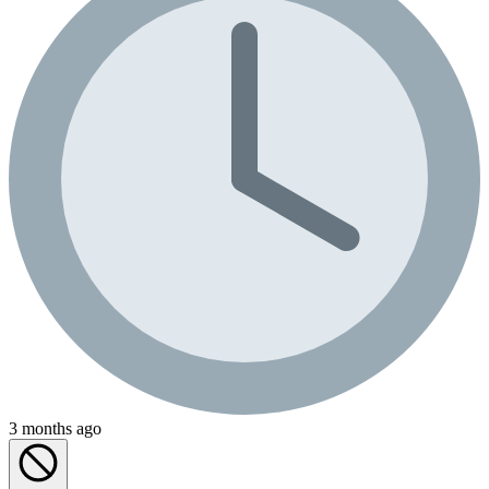
3 months ago