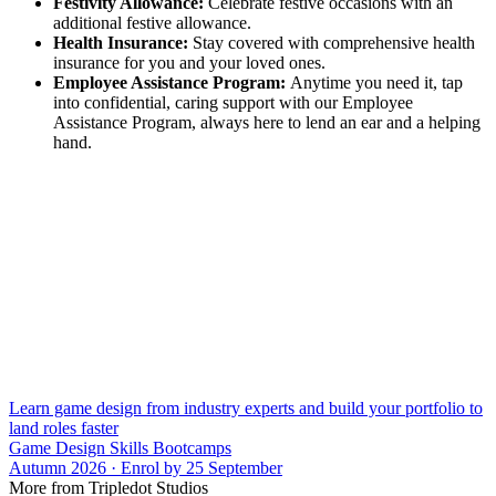
Festivity Allowance:
Celebrate festive occasions with an
additional festive allowance.
Health Insurance:
Stay covered with comprehensive health
insurance for you and your loved ones.
Employee Assistance Program:
Anytime you need it, tap
into confidential, caring support with our Employee
Assistance Program, always here to lend an ear and a helping
hand.
Learn game design from industry experts and build your portfolio to
land roles faster
Game Design Skills Bootcamps
Autumn 2026 · Enrol by 25 September
More from Tripledot Studios