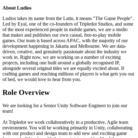
About Ludios
Ludios takes its name from the Latin, it means "The Game People".
Led by Eyal, one of the co-founders of Tripledot Studios, and some
of the most experienced people in mobile games, we are a studio
that makes and publishes our own casual, free-to-play mobile
games. Our team is based across APAC, with the majority of our
development happening in Jakarta and Melbourne. We are data-
driven, creative, and genuinely passionate about the industry we
work in. Right now, we are working on a number of exciting
projects, including one built around a globally recognised IP,
alongside several original titles we are equally excited about. If
crafting games and reaching millions of players is what gets you out
of bed, we would love to hear from you.
Role Overview
We are looking for a Senior Unity Software Engineer to join our
team!
At Tripledot we work collaboratively in a productive, Agile team
environment. You will be working primarily in Unity, collaborating
with our product and design team to add new and exciting game