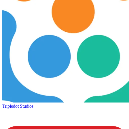
Tripledot Studios