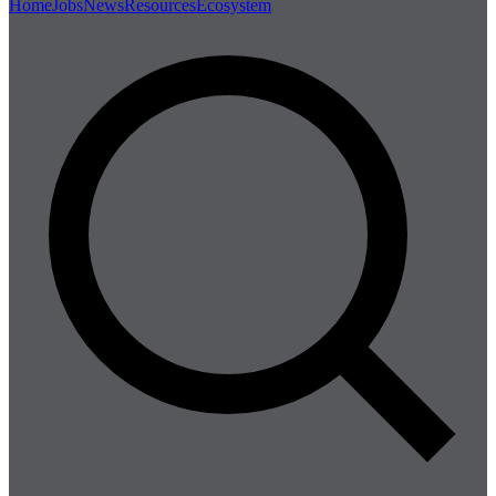
Home
Jobs
News
Resources
Ecosystem