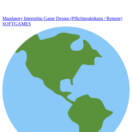
Mandatory Internship Game Design (Pflichtpraktikum / Remote)
SOFTGAMES