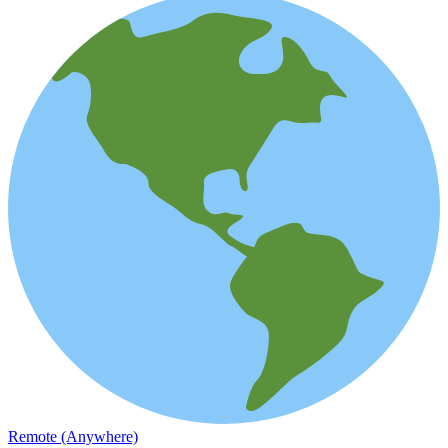
Remote (Anywhere)