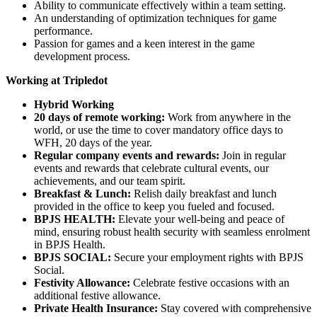
Ability to communicate effectively within a team setting.
An understanding of optimization techniques for game
performance.
Passion for games and a keen interest in the game
development process.
Working at Tripledot
Hybrid Working
20 days of remote working:
Work from anywhere in the
world, or use the time to cover mandatory office days to
WFH, 20 days of the year.
Regular company events and rewards:
Join in regular
events and rewards that celebrate cultural events, our
achievements, and our team spirit.
Breakfast & Lunch:
Relish daily breakfast and lunch
provided in the office to keep you fueled and focused.
BPJS HEALTH:
Elevate your well-being and peace of
mind, ensuring robust health security with seamless enrolment
in BPJS Health.
BPJS SOCIAL:
Secure your employment rights with BPJS
Social.
Festivity Allowance:
Celebrate festive occasions with an
additional festive allowance.
Private Health Insurance:
Stay covered with comprehensive