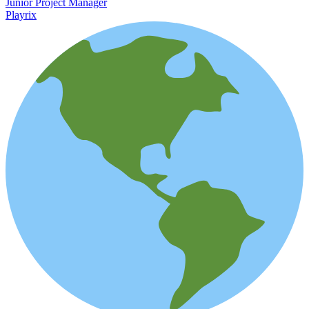
Junior Project Manager
Playrix