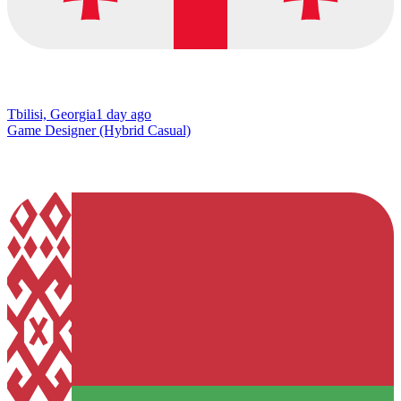
Tbilisi, Georgia
1 day ago
Game Designer (Hybrid Casual)