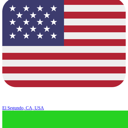
El Segundo, CA, USA