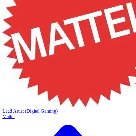
Lead Artist (Digital Gaming)
Mattel