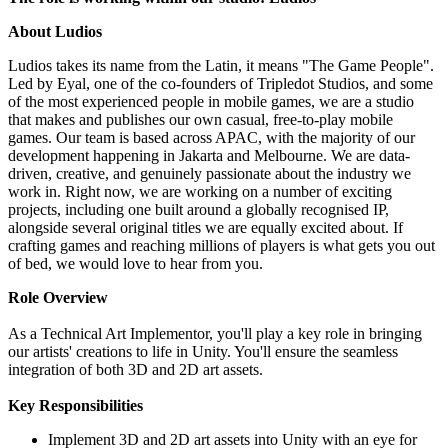
About Ludios
Ludios takes its name from the Latin, it means "The Game People".
Led by Eyal, one of the co-founders of Tripledot Studios, and some
of the most experienced people in mobile games, we are a studio
that makes and publishes our own casual, free-to-play mobile
games. Our team is based across APAC, with the majority of our
development happening in Jakarta and Melbourne. We are data-
driven, creative, and genuinely passionate about the industry we
work in. Right now, we are working on a number of exciting
projects, including one built around a globally recognised IP,
alongside several original titles we are equally excited about. If
crafting games and reaching millions of players is what gets you out
of bed, we would love to hear from you.
Role Overview
As a Technical Art Implementor, you'll play a key role in bringing
our artists' creations to life in Unity. You'll ensure the seamless
integration of both 3D and 2D art assets.
Key Responsibilities
Implement 3D and 2D art assets into Unity with an eye for