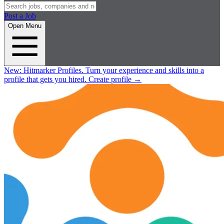
Post a Job
Open Menu
New:
Hitmarker Profiles.
Turn your experience and skills into a
profile that gets you hired.
Create profile
→