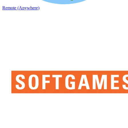
Remote (Anywhere)