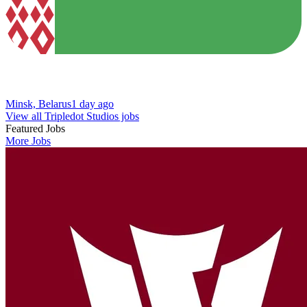
Minsk, Belarus
1 day ago
View all Tripledot Studios jobs
Featured Jobs
More Jobs