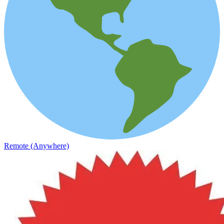
Remote (Anywhere)