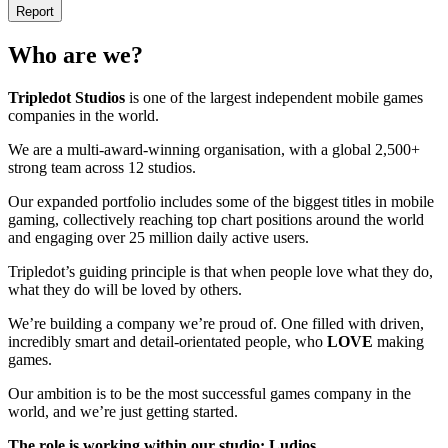
Report
Who are we?
Tripledot
Studios
is one of the largest independent mobile games
companies in the world.
We are a multi-award-winning organisation, with a global 2,500+
strong team across 12 studios.
Our expanded portfolio includes some of the biggest titles in mobile
gaming, collectively reaching top chart positions around the world
and engaging over 25 million daily active users.
Tripledot’s guiding principle is that when people love what they do,
what they do will be loved by others.
We’re building a company we’re proud of. One filled with driven,
incredibly smart and detail-orientated people, who
LOVE
making
games.
Our ambition is to be the most successful games company in the
world, and we’re just getting started.
The role is working within our studio: Ludios