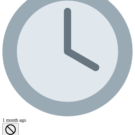
1 month ago