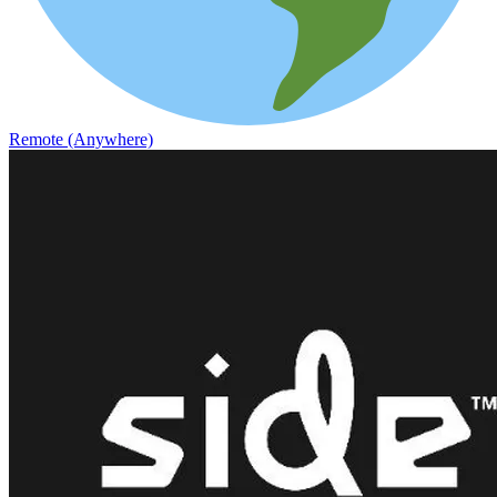
Remote (Anywhere)