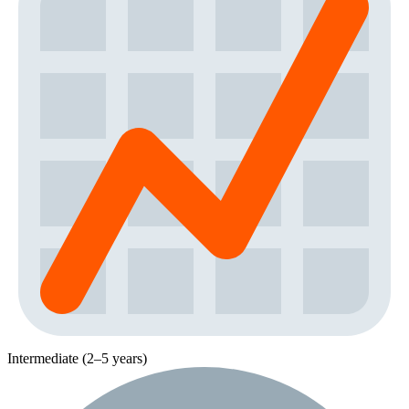
Intermediate (2–5 years)