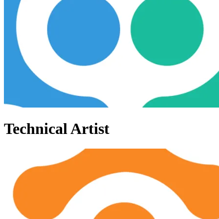
Technical Artist