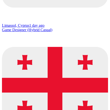
Limassol, Cyprus
1 day ago
Game Designer (Hybrid Casual)