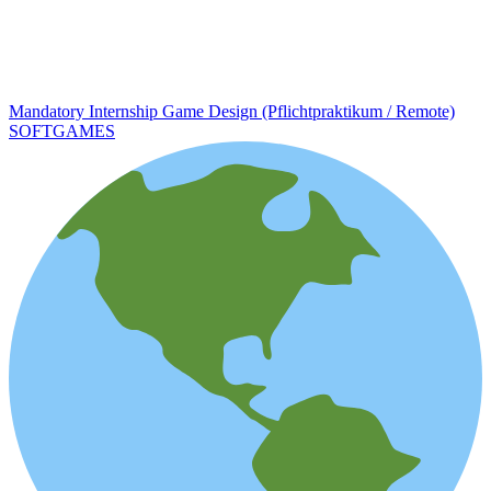
Mandatory Internship Game Design (Pflichtpraktikum / Remote)
SOFTGAMES