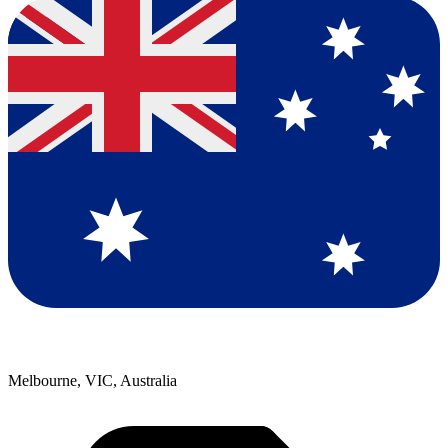
Melbourne, VIC, Australia