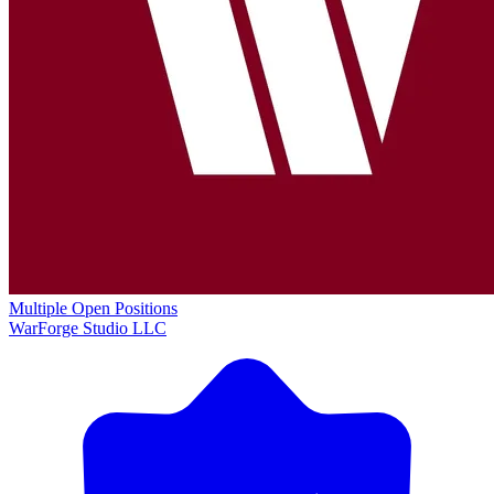
Multiple Open Positions
WarForge Studio LLC