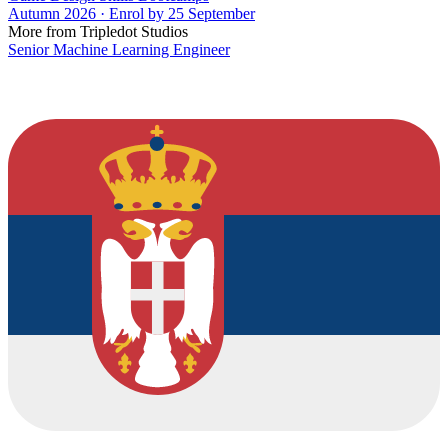
Autumn 2026 · Enrol by 25 September
More from Tripledot Studios
Senior Machine Learning Engineer