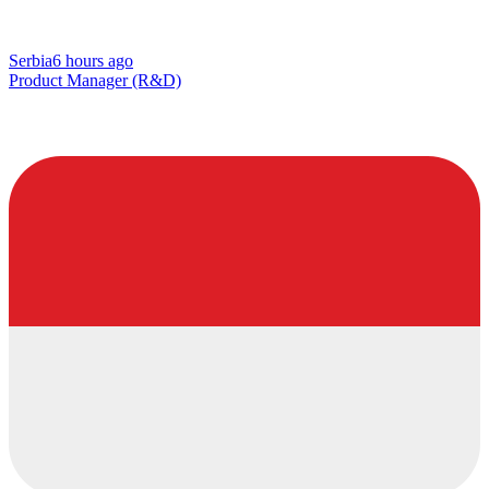
Serbia
6 hours ago
Product Manager (R&D)