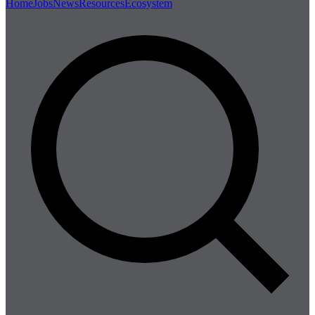
Home
Jobs
News
Resources
Ecosystem