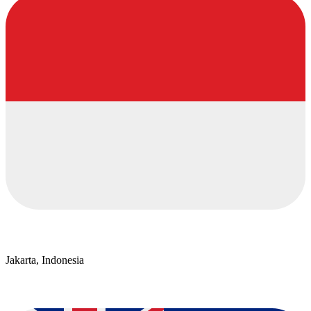
Jakarta, Indonesia