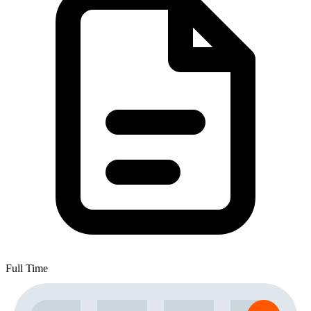
Full Time