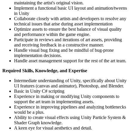
maintaining the artist's original vision.
Implement a functional basic UI layout and animation/tweens
in Unity
Collaborate closely with artists and developers to resolve any
technical issues that arise during asset implementation
Optimize assets to ensure the best balance of visual quality
and performance within the game engine.
Participate in reviews and iterations of art assets, providing
and receiving feedback in a constructive manner.
Handle visual bug fixing and be mindful of bug-prone
implementation decisions.
Handle asset management support for the rest of the art team.
Required Skills, Knowledge, and Expertise
Intermediate understanding of Unity, specifically about Unity
UI features (canvas and animator), Photoshop, and Blender.
Basic in Unity C# scripting
Experience in making or modifying Unity components to
support the art team in implementing assets.
Experience in improving pipelines and analyzing bottlenecks
would be a plus.
Ability to create visual effects using Unity Particle System &
Shader Graph knowledge.
A keen eye for visual aesthetics and detail.