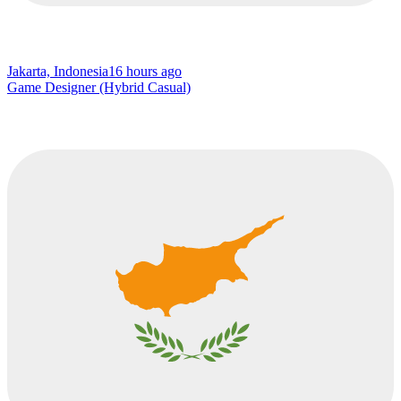
Jakarta, Indonesia
16 hours ago
Game Designer (Hybrid Casual)