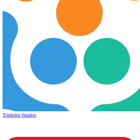
Tripledot Studios