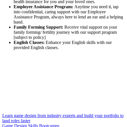
health insurance for you and your loved ones.
Employee Assistance Program:
Anytime you need it, tap
into confidential, caring support with our Employee
Assistance Program, always here to lend an ear and a helping
hand.
Family Forming Support:
Receive vital support on your
family forming/ fertility journey with our support program
[subject to policy]
English Classes:
Enhance your English skills with our
provided English classes.
Learn game design from industry experts and build your portfolio to
land roles faster
Game Design Skills Bootcamps