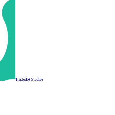
Tripledot Studios