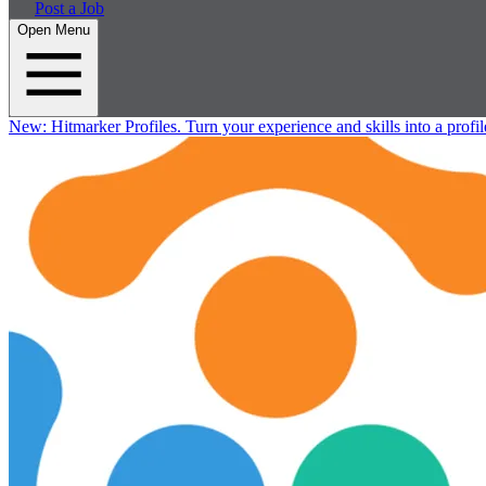
Post a Job
Open Menu
New:
Hitmarker Profiles.
Turn your experience and skills into a profil