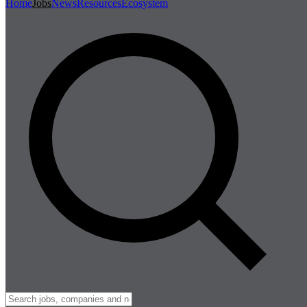
Home
Jobs
News
Resources
Ecosystem