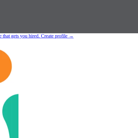
e that gets you hired.
Create profile
→