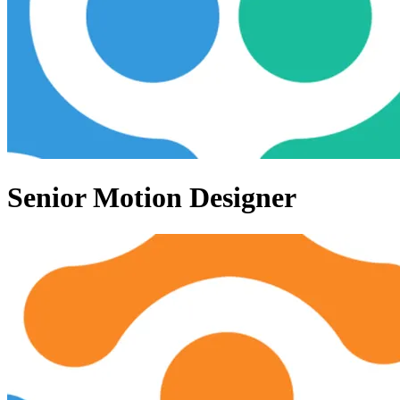
Senior Motion Designer