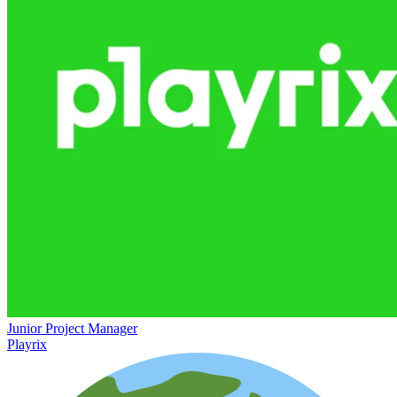
Junior Project Manager
Playrix