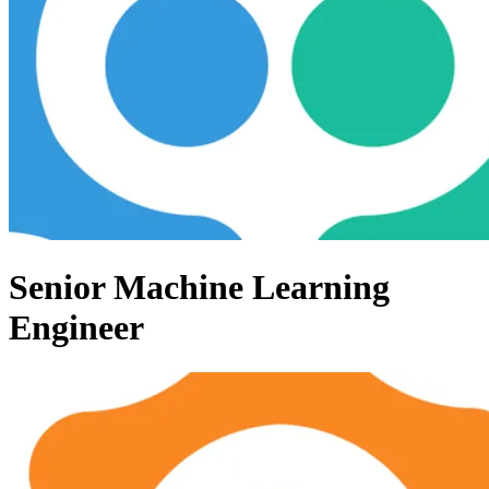
Senior Machine Learning
Engineer