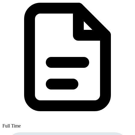
Full Time