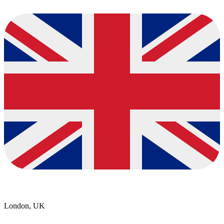
London, UK