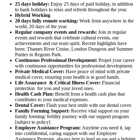
25 days holiday:
Enjoy 25 days of paid holiday, in addition
to bank holidays to relax and refresh throughout the year.
Hybrid Working
20 days fully remote working:
Work from anywhere in the
world, 20 days of the year.
Regular company events and rewards:
Join in regular
events and rewards that celebrate cultural events, our
achievements and our team spirit. Recent highlights have
been: Thames River Cruise, London Dungeon and Summer
Parties in Regents Park.
Continuous Professional Development:
Propel your career
with continuous opportunities for professional development.
Private Medical Cover:
Have peace of mind with private
medical cover, ensuring your health is in good hands.
Life Assurance & Critical Illness Cover:
Financial
protection for you and your loved ones.
Health Cash Plan:
Benefit from a health cash plan that
contributes to your medical expenses.
Dental Cover:
Flash your best smile with our dental cover.
Family Forming Support:
Receive vital support on your
family forming/ fertility journey with our support program
[subject to policy]
Employee Assistance Program:
Anytime you need it, tap
into confidential, caring support with our Employee
Assistance Program, always here to lend an ear and a helping