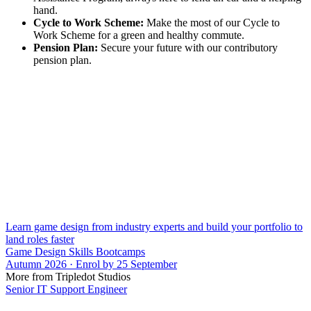
hand.
Cycle to Work Scheme:
Make the most of our Cycle to
Work Scheme for a green and healthy commute.
Pension Plan:
Secure your future with our contributory
pension plan.
Learn game design from industry experts and build your portfolio to
land roles faster
Game Design Skills Bootcamps
Autumn 2026 · Enrol by 25 September
More from Tripledot Studios
Senior IT Support Engineer