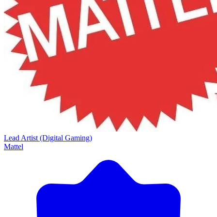
Lead Artist (Digital Gaming)
Mattel