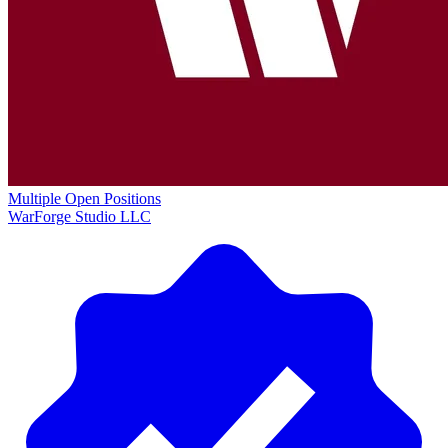
Multiple Open Positions
WarForge Studio LLC