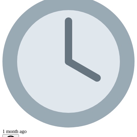
1 month ago