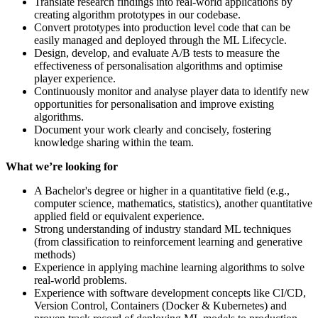
Translate research findings into real-world applications by
creating algorithm prototypes in our codebase.
Convert prototypes into production level code that can be
easily managed and deployed through the ML Lifecycle.
Design, develop, and evaluate A/B tests to measure the
effectiveness of personalisation algorithms and optimise
player experience.
Continuously monitor and analyse player data to identify new
opportunities for personalisation and improve existing
algorithms.
Document your work clearly and concisely, fostering
knowledge sharing within the team.
What we’re looking for
A Bachelor's degree or higher in a quantitative field (e.g.,
computer science, mathematics, statistics), another quantitative
applied field or equivalent experience.
Strong understanding of industry standard ML techniques
(from classification to reinforcement learning and generative
methods)
Experience in applying machine learning algorithms to solve
real-world problems.
Experience with software development concepts like CI/CD,
Version Control, Containers (Docker & Kubernetes) and