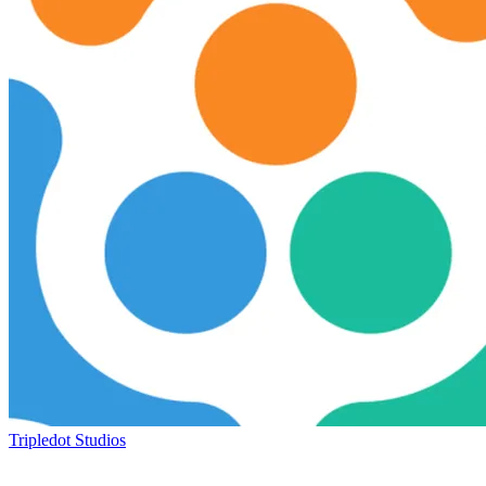
Tripledot Studios