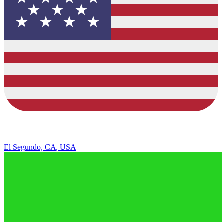
El Segundo, CA, USA