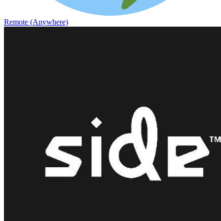
Remote (Anywhere)