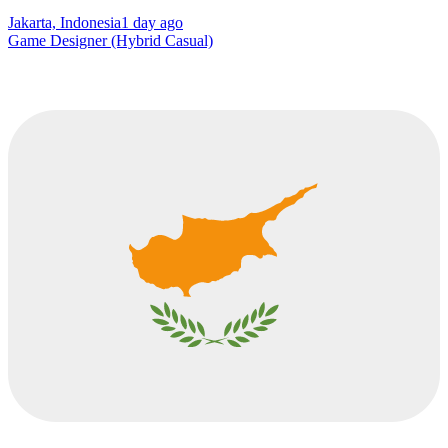
Jakarta, Indonesia
1 day ago
Game Designer (Hybrid Casual)