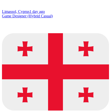
Limassol, Cyprus
1 day ago
Game Designer (Hybrid Casual)