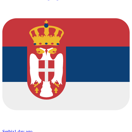
Serbia
1 day ago