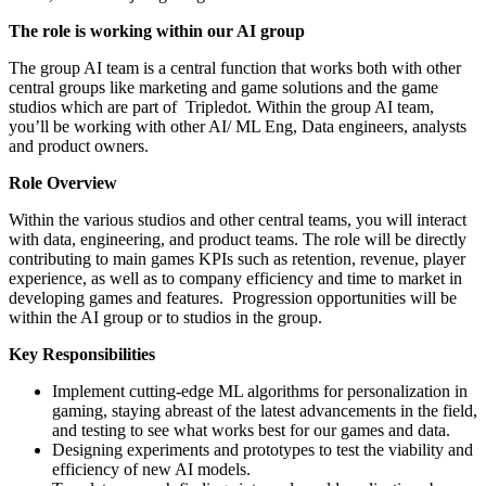
The role is working within our AI group
The group AI team is a central function that works both with other
central groups like marketing and game solutions and the game
studios which are part of Tripledot. Within the group AI team,
you’ll be working with other AI/ ML Eng, Data engineers, analysts
and product owners.
Role Overview
Within the various studios and other central teams, you will interact
with data, engineering, and product teams. The role will be directly
contributing to main games KPIs such as retention, revenue, player
experience, as well as to company efficiency and time to market in
developing games and features. Progression opportunities will be
within the AI group or to studios in the group.
Key Responsibilities
Implement cutting-edge ML algorithms for personalization in
gaming, staying abreast of the latest advancements in the field,
and testing to see what works best for our games and data.
Designing experiments and prototypes to test the viability and
efficiency of new AI models.