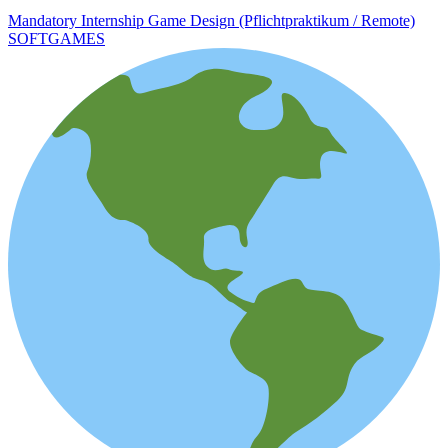
Mandatory Internship Game Design (Pflichtpraktikum / Remote)
SOFTGAMES