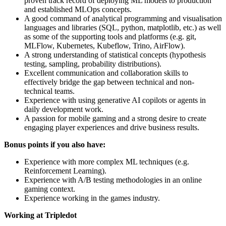
proven track record of deploying ML models to production
and established MLOps concepts.
A good command of analytical programming and visualisation
languages and libraries (SQL, python, matplotlib, etc.) as well
as some of the supporting tools and platforms (e.g. git,
MLFlow, Kubernetes, Kubeflow, Trino, AirFlow).
A strong understanding of statistical concepts (hypothesis
testing, sampling, probability distributions).
Excellent communication and collaboration skills to
effectively bridge the gap between technical and non-
technical teams.
Experience with using generative AI copilots or agents in
daily development work.
A passion for mobile gaming and a strong desire to create
engaging player experiences and drive business results.
Bonus points if you also have:
Experience with more complex ML techniques (e.g.
Reinforcement Learning).
Experience with A/B testing methodologies in an online
gaming context.
Experience working in the games industry.
Working at Tripledot