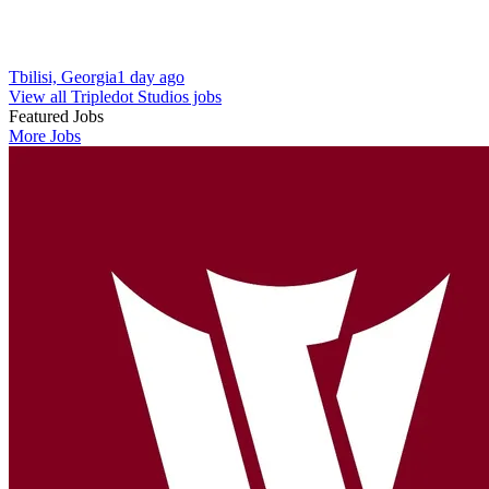
Tbilisi, Georgia
1 day ago
View all Tripledot Studios jobs
Featured Jobs
More Jobs