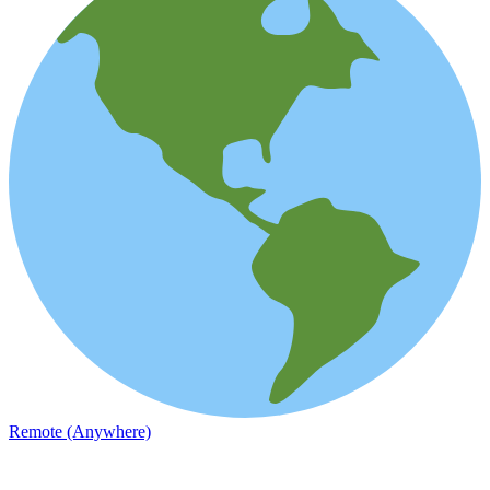
Remote (Anywhere)