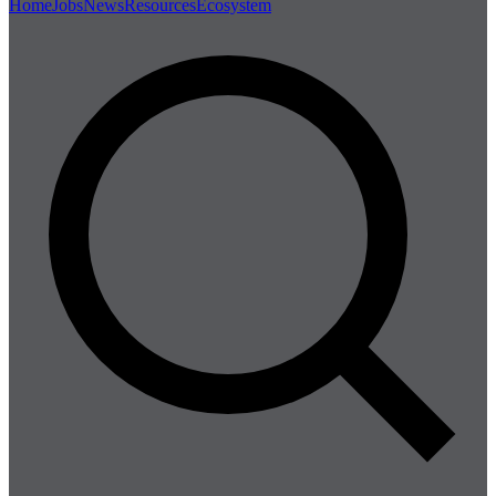
Home
Jobs
News
Resources
Ecosystem