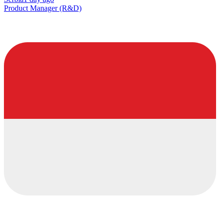
Product Manager (R&D)