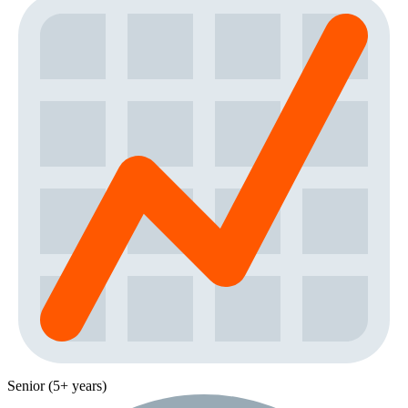
Senior (5+ years)