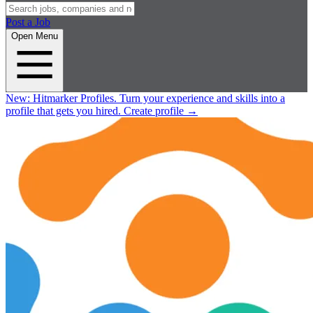
Post a Job
Open Menu
New:
Hitmarker Profiles.
Turn your experience and skills into a
profile that gets you hired.
Create profile
→