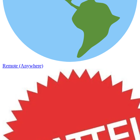
Remote (Anywhere)