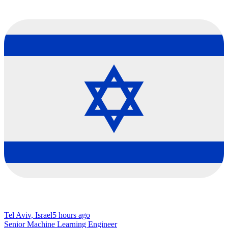
Tel Aviv, Israel
5 hours ago
Senior Machine Learning Engineer