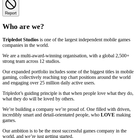
Report
Who are we?
Tripledot
Studios
is one of the largest independent mobile games
companies in the world.
We are a multi-award-winning organisation, with a global 2,500+
strong team across 12 studios.
Our expanded portfolio includes some of the biggest titles in mobile
gaming, collectively reaching top chart positions around the world
and engaging over 25 million daily active users.
Tripledot’s guiding principle is that when people love what they do,
what they do will be loved by others.
We’re building a company we’re proud of. One filled with driven,
incredibly smart and detail-orientated people, who
LOVE
making
games.
Our ambition is to be the most successful games company in the
world, and we’re just getting started.