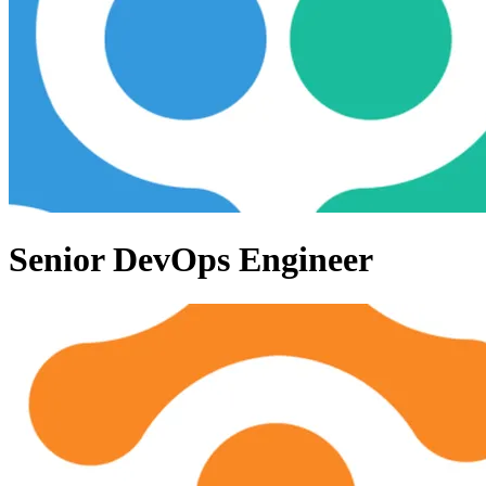
Senior DevOps Engineer