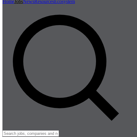
Home
Jobs
News
Resources
Ecosystem