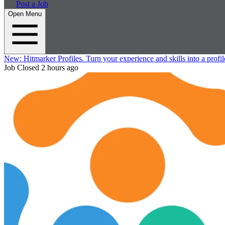
Post a Job
Open Menu
New:
Hitmarker Profiles.
Turn your experience and skills into a profil
Job Closed
2 hours ago