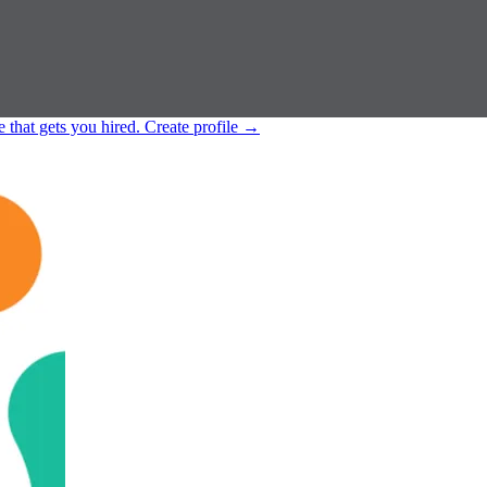
e that gets you hired.
Create profile
→