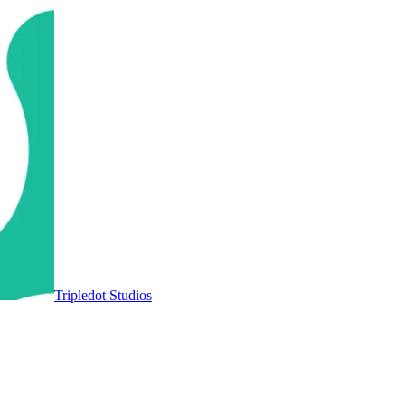
Tripledot Studios