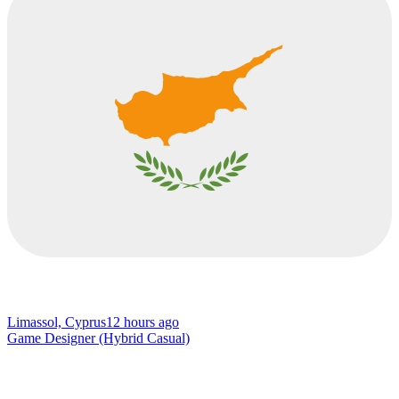
Limassol, Cyprus
12 hours ago
Game Designer (Hybrid Casual)