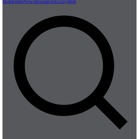
Home
Jobs
News
Resources
Ecosystem