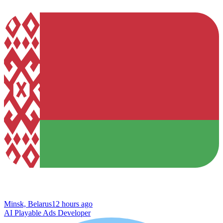
Minsk, Belarus
12 hours ago
AI Playable Ads Developer