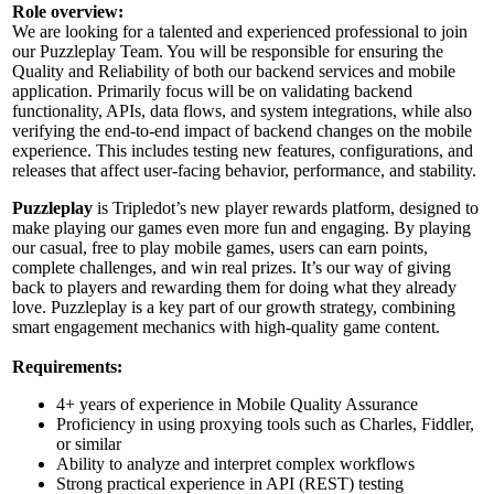
Role overview:
We are looking for a talented and experienced professional to join
our Puzzleplay Team. You will be responsible for ensuring the
Quality and Reliability of both our backend services and mobile
application. Primarily focus will be on validating backend
functionality, APIs, data flows, and system integrations, while also
verifying the end-to-end impact of backend changes on the mobile
experience. This includes testing new features, configurations, and
releases that affect user-facing behavior, performance, and stability.
Puzzleplay
is Tripledot’s new player rewards platform, designed to
make playing our games even more fun and engaging. By playing
our casual, free to play mobile games, users can earn points,
complete challenges, and win real prizes. It’s our way of giving
back to players and rewarding them for doing what they already
love. Puzzleplay is a key part of our growth strategy, combining
smart engagement mechanics with high-quality game content.
Requirements:
4+ years of experience in Mobile Quality Assurance
Proficiency in using proxying tools such as Charles, Fiddler,
or similar
Ability to analyze and interpret complex workflows
Strong practical experience in API (REST) testing