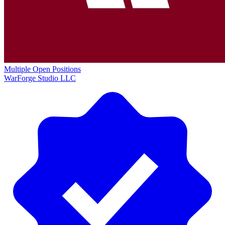
Multiple Open Positions
WarForge Studio LLC