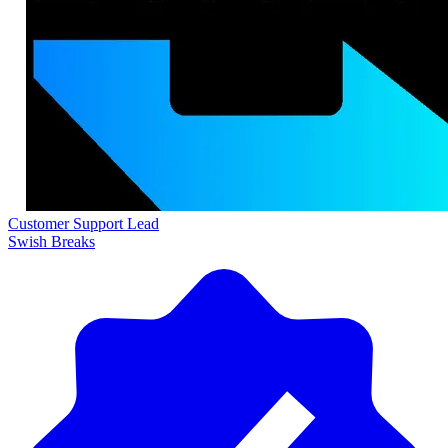
Customer Support Lead
Swish Breaks