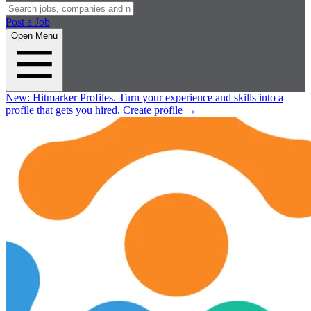
Post a Job
Open Menu
New:
Hitmarker Profiles.
Turn your experience and skills into a
profile that gets you hired.
Create profile
→