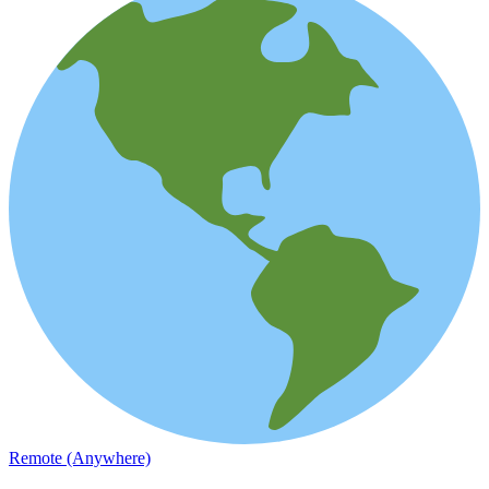
Remote (Anywhere)