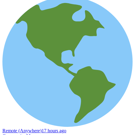
Remote (Anywhere)
17 hours ago