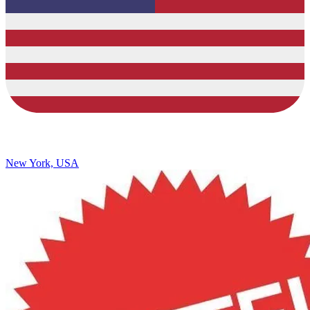
New York, USA