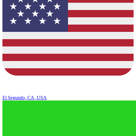
El Segundo, CA, USA