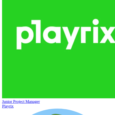
Junior Project Manager
Playrix