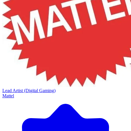
Lead Artist (Digital Gaming)
Mattel