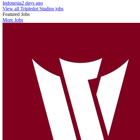
Indonesia
2 days ago
View all Tripledot Studios jobs
Featured Jobs
More Jobs