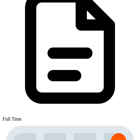
Full Time