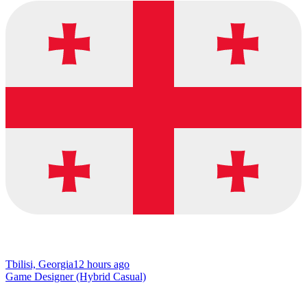
Tbilisi, Georgia
12 hours ago
Game Designer (Hybrid Casual)