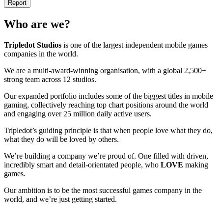
Report
Who are we?
Tripledot
Studios
is one of the largest independent mobile games
companies in the world.
We are a multi-award-winning organisation, with a global 2,500+
strong team across 12 studios.
Our expanded portfolio includes some of the biggest titles in mobile
gaming, collectively reaching top chart positions around the world
and engaging over 25 million daily active users.
Tripledot’s guiding principle is that when people love what they do,
what they do will be loved by others.
We’re building a company we’re proud of. One filled with driven,
incredibly smart and detail-orientated people, who
LOVE
making
games.
Our ambition is to be the most successful games company in the
world, and we’re just getting started.