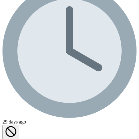
29 days ago