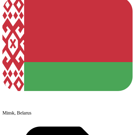
Minsk, Belarus