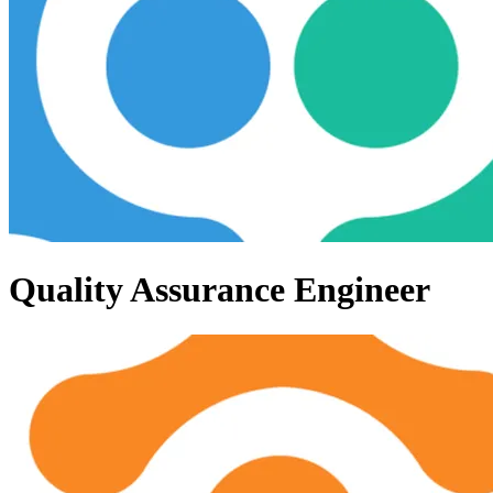
Quality Assurance Engineer