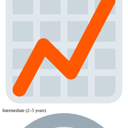
Intermediate (2–5 years)