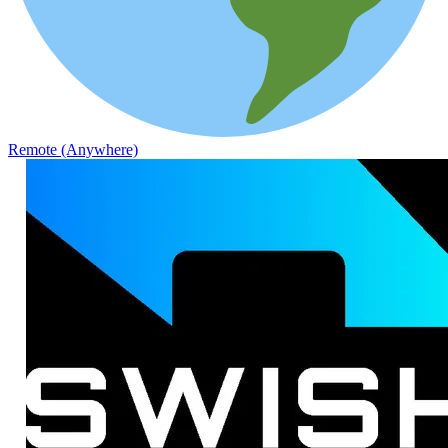
Remote (Anywhere)