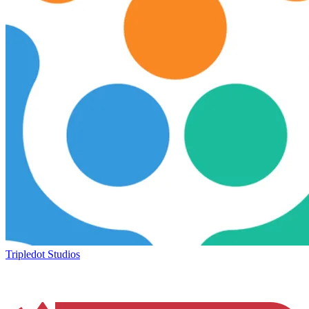
Tripledot Studios