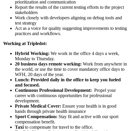
prioritization and communication
Report the results of the current testing efforts to the project
stakeholders
Work closely with developers aligning on debug tools and
test strategy
Act as a voice for quality suggesting improvements to testing
practices and workflows.
Working at Tripledot:
Hybrid Working:
We work in the office 4 days a week,
Monday to Thursday.
20 business days remote working:
Work from anywhere in
the world, or use the time to cover mandatory office days to
WFH, 20 days of the year.
Lunch: Provided daily in the office to keep you fueled
and focused.
Continuous Professional Development:
Propel your
career with continuous opportunities for professional
development.
Private Medical Cover:
Ensure your health is in good
hands through private health insurance
Sport Compensation:
Stay fit and active with our sport
compensation benefit.
Taxi
to compensate for travel to the office.