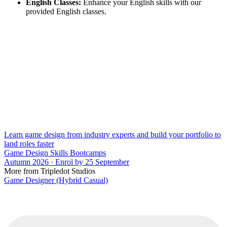
English Classes:
Enhance your English skills with our
provided English classes.
Learn game design from industry experts and build your portfolio to
land roles faster
Game Design Skills Bootcamps
Autumn 2026 · Enrol by 25 September
More from Tripledot Studios
Game Designer (Hybrid Casual)