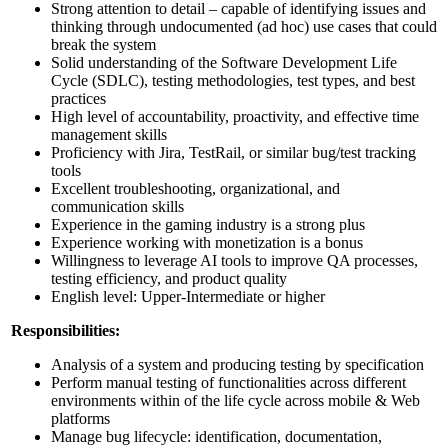
Strong attention to detail – capable of identifying issues and
thinking through undocumented (ad hoc) use cases that could
break the system
Solid understanding of the Software Development Life
Cycle (SDLC), testing methodologies, test types, and best
practices
High level of accountability, proactivity, and effective time
management skills
Proficiency with Jira, TestRail, or similar bug/test tracking
tools
Excellent troubleshooting, organizational, and
communication skills
Experience in the gaming industry is a strong plus
Experience working with monetization is a bonus
Willingness to leverage AI tools to improve QA processes,
testing efficiency, and product quality
English level: Upper-Intermediate or higher
Responsibilities:
Analysis of a system and producing testing by specification
Perform manual testing of functionalities across different
environments within of the life cycle across mobile & Web
platforms
Manage bug lifecycle: identification, documentation,