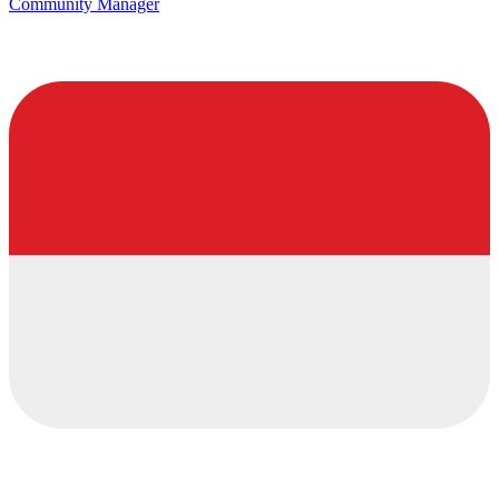
Community Manager