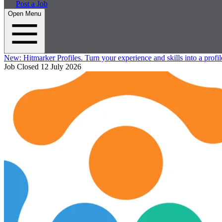
Post a Job
Open Menu
New:
Hitmarker Profiles.
Turn your experience and skills into a profil
Job Closed
12 July 2026