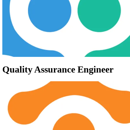
Quality Assurance Engineer