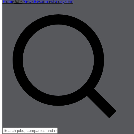
Home
Jobs
News
Resources
Ecosystem