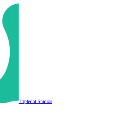
Tripledot Studios