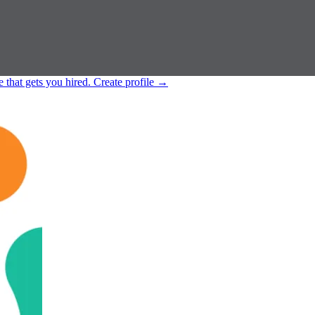
e that gets you hired.
Create profile
→