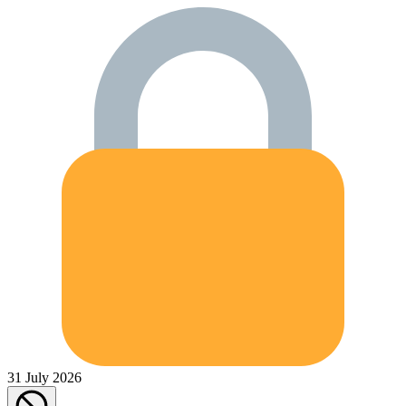
31 July 2026