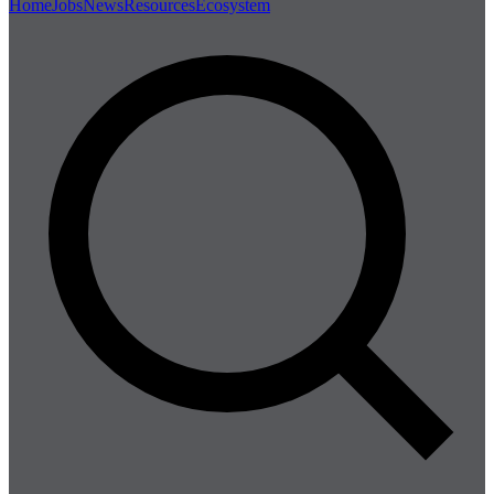
Home
Jobs
News
Resources
Ecosystem