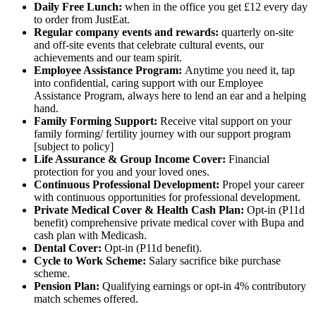
Daily Free Lunch:
when in the office you get £12 every day
to order from JustEat.
Regular company events and rewards:
quarterly on-site
and off-site events that celebrate cultural events, our
achievements and our team spirit.
Employee Assistance Program:
Anytime you need it, tap
into confidential, caring support with our Employee
Assistance Program, always here to lend an ear and a helping
hand.
Family Forming Support:
Receive vital support on your
family forming/ fertility journey with our support program
[subject to policy]
Life Assurance & Group Income Cover:
Financial
protection for you and your loved ones.
Continuous Professional Development:
Propel your career
with continuous opportunities for professional development.
Private Medical Cover
& Health Cash Plan:
Opt-in (P11d
benefit) comprehensive private medical cover with Bupa and
cash plan with Medicash.
Dental Cover:
Opt-in (P11d benefit).
Cycle to Work Scheme:
Salary sacrifice bike purchase
scheme.
Pension Plan:
Qualifying earnings or opt-in 4% contributory
match schemes offered.