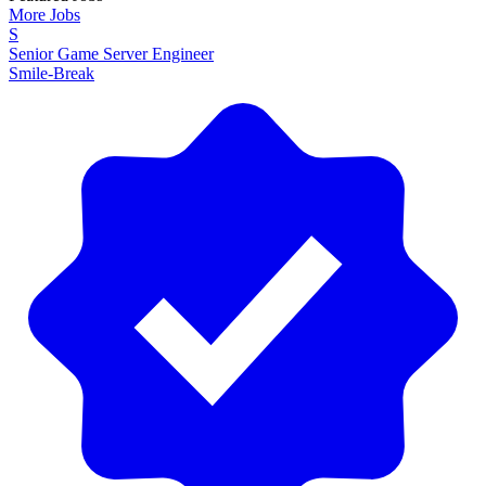
More Jobs
S
Senior Game Server Engineer
Smile-Break