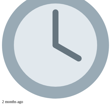
2 months ago