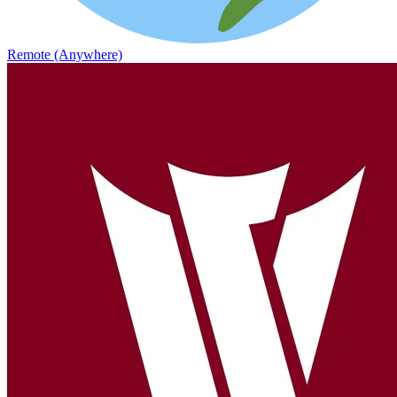
Remote (Anywhere)