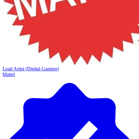
Lead Artist (Digital Gaming)
Mattel