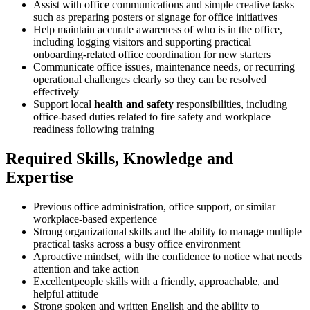
Assist with office communications and simple creative tasks
such as preparing posters or signage for office initiatives
Help maintain accurate awareness of who is in the office,
including logging visitors and supporting practical
onboarding-related office coordination for new starters
Communicate office issues, maintenance needs, or recurring
operational challenges clearly so they can be resolved
effectively
Support local
health and safety
responsibilities, including
office-based duties related to fire safety and workplace
readiness following training
Required Skills, Knowledge and
Expertise
Previous office administration, office support, or similar
workplace-based experience
Strong organizational skills and the ability to manage multiple
practical tasks across a busy office environment
Aproactive mindset, with the confidence to notice what needs
attention and take action
Excellentpeople skills with a friendly, approachable, and
helpful attitude
Strong spoken and written English and the ability to