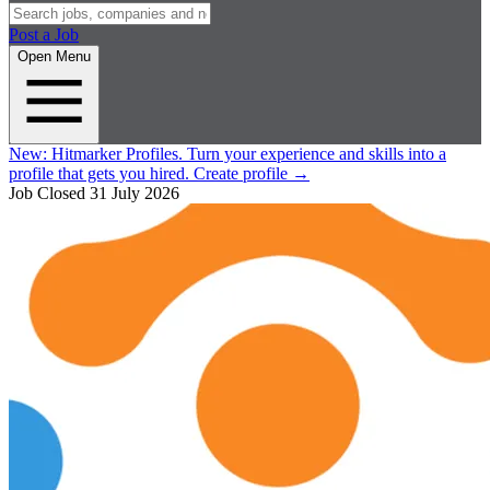
Post a Job
Open Menu
New:
Hitmarker Profiles.
Turn your experience and skills into a
profile that gets you hired.
Create profile
→
Job Closed
31 July 2026