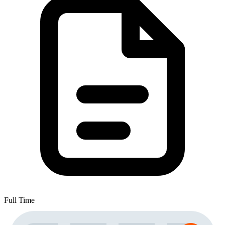
Full Time