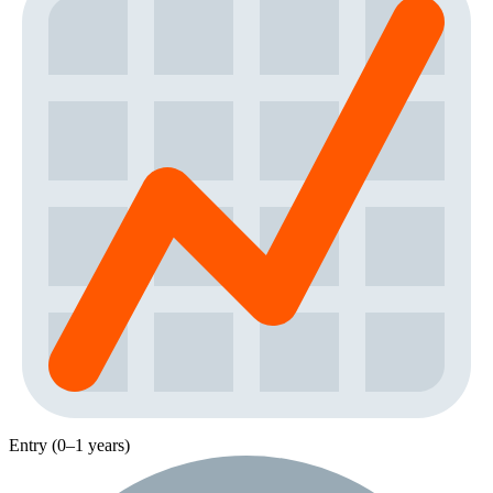
Entry (0–1 years)