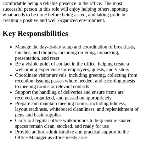
comfortable being a reliable presence in the office. The most
successful person in this role will enjoy helping others, spotting
what needs to be done before being asked, and taking pride in
creating a positive and well-organized environment.
Key Responsibilities
Manage the day-to-day setup and coordination of breakfasts,
lunches, and dinners, including ordering, unpacking,
presentation, and reset
Be a visible point of contact in the office, helping create a
welcoming experience for employees, guests, and visitors
Coordinate visitor arrivals, including greeting, collecting from
reception, issuing passes where needed, and escorting guests
to meeting rooms or relevant contacts
Support the handling of deliveries and ensure items are
received, organized, and passed on appropriately
Prepare and maintain meeting rooms, including tidiness,
layout readiness, whiteboard cleanliness, and replenishment of
pens and basic supplies
Carry out regular office walkarounds to help ensure shared
spaces remain clean, stocked, and ready for use
Provide ad hoc administrative and practical support to the
Office Manager as office needs arise