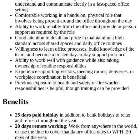
understand and communicate clearly in a fast-paced office
setting
Comfortable working in a hands-on, physical role that
involves being present around the office throughout the day
Ability to work reliably from the office and provide in-person
support as required by the role
Good attention to detail and pride in maintaining a high
standard across shared spaces and daily office routines
Willingness to learn office processes, build knowledge of the
team, and become a trusted day-to-day support presence
Ability to work well with guidance while also taking
ownership of routine responsibilities
Experience supporting visitors, meeting rooms, deliveries, or
workplace coordination is beneficial
Previous exposure to health and safety or fire warden
responsibilities is helpful, though training can be provided
Benefits
25 days paid holiday
in addition to bank holidays to relax
and refresh throughout the year
20 days remote working:
Work from anywhere in the world,
or use the time to cover mandatory office days to WFH, 20
days of the year.