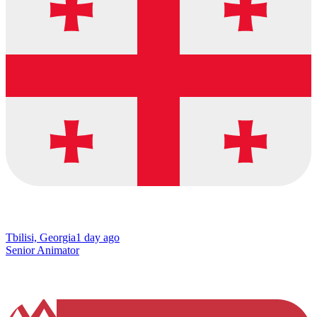
Tbilisi, Georgia
1 day ago
Senior Animator