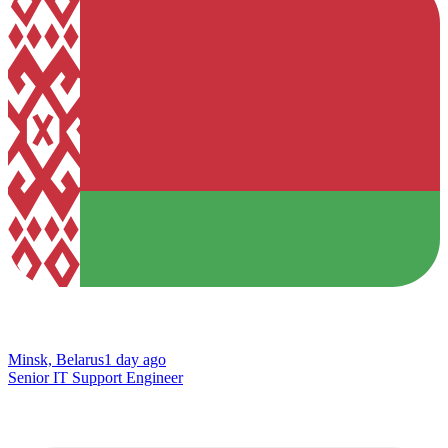
Minsk, Belarus
1 day ago
Senior IT Support Engineer