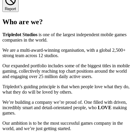
Report
Who are we?
Tripledot
Studios
is one of the largest independent mobile games
companies in the world.
We are a multi-award-winning organisation, with a global 2,500+
strong team across 12 studios.
Our expanded portfolio includes some of the biggest titles in mobile
gaming, collectively reaching top chart positions around the world
and engaging over 25 million daily active users.
Tripledot’s guiding principle is that when people love what they do,
what they do will be loved by others.
We’re building a company we’re proud of. One filled with driven,
incredibly smart and detail-orientated people, who
LOVE
making
games.
Our ambition is to be the most successful games company in the
world, and we’re just getting started.