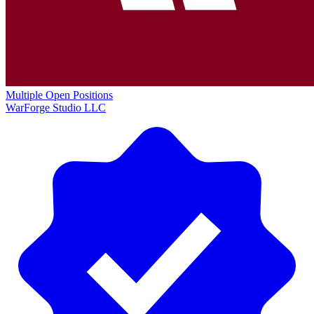
Multiple Open Positions
WarForge Studio LLC