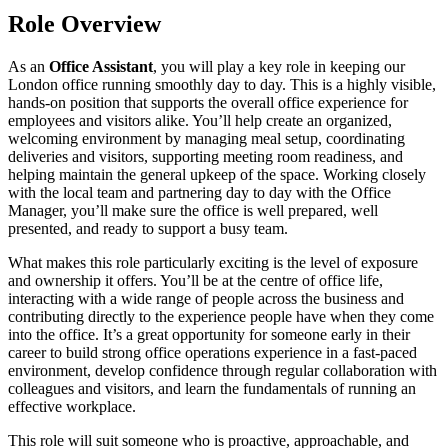
Role Overview
As an
Office Assistant
, you will play a key role in keeping our
London office running smoothly day to day. This is a highly visible,
hands-on position that supports the overall office experience for
employees and visitors alike. You’ll help create an organized,
welcoming environment by managing meal setup, coordinating
deliveries and visitors, supporting meeting room readiness, and
helping maintain the general upkeep of the space. Working closely
with the local team and partnering day to day with the Office
Manager, you’ll make sure the office is well prepared, well
presented, and ready to support a busy team.
What makes this role particularly exciting is the level of exposure
and ownership it offers. You’ll be at the centre of office life,
interacting with a wide range of people across the business and
contributing directly to the experience people have when they come
into the office. It’s a great opportunity for someone early in their
career to build strong office operations experience in a fast-paced
environment, develop confidence through regular collaboration with
colleagues and visitors, and learn the fundamentals of running an
effective workplace.
This role will suit someone who is proactive, approachable, and