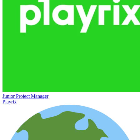
Junior Project Manager
Playrix