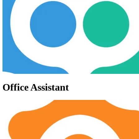
Office Assistant