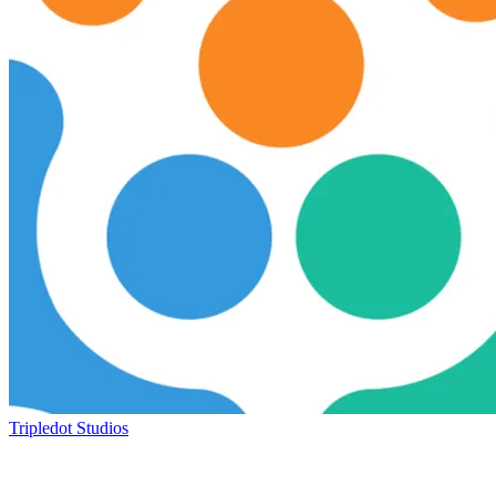
Tripledot Studios