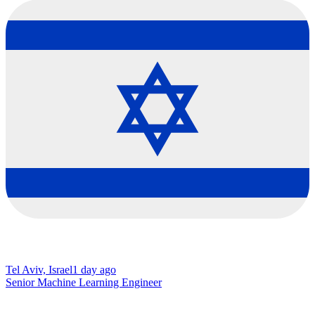
Tel Aviv, Israel
1 day ago
Senior Machine Learning Engineer