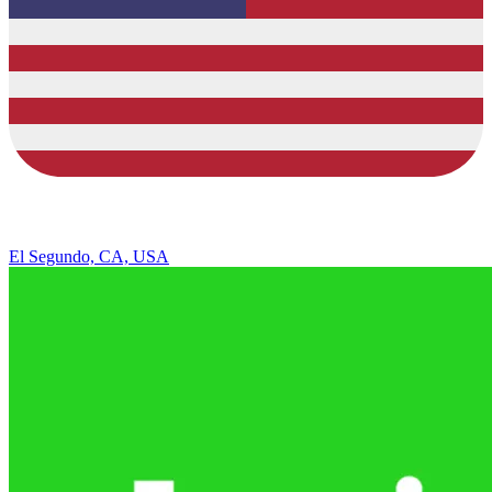
El Segundo, CA, USA