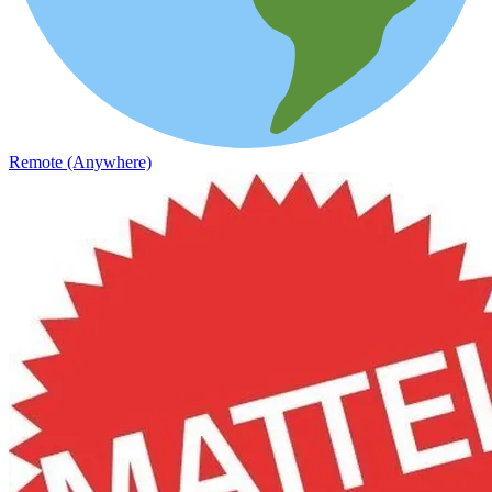
Remote (Anywhere)