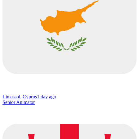
Limassol, Cyprus
1 day ago
Senior Animator