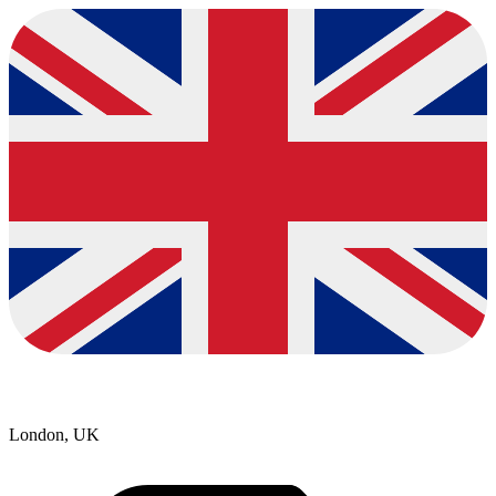
London, UK