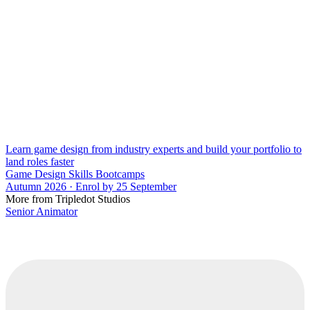
Learn game design from industry experts and build your portfolio to
land roles faster
Game Design Skills Bootcamps
Autumn 2026 · Enrol by 25 September
More from Tripledot Studios
Senior Animator