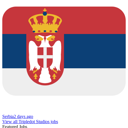
Serbia
2 days ago
View all Tripledot Studios jobs
Featured Jobs