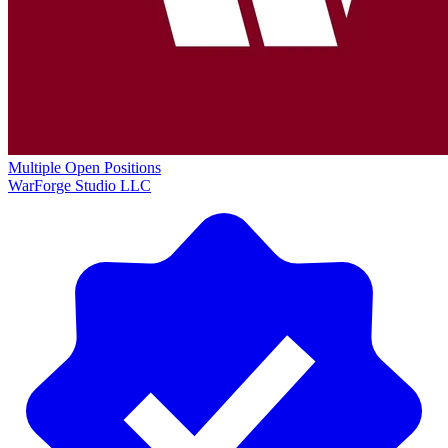
Multiple Open Positions
WarForge Studio LLC