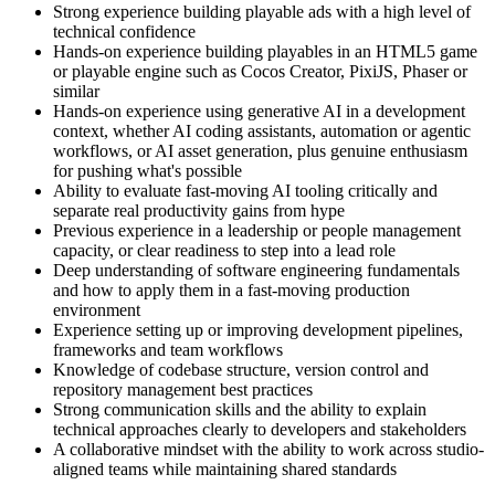
Strong experience building playable ads with a high level of
technical confidence
Hands-on experience building playables in an HTML5 game
or playable engine such as Cocos Creator, PixiJS, Phaser or
similar
Hands-on experience using generative AI in a development
context, whether AI coding assistants, automation or agentic
workflows, or AI asset generation, plus genuine enthusiasm
for pushing what's possible
Ability to evaluate fast-moving AI tooling critically and
separate real productivity gains from hype
Previous experience in a leadership or people management
capacity, or clear readiness to step into a lead role
Deep understanding of software engineering fundamentals
and how to apply them in a fast-moving production
environment
Experience setting up or improving development pipelines,
frameworks and team workflows
Knowledge of codebase structure, version control and
repository management best practices
Strong communication skills and the ability to explain
technical approaches clearly to developers and stakeholders
A collaborative mindset with the ability to work across studio-
aligned teams while maintaining shared standards