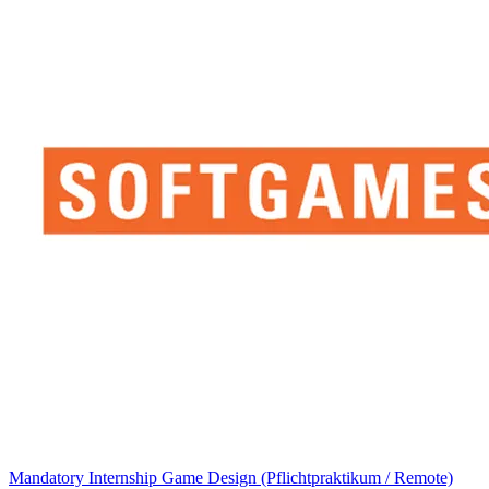
Mandatory Internship Game Design (Pflichtpraktikum / Remote)