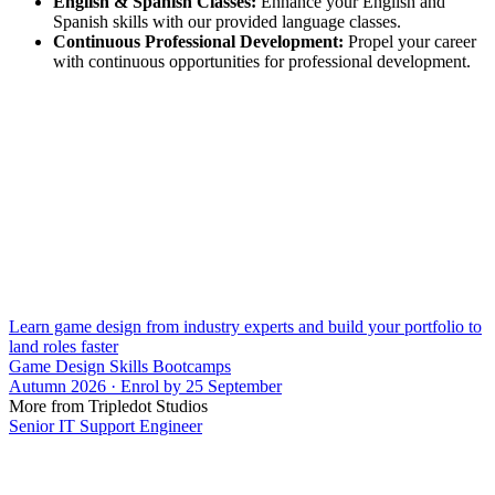
English & Spanish Classes:
Enhance your English and
Spanish skills with our provided language classes.
Continuous Professional Development:
Propel your career
with continuous opportunities for professional development.
Learn game design from industry experts and build your portfolio to
land roles faster
Game Design Skills Bootcamps
Autumn 2026 · Enrol by 25 September
More from Tripledot Studios
Senior IT Support Engineer