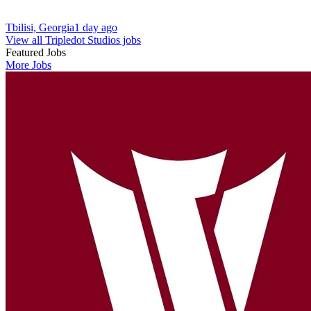
Tbilisi, Georgia
1 day ago
View all Tripledot Studios jobs
Featured Jobs
More Jobs