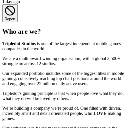
1 day ago
Report
Who are we?
Tripledot
Studios
is one of the largest independent mobile games
companies in the world.
We are a multi-award-winning organisation, with a global 2,500+
strong team across 12 studios.
Our expanded portfolio includes some of the biggest titles in mobile
gaming, collectively reaching top chart positions around the world
and engaging over 25 million daily active users.
Tripledot’s guiding principle is that when people love what they do,
what they do will be loved by others.
We’re building a company we’re proud of. One filled with driven,
incredibly smart and detail-orientated people, who
LOVE
making
games.