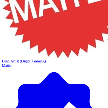
Lead Artist (Digital Gaming)
Mattel