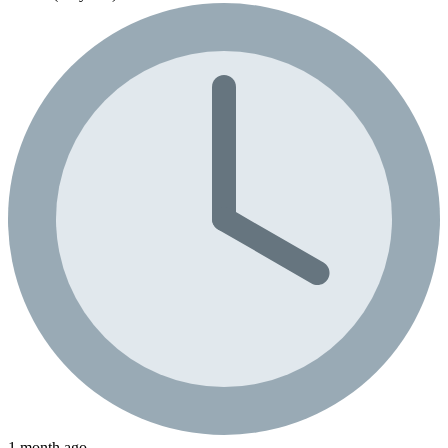
1 month ago