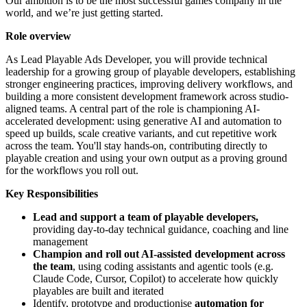
Our ambition is to be the most successful games company in the
world, and we’re just getting started.
Role overview
As Lead Playable Ads Developer, you will provide technical
leadership for a growing group of playable developers, establishing
stronger engineering practices, improving delivery workflows, and
building a more consistent development framework across studio-
aligned teams. A central part of the role is championing AI-
accelerated development: using generative AI and automation to
speed up builds, scale creative variants, and cut repetitive work
across the team. You'll stay hands-on, contributing directly to
playable creation and using your own output as a proving ground
for the workflows you roll out.
Key Responsibilities
Lead and support a team of playable developers,
providing day-to-day technical guidance, coaching and line
management
Champion and roll out AI-assisted development across
the team
, using coding assistants and agentic tools (e.g.
Claude Code, Cursor, Copilot) to accelerate how quickly
playables are built and iterated
Identify, prototype and productionise
automation for