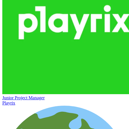
Junior Project Manager
Playrix