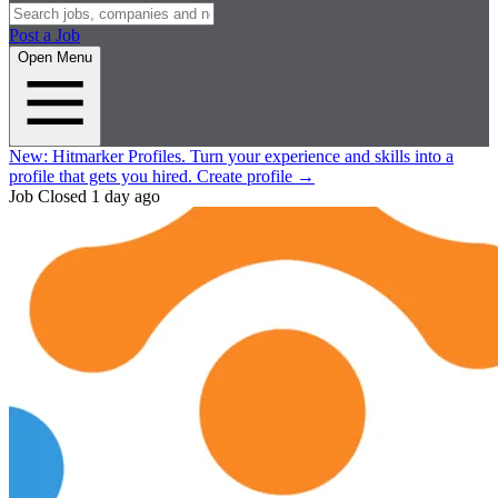
Post a Job
Open Menu
New:
Hitmarker Profiles.
Turn your experience and skills into a
profile that gets you hired.
Create profile
→
Job Closed
1 day ago