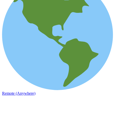
Remote (Anywhere)