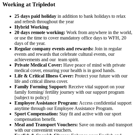
Working at Tripledot
25 days paid holiday
in addition to bank holidays to relax
and refresh throughout the year
Hybrid Working
20 days remote working:
Work from anywhere in the world,
or use the time to cover mandatory office days to WFH, 20
days of the year.
Regular company events and rewards:
Join in regular
events and rewards that celebrate cultural events, our
achievements and our team spirit.
Private Medical Cover:
Have peace of mind with private
medical cover, ensuring your health is in good hands.
Life & Critical Illness Cover:
Protect your future with our
life and critical illness cover.
Family Forming Support:
Receive vital support on your
family forming/ fertility journey with our support program
[subject to policy]
Employee Assistance Program:
Access confidential support
anytime through our Employee Assistance Program.
Sport Compensation:
Stay fit and active with our sport
compensation benefit.
Meal and Transport Vouchers:
Save on meals and transport
with our convenient vouchers.