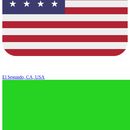
El Segundo, CA, USA