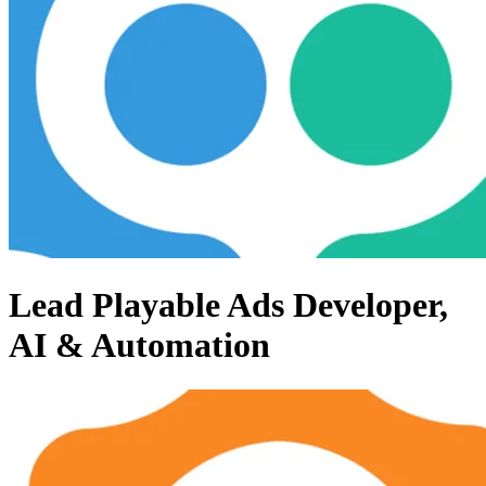
Lead Playable Ads Developer,
AI & Automation