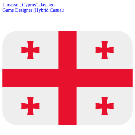
Limassol, Cyprus
1 day ago
Game Designer (Hybrid Casual)