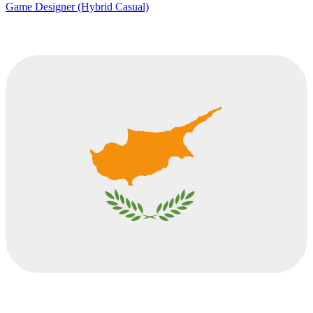
Game Designer (Hybrid Casual)