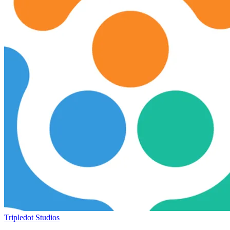
Tripledot Studios