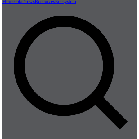
Home
Jobs
News
Resources
Ecosystem