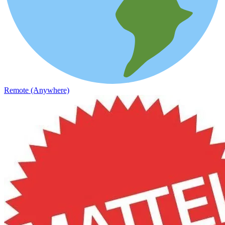
Remote (Anywhere)