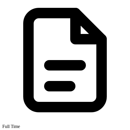
Full Time