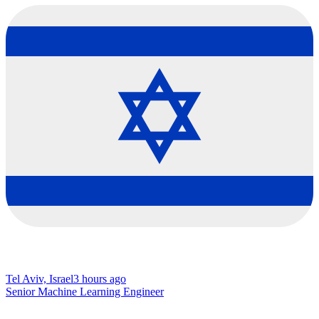
Tel Aviv, Israel
3 hours ago
Senior Machine Learning Engineer