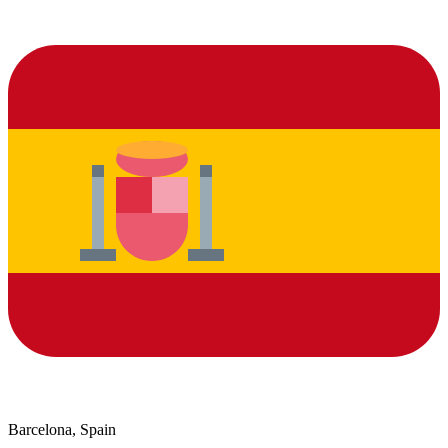
Barcelona, Spain