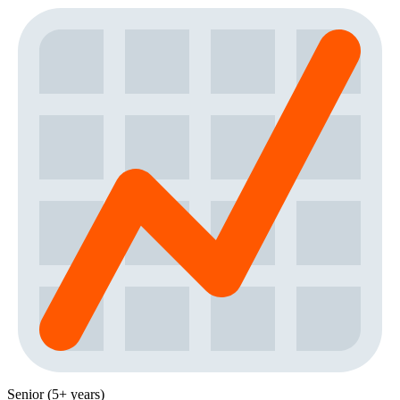
Senior (5+ years)