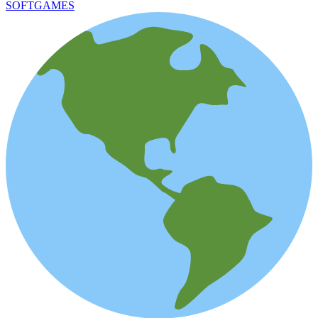
SOFTGAMES