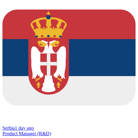
Serbia
1 day ago
Product Manager (R&D)