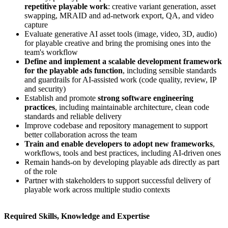
repetitive playable work
: creative variant generation, asset
swapping, MRAID and ad-network export, QA, and video
capture
Evaluate generative AI asset tools (image, video, 3D, audio)
for playable creative and bring the promising ones into the
team's workflow
Define and implement a scalable development framework
for the playable ads function
, including sensible standards
and guardrails for AI-assisted work (code quality, review, IP
and security)
Establish and promote
strong software engineering
practices
, including maintainable architecture, clean code
standards and reliable delivery
Improve codebase and repository management to support
better collaboration across the team
Train and enable developers to adopt new frameworks
,
workflows, tools and best practices, including AI-driven ones
Remain hands-on by developing playable ads directly as part
of the role
Partner with stakeholders to support successful delivery of
playable work across multiple studio contexts
Required Skills, Knowledge and Expertise