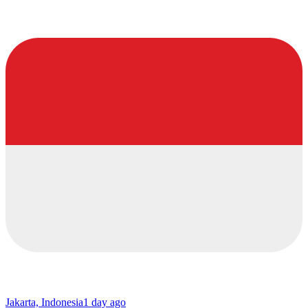
Jakarta, Indonesia
1 day ago