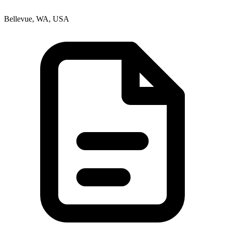
Bellevue, WA, USA