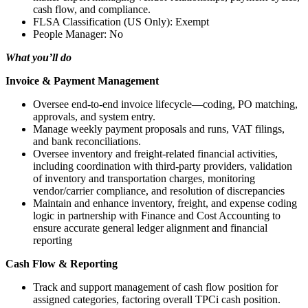
cash flow, and compliance.
FLSA Classification (US Only): Exempt
People Manager: No
What you’ll do
Invoice & Payment Management
Oversee end-to-end invoice lifecycle—coding, PO matching,
approvals, and system entry.
Manage weekly payment proposals and runs, VAT filings,
and bank reconciliations.
Oversee inventory and freight-related financial activities,
including coordination with third-party providers, validation
of inventory and transportation charges, monitoring
vendor/carrier compliance, and resolution of discrepancies
Maintain and enhance inventory, freight, and expense coding
logic in partnership with Finance and Cost Accounting to
ensure accurate general ledger alignment and financial
reporting
Cash Flow & Reporting
Track and support management of cash flow position for
assigned categories, factoring overall TPCi cash position.