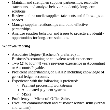
Maintain and strengthen supplier partnerships, reconcile
statements, and analyze behavior to identify long-term
solutions.
Review and reconcile supplier statements and follow-ups as
needed.
Manage supplier relationships and build effective
partnerships.
Analyze supplier behavior and issues to proactively identify
opportunities for long-term solutions.
What you’ll bring
Associates Degree (Bachelor’s preferred) in
Business/Accounting or equivalent work experience.
Two (2) to four (4) years previous experience in Accounting
or Accounts Payable.
Proficient understanding of GAAP, including knowledge of
general ledger accounts.
Experience with the following is preferred:
Payment processing workstream
Automated payment systems
MSPs
Proficiency in Microsoft Office Suite.
Excellent communication and customer service skills (verbal
and written).