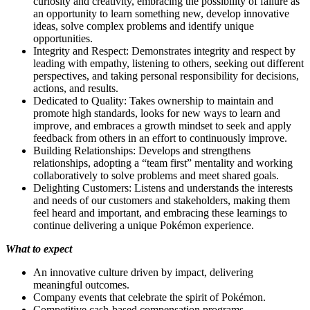
curiosity and creativity, embracing the possibility of failure as
an opportunity to learn something new, develop innovative
ideas, solve complex problems and identify unique
opportunities.
Integrity and Respect: Demonstrates integrity and respect by
leading with empathy, listening to others, seeking out different
perspectives, and taking personal responsibility for decisions,
actions, and results.
Dedicated to Quality: Takes ownership to maintain and
promote high standards, looks for new ways to learn and
improve, and embraces a growth mindset to seek and apply
feedback from others in an effort to continuously improve.
Building Relationships: Develops and strengthens
relationships, adopting a “team first” mentality and working
collaboratively to solve problems and meet shared goals.
Delighting Customers: Listens and understands the interests
and needs of our customers and stakeholders, making them
feel heard and important, and embracing these learnings to
continue delivering a unique Pokémon experience.
What to expect
An innovative culture driven by impact, delivering
meaningful outcomes.
Company events that celebrate the spirit of Pokémon.
Competitive cash-based compensation programs.