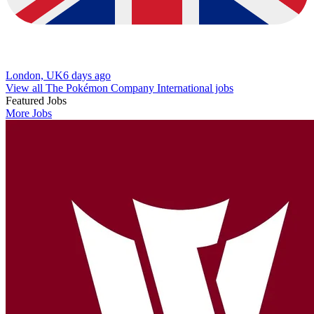
London, UK
6 days ago
View all The Pokémon Company International jobs
Featured Jobs
More Jobs