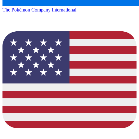
The Pokémon Company International