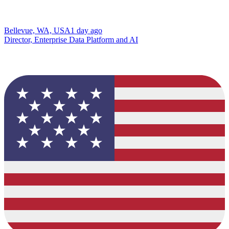
Bellevue, WA, USA
1 day ago
Director, Enterprise Data Platform and AI