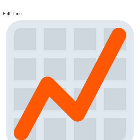
Full Time