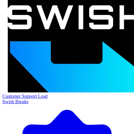
Customer Support Lead
Swish Breaks