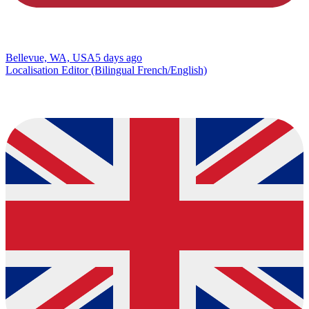
Bellevue, WA, USA
5 days ago
Localisation Editor (Bilingual French/English)