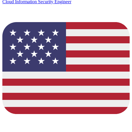
Cloud Information Security Engineer