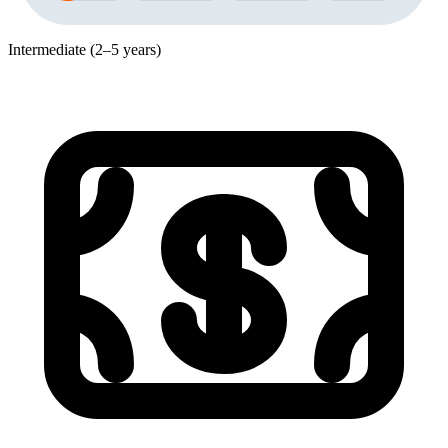
Intermediate (2–5 years)