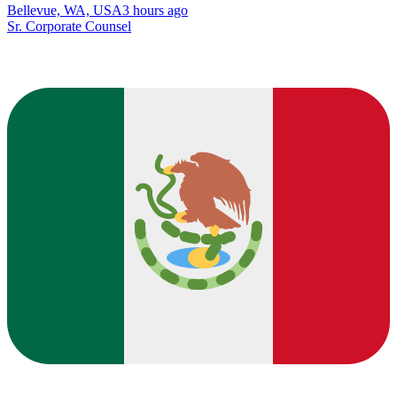
Bellevue, WA, USA
3 hours ago
Sr. Corporate Counsel