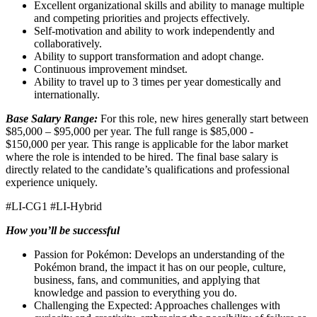
Excellent organizational skills and ability to manage multiple
and competing priorities and projects effectively.
Self-motivation and ability to work independently and
collaboratively.
Ability to support transformation and adopt change.
Continuous improvement mindset.
Ability to travel up to 3 times per year domestically and
internationally.
Base Salary Range:
For this role, new hires generally start between
$85,000 – $95,000 per year. The full range is $85,000 -
$150,000 per year. This range is applicable for the labor market
where the role is intended to be hired. The final base salary is
directly related to the candidate’s qualifications and professional
experience uniquely.
#LI-CG1 #LI-Hybrid
How you’ll be successful
Passion for Pokémon: Develops an understanding of the
Pokémon brand, the impact it has on our people, culture,
business, fans, and communities, and applying that
knowledge and passion to everything you do.
Challenging the Expected: Approaches challenges with