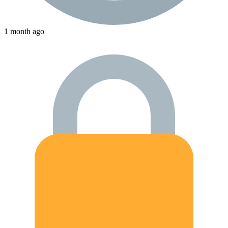
1 month ago