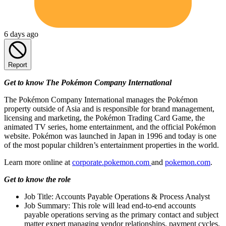
6 days ago
Report
Get to know The Pokémon Company International
The Pokémon Company International manages the Pokémon
property outside of Asia and is responsible for brand management,
licensing and marketing, the Pokémon Trading Card Game, the
animated TV series, home entertainment, and the official Pokémon
website. Pokémon was launched in Japan in 1996 and today is one
of the most popular children’s entertainment properties in the world.
Learn more online at
corporate.pokemon.com
and
pokemon.com
.
Get to know the role
Job Title: Accounts Payable Operations & Process Analyst
Job Summary: This role will lead end-to-end accounts
payable operations serving as the primary contact and subject
matter expert managing vendor relationships, payment cycles,