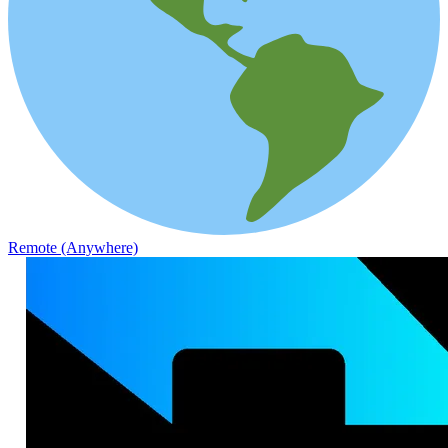
Remote (Anywhere)