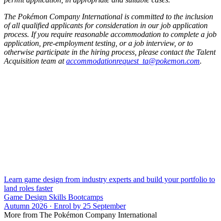
The Pokémon Company International is committed to the inclusion
of all qualified applicants for consideration in our job application
process. If you require reasonable accommodation to complete a job
application, pre-employment testing, or a job interview, or to
otherwise participate in the hiring process, please contact the Talent
Acquisition team at
accommodationrequest_ta@pokemon.com
.
Learn game design from industry experts and build your portfolio to
land roles faster
Game Design Skills Bootcamps
Autumn 2026 · Enrol by 25 September
More from The Pokémon Company International