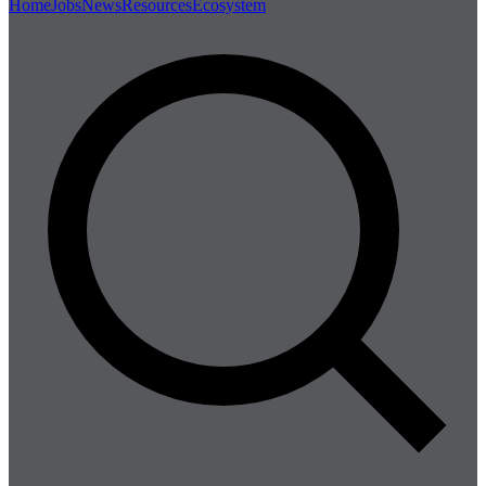
Home
Jobs
News
Resources
Ecosystem