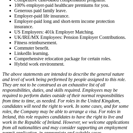
100% employer-paid healthcare premiums for you.
Generous paid family leave.
Employer-paid life insurance.
Employer-paid long and short-term income protection
insurance.
US Employees: 401k Employer Matching.
UK/IRE/MX Employees: Pension Employer Contributions.
Fitness reimbursement.
Commuter benefit.
LinkedIn learning.
Comprehensive relocation package for certain roles.
Hybrid work environment.
The above statements are intended to describe the general nature
and level of work being performed by people assigned to this role.
They are not to be construed as an exhaustive list of all
responsibilities, duties, and skills required. Employees may be
required to perform duties outside of their normal responsibilities
from time to time, as needed. For roles in the United Kingdom,
candidates will need the right to work. In some cases, and for some
roles, the Company may be able to arrange a visa. For roles in
Ireland, this role requires candidates to have the right to live and
work in the Republic of Ireland. However, we welcome applications
from all nationalities and may consider supporting an employment
permit application, in appropriate and suitable cases.