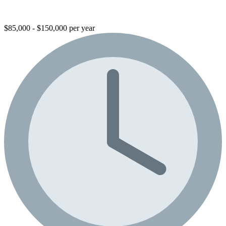
$85,000 - $150,000 per year