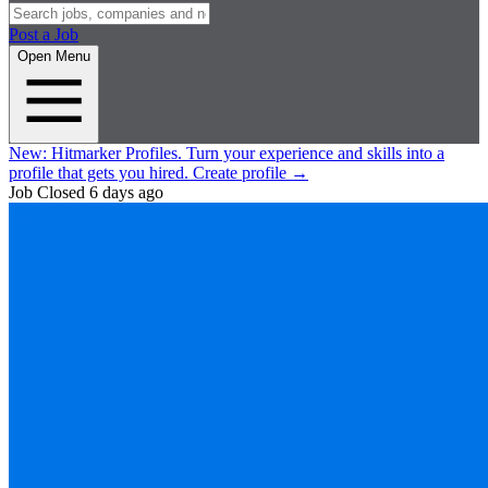
Post a Job
Open Menu
New:
Hitmarker Profiles.
Turn your experience and skills into a
profile that gets you hired.
Create profile
→
Job Closed
6 days ago