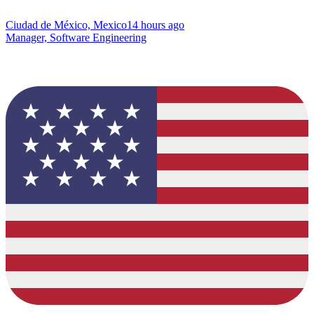
Ciudad de México, Mexico
14 hours ago
Manager, Software Engineering