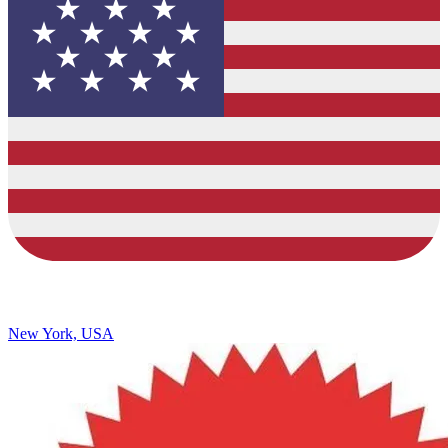
New York, USA