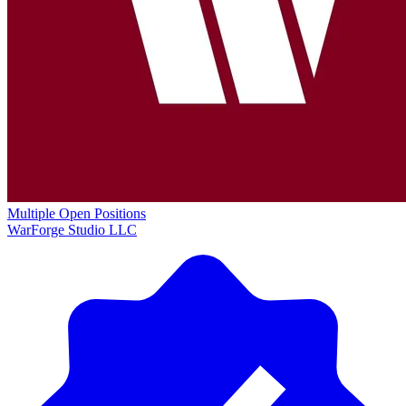
Multiple Open Positions
WarForge Studio LLC