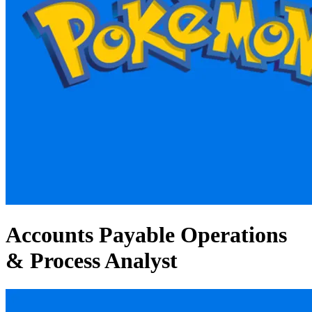
Accounts Payable Operations
& Process Analyst