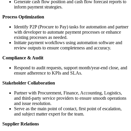
Generate cash flow position and cash flow forecast reports to
inform payment strategies.
Process Optimization
Identify P2P (Procure to Pay) tasks for automation and partner
with developer to automate payment processes or enhance
existing processes as needed.
Initiate payment workflows using automation software and
review outputs to ensure completeness and accuracy.
Compliance & Audit
Respond to audit requests, support month/year-end close, and
ensure adherence to KPIs and SLAs.
Stakeholder Collaboration
Partner with Procurement, Finance, Accounting, Logistics,
and third-party service providers to ensure smooth operations
and issue resolution.
Serve as the main point of contact, first point of escalation,
and subject matter expert for the team.
Supplier Relations