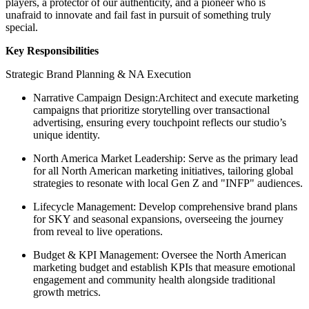
players, a protector of our authenticity, and a pioneer who is
unafraid to innovate and fail fast in pursuit of something truly
special.
Key Responsibilities
Strategic Brand Planning & NA Execution
Narrative Campaign Design:Architect and execute marketing
campaigns that prioritize storytelling over transactional
advertising, ensuring every touchpoint reflects our studio’s
unique identity.
North America Market Leadership: Serve as the primary lead
for all North American marketing initiatives, tailoring global
strategies to resonate with local Gen Z and "INFP" audiences.
Lifecycle Management: Develop comprehensive brand plans
for SKY and seasonal expansions, overseeing the journey
from reveal to live operations.
Budget & KPI Management: Oversee the North American
marketing budget and establish KPIs that measure emotional
engagement and community health alongside traditional
growth metrics.