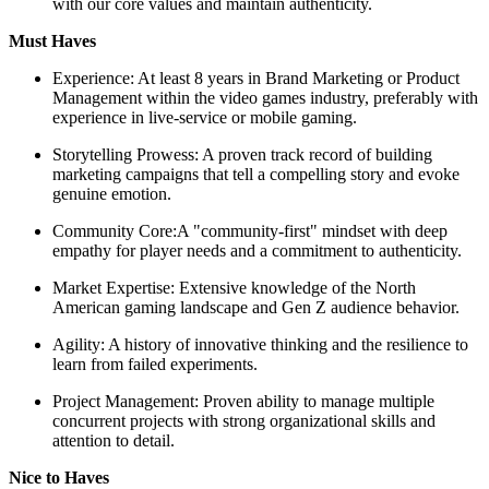
with our core values and maintain authenticity.
Must Haves
Experience: At least 8 years in Brand Marketing or Product
Management within the video games industry, preferably with
experience in live-service or mobile gaming.
Storytelling Prowess: A proven track record of building
marketing campaigns that tell a compelling story and evoke
genuine emotion.
Community Core:A "community-first" mindset with deep
empathy for player needs and a commitment to authenticity.
Market Expertise: Extensive knowledge of the North
American gaming landscape and Gen Z audience behavior.
Agility: A history of innovative thinking and the resilience to
learn from failed experiments.
Project Management: Proven ability to manage multiple
concurrent projects with strong organizational skills and
attention to detail.
Nice to Haves