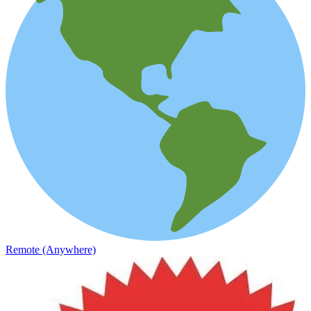
Remote (Anywhere)