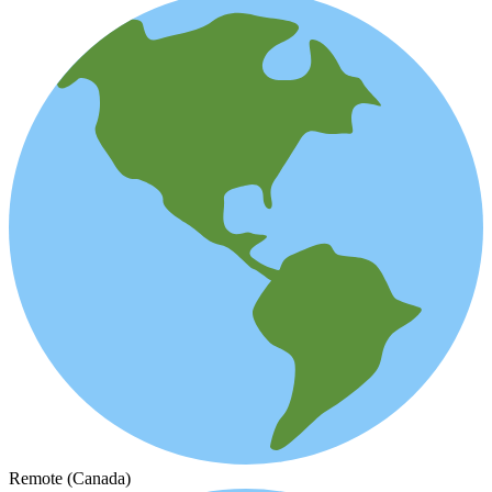
Remote (Canada)