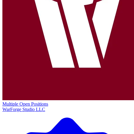
Multiple Open Positions
WarForge Studio LLC