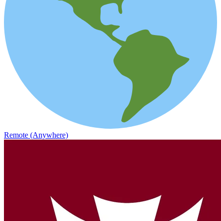
Remote (Anywhere)