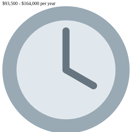
$93,500 - $164,000 per year