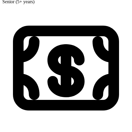
Senior (5+ years)