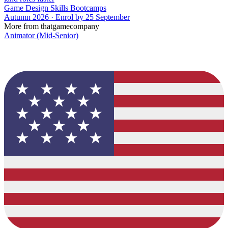
Game Design Skills Bootcamps
Autumn 2026 · Enrol by 25 September
More from thatgamecompany
Animator (Mid-Senior)