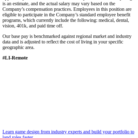
is an estimate, and the actual salary may vary based on the
Company’s compensation practices. Employees in this position are
eligible to participate in the Company’s standard employee benefit
programs, which currently include the following: medical, dental,
vision, 401k, and paid time off.
Our base pay is benchmarked against regional market and industry
data and is adjusted to reflect the cost of living in your specific
geographic area.
#LI-Remote
Learn game design from industry experts and build your portfolio to
land roles faster