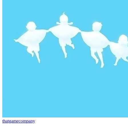
thatgamecompany