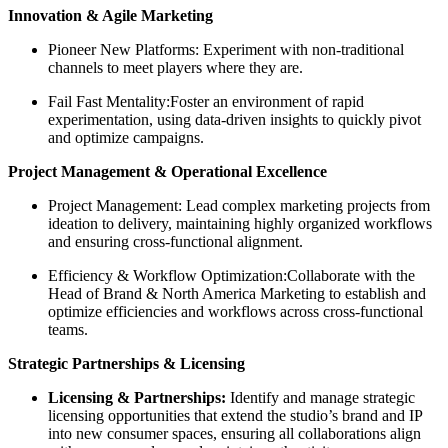
Innovation & Agile Marketing
Pioneer New Platforms: Experiment with non-traditional
channels to meet players where they are.
Fail Fast Mentality:Foster an environment of rapid
experimentation, using data-driven insights to quickly pivot
and optimize campaigns.
Project Management & Operational Excellence
Project Management: Lead complex marketing projects from
ideation to delivery, maintaining highly organized workflows
and ensuring cross-functional alignment.
Efficiency & Workflow Optimization:Collaborate with the
Head of Brand & North America Marketing to establish and
optimize efficiencies and workflows across cross-functional
teams.
Strategic Partnerships & Licensing
Licensing & Partnerships:
Identify and manage strategic
licensing opportunities that extend the studio’s brand and IP
into new consumer spaces, ensuring all collaborations align