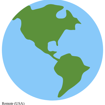
Remote (USA)