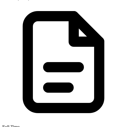
Full Time