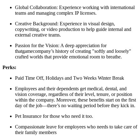
Global Collaboration: Experience working with international
teams and managing complex IP licenses.
Creative Background: Experience in visual design,
copywriting, or video production to help guide internal and
external creative teams.
Passion for the Vision: A deep appreciation for
thatgamecompany’s history of creating "softly and loosely"
crafted worlds that provide emotional room to breathe.
Perks:
Paid Time Off, Holidays and Two Weeks Winter Break
Employees and their dependents get medical, dental, and
vision coverage, regardless of their level, tenure, or position
within the company. Moreover, these benefits start on the first
day of the job—there’s no waiting period before they kick in.
Pet Insurance for those who need it too.
Compassionate leave for employees who needs to take care of
their family members