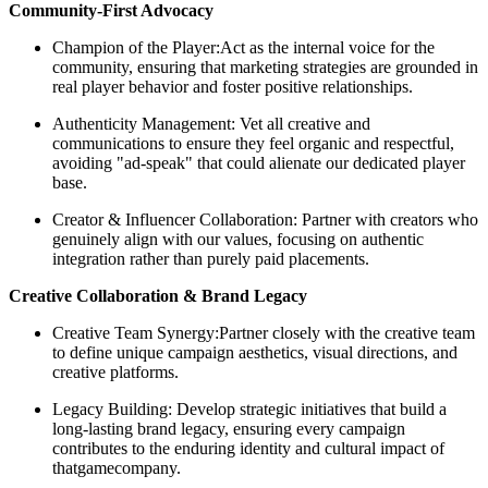
Community-First Advocacy
Champion of the Player:Act as the internal voice for the
community, ensuring that marketing strategies are grounded in
real player behavior and foster positive relationships.
Authenticity Management: Vet all creative and
communications to ensure they feel organic and respectful,
avoiding "ad-speak" that could alienate our dedicated player
base.
Creator & Influencer Collaboration: Partner with creators who
genuinely align with our values, focusing on authentic
integration rather than purely paid placements.
Creative Collaboration & Brand Legacy
Creative Team Synergy:Partner closely with the creative team
to define unique campaign aesthetics, visual directions, and
creative platforms.
Legacy Building: Develop strategic initiatives that build a
long-lasting brand legacy, ensuring every campaign
contributes to the enduring identity and cultural impact of
thatgamecompany.