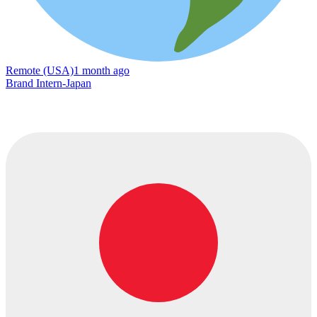
Remote (USA)
1 month ago
Brand Intern-Japan