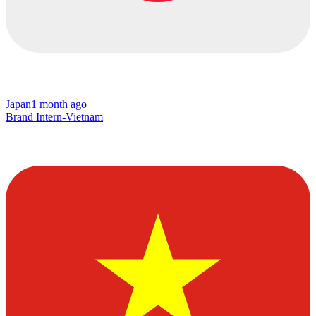
Japan
1 month ago
Brand Intern-Vietnam