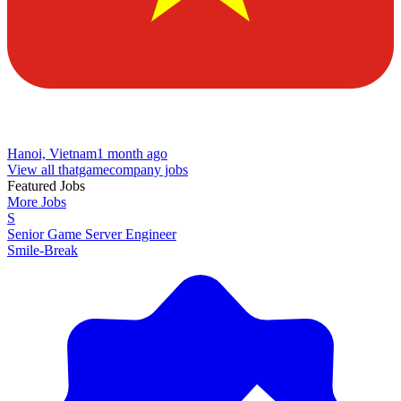
Hanoi, Vietnam
1 month ago
View all thatgamecompany jobs
Featured Jobs
More Jobs
S
Senior Game Server Engineer
Smile-Break