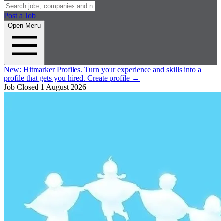
Post a Job
Open Menu
New:
Hitmarker Profiles.
Turn your experience and skills into a
profile that gets you hired.
Create profile
→
Job Closed
1 August 2026