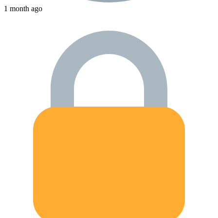
1 month ago