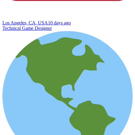
Los Angeles, CA, USA
10 days ago
Technical Game Designer