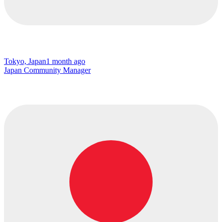
Tokyo, Japan
1 month ago
Japan Community Manager