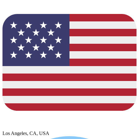
Los Angeles, CA, USA