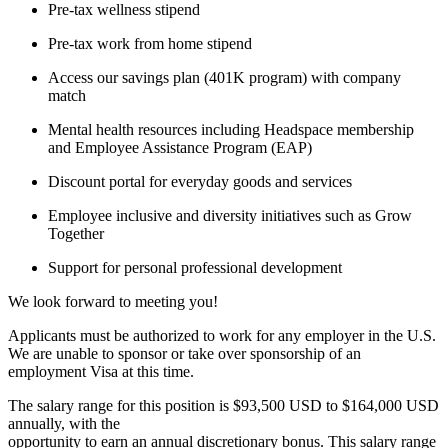
Pre-tax wellness stipend
Pre-tax work from home stipend
Access our savings plan (401K program) with company
match
Mental health resources including Headspace membership
and Employee Assistance Program (EAP)
Discount portal for everyday goods and services
Employee inclusive and diversity initiatives such as Grow
Together
Support for personal professional development
We look forward to meeting you!
Applicants must be authorized to work for any employer in the U.S.
We are unable to sponsor or take over sponsorship of an
employment Visa at this time.
The salary range for this position is $93,500 USD to $164,000 USD
annually, with the
opportunity to earn an annual discretionary bonus. This salary range