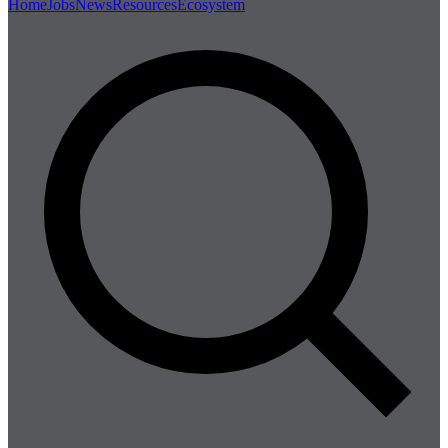
Home
Jobs
News
Resources
Ecosystem