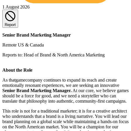
1 August 2026
Report
Senior Brand Marketing Manager
Remote US & Canada
Reports to: Head of Brand & North America Marketing
About the Role
As thatgamecompany continues to expand its reach and create
emotionally resonant experiences, we are seeking an innovative
Senior Brand Marketing Manager.
At our core, we believe games
should be a force for good, and we need a storyteller who can
translate that philosophy into authentic, community-first campaigns.
This role is not for a traditional marketer; it is for a creative architect
who understands that a brand is a living narrative. You will lead our
brand planning on a global scale while maintaining a hands-on focus
on the North American market. You will be a champion for our