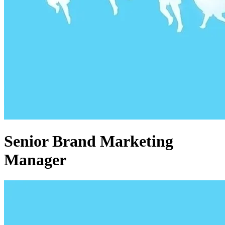
Senior Brand Marketing
Manager