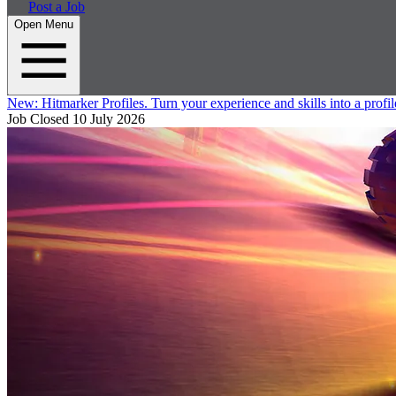
Post a Job
Open Menu
New:
Hitmarker Profiles.
Turn your experience and skills into a profil
Job Closed
10 July 2026