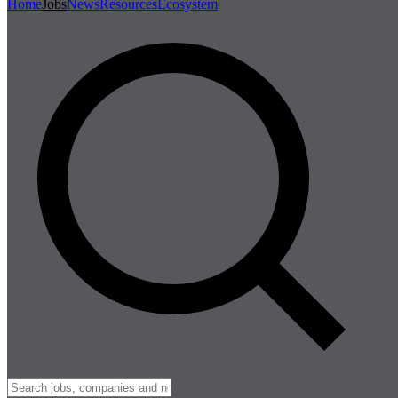
Home
Jobs
News
Resources
Ecosystem