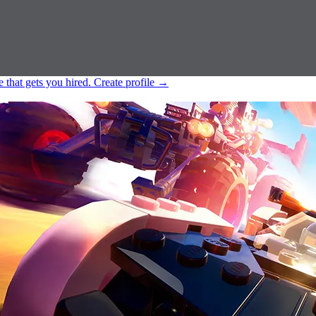
e that gets you hired.
Create profile
→