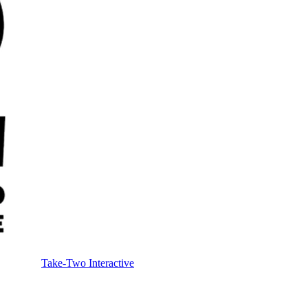
Take-Two Interactive