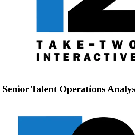
Senior Talent Operations Analys