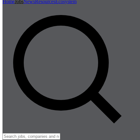
Home
Jobs
News
Resources
Ecosystem