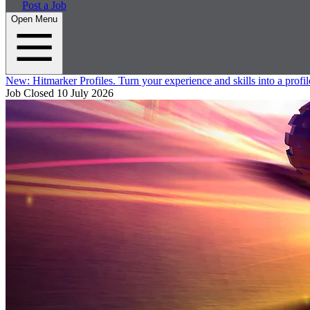
Post a Job
Open Menu
New:
Hitmarker Profiles.
Turn your experience and skills into a profil
Job Closed
10 July 2026