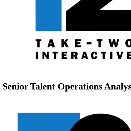
Senior Talent Operations Analys