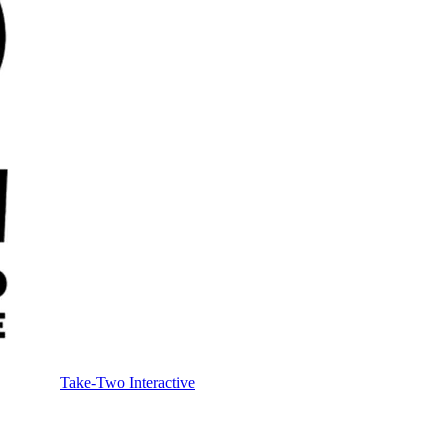
Take-Two Interactive