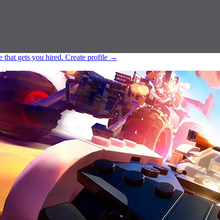
e that gets you hired.
Create profile
→