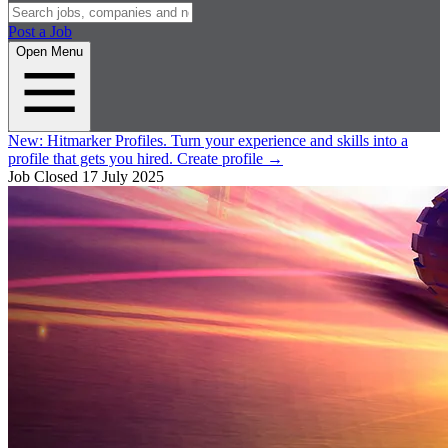
Post a Job
Open Menu
New:
Hitmarker Profiles.
Turn your experience and skills into a
profile that gets you hired.
Create profile
→
Job Closed
17 July 2025