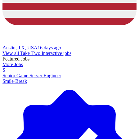
Austin, TX, USA
16 days ago
View all Take-Two Interactive jobs
Featured Jobs
More Jobs
S
Senior Game Server Engineer
Smile-Break