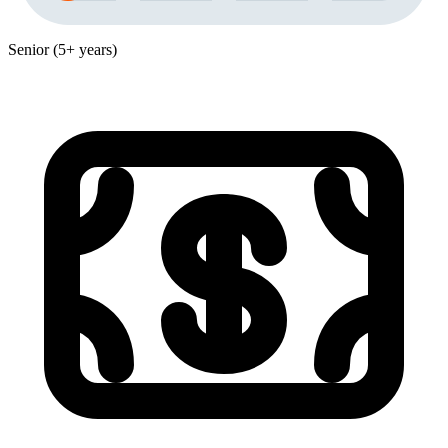
Senior (5+ years)