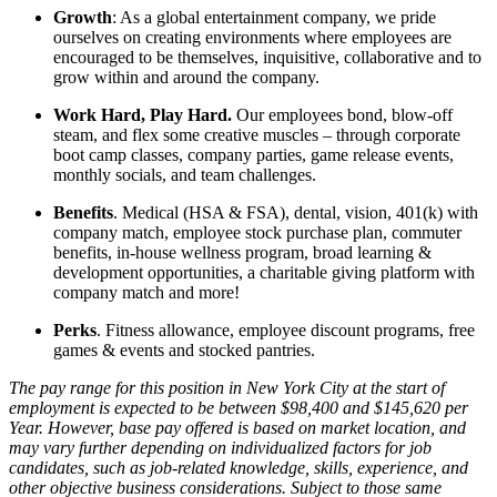
Growth
: As a global entertainment company, we pride
ourselves on creating environments where employees are
encouraged to be themselves, inquisitive, collaborative and to
grow within and around the company.
Work Hard, Play Hard.
Our employees bond, blow-off
steam, and flex some creative muscles – through corporate
boot camp classes, company parties, game release events,
monthly socials, and team challenges.
Benefits
. Medical (HSA & FSA), dental, vision, 401(k) with
company match, employee stock purchase plan, commuter
benefits, in-house wellness program, broad learning &
development opportunities, a charitable giving platform with
company match and more!
Perks
. Fitness allowance, employee discount programs, free
games & events and stocked pantries.
The pay range for this position in New York City at the start of
employment is expected to be between $98,400 and $145,620 per
Year. However, base pay offered is based on market location, and
may vary further depending on individualized factors for job
candidates, such as job-related knowledge, skills, experience, and
other objective business considerations. Subject to those same