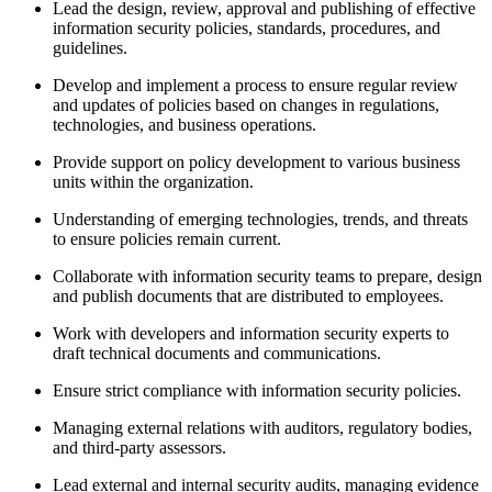
Lead the design, review, approval and publishing of effective
information security policies, standards, procedures, and
guidelines.
Develop and implement a process to ensure regular review
and updates of policies based on changes in regulations,
technologies, and business operations.
Provide support on policy development to various business
units within the organization.
Understanding of emerging technologies, trends, and threats
to ensure policies remain current.
Collaborate with information security teams to prepare, design
and publish documents that are distributed to employees.
Work with developers and information security experts to
draft technical documents and communications.
Ensure strict compliance with information security policies.
Managing external relations with auditors, regulatory bodies,
and third-party assessors.
Lead external and internal security audits, managing evidence