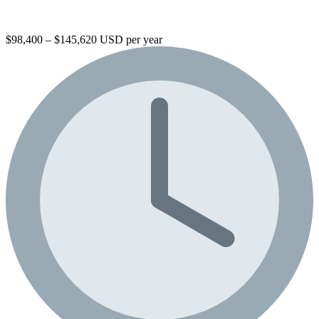
$98,400 – $145,620 USD per year