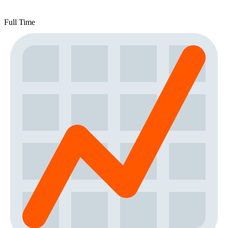
Full Time