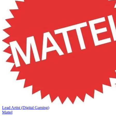
Lead Artist (Digital Gaming)
Mattel