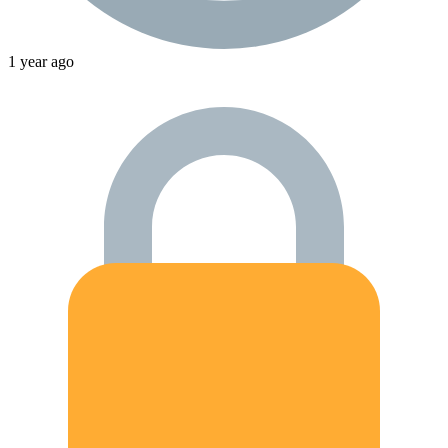
1 year ago