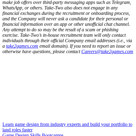
make job offers over third-party messaging apps such as Telegram,
WhatsApp, or others. Take-Two also does not engage in any
financial exchanges during the recruitment or onboarding process,
and the Company will never ask a candidate for their personal or
financial information over an app or other unofficial chat channel.
Any attempt to do so may be the result of a scam or phishing
exercise. Take-Two’s in-house recruitment team will only contact
individuals through their official Company email addresses (i.e., via
a
take2games.com
email domain). If you need to report an issue or
otherwise have questions, please contact
Careers@take2games.com
Learn game design from industry experts and build your portfolio to
land roles faster
Game Design Skills Bootcamps