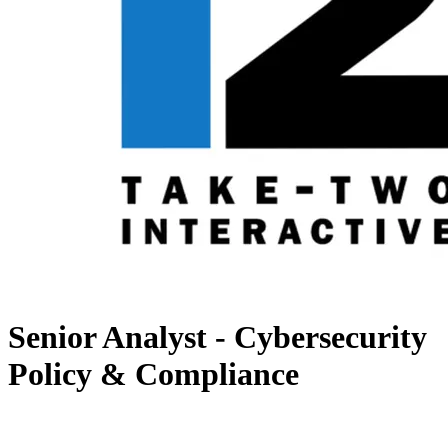
Senior Analyst - Cybersecurity
Policy & Compliance