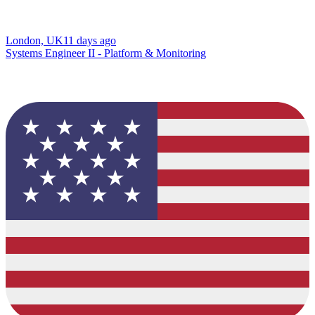
London, UK
11 days ago
Systems Engineer II - Platform & Monitoring