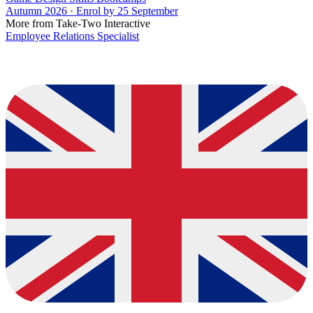
Autumn 2026 · Enrol by 25 September
More from Take-Two Interactive
Employee Relations Specialist