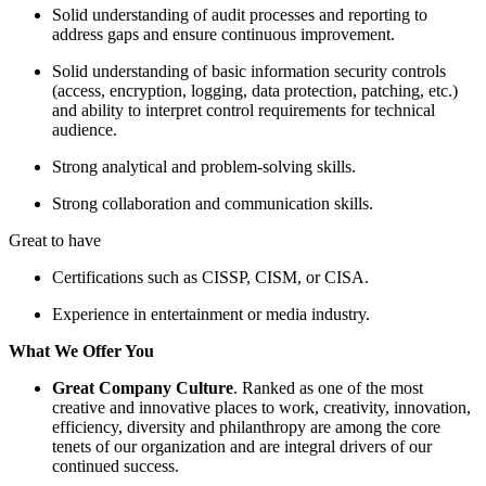
Solid understanding of audit processes and reporting to
address gaps and ensure continuous improvement.
Solid understanding of basic information security controls
(access, encryption, logging, data protection, patching, etc.)
and ability to interpret control requirements for technical
audience.
Strong analytical and problem-solving skills.
Strong collaboration and communication skills.
Great to have
Certifications such as CISSP, CISM, or CISA.
Experience in entertainment or media industry.
What We Offer You
Great Company Culture
. Ranked as one of the most
creative and innovative places to work, creativity, innovation,
efficiency, diversity and philanthropy are among the core
tenets of our organization and are integral drivers of our
continued success.