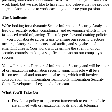
work hard, but we also like to have fun, and believe that we provide
a great place to come to work each day to pursue your passions.
The Challenge
We're looking for a dynamic Senior Information Security Analyst to
lead our security policy, compliance, and governance efforts in the
fast-paced world of gaming. This role goes beyond crafting policies
— you'll collaborate across teams to ensure our security practices
meet regulatory requirements, lead audits, and stay ahead of
emerging threats. Your work will determine the strength of our
security controls, making a significant impact on our company's
success.
You will report to Director of Information Security and will be a part
of organization's information security team. This role will be a
liaison technical and non-technical teams, which will involve
collaboration with Information Technology, Information Security,
Game Development, Legal and other teams.
What You’ll Take On
Develop a policy management framework to ensure policies
are aligned with organizational goals and risk tolerance.