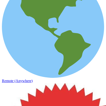
Remote (Anywhere)