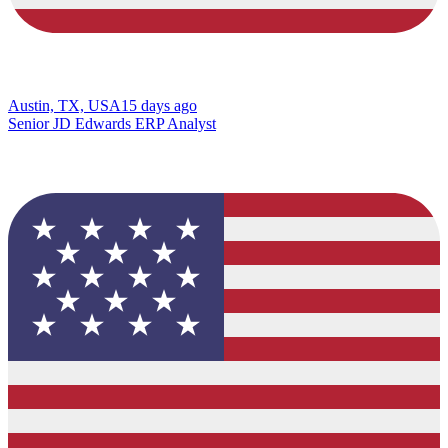
Austin, TX, USA
15 days ago
Senior JD Edwards ERP Analyst