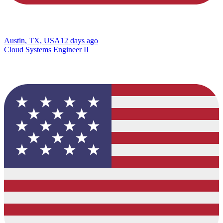
Austin, TX, USA
12 days ago
Cloud Systems Engineer II