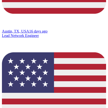
Austin, TX, USA
16 days ago
Lead Network Engineer