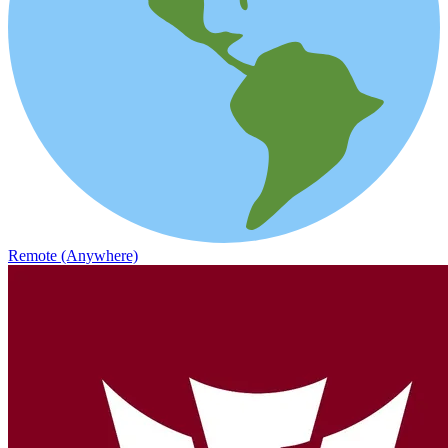
Remote (Anywhere)