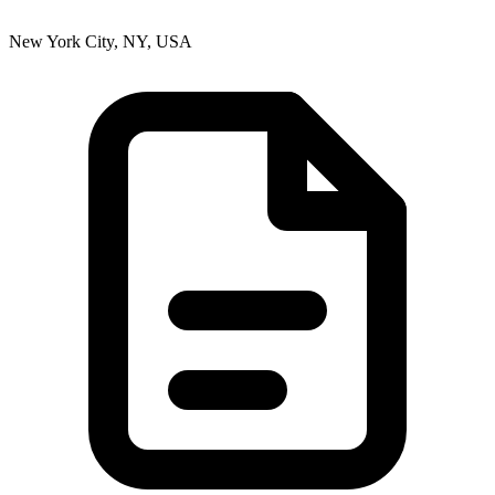
New York City, NY, USA