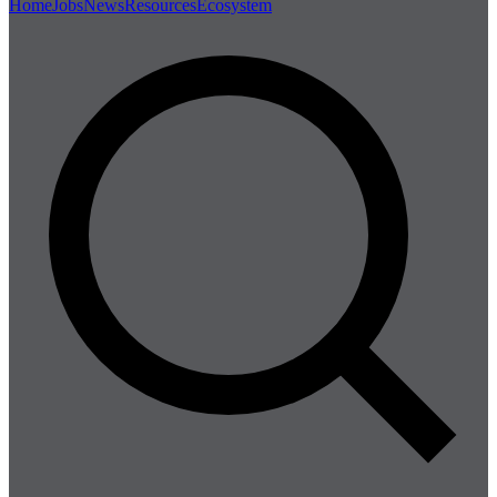
Home
Jobs
News
Resources
Ecosystem