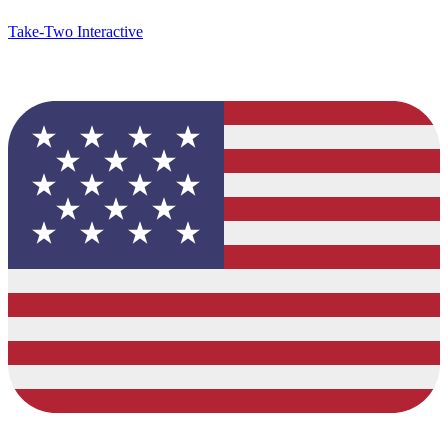
Take-Two Interactive