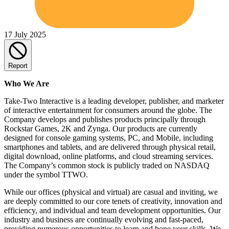
17 July 2025
Report
Who We Are
Take-Two Interactive is a leading developer, publisher, and marketer
of interactive entertainment for consumers around the globe. The
Company develops and publishes products principally through
Rockstar Games, 2K and Zynga. Our products are currently
designed for console gaming systems, PC, and Mobile, including
smartphones and tablets, and are delivered through physical retail,
digital download, online platforms, and cloud streaming services.
The Company’s common stock is publicly traded on NASDAQ
under the symbol TTWO.
While our offices (physical and virtual) are casual and inviting, we
are deeply committed to our core tenets of creativity, innovation and
efficiency, and individual and team development opportunities. Our
industry and business are continually evolving and fast-paced,
providing numerous opportunities to learn and hone your skills. We