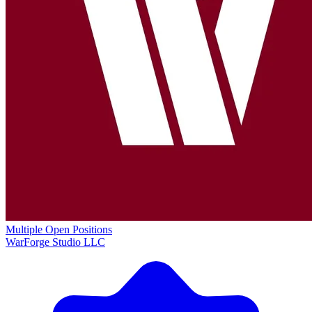
Multiple Open Positions
WarForge Studio LLC