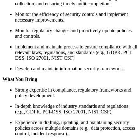
collection, and ensuring timely audit completion.
Monitor the efficiency of security controls and implement
necessary improvements.
Monitor regulatory changes and proactively update policies
and controls.
Implement and maintain process to ensure compliance with all
relevant laws, regulations, and standards (e.g., GDPR, PCI-
DSS, ISO 27001, NIST CSF)
Develop and maintain information security framework.
What You Bring
Strong expertise in compliance, regulatory frameworks and
policy development.
In-depth knowledge of industry standards and regulations
(e.g., GDPR, PCI-DSS, ISO 27001, NIST CSF).
Experience in drafting, updating, and maintaining security
policies across multiple domains (e.g., data protection, access
control, incident response).