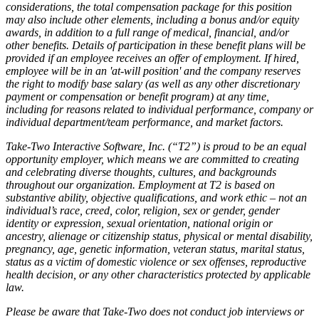
considerations, the total compensation package for this position
may also include other elements, including a bonus and/or equity
awards, in addition to a full range of medical, financial, and/or
other benefits. Details of participation in these benefit plans will be
provided if an employee receives an offer of employment. If hired,
employee will be in an 'at-will position' and the company reserves
the right to modify base salary (as well as any other discretionary
payment or compensation or benefit program) at any time,
including for reasons related to individual performance, company or
individual department/team performance, and market factors.
Take-Two Interactive Software, Inc. (“T2”) is proud to be an equal
opportunity employer, which means we are committed to creating
and celebrating diverse thoughts, cultures, and backgrounds
throughout our organization. Employment at T2 is based on
substantive ability, objective qualifications, and work ethic – not an
individual’s race, creed, color, religion, sex or gender, gender
identity or expression, sexual orientation, national origin or
ancestry, alienage or citizenship status, physical or mental disability,
pregnancy, age, genetic information, veteran status, marital status,
status as a victim of domestic violence or sex offenses, reproductive
health decision, or any other characteristics protected by applicable
law.
Please be aware that Take-Two does not conduct job interviews or