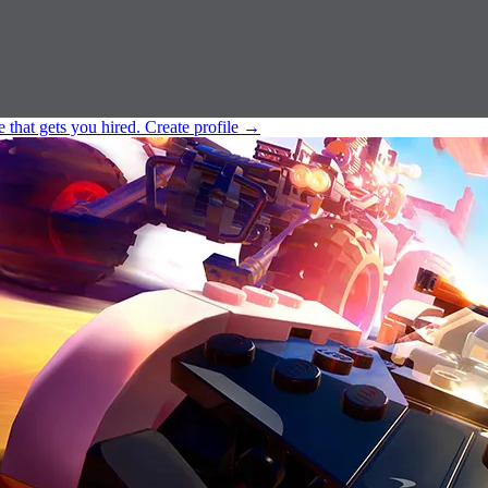
e that gets you hired.
Create profile
→