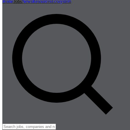
Home
Jobs
News
Resources
Ecosystem