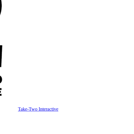
Take-Two Interactive