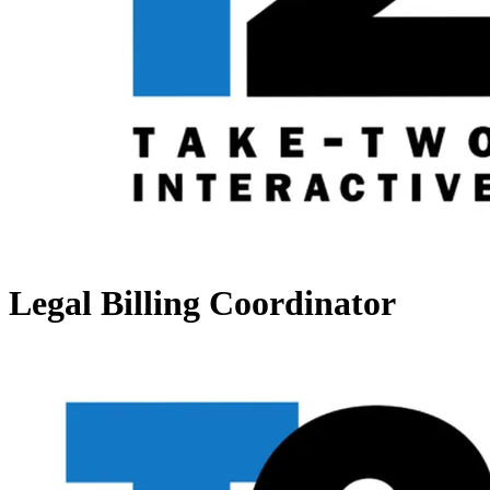
Legal Billing Coordinator