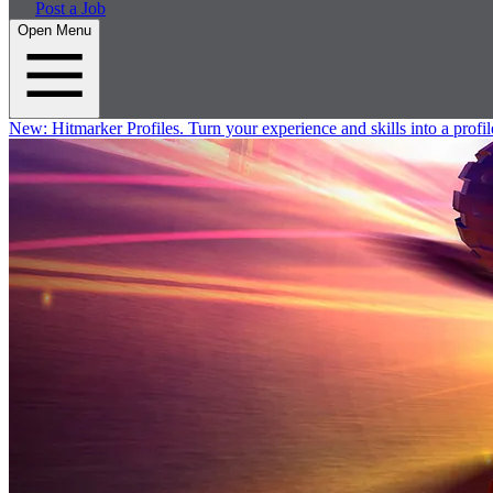
Post a Job
Open Menu
New:
Hitmarker Profiles.
Turn your experience and skills into a profil