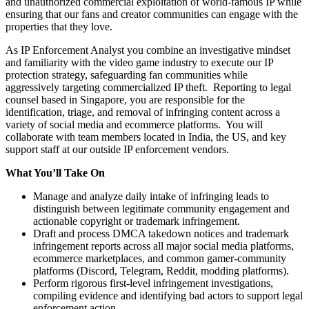
and unauthorized commercial exploitation of world-famous IP while
ensuring that our fans and creator communities can engage with the
properties that they love.
As IP Enforcement Analyst you combine an investigative mindset
and familiarity with the video game industry to execute our IP
protection strategy, safeguarding fan communities while
aggressively targeting commercialized IP theft. Reporting to legal
counsel based in Singapore, you are responsible for the
identification, triage, and removal of infringing content across a
variety of social media and ecommerce platforms. You will
collaborate with team members located in India, the US, and key
support staff at our outside IP enforcement vendors.
What You’ll Take On
Manage and analyze daily intake of infringing leads to
distinguish between legitimate community engagement and
actionable copyright or trademark infringement.
Draft and process DMCA takedown notices and trademark
infringement reports across all major social media platforms,
ecommerce marketplaces, and common gamer-community
platforms (Discord, Telegram, Reddit, modding platforms).
Perform rigorous first-level infringement investigations,
compiling evidence and identifying bad actors to support legal
enforcement action.