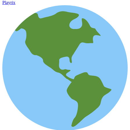
Playrix