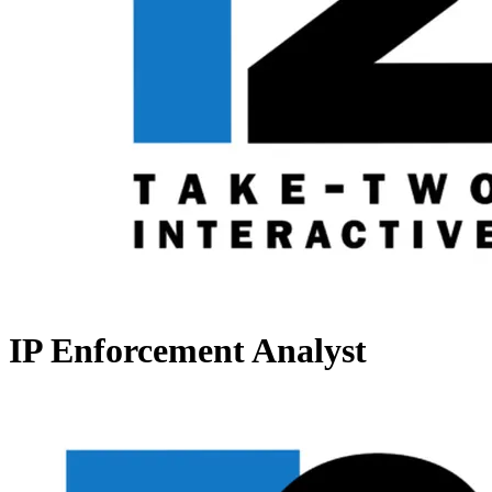
IP Enforcement Analyst