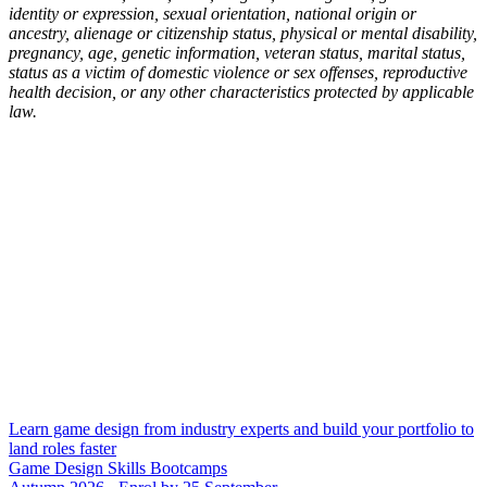
identity or expression, sexual orientation, national origin or
ancestry, alienage or citizenship status, physical or mental disability,
pregnancy, age, genetic information, veteran status, marital status,
status as a victim of domestic violence or sex offenses, reproductive
health decision, or any other characteristics protected by applicable
law.
Learn game design from industry experts and build your portfolio to
land roles faster
Game Design Skills Bootcamps