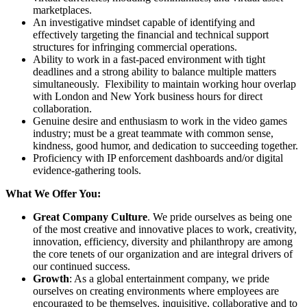
marketplaces.
An investigative mindset capable of identifying and
effectively targeting the financial and technical support
structures for infringing commercial operations.
Ability to work in a fast-paced environment with tight
deadlines and a strong ability to balance multiple matters
simultaneously. Flexibility to maintain working hour overlap
with London and New York business hours for direct
collaboration.
Genuine desire and enthusiasm to work in the video games
industry; must be a great teammate with common sense,
kindness, good humor, and dedication to succeeding together.
Proficiency with IP enforcement dashboards and/or digital
evidence-gathering tools.
What We Offer You:
Great Company Culture
. We pride ourselves as being one
of the most creative and innovative places to work, creativity,
innovation, efficiency, diversity and philanthropy are among
the core tenets of our organization and are integral drivers of
our continued success.
Growth
: As a global entertainment company, we pride
ourselves on creating environments where employees are
encouraged to be themselves, inquisitive, collaborative and to