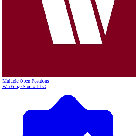
Multiple Open Positions
WarForge Studio LLC