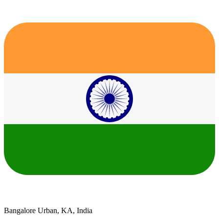
Bangalore Urban, KA, India