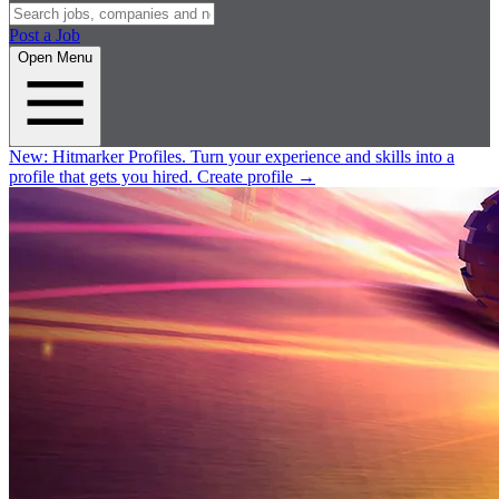
Post a Job
Open Menu
New:
Hitmarker Profiles.
Turn your experience and skills into a
profile that gets you hired.
Create profile
→