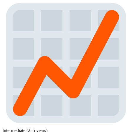
Intermediate (2–5 years)