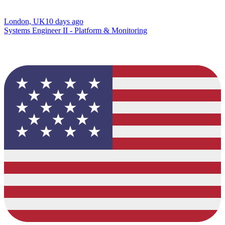
London, UK
10 days ago
Systems Engineer II - Platform & Monitoring