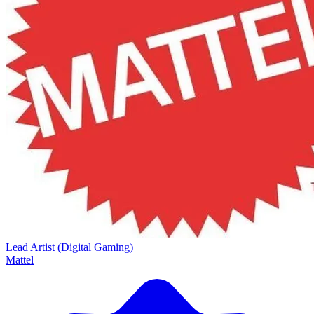
Lead Artist (Digital Gaming)
Mattel