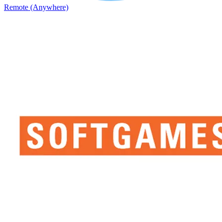
Remote (Anywhere)