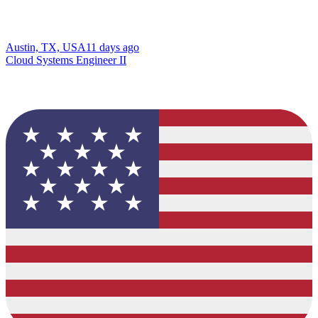
Austin, TX, USA
11 days ago
Cloud Systems Engineer II