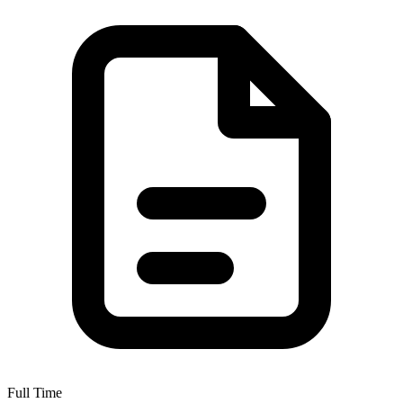
Full Time