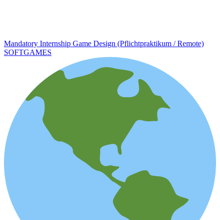
Mandatory Internship Game Design (Pflichtpraktikum / Remote)
SOFTGAMES