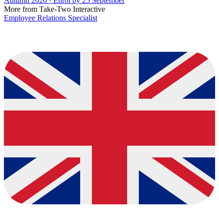
Autumn 2026 · Enrol by 25 September
More from Take-Two Interactive
Employee Relations Specialist