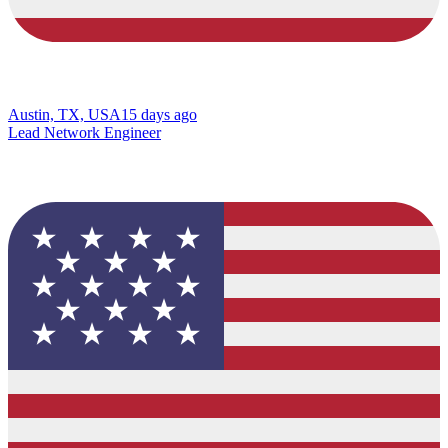
Austin, TX, USA
15 days ago
Lead Network Engineer