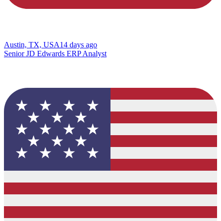
Austin, TX, USA
14 days ago
Senior JD Edwards ERP Analyst