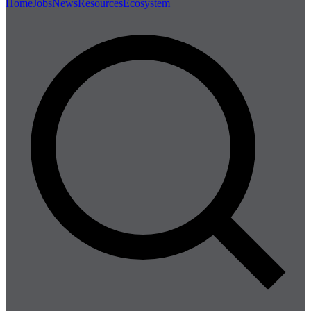
Home
Jobs
News
Resources
Ecosystem