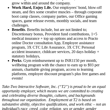
grow within and around the company.
Work Hard, Enjoy Life.
Our employees’ bond, blow-off
steam, and flex some creative muscles – through corporate
boot camp classes, company parties, our Office gaming
spaces, game release events, monthly socials, and team
challenges.
Benefits
. Benefits include, but are not limited to;
Discretionary bonus, Provident fund contributions, 1+5
medical insurance + top up options and access to Practo
online Doctor consultation App, Employee assistance
program, 3X CTC Life Assurance, 3X CTC Personal
accident insurance, childcare services, 20 days holiday +
statutory holidays,
Perks
. Gym reimbursement up to INR1150 per month,
wellbeing program with the chance to earn up to $93 per
annum, charitable giving program, access to learning
platforms, employee discount program’s plus free games and
events!
Take-Two Interactive Software, Inc. (“T2”) is proud to be an equal
opportunity employer, which means we are committed to creating
and celebrating diverse thoughts, cultures, and backgrounds
throughout our organization. Employment at T2 is based on
substantive ability, objective qualifications, and work ethic – not an
individual’s race, creed, color, religion, sex or gender, gender