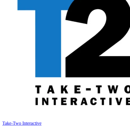
Take-Two Interactive