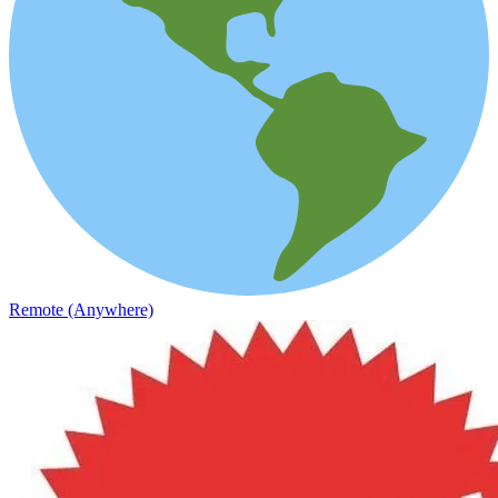
Remote (Anywhere)