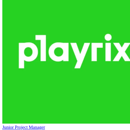
Junior Project Manager