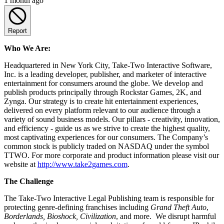
1 month ago
Report
Who We Are:
Headquartered in New York City, Take-Two Interactive Software,
Inc. is a leading developer, publisher, and marketer of interactive
entertainment for consumers around the globe. We develop and
publish products principally through Rockstar Games, 2K, and
Zynga. Our strategy is to create hit entertainment experiences,
delivered on every platform relevant to our audience through a
variety of sound business models. Our pillars - creativity, innovation,
and efficiency - guide us as we strive to create the highest quality,
most captivating experiences for our consumers. The Company’s
common stock is publicly traded on NASDAQ under the symbol
TTWO. For more corporate and product information please visit our
website at
http://www.take2games.com
.
The Challenge
The Take-Two Interactive Legal Publishing team is responsible for
protecting genre-defining franchises including
Grand Theft Auto
,
Borderlands, Bioshock, Civilization
, and more. We disrupt harmful