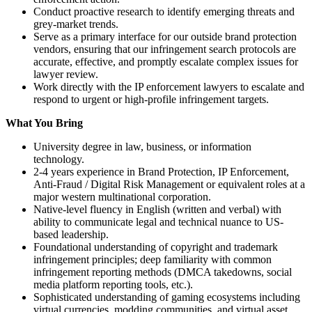
Conduct proactive research to identify emerging threats and
grey-market trends.
Serve as a primary interface for our outside brand protection
vendors, ensuring that our infringement search protocols are
accurate, effective, and promptly escalate complex issues for
lawyer review.
Work directly with the IP enforcement lawyers to escalate and
respond to urgent or high-profile infringement targets.
What You Bring
University degree in law, business, or information
technology.
2-4 years experience in Brand Protection, IP Enforcement,
Anti-Fraud / Digital Risk Management or equivalent roles at a
major western multinational corporation.
Native-level fluency in English (written and verbal) with
ability to communicate legal and technical nuance to US-
based leadership.
Foundational understanding of copyright and trademark
infringement principles; deep familiarity with common
infringement reporting methods (DMCA takedowns, social
media platform reporting tools, etc.).
Sophisticated understanding of gaming ecosystems including
virtual currencies, modding communities, and virtual asset