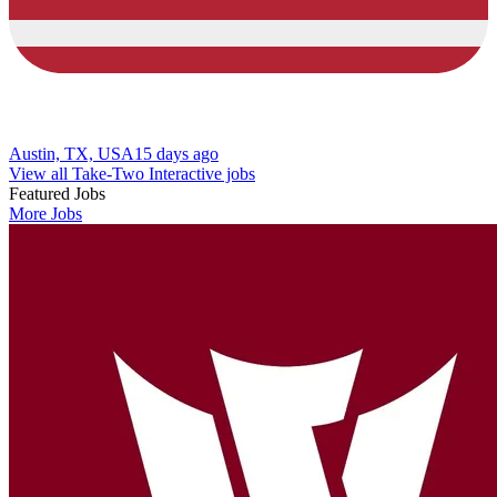
Austin, TX, USA
15 days ago
View all Take-Two Interactive jobs
Featured Jobs
More Jobs