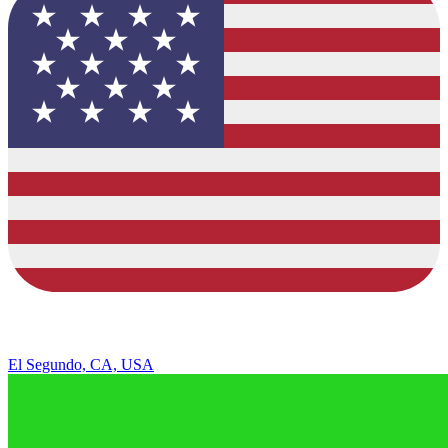
El Segundo, CA, USA