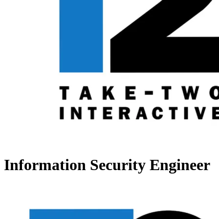
Information Security Engineer