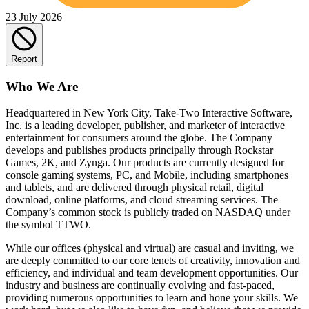
23 July 2026
Report
Who We Are
Headquartered in New York City, Take-Two Interactive Software,
Inc. is a leading developer, publisher, and marketer of interactive
entertainment for consumers around the globe. The Company
develops and publishes products principally through Rockstar
Games, 2K, and Zynga. Our products are currently designed for
console gaming systems, PC, and Mobile, including smartphones
and tablets, and are delivered through physical retail, digital
download, online platforms, and cloud streaming services. The
Company’s common stock is publicly traded on NASDAQ under
the symbol TTWO.
While our offices (physical and virtual) are casual and inviting, we
are deeply committed to our core tenets of creativity, innovation and
efficiency, and individual and team development opportunities. Our
industry and business are continually evolving and fast-paced,
providing numerous opportunities to learn and hone your skills. We