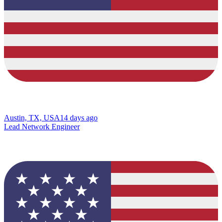
Austin, TX, USA
14 days ago
Lead Network Engineer