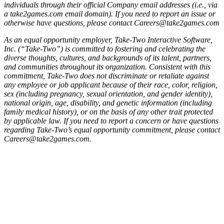
individuals through their official Company email addresses (i.e., via
a take2games.com email domain). If you need to report an issue or
otherwise have questions, please contact Careers@take2games.com
As an equal opportunity employer, Take-Two Interactive Software,
Inc. (“Take-Two”) is committed to fostering and celebrating the
diverse thoughts, cultures, and backgrounds of its talent, partners,
and communities throughout its organization. Consistent with this
commitment, Take-Two does not discriminate or retaliate against
any employee or job applicant because of their race, color, religion,
sex (including pregnancy, sexual orientation, and gender identity),
national origin, age, disability, and genetic information (including
family medical history), or on the basis of any other trait protected
by applicable law. If you need to report a concern or have questions
regarding Take-Two’s equal opportunity commitment, please contact
Careers@take2games.com.