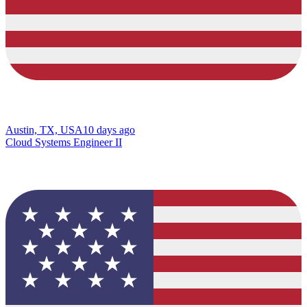
Austin, TX, USA
10 days ago
Cloud Systems Engineer II