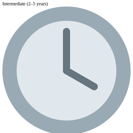
Intermediate (2–5 years)