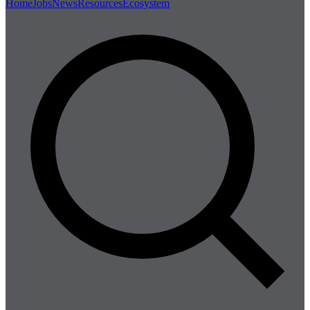
Home
Jobs
News
Resources
Ecosystem