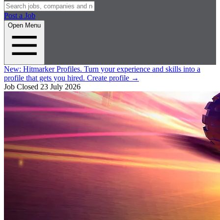
Post a Job
Open Menu
New:
Hitmarker Profiles.
Turn your experience and skills into a
profile that gets you hired.
Create profile
→
Job Closed
23 July 2026