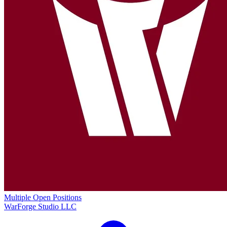
Multiple Open Positions
WarForge Studio LLC