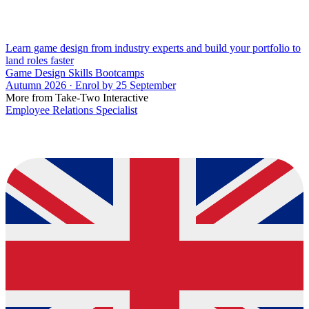
Learn game design from industry experts and build your portfolio to
land roles faster
Game Design Skills Bootcamps
Autumn 2026 · Enrol by 25 September
More from Take-Two Interactive
Employee Relations Specialist