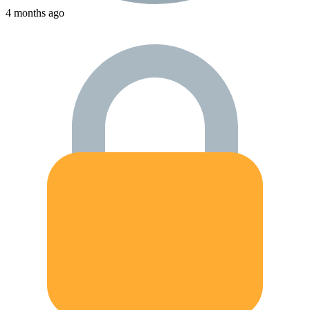
4 months ago