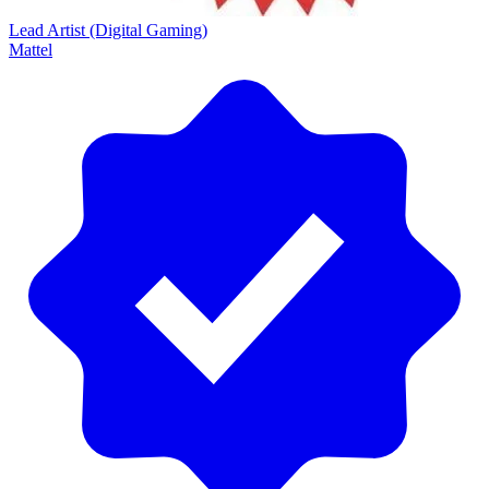
Lead Artist (Digital Gaming)
Mattel