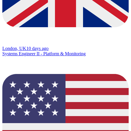
London, UK
10 days ago
Systems Engineer II - Platform & Monitoring