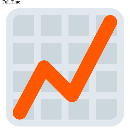
Full Time