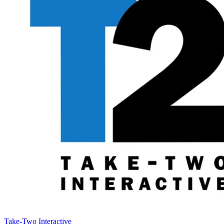
Take-Two Interactive