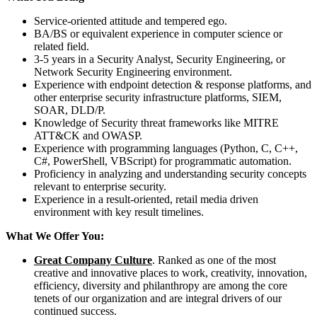
Service-oriented attitude and tempered ego.
BA/BS or equivalent experience in computer science or
related field.
3-5 years in a Security Analyst, Security Engineering, or
Network Security Engineering environment.
Experience with endpoint detection & response platforms, and
other enterprise security infrastructure platforms, SIEM,
SOAR, DLD/P.
Knowledge of Security threat frameworks like MITRE
ATT&CK and OWASP.
Experience with programming languages (Python, C, C++,
C#, PowerShell, VBScript) for programmatic automation.
Proficiency in analyzing and understanding security concepts
relevant to enterprise security.
Experience in a result-oriented, retail media driven
environment with key result timelines.
What We Offer You:
Great Company Culture
. Ranked as one of the most
creative and innovative places to work, creativity, innovation,
efficiency, diversity and philanthropy are among the core
tenets of our organization and are integral drivers of our
continued success.