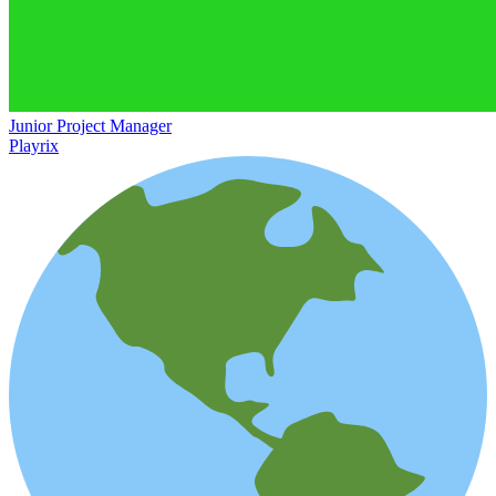
Junior Project Manager
Playrix