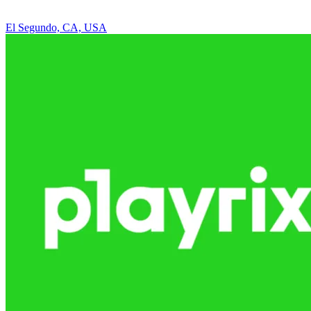
El Segundo, CA, USA