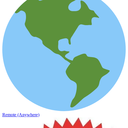
Remote (Anywhere)