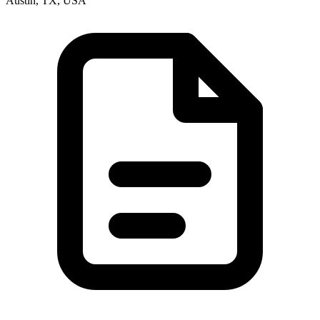
Austin, TX, USA