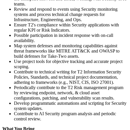
teams.
Review and respond to events using Security monitoring
systems and process technical change requests for
Infrastructure, Engineering, and Ops.
Ensure T2's compliance within Security applications with
regular KPI or Risk Indicators.
Possible participation in incident response with on-call
availability.
Map system defenses and monitoring capabilities against
threat frameworks like MITRE ATT&CK and OWASP to
build defenses for Take-Two assets.
Use project tools for objective tracking and accurate project
scoping.
Contribute to technical writing for T2 Information Security
Policies, Standards, and technical project documentation,
adhering to frameworks (e.g., NIST, CIS, ISO 27001).
Periodically contribute to the T2 Risk management program
by reviewing endpoint, network, & cloud asset
configurations, patching, and vulnerability scan results.
Develop programmatic automations and scripting for Security
system updates.
Contribute to AI Security program analysis and periodic
control review.
What You Bring