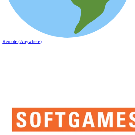
Remote (Anywhere)