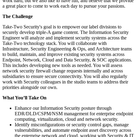
work hard, but we also like to have fun, and believe that we provide
a great place to come to work each day to pursue your passions.
The Challenge
Take-Two Security's goal is to empower our label divisions to
securely develop triple-A game content. The Information Security
Engineer will analyze and implement security systems across the
Take-Two technology stack. You will collaborate with
Infrastructure, Security Engineering & Ops, and Architecture teams
to build, maintain, and improve existing security systems across
Endpoint, Network, Cloud and Data Security, & SOC applications.
This includes developing new tools as needed. You will assess
network security firewall change requests internally and across
subsidiaries to ensure secure connectivity. You will also regularly
work with Security colleagues in the studio teams to address their
priorities alongside our own.
What You’ll Take On
Enhance our Information Security posture through
EDR/DLD/CSPM/NSM management for enterprise endpoint
computing, virtualization, cloud and network security.
Identify misconfigurations or security control gaps, manage
vulnerabilities, and automate endpoint asset discovery across
the enterprise network and cloud, working with Security & IT