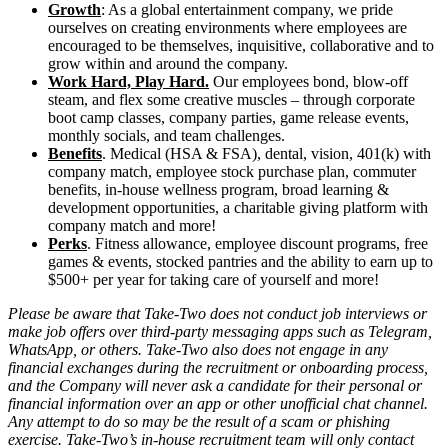
Growth
: As a global entertainment company, we pride
ourselves on creating environments where employees are
encouraged to be themselves, inquisitive, collaborative and to
grow within and around the company.
Work Hard, Play Hard.
Our employees bond, blow-off
steam, and flex some creative muscles – through corporate
boot camp classes, company parties, game release events,
monthly socials, and team challenges.
Benefits
. Medical (HSA & FSA), dental, vision, 401(k) with
company match, employee stock purchase plan, commuter
benefits, in-house wellness program, broad learning &
development opportunities, a charitable giving platform with
company match and more!
Perks
. Fitness allowance, employee discount programs, free
games & events, stocked pantries and the ability to earn up to
$500+ per year for taking care of yourself and more!
Please be aware that Take-Two does not conduct job interviews or
make job offers over third-party messaging apps such as Telegram,
WhatsApp, or others. Take-Two also does not engage in any
financial exchanges during the recruitment or onboarding process,
and the Company will never ask a candidate for their personal or
financial information over an app or other unofficial chat channel.
Any attempt to do so may be the result of a scam or phishing
exercise. Take-Two’s in-house recruitment team will only contact