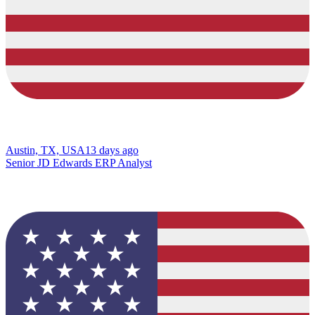
Austin, TX, USA
13 days ago
Senior JD Edwards ERP Analyst