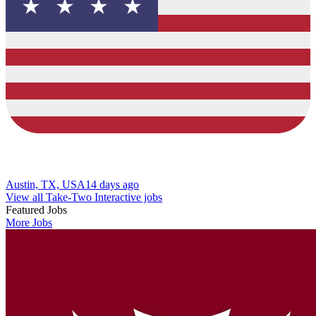
Austin, TX, USA
14 days ago
View all Take-Two Interactive jobs
Featured Jobs
More Jobs