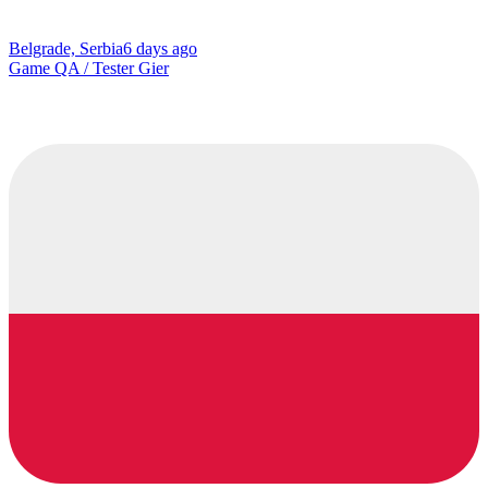
Belgrade, Serbia
6 days ago
Game QA / Tester Gier