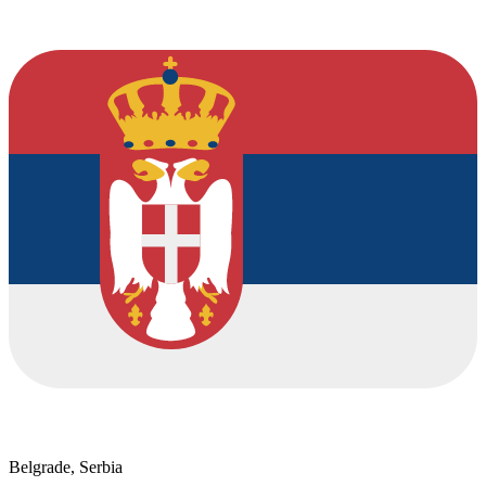
Belgrade, Serbia