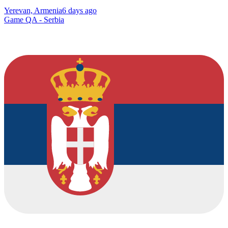
Yerevan, Armenia
6 days ago
Game QA - Serbia