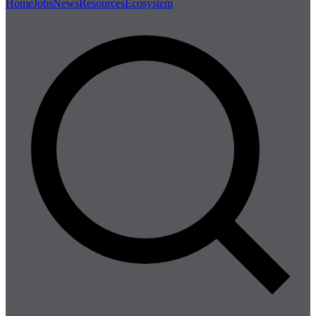
Home
Jobs
News
Resources
Ecosystem