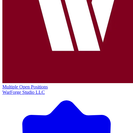
Multiple Open Positions
WarForge Studio LLC