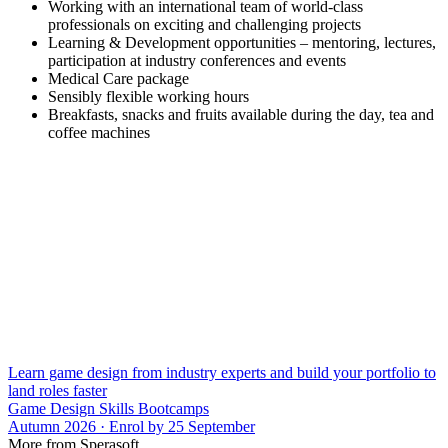
Working with an international team of world-class
professionals on exciting and challenging projects
Learning & Development opportunities – mentoring, lectures,
participation at industry conferences and events
Medical Care package
Sensibly flexible working hours
Breakfasts, snacks and fruits available during the day, tea and
coffee machines
Learn game design from industry experts and build your portfolio to
land roles faster
Game Design Skills Bootcamps
Autumn 2026 · Enrol by 25 September
More from Sperasoft