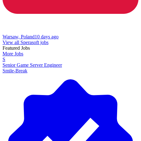
Warsaw, Poland
10 days ago
View all Sperasoft jobs
Featured Jobs
More Jobs
S
Senior Game Server Engineer
Smile-Break