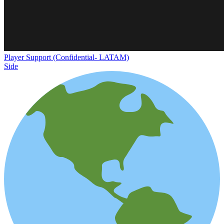
Player Support (Confidential- LATAM)
Side