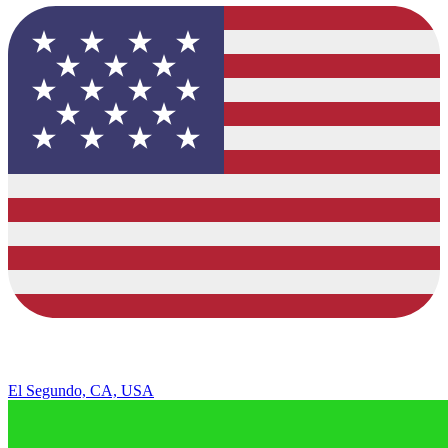
El Segundo, CA, USA