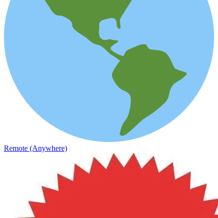
Remote (Anywhere)