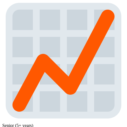
Senior (5+ years)