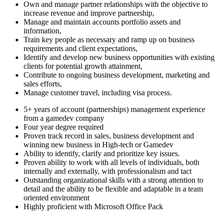
Own and manage partner relationships with the objective to
increase revenue and improve partnership,
Manage and maintain accounts portfolio assets and
information,
Train key people as necessary and ramp up on business
requirements and client expectations,
Identify and develop new business opportunities with existing
clients for potential growth attainment,
Contribute to ongoing business development, marketing and
sales efforts,
Manage customer travel, including visa process.
5+ years of account (partnerships) management experience
from a gamedev company
Four year degree required
Proven track record in sales, business development and
winning new business in High-tech or Gamedev
Ability to identify, clarify and prioritize key issues.
Proven ability to work with all levels of individuals, both
internally and externally, with professionalism and tact
Outstanding organizational skills with a strong attention to
detail and the ability to be flexible and adaptable in a team
oriented environment
Highly proficient with Microsoft Office Pack