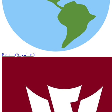
Remote (Anywhere)