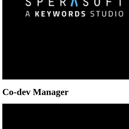
Co-dev Manager