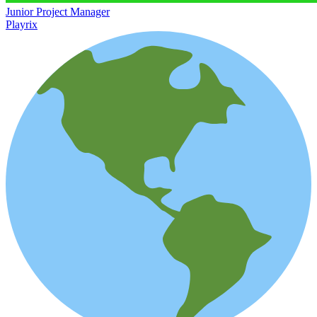
Junior Project Manager
Playrix