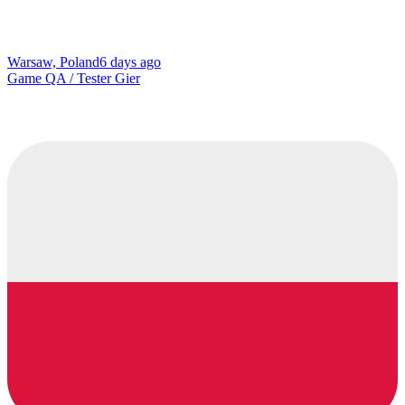
Warsaw, Poland
6 days ago
Game QA / Tester Gier