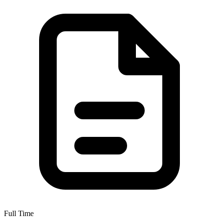
Full Time