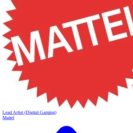
Lead Artist (Digital Gaming)
Mattel