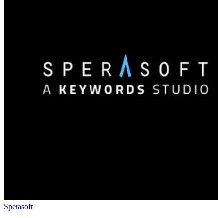
Sperasoft