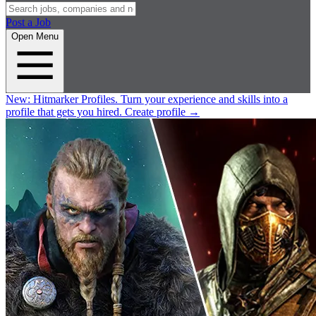
Post a Job
Open Menu
New:
Hitmarker Profiles.
Turn your experience and skills into a
profile that gets you hired.
Create profile
→