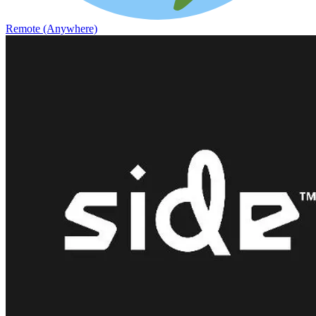
Remote (Anywhere)