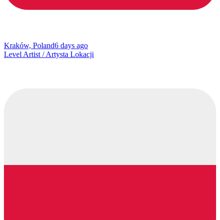
Kraków, Poland
6 days ago
Level Artist / Artysta Lokacji