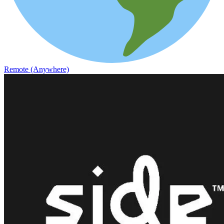
Remote (Anywhere)