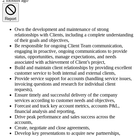
2 months ago
Report
Own the development and maintenance of strong
relationships with Clients, including a complete understanding
of their goals and objectives,
Be responsible for ongoing Client Team communication,
engaging in proactive, ongoing communications to provide
status, opportunities, manage expectations, and needs
associated with achievement of Client’s project,
Build and maintain client relationships by providing excellent
customer service to both internal and external clients,
Provide service support for accounts (handling service issues,
invoicing questions and research for individual client
requests),
Ensure timely and successful delivery of the company
services according to customer needs and objectives,
Forecast and track key account metrics, accounts P&L,
financial analysis and reporting,
Drive peak performance and sales success across the
accounts,
Create, negotiate and close agreements,
Develop key presentations to acquire new partnerships,