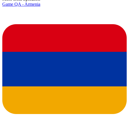
Game QA - Armenia