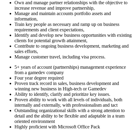
Own and manage partner relationships with the objective to
increase revenue and improve partnership,
Manage and maintain accounts portfolio assets and
information,
Train key people as necessary and ramp up on business
requirements and client expectations,
Identify and develop new business opportunities with existing
clients for potential growth attainment,
Contribute to ongoing business development, marketing and
sales efforts,
Manage customer travel, including visa process.
5+ years of account (partnerships) management experience
from a gamedev company
Four year degree required
Proven track record in sales, business development and
winning new business in High-tech or Gamedev
Ability to identify, clarify and prioritize key issues.
Proven ability to work with all levels of individuals, both
internally and externally, with professionalism and tact
Outstanding organizational skills with a strong attention to
detail and the ability to be flexible and adaptable in a team
oriented environment
Highly proficient with Microsoft Office Pack