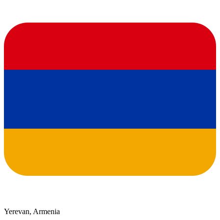
Yerevan, Armenia