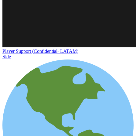
Player Support (Confidential- LATAM)
Side