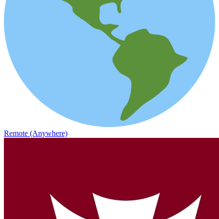
Remote (Anywhere)