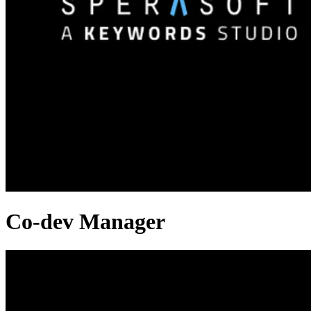
Co-dev Manager