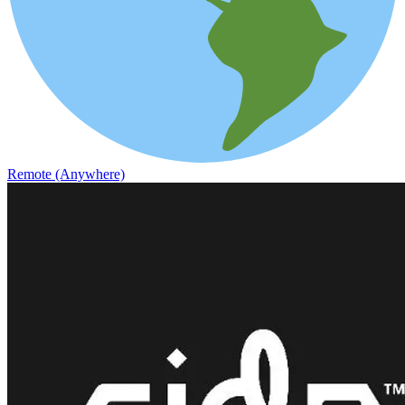
Remote (Anywhere)