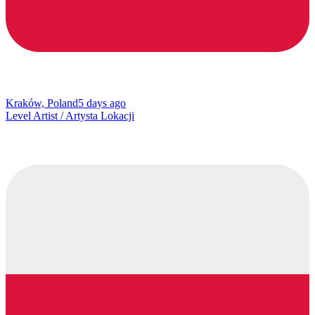
Kraków, Poland
5 days ago
Level Artist / Artysta Lokacji