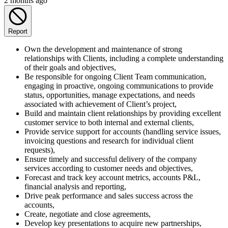
2 months ago
Report
Own the development and maintenance of strong
relationships with Clients, including a complete understanding
of their goals and objectives,
Be responsible for ongoing Client Team communication,
engaging in proactive, ongoing communications to provide
status, opportunities, manage expectations, and needs
associated with achievement of Client’s project,
Build and maintain client relationships by providing excellent
customer service to both internal and external clients,
Provide service support for accounts (handling service issues,
invoicing questions and research for individual client
requests),
Ensure timely and successful delivery of the company
services according to customer needs and objectives,
Forecast and track key account metrics, accounts P&L,
financial analysis and reporting,
Drive peak performance and sales success across the
accounts,
Create, negotiate and close agreements,
Develop key presentations to acquire new partnerships,