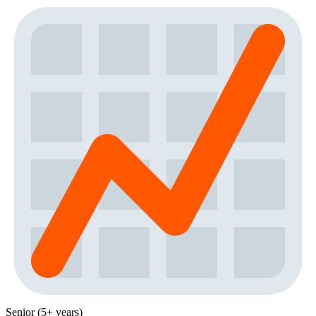
Senior (5+ years)