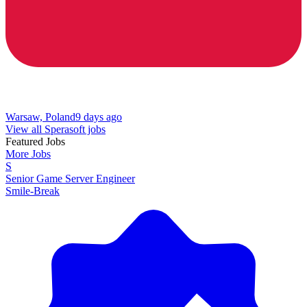
Warsaw, Poland
9 days ago
View all Sperasoft jobs
Featured Jobs
More Jobs
S
Senior Game Server Engineer
Smile-Break