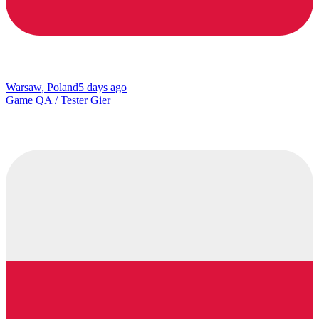
Warsaw, Poland
5 days ago
Game QA / Tester Gier