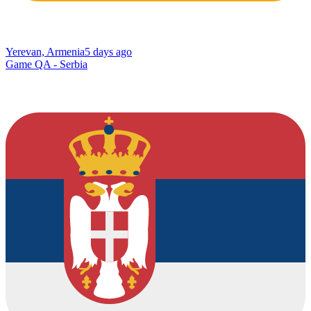
Yerevan, Armenia
5 days ago
Game QA - Serbia