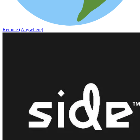
Remote (Anywhere)