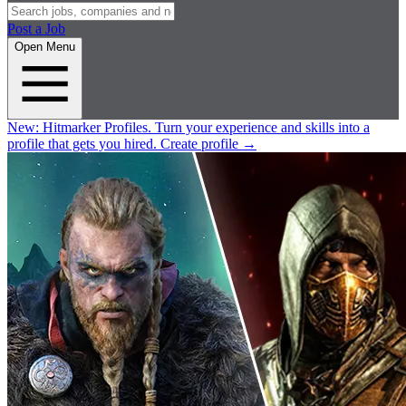
Post a Job
Open Menu
New:
Hitmarker Profiles.
Turn your experience and skills into a
profile that gets you hired.
Create profile
→