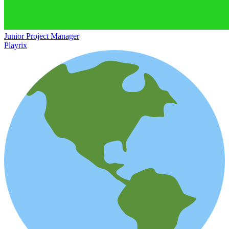
Junior Project Manager
Playrix