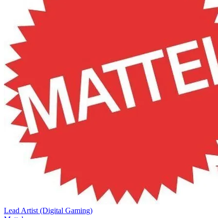
Lead Artist (Digital Gaming)