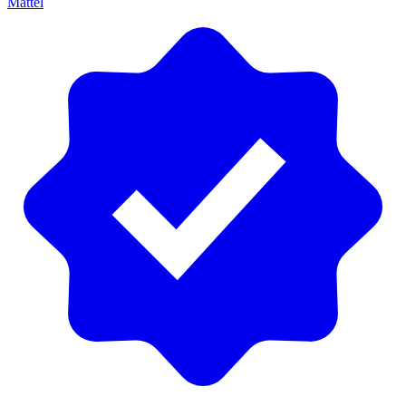
Mattel