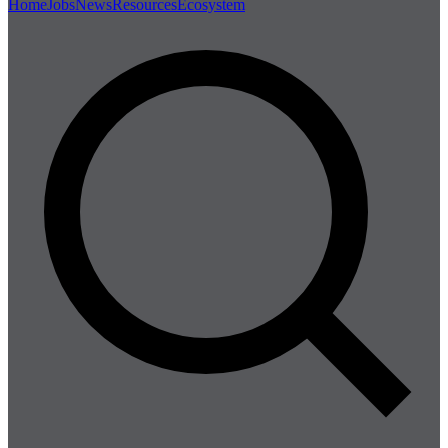
Home
Jobs
News
Resources
Ecosystem