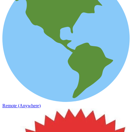
Remote (Anywhere)