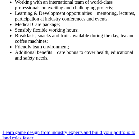
Working with an international team of world-class
professionals on exciting and challenging projects;
Learning & Development opportunities – mentoring, lectures,
participation at industry conferences and events;
Medical Care package;
Sensibly flexible working hours;
Breakfasts, snacks and fruits available during the day, tea and
coffee machines;
Friendly team environment;
Additional benefits – care bonus to cover health, educational
and safety needs.
Learn game design from industry experts and build your portfolio to
land roles faster