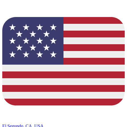
El Segundo, CA, USA