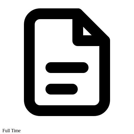
Full Time