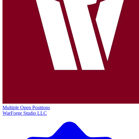
Multiple Open Positions
WarForge Studio LLC