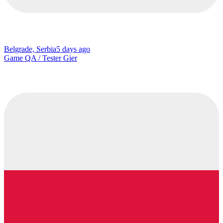
Belgrade, Serbia
5 days ago
Game QA / Tester Gier