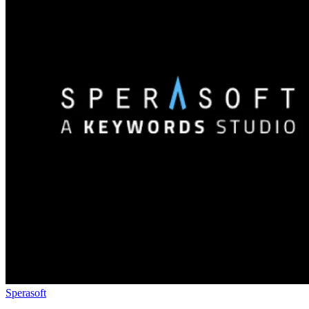
Sperasoft