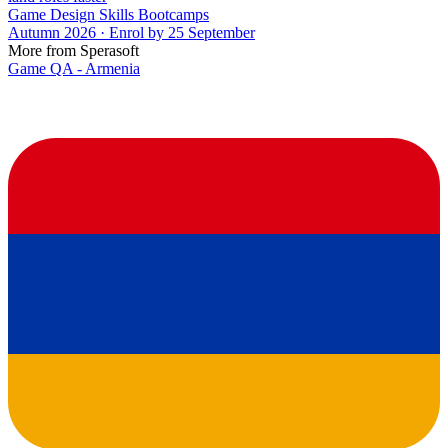
Game Design Skills Bootcamps
Autumn 2026 · Enrol by 25 September
More from Sperasoft
Game QA - Armenia