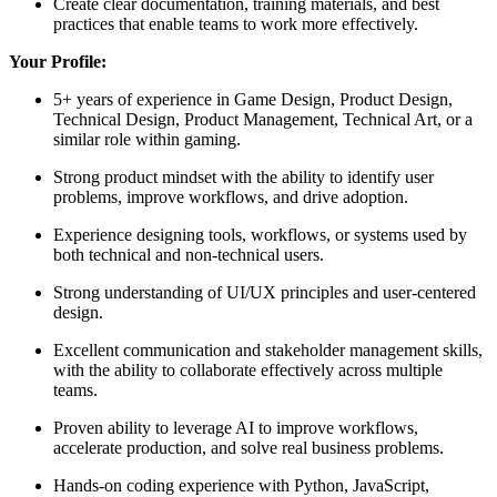
Create clear documentation, training materials, and best
practices that enable teams to work more effectively.
Your Profile:
5+ years of experience in Game Design, Product Design,
Technical Design, Product Management, Technical Art, or a
similar role within gaming.
Strong product mindset with the ability to identify user
problems, improve workflows, and drive adoption.
Experience designing tools, workflows, or systems used by
both technical and non-technical users.
Strong understanding of UI/UX principles and user-centered
design.
Excellent communication and stakeholder management skills,
with the ability to collaborate effectively across multiple
teams.
Proven ability to leverage AI to improve workflows,
accelerate production, and solve real business problems.
Hands-on coding experience with Python, JavaScript,