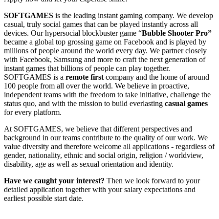
SOFTGAMES
is the leading instant gaming company. We develop
casual, truly social games that can be played instantly across all
devices. Our hypersocial blockbuster game “
Bubble Shooter Pro”
became a global top grossing game on Facebook and is played by
millions of people around the world every day. We partner closely
with Facebook, Samsung and more to craft the next generation of
instant games that billions of people can play together.
SOFTGAMES is a
remote first
company and the home of around
100 people from all over the world. We believe in proactive,
independent teams with the freedom to take initiative, challenge the
status quo, and with the mission to build everlasting
casual games
for every platform.
At SOFTGAMES, we believe that different perspectives and
background in our teams contribute to the quality of our work. We
value diversity and therefore welcome all applications - regardless of
gender, nationality, ethnic and social origin, religion / worldview,
disability, age as well as sexual orientation and identity.
Have we caught your interest?
Then we look forward to your
detailed application together with your salary expectations and
earliest possible start date.