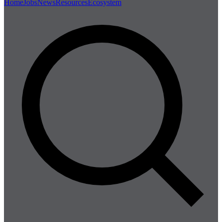
Home
Jobs
News
Resources
Ecosystem