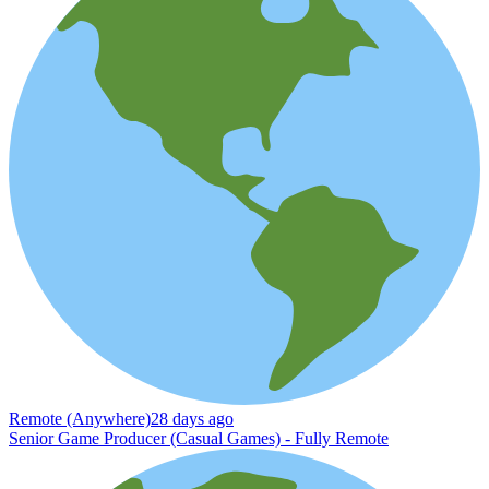
Remote (Anywhere)
28 days ago
Senior Game Producer (Casual Games) - Fully Remote