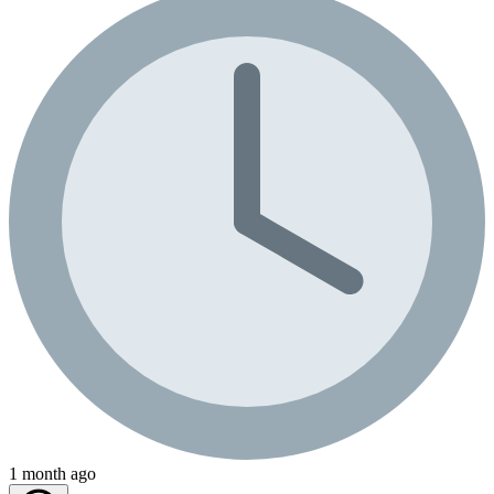
1 month ago