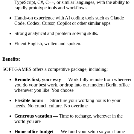
TypeScript, C#, C++, or similar languages, with the ability to
rapidly prototype tools and workflows.
Hands-on experience with AI coding tools such as Claude
Code, Codex, Cursor, Copilot or other similar apps.
Strong analytical and problem-solving skills.
Fluent English, written and spoken.
Benefits:
SOFTGAMES offers a competitive package, including:
Remote-first, your way
— Work fully remote from wherever
you do your best work, or drop into our modern Berlin office
whenever you like. You choose
Flexible hours
— Structure your working hours to your
needs. No crunch culture. No overtime
Generous vacation
— Time to recharge, wherever in the
world you are
Home office budget
— We fund your setup so your home