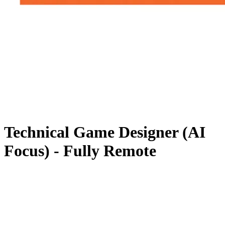
Technical Game Designer (AI
Focus) - Fully Remote