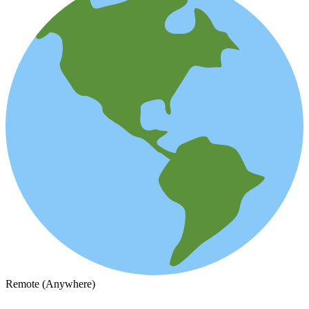
Remote (Anywhere)