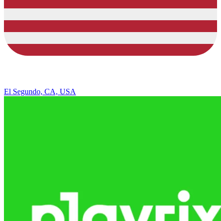
El Segundo, CA, USA