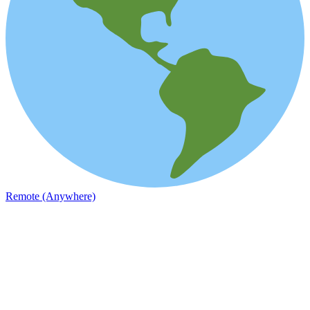
Remote (Anywhere)