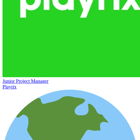
Junior Project Manager
Playrix