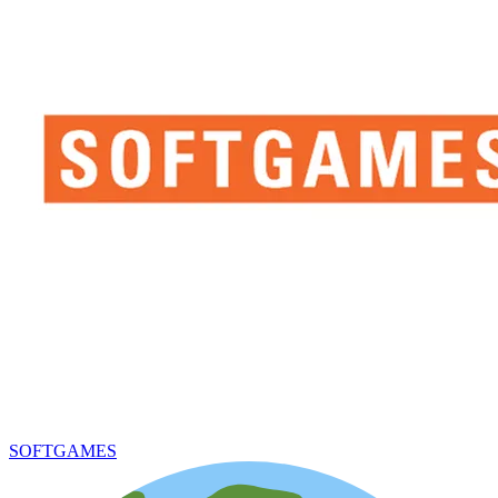
SOFTGAMES