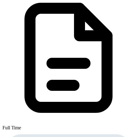
Full Time