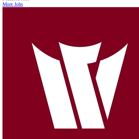
More Jobs