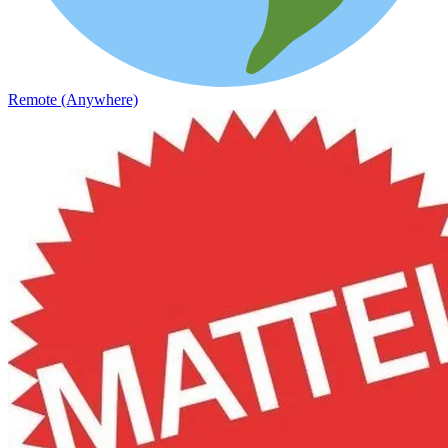
Remote (Anywhere)