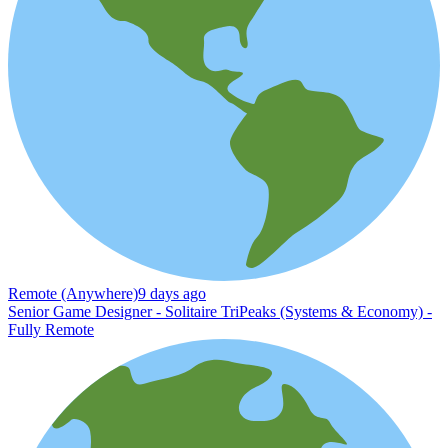
Remote (Anywhere)
9 days ago
Senior Game Designer - Solitaire TriPeaks (Systems & Economy) -
Fully Remote