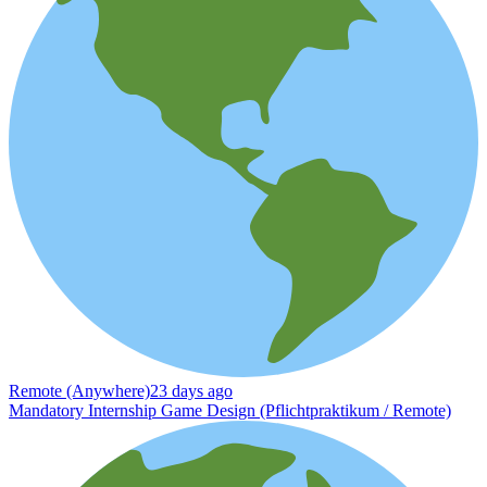
Remote (Anywhere)
23 days ago
Mandatory Internship Game Design (Pflichtpraktikum / Remote)