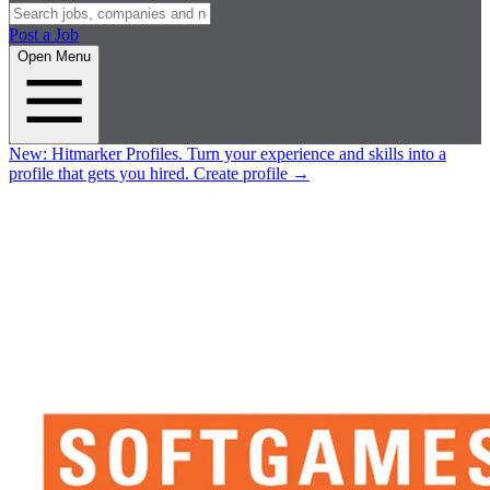
Post a Job
Open Menu
New:
Hitmarker Profiles.
Turn your experience and skills into a
profile that gets you hired.
Create profile
→