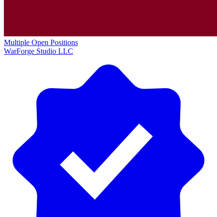
Multiple Open Positions
WarForge Studio LLC