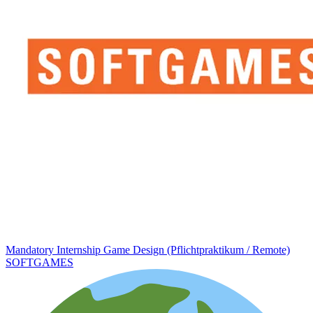
Mandatory Internship Game Design (Pflichtpraktikum / Remote)
SOFTGAMES