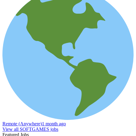
Remote (Anywhere)
1 month ago
View all SOFTGAMES jobs
Featured Jobs