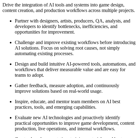
Drive the integration of AI tools and systems into game design,
content creation, and production workflows across multiple projects.
Partner with designers, artists, producers, QA, analysts, and
developers to identify bottlenecks, inefficiencies, and
opportunities for improvement.
Challenge and improve existing workflows before introducing
AI solutions. Focus on solving root causes, not simply
automating existing processes.
Design and build intuitive AI-powered tools, automations, and
workflows that deliver measurable value and are easy for
teams to adopt.
Gather feedback, measure adoption, and continuously
improve solutions based on real-world usage.
Inspire, educate, and mentor team members on AI best
practices, tools, and emerging capabilities.
Evaluate new AI technologies and proactively identify
practical opportunities to improve game development, content
production, live operations, and internal workflows.