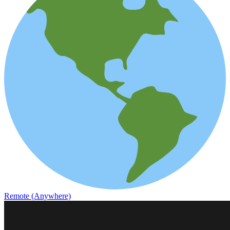
Remote (Anywhere)