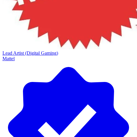
Lead Artist (Digital Gaming)
Mattel