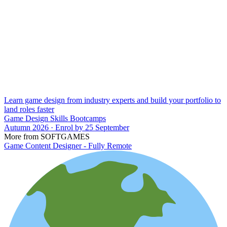
Learn game design from industry experts and build your portfolio to
land roles faster
Game Design Skills Bootcamps
Autumn 2026 · Enrol by 25 September
More from SOFTGAMES
Game Content Designer - Fully Remote