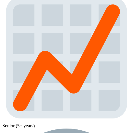
Senior (5+ years)