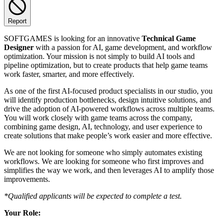
Report
SOFTGAMES is looking for an innovative
Technical Game
Designer
with a passion for AI, game development, and workflow
optimization. Your mission is not simply to build AI tools and
pipeline optimization, but to create products that help game teams
work faster, smarter, and more effectively.
As one of the first AI-focused product specialists in our studio, you
will identify production bottlenecks, design intuitive solutions, and
drive the adoption of AI-powered workflows across multiple teams.
You will work closely with game teams across the company,
combining game design, AI, technology, and user experience to
create solutions that make people’s work easier and more effective.
We are not looking for someone who simply automates existing
workflows. We are looking for someone who first improves and
simplifies the way we work, and then leverages AI to amplify those
improvements.
*Qualified applicants will be expected to complete a test.
Your Role: