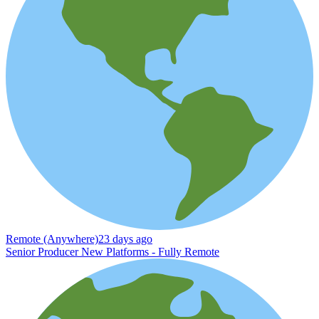
Remote (Anywhere)
23 days ago
Senior Producer New Platforms - Fully Remote