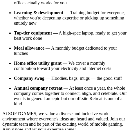
office actually works for you
Learning & development
— Training budget for everyone,
whether you're deepening expertise or picking up something
entirely new
Top-tier equipment
— A high-spec laptop, ready to get your
best work done
Meal allowance
— A monthly budget dedicated to your
lunches
Home office utility grant
— We cover a monthly
contribution toward your electricity and internet costs
Company swag
— Hoodies, bags, mugs — the good stuff
Annual company retreat
— At least once a year, the whole
company comes together to connect, align, and celebrate. Our
events in general are epic but our off-site Retreat is one of a
kind.
At SOFTGAMES, we value a diverse and inclusive work
environment where everyone's ideas are heard and valued. Join our
dynamic team and be part of the exciting world of mobile gaming.
Apply now and let your expertise shine!