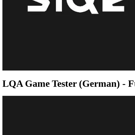
LQA Game Tester (German) - Fu