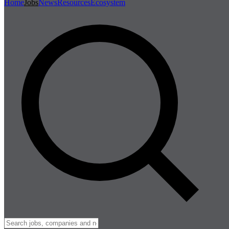
Home
Jobs
News
Resources
Ecosystem