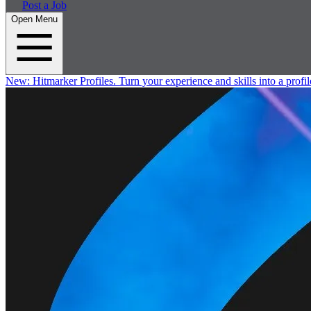
Post a Job
Open Menu
New:
Hitmarker Profiles.
Turn your experience and skills into a profil