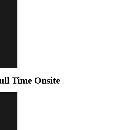
ll Time Onsite