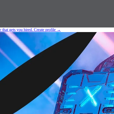
e that gets you hired.
Create profile
→