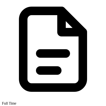
Full Time