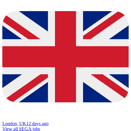
London, UK
12 days ago
View all SEGA jobs