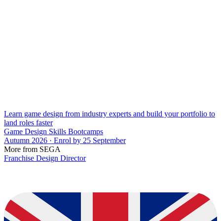
Learn game design from industry experts and build your portfolio to
land roles faster
Game Design Skills Bootcamps
Autumn 2026 · Enrol by 25 September
More from SEGA
Franchise Design Director