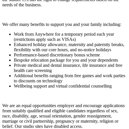
needs of the business.
We offer many benefits to support you and your family including:
Work from Anywhere for a temporary period each year
(restrictions apply such as VISAs)
Enhanced holiday allowance, maternity and paternity breaks,
flexibility with our core hours, and no-notice holidays
Performance-based discretionary bonus scheme
Bespoke relocation package for you and your dependents
Private medical and dental insurance, life insurance and free
health care screening
Additional benefits ranging from free games and work parties
to discounts on technology
Wellbeing support and virtual confidential counselling
We are an equal opportunities employer and encourage applications
from suitably qualified and eligible candidates regardless of sex,
race, disability, age, sexual orientation, gender reassignment,
marriage or civil partnership, pregnancy or maternity, religion or
belief. Our studio sites have disabled access.