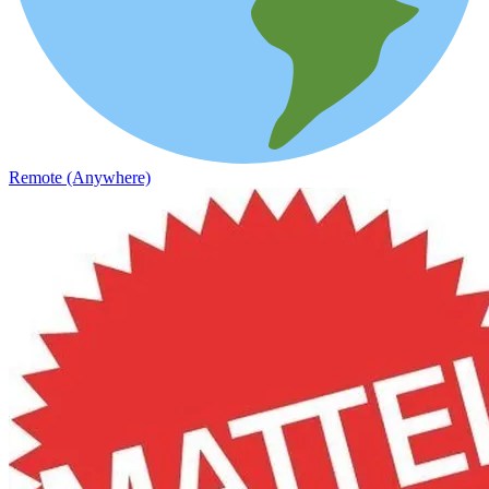
Remote (Anywhere)