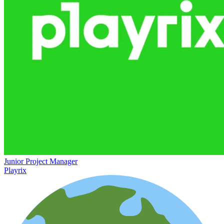
Junior Project Manager
Playrix