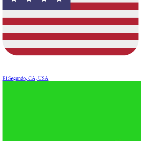
El Segundo, CA, USA