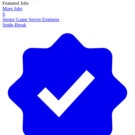
Featured Jobs
More Jobs
S
Senior Game Server Engineer
Smile-Break