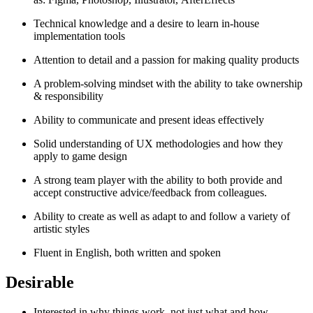
Technical knowledge and a desire to learn in-house
implementation tools
Attention to detail and a passion for making quality products
A problem-solving mindset with the ability to take ownership
& responsibility
Ability to communicate and present ideas effectively
Solid understanding of UX methodologies and how they
apply to game design
A strong team player with the ability to both provide and
accept constructive advice/feedback from colleagues.
Ability to create as well as adapt to and follow a variety of
artistic styles
Fluent in English, both written and spoken
Desirable
Interested in why things work, not just what and how