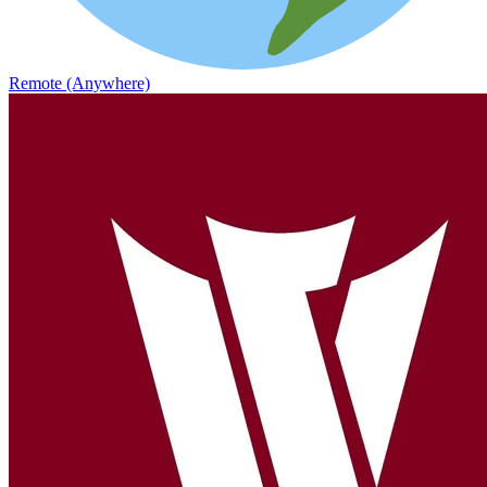
Remote (Anywhere)