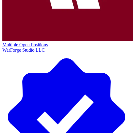
Multiple Open Positions
WarForge Studio LLC