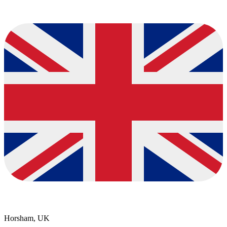
Horsham, UK