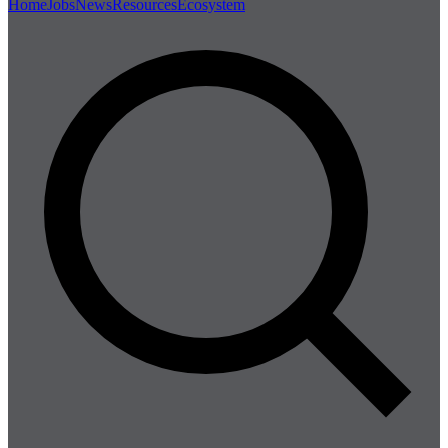
Home
Jobs
News
Resources
Ecosystem