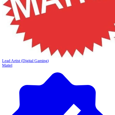
Lead Artist (Digital Gaming)
Mattel