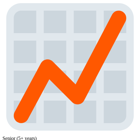
Senior (5+ years)