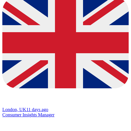
London, UK
11 days ago
Consumer Insights Manager