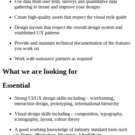
Use data from user tests, surveys and quantitative data
gathering to iterate and improve your designs
Create high-quality assets that respect the visual style guide
Design layouts that respect the overall design system and
established UX patterns
Provide and maintain technical documentation of the features
you work on
Work with outsource partners as required
What we are looking for
Essential
Strong UI/UX design skills including – wireframing,
interaction design, prototyping, informational hierarchy
Visual design skills including – composition, typography,
iconography, layout, colour theory
A good working knowledge of industry standard tools such
as: Figma, Photoshop, Illustrator, AfterEffects