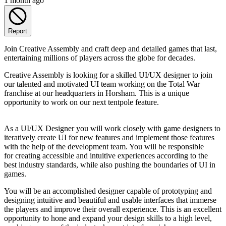
1 month ago
Report
Join Creative Assembly and craft deep and detailed games that last,
entertaining millions of players across the globe for decades.
Creative Assembly is looking for a skilled UI/UX designer to join
our talented and motivated UI team working on the Total War
franchise at our headquarters in Horsham. This is a unique
opportunity to work on our next tentpole feature.
As a UI/UX Designer you will work closely with game designers to
iteratively create UI for new features and implement those features
with the help of the development team. You will be responsible
for creating accessible and intuitive experiences according to the
best industry standards, while also pushing the boundaries of UI in
games.
You will be an accomplished designer capable of prototyping and
designing intuitive and beautiful and usable interfaces that immerse
the players and improve their overall experience. This is an excellent
opportunity to hone and expand your design skills to a high level,