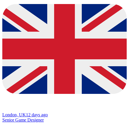
London, UK
12 days ago
Senior Game Designer