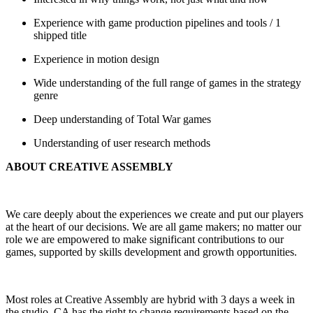
Experience with game production pipelines and tools / 1
shipped title
Experience in motion design
Wide understanding of the full range of games in the strategy
genre
Deep understanding of Total War games
Understanding of user research methods
ABOUT CREATIVE ASSEMBLY
We care deeply about the experiences we create and put our players
at the heart of our decisions. We are all game makers; no matter our
role we are empowered to make significant contributions to our
games, supported by skills development and growth opportunities.
Most roles at Creative Assembly are hybrid with 3 days a week in
the studio. CA has the right to change requirements based on the