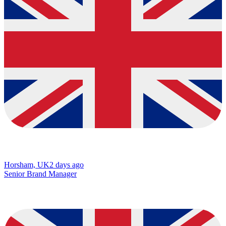
Horsham, UK
2 days ago
Senior Brand Manager