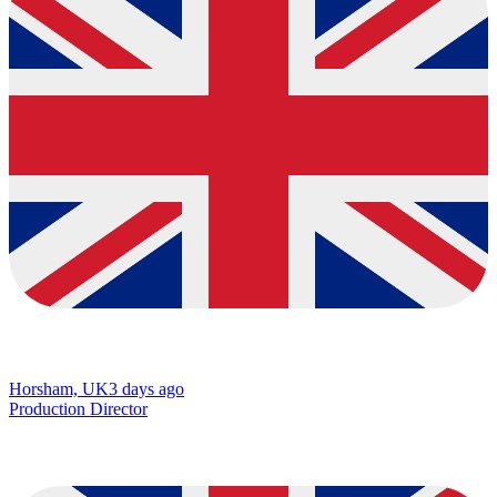
Horsham, UK
3 days ago
Production Director