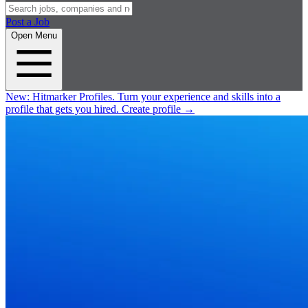
Post a Job
Open Menu
New:
Hitmarker Profiles.
Turn your experience and skills into a
profile that gets you hired.
Create profile
→