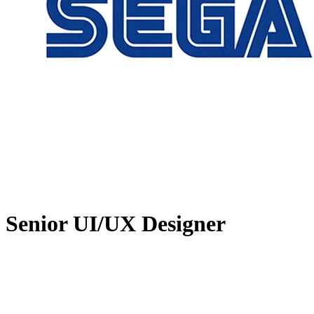
Senior UI/UX Designer