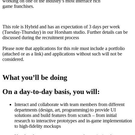
working on one of the industry’s most interface rich
game franchises.
This role is Hybrid and has an expectation of 3 days per week
(Tuesday-Thursday) in our Horsham studio. Further details can be
discussed during the recruitment process
Please note that applications for this role must include a portfolio
(attached or as a link) and applications without such will not be
considered.
What you’ll be doing
On a day-to-day basis, you will:
Interact and collaborate with team members from different
departments (design, art, programming) to provide UI
solutions and build features from scratch – from initial
research to interactive prototypes and in-game implementation
to high-fidelity mockups