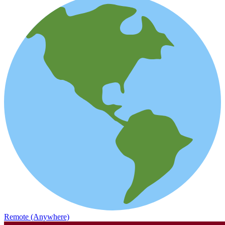
Remote (Anywhere)