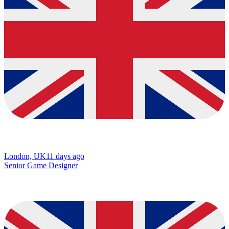
London, UK
11 days ago
Senior Game Designer