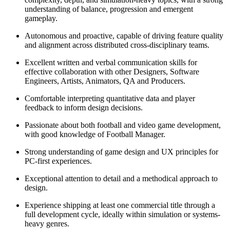
understanding of balance, progression and emergent
gameplay.
Autonomous and proactive, capable of driving feature quality
and alignment across distributed cross-disciplinary teams.
Excellent written and verbal communication skills for
effective collaboration with other Designers, Software
Engineers, Artists, Animators, QA and Producers.
Comfortable interpreting quantitative data and player
feedback to inform design decisions.
Passionate about both football and video game development,
with good knowledge of Football Manager.
Strong understanding of game design and UX principles for
PC-first experiences.
Exceptional attention to detail and a methodical approach to
design.
Experience shipping at least one commercial title through a
full development cycle, ideally within simulation or systems-
heavy genres.