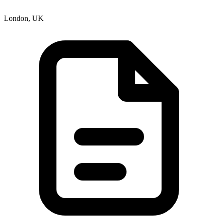
London, UK