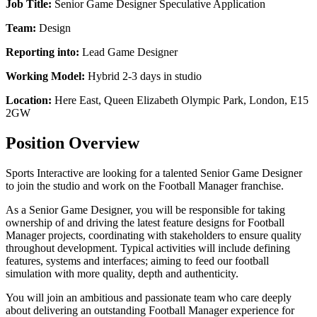
Job Title:
Senior Game Designer Speculative Application
Team:
Design
Reporting into:
Lead Game Designer
Working Model:
Hybrid 2-3 days in studio
Location:
Here East, Queen Elizabeth Olympic Park, London, E15
2GW
Position Overview
Sports Interactive are looking for a talented Senior Game Designer
to join the studio and work on the Football Manager franchise.
As a Senior Game Designer, you will be responsible for taking
ownership of and driving the latest feature designs for Football
Manager projects, coordinating with stakeholders to ensure quality
throughout development. Typical activities will include defining
features, systems and interfaces; aiming to feed our football
simulation with more quality, depth and authenticity.
You will join an ambitious and passionate team who care deeply
about delivering an outstanding Football Manager experience for