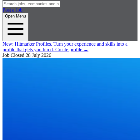
Post a Job
Open Menu
New:
Hitmarker Profiles.
Turn your experience and skills into a
profile that gets you hired.
Create profile
→
Job Closed
28 July 2026