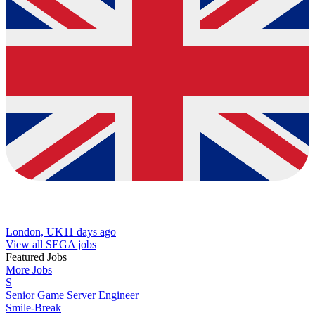
London, UK
11 days ago
View all SEGA jobs
Featured Jobs
More Jobs
S
Senior Game Server Engineer
Smile-Break