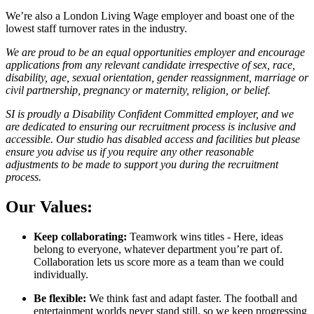
We’re also a London Living Wage employer and boast one of the
lowest staff turnover rates in the industry.
We are proud to be an equal opportunities employer and encourage
applications from any relevant candidate irrespective of sex, race,
disability, age, sexual orientation, gender reassignment, marriage or
civil partnership, pregnancy or maternity, religion, or belief.
SI is proudly a Disability Confident Committed employer, and we
are dedicated to ensuring our recruitment process is inclusive and
accessible. Our studio has disabled access and facilities but please
ensure you advise us if you require any other reasonable
adjustments to be made to support you during the recruitment
process.
Our Values:
Keep collaborating:
Teamwork wins titles - Here, ideas
belong to everyone, whatever department you’re part of.
Collaboration lets us score more as a team than we could
individually.
Be flexible:
We think fast and adapt faster. The football and
entertainment worlds never stand still, so we keep progressing