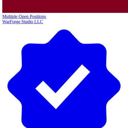
Multiple Open Positions
WarForge Studio LLC