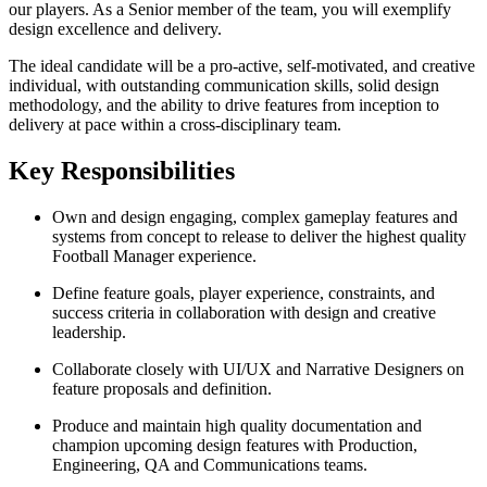
our players. As a Senior member of the team, you will exemplify
design excellence and delivery.
The ideal candidate will be a pro-active, self-motivated, and creative
individual, with outstanding communication skills, solid design
methodology, and the ability to drive features from inception to
delivery at pace within a cross-disciplinary team.
Key Responsibilities
Own and design engaging, complex gameplay features and
systems from concept to release to deliver the highest quality
Football Manager experience.
Define feature goals, player experience, constraints, and
success criteria in collaboration with design and creative
leadership.
Collaborate closely with UI/UX and Narrative Designers on
feature proposals and definition.
Produce and maintain high quality documentation and
champion upcoming design features with Production,
Engineering, QA and Communications teams.