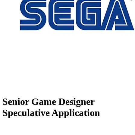
Senior Game Designer
Speculative Application