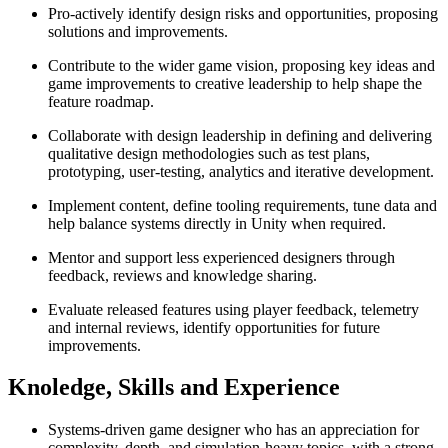
Pro-actively identify design risks and opportunities, proposing
solutions and improvements.
Contribute to the wider game vision, proposing key ideas and
game improvements to creative leadership to help shape the
feature roadmap.
Collaborate with design leadership in defining and delivering
qualitative design methodologies such as test plans,
prototyping, user-testing, analytics and iterative development.
Implement content, define tooling requirements, tune data and
help balance systems directly in Unity when required.
Mentor and support less experienced designers through
feedback, reviews and knowledge sharing.
Evaluate released features using player feedback, telemetry
and internal reviews, identify opportunities for future
improvements.
Knoledge, Skills and Experience
Systems-driven game designer who has an appreciation for
complexity, depth, and simulation-heavy topics, with a strong