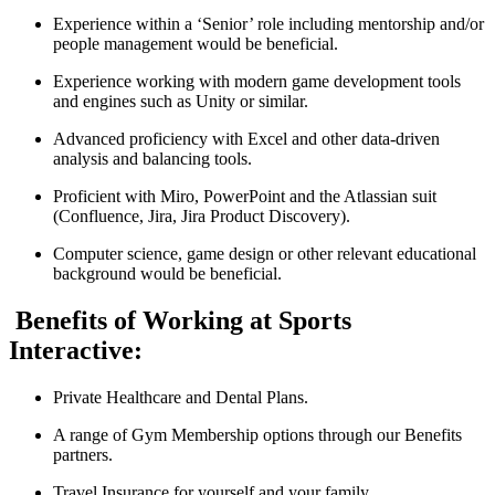
Experience within a ‘Senior’ role including mentorship and/or
people management would be beneficial.
Experience working with modern game development tools
and engines such as Unity or similar.
Advanced proficiency with Excel and other data-driven
analysis and balancing tools.
Proficient with Miro, PowerPoint and the Atlassian suit
(Confluence, Jira, Jira Product Discovery).
Computer science, game design or other relevant educational
background would be beneficial.
Benefits of Working at Sports
Interactive:
Private Healthcare and Dental Plans.
A range of Gym Membership options through our Benefits
partners.
Travel Insurance for yourself and your family.