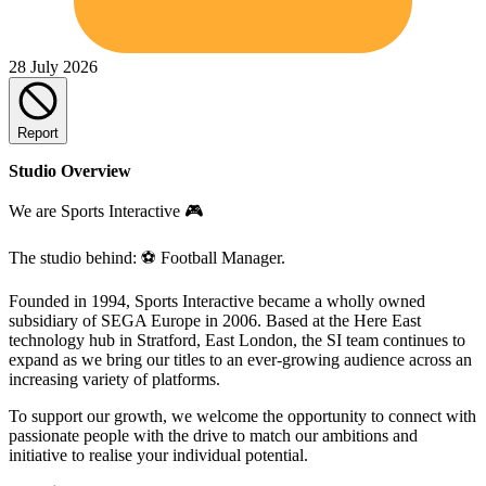
28 July 2026
Report
Studio Overview
We are Sports Interactive 🎮
The studio behind: ⚽ Football Manager.
Founded in 1994, Sports Interactive became a wholly owned
subsidiary of SEGA Europe in 2006. Based at the Here East
technology hub in Stratford, East London, the SI team continues to
expand as we bring our titles to an ever-growing audience across an
increasing variety of platforms.
To support our growth, we welcome the opportunity to connect with
passionate people with the drive to match our ambitions and
initiative to realise your individual potential.