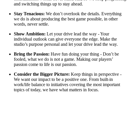
and switching things up to stay ahead.
Stay Tenacious:
We don’t overlook the details. Everything
we do is about producing the best game possible, in other
words, never settle.
Show Ambition:
Let your drive lead the way - Your
individual outlook can give everyone the edge. Make the
studio’s purpose personal and let your drive lead the way.
Bring the Passion:
Have fun doing your thing - Don’t be
fooled, what we do is not a game. Making our players’
passion come to life is our passion.
Consider the Bigger Picture:
Keep things in perspective -
We want our impact to be a positive one. From built-in
work/life balance to initiatives covering the most important
topics of today, we have what matters in focus.