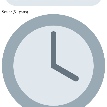
Senior (5+ years)