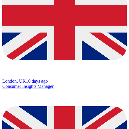
London, UK
10 days ago
Consumer Insights Manager