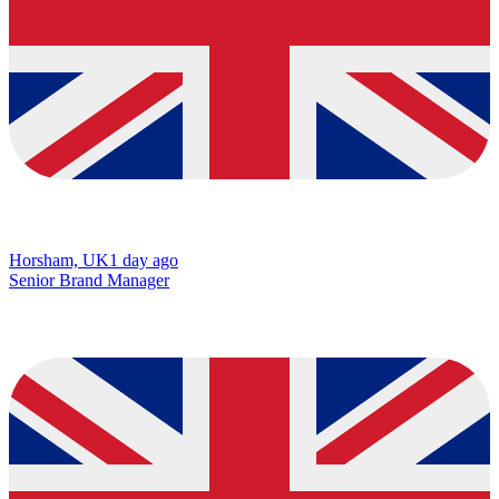
Horsham, UK
1 day ago
Senior Brand Manager