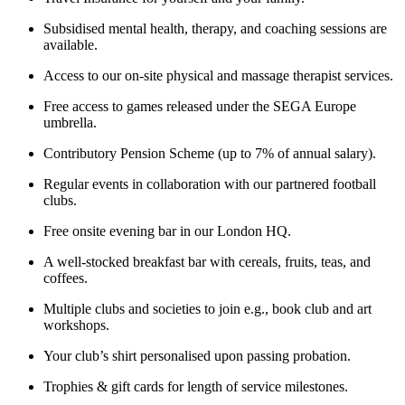
Subsidised mental health, therapy, and coaching sessions are
available.
Access to our on-site physical and massage therapist services.
Free access to games released under the SEGA Europe
umbrella.
Contributory Pension Scheme (up to 7% of annual salary).
Regular events in collaboration with our partnered football
clubs.
Free onsite evening bar in our London HQ.
A well-stocked breakfast bar with cereals, fruits, teas, and
coffees.
Multiple clubs and societies to join e.g., book club and art
workshops.
Your club’s shirt personalised upon passing probation.
Trophies & gift cards for length of service milestones.