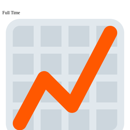
Full Time