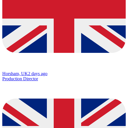
Horsham, UK
2 days ago
Production Director