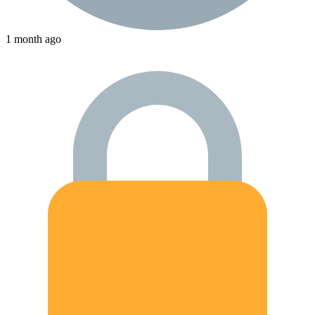
1 month ago