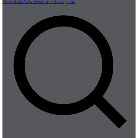
Home
Jobs
News
Resources
Ecosystem