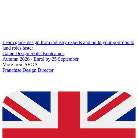
Learn game design from industry experts and build your portfolio to
land roles faster
Game Design Skills Bootcamps
Autumn 2026 · Enrol by 25 September
More from SEGA
Franchise Design Director