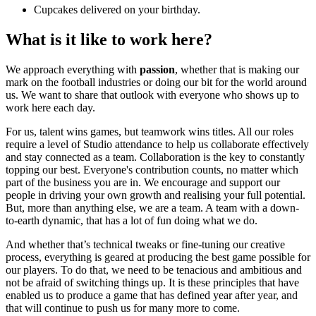
Cupcakes delivered on your birthday.
What is it like to work here?
We approach everything with
passion
, whether that is making our
mark on the football industries or doing our bit for the world around
us. We want to share that outlook with everyone who shows up to
work here each day.
For us, talent wins games, but teamwork wins titles. All our roles
require a level of Studio attendance to help us collaborate effectively
and stay connected as a team. Collaboration is the key to constantly
topping our best. Everyone's contribution counts, no matter which
part of the business you are in. We encourage and support our
people in driving your own growth and realising your full potential.
But, more than anything else, we are a team. A team with a down-
to-earth dynamic, that has a lot of fun doing what we do.
And whether that’s technical tweaks or fine-tuning our creative
process, everything is geared at producing the best game possible for
our players. To do that, we need to be tenacious and ambitious and
not be afraid of switching things up. It is these principles that have
enabled us to produce a game that has defined year after year, and
that will continue to push us for many more to come.