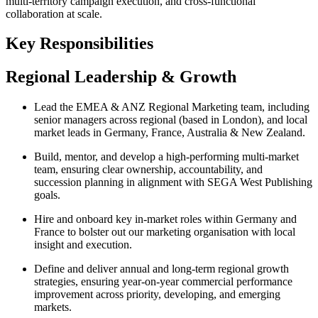
multi‑territory campaign execution, and cross‑functional
collaboration at scale.
Key Responsibilities
Regional Leadership & Growth
Lead the EMEA & ANZ Regional Marketing team, including
senior managers across regional (based in London), and local
market leads in Germany, France, Australia & New Zealand.
Build, mentor, and develop a high‑performing multi‑market
team, ensuring clear ownership, accountability, and
succession planning in alignment with SEGA West Publishing
goals.
Hire and onboard key in-market roles within Germany and
France to bolster out our marketing organisation with local
insight and execution.
Define and deliver annual and long‑term regional growth
strategies, ensuring year‑on‑year commercial performance
improvement across priority, developing, and emerging
markets.