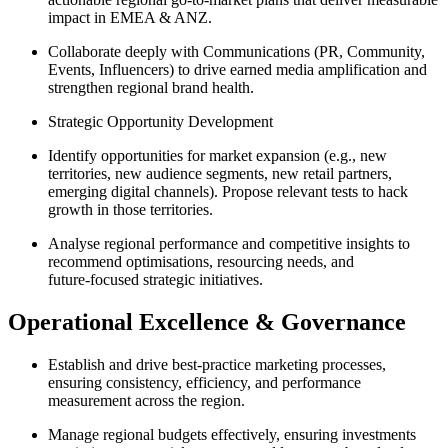
impact in EMEA & ANZ.
Collaborate deeply with Communications (PR, Community,
Events, Influencers) to drive earned media amplification and
strengthen regional brand health.
Strategic Opportunity Development
Identify opportunities for market expansion (e.g., new
territories, new audience segments, new retail partners,
emerging digital channels). Propose relevant tests to hack
growth in those territories.
Analyse regional performance and competitive insights to
recommend optimisations, resourcing needs, and
future‑focused strategic initiatives.
Operational Excellence & Governance
Establish and drive best‑practice marketing processes,
ensuring consistency, efficiency, and performance
measurement across the region.
Manage regional budgets effectively, ensuring investments