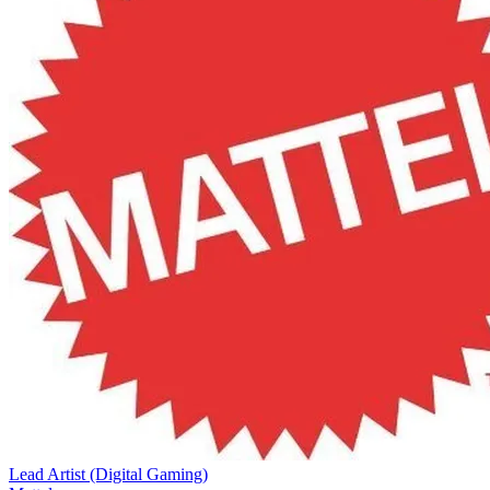
Lead Artist (Digital Gaming)