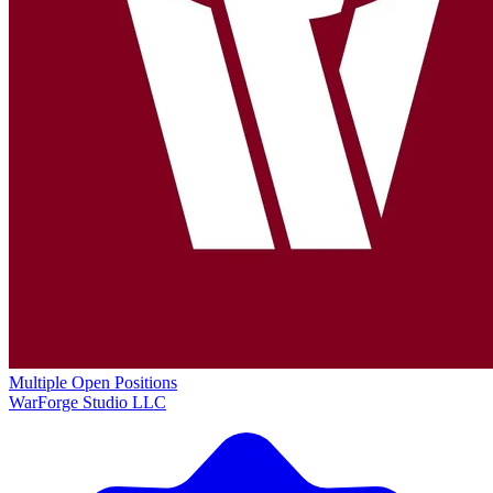
Multiple Open Positions
WarForge Studio LLC