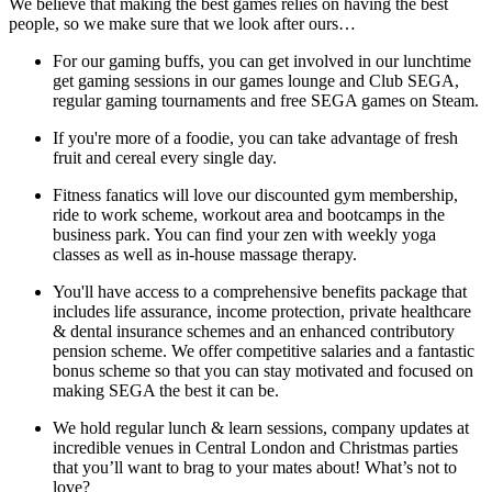
We believe that making the best games relies on having the best
people, so we make sure that we look after ours…
For our gaming buffs, you can get involved in our lunchtime
get gaming sessions in our games lounge and Club SEGA,
regular gaming tournaments and free SEGA games on Steam.
If you're more of a foodie, you can take advantage of fresh
fruit and cereal every single day.
Fitness fanatics will love our discounted gym membership,
ride to work scheme, workout area and bootcamps in the
business park. You can find your zen with weekly yoga
classes as well as in-house massage therapy.
You'll have access to a comprehensive benefits package that
includes life assurance, income protection, private healthcare
& dental insurance schemes and an enhanced contributory
pension scheme. We offer competitive salaries and a fantastic
bonus scheme so that you can stay motivated and focused on
making SEGA the best it can be.
We hold regular lunch & learn sessions, company updates at
incredible venues in Central London and Christmas parties
that you’ll want to brag to your mates about! What’s not to
love?