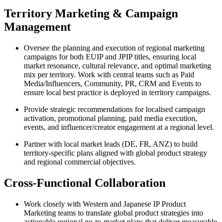
Territory Marketing & Campaign
Management
Oversee the planning and execution of regional marketing
campaigns for both EUIP and JPIP titles, ensuring local
market resonance, cultural relevance, and optimal marketing
mix per territory. Work with central teams such as Paid
Media/Influencers, Community, PR, CRM and Events to
ensure local best practice is deployed in territory campaigns.
Provide strategic recommendations for localised campaign
activation, promotional planning, paid media execution,
events, and influencer/creator engagement at a regional level.
Partner with local market leads (DE, FR, ANZ) to build
territory‑specific plans aligned with global product strategy
and regional commercial objectives.
Cross‑Functional Collaboration
Work closely with Western and Japanese IP Product
Marketing teams to translate global product strategies into
actionable regional go‑to‑market plans that deliver measurable