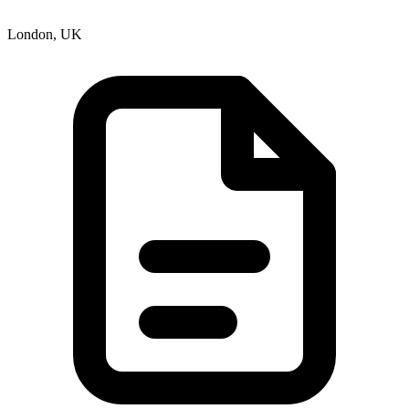
London, UK