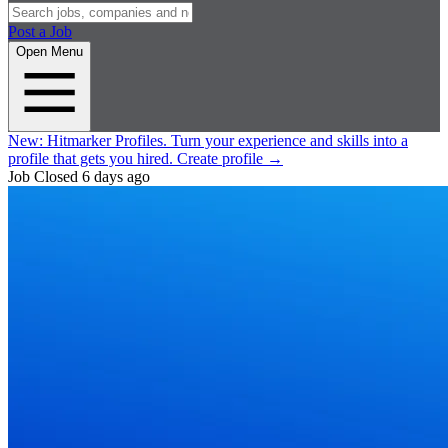
Post a Job
Open Menu
New:
Hitmarker Profiles.
Turn your experience and skills into a
profile that gets you hired.
Create profile
→
Job Closed
6 days ago