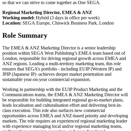
so that we can strive to come together as One SEGA.
Regional Marketing Director, EMEA & ANZ
Working model:
Hybrid (3 days in office per week)
Location:
SEGA Europe, Chiswick Business Park, London
Role Summary
The EMEA & ANZ Marketing Director is a senior leadership
position within SEGA West Publishing’s EMEA team based out of
London, responsible for driving regional growth across EMEA and
ANZ regions. Leading a multi‑territory marketing team, this role
ensures that SEGA’s portfolio - including EUIP (Western IP) and
JPIP (Japanese IP) -achieves deeper market penetration and
sustainable year‑on‑year commercial expansion.
Working in partnership with the EUIP Product Marketing and the
Communications teams, the EMEA & ANZ Marketing Director will
be responsible for building integrated regional go‑to‑market plans,
leads localisation and culturalisation effort and delivering best-in-
class execution. This role also surfaces new commercial
opportunities across EMEA and ANZ-based priority and developing
markets. The role requires an experienced regional marketing leader
with experience managing local and/or regional marketing teams,