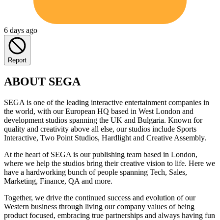
6 days ago
Report
ABOUT SEGA
SEGA is one of the leading interactive entertainment companies in
the world, with our European HQ based in West London and
development studios spanning the UK and Bulgaria. Known for
quality and creativity above all else, our studios include Sports
Interactive, Two Point Studios, Hardlight and Creative Assembly.
At the heart of SEGA is our publishing team based in London,
where we help the studios bring their creative vision to life. Here we
have a hardworking bunch of people spanning Tech, Sales,
Marketing, Finance, QA and more.
Together, we drive the continued success and evolution of our
Western business through living our company values of being
product focused, embracing true partnerships and always having fun