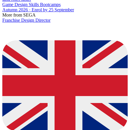
Game Design Skills Bootcamps
Autumn 2026 · Enrol by 25 September
More from SEGA
Franchise Design Director