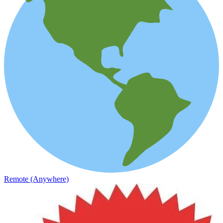
Remote (Anywhere)