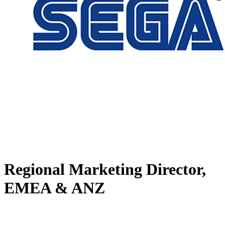
Regional Marketing Director,
EMEA & ANZ