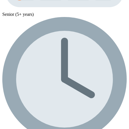
Senior (5+ years)