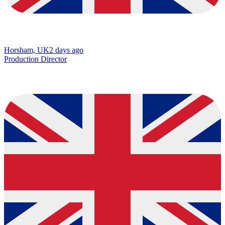
Horsham, UK
2 days ago
Production Director