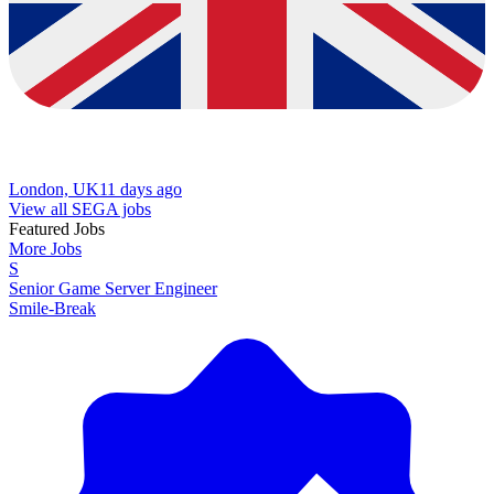
London, UK
11 days ago
View all SEGA jobs
Featured Jobs
More Jobs
S
Senior Game Server Engineer
Smile-Break