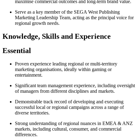
maximise commercial outcomes and long‑term brand value.
Serve as a key member of the SEGA West Publishing
Marketing Leadership Team, acting as the principal voice for
regional growth needs.
Knowledge, Skills and Experience
Essential
Proven experience leading regional or multi‑territory
marketing organisations, ideally within gaming or
entertainment.
Significant team management experience, including oversight
of managers from different disciplines and markets.
Demonstrable track record of developing and executing
successful local or regional campaigns across a range of
diverse territories.
Strong understanding of regional nuances in EMEA & ANZ
markets, including cultural, consumer, and commercial
differences.