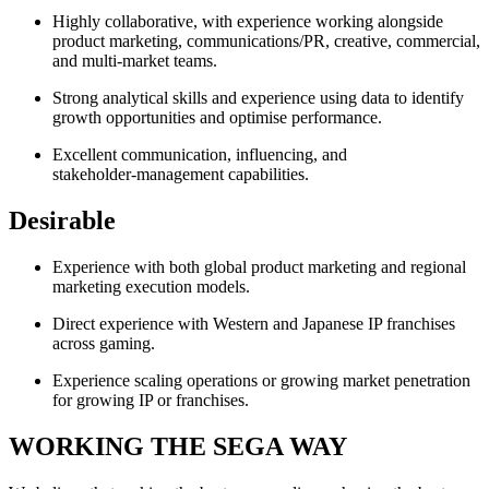
Highly collaborative, with experience working alongside
product marketing, communications/PR, creative, commercial,
and multi-market teams.
Strong analytical skills and experience using data to identify
growth opportunities and optimise performance.
Excellent communication, influencing, and
stakeholder‑management capabilities.
Desirable
Experience with both global product marketing and regional
marketing execution models.
Direct experience with Western and Japanese IP franchises
across gaming.
Experience scaling operations or growing market penetration
for growing IP or franchises.
WORKING THE SEGA WAY