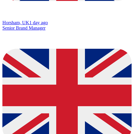
Horsham, UK
1 day ago
Senior Brand Manager