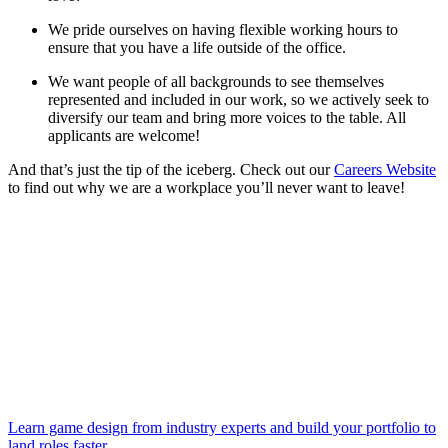
We pride ourselves on having flexible working hours to
ensure that you have a life outside of the office.
We want people of all backgrounds to see themselves
represented and included in our work, so we actively seek to
diversify our team and bring more voices to the table. All
applicants are welcome!
And that’s just the tip of the iceberg. Check out our
Careers Website
to find out why we are a workplace you’ll never want to leave!
Learn game design from industry experts and build your portfolio to
land roles faster