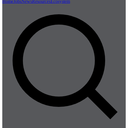
Home
Jobs
News
Resources
Ecosystem