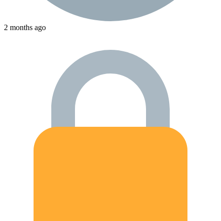
2 months ago