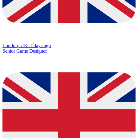
London, UK
11 days ago
Senior Game Designer