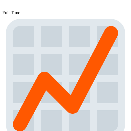
Full Time