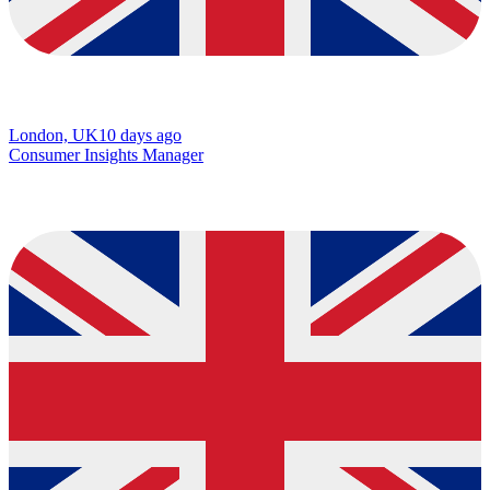
London, UK
10 days ago
Consumer Insights Manager