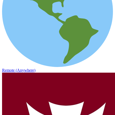
Remote (Anywhere)