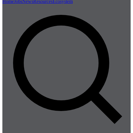
Home
Jobs
News
Resources
Ecosystem