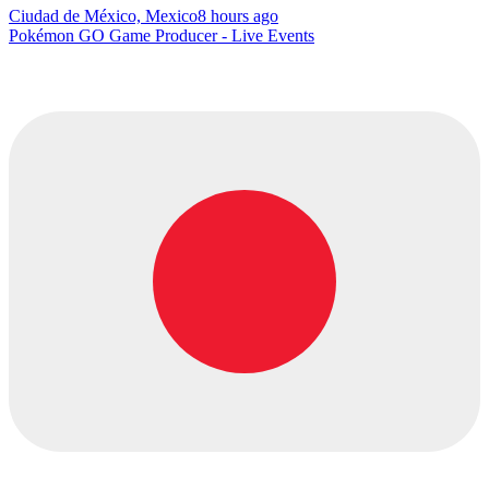
Ciudad de México, Mexico
8 hours ago
Pokémon GO Game Producer - Live Events