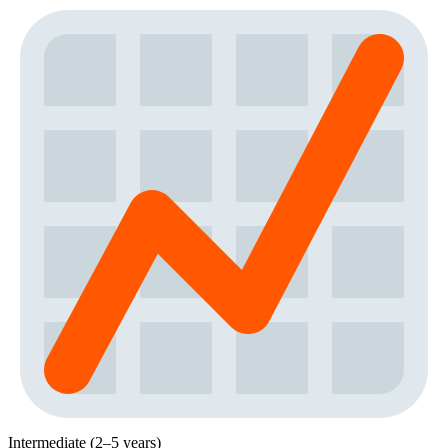
Intermediate (2–5 years)