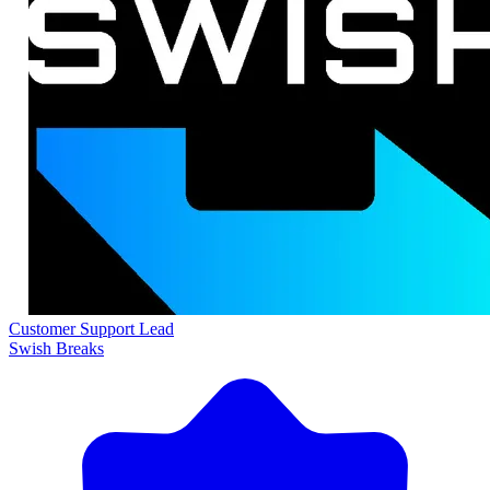
Customer Support Lead
Swish Breaks