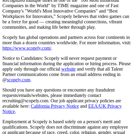
Recognized multiple times as one of the "100 Most Influential
Companies in the World" by TIME magazine and one of Fast
Company's "World's Most Innovative Companies" and “Best
Workplaces for Innovators,” Scopely believes that video games can
be a force for good — creating meaningful connections, vibrant
communities, and making life better through play.
Scopely has global operations and partners across four continents in
more than a dozen countries worldwide. For more information, visit:
https://www.scopely.com/
.
Notice to Candidates: Scopely will never request payment or
financial information during the application or hiring process. Please
apply only through our official
website
and verify that all Talent
Partner communications come from an email address ending in
@
scopely.com
.
Should you have any questions or encounter any fraudulent
requests/emails/websites, please immediately contact
recruiting@scopely.com. Our job applicant privacy policies are
available here:
California Privacy Notice
and
EEA/UK Privacy
Notice
.
Employment at Scopely is based solely on a person's merit and
qualifications. Scopely does not discriminate against any employee
or applicant because of race, creed, color, religion, gender, sexual