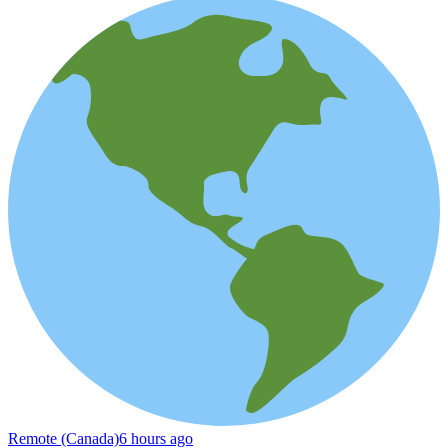
Remote (Canada)
6 hours ago