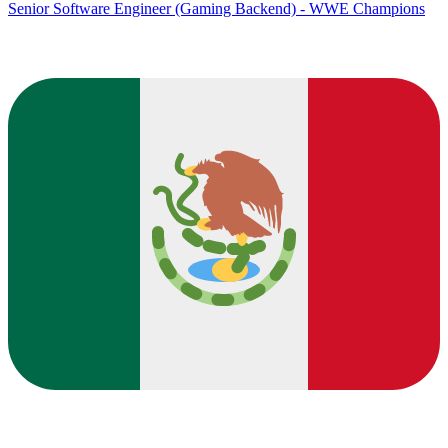
Senior Software Engineer (Gaming Backend) - WWE Champions