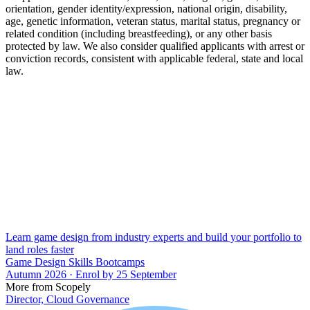
orientation, gender identity/expression, national origin, disability,
age, genetic information, veteran status, marital status, pregnancy or
related condition (including breastfeeding), or any other basis
protected by law. We also consider qualified applicants with arrest or
conviction records, consistent with applicable federal, state and local
law.
Learn game design from industry experts and build your portfolio to
land roles faster
Game Design Skills Bootcamps
Autumn 2026 · Enrol by 25 September
More from Scopely
Director, Cloud Governance