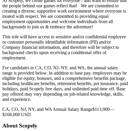
At Scopely, we create games for everyone - and want to ensure that
the people behind our games reflect that! We are committed to
creating a diverse, supportive work environment where everyone is
treated with respect. We are committed to providing equal
employment opportunities and welcome individuals from all
backgrounds to join us & embrace the adventure!
This role will have access to sensitive and/or confidential employee
or customer personally identifiable information (PII) and/or
Company financial information, and therefore will be subject to
background checks upon receiving a conditional offer of
employment.
For candidates in CA, CO, NJ, NY, and WA, the annual salary
range is provided below. In addition to base pay, employees may be
eligible for equity, bonuses, and a comprehensive benefits package,
including healthcare benefits, retirement benefits, pet insurance, paid
holidays, paid Scopely free days, and unlimited paid time off. Base
pay offered may vary depending on job-related knowledge, skills,
and experience.
CA, CO, NJ, NY, and WA Annual Salary Range$113,900—
$168,000 USD
About Scopely