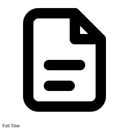
Full Time