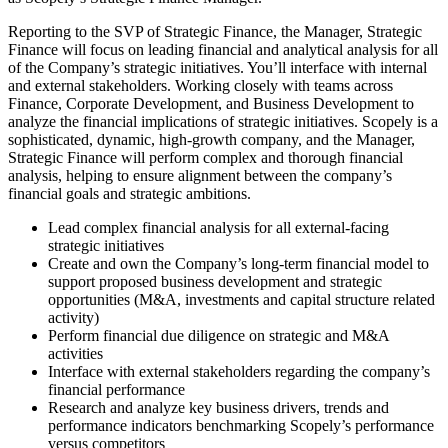
Reporting to the SVP of Strategic Finance, the Manager, Strategic
Finance will focus on leading financial and analytical analysis for all
of the Company’s strategic initiatives. You’ll interface with internal
and external stakeholders. Working closely with teams across
Finance, Corporate Development, and Business Development to
analyze the financial implications of strategic initiatives. Scopely is a
sophisticated, dynamic, high-growth company, and the Manager,
Strategic Finance will perform complex and thorough financial
analysis, helping to ensure alignment between the company’s
financial goals and strategic ambitions.
Lead complex financial analysis for all external-facing
strategic initiatives
Create and own the Company’s long-term financial model to
support proposed business development and strategic
opportunities (M&A, investments and capital structure related
activity)
Perform financial due diligence on strategic and M&A
activities
Interface with external stakeholders regarding the company’s
financial performance
Research and analyze key business drivers, trends and
performance indicators benchmarking Scopely’s performance
versus competitors