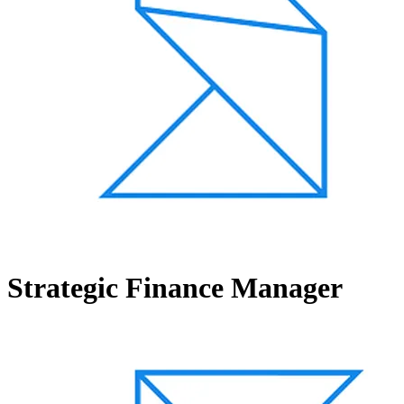
Strategic Finance Manager