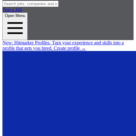
Post a Job
Open Menu
New:
Hitmarker Profiles.
Turn your experience and skills into a
profile that gets you hired.
Create profile
→