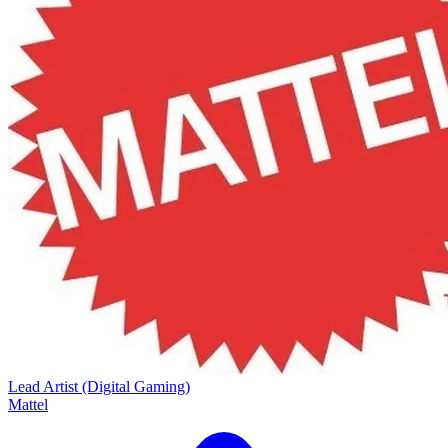
Lead Artist (Digital Gaming)
Mattel