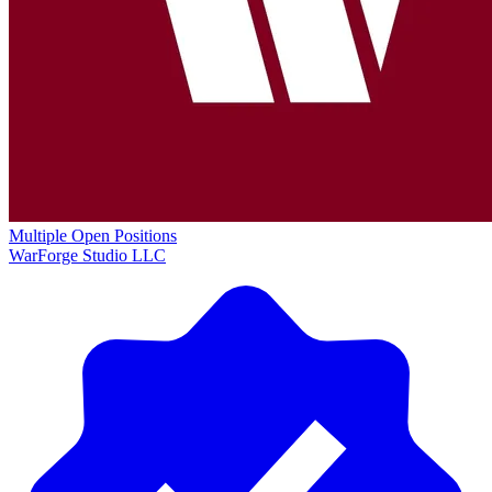
Multiple Open Positions
WarForge Studio LLC