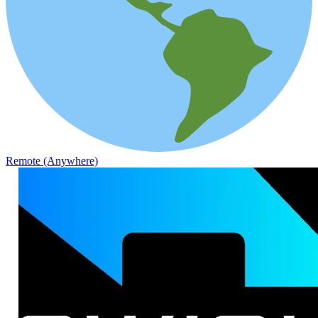
Remote (Anywhere)