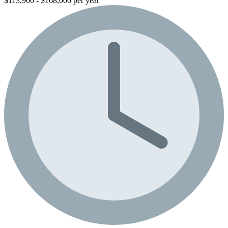
$113,900 - $168,000 per year