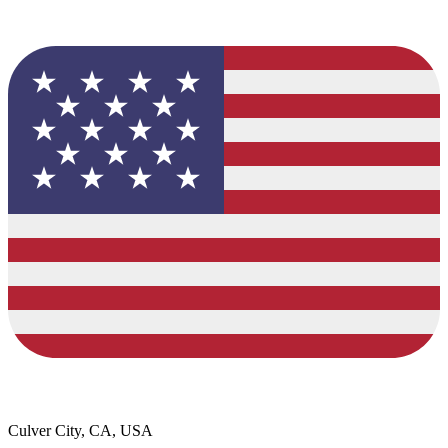
Culver City, CA, USA