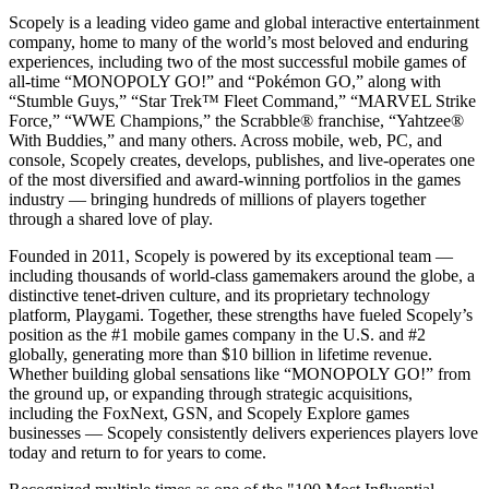
Scopely is a leading video game and global interactive entertainment
company, home to many of the world’s most beloved and enduring
experiences, including two of the most successful mobile games of
all-time “MONOPOLY GO!” and “Pokémon GO,” along with
“Stumble Guys,” “Star Trek™ Fleet Command,” “MARVEL Strike
Force,” “WWE Champions,” the Scrabble® franchise, “Yahtzee®
With Buddies,” and many others. Across mobile, web, PC, and
console, Scopely creates, develops, publishes, and live-operates one
of the most diversified and award-winning portfolios in the games
industry — bringing hundreds of millions of players together
through a shared love of play.
Founded in 2011, Scopely is powered by its exceptional team —
including thousands of world-class gamemakers around the globe, a
distinctive tenet-driven culture, and its proprietary technology
platform, Playgami. Together, these strengths have fueled Scopely’s
position as the #1 mobile games company in the U.S. and #2
globally, generating more than $10 billion in lifetime revenue.
Whether building global sensations like “MONOPOLY GO!” from
the ground up, or expanding through strategic acquisitions,
including the FoxNext, GSN, and Scopely Explore games
businesses — Scopely consistently delivers experiences players love
today and return to for years to come.