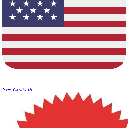
New York, USA