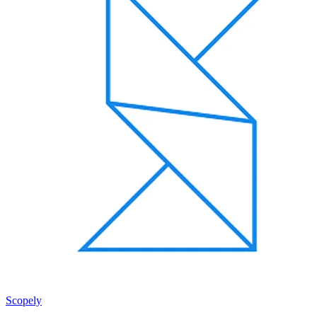
Scopely