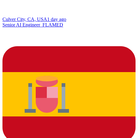
Culver City, CA, USA
1 day ago
Senior AI Engineer_FLAMED