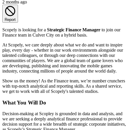
2 months ago
Report
Scopely is looking for a
Strategic Finance Manager
to join our
Finance team in Culver City on a hybrid basis.
At Scopely, we care deeply about what we do and want to inspire
play, every day - whether in our work environments alongside our
talented colleagues, or through our deep connections with our
communities of players. We are a global team of game lovers who
are developing, publishing and innovating the mobile games
industry, connecting millions of people around the world daily.
Show us the money! As the Finance team, we’re number crunchers
with top-notch analytical and reporting skills. As a shared service,
we get to work with all of Scopely's talented studios.
What You Will Do
Decision-making at Scopley is grounded in data and analysis, and
we are seeking a deeply analytical finance professional to provide
decision support for a wide breadth of strategic corporate initiatives,
as Scopely’s Strategic Finance Manager.