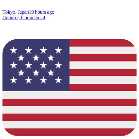
Tokyo, Japan
19 hours ago
Counsel, Commercial