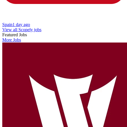
Spain
1 day ago
View all Scopely jobs
Featured Jobs
More Jobs