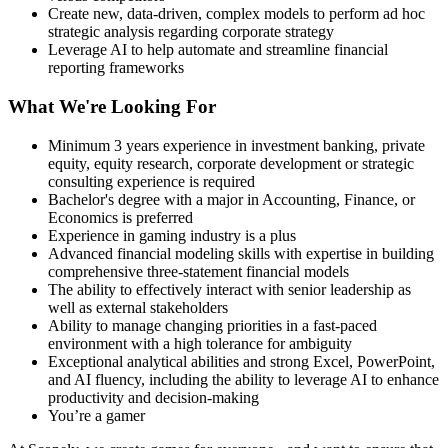
Create new, data-driven, complex models to perform ad hoc
strategic analysis regarding corporate strategy
Leverage AI to help automate and streamline financial
reporting frameworks
What We're Looking For
Minimum 3 years experience in investment banking, private
equity, equity research, corporate development or strategic
consulting experience is required
Bachelor's degree with a major in Accounting, Finance, or
Economics is preferred
Experience in gaming industry is a plus
Advanced financial modeling skills with expertise in building
comprehensive three-statement financial models
The ability to effectively interact with senior leadership as
well as external stakeholders
Ability to manage changing priorities in a fast-paced
environment with a high tolerance for ambiguity
Exceptional analytical abilities and strong Excel, PowerPoint,
and AI fluency, including the ability to leverage AI to enhance
productivity and decision-making
You’re a gamer