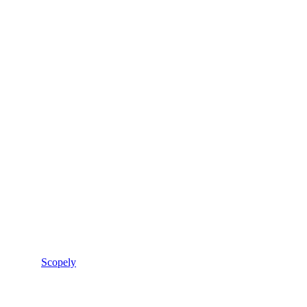
Scopely