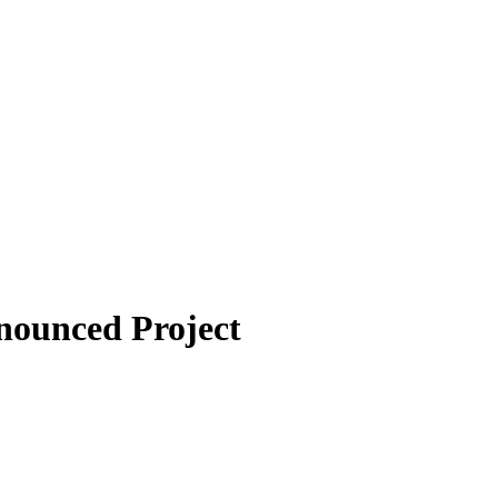
nounced Project