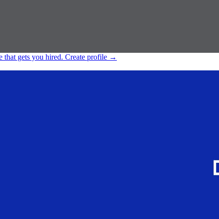
e that gets you hired.
Create profile
→