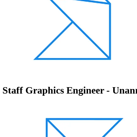
Staff Graphics Engineer - Unan