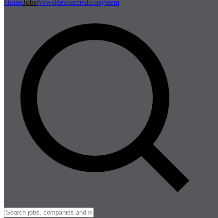
Home
Jobs
News
Resources
Ecosystem