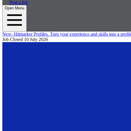
Post a Job
Open Menu
New:
Hitmarker Profiles.
Turn your experience and skills into a profil
Job Closed
10 July 2026