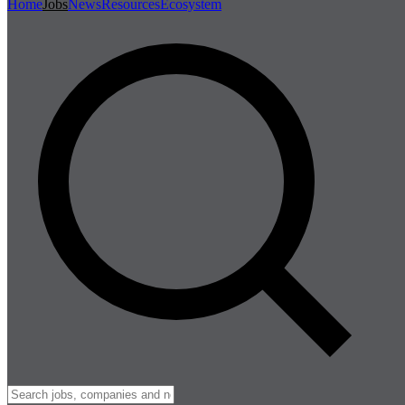
Home
Jobs
News
Resources
Ecosystem