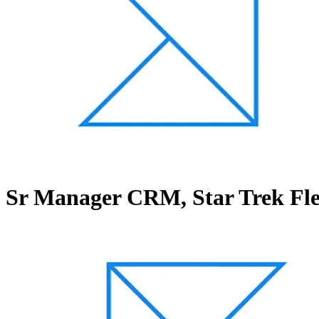
Sr Manager CRM, Star Trek F