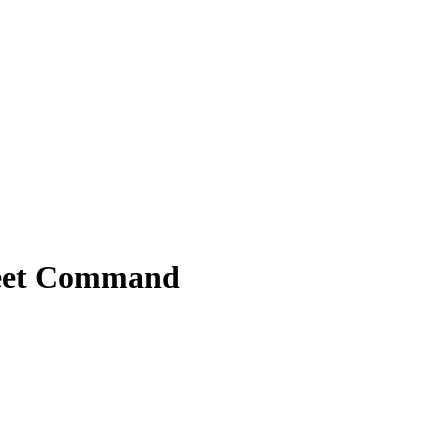
leet Command