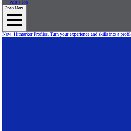
Post a Job
Open Menu
New:
Hitmarker Profiles.
Turn your experience and skills into a profil