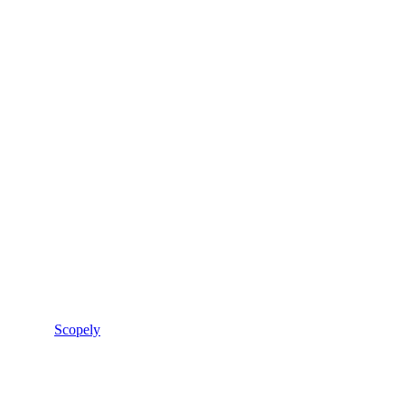
Scopely