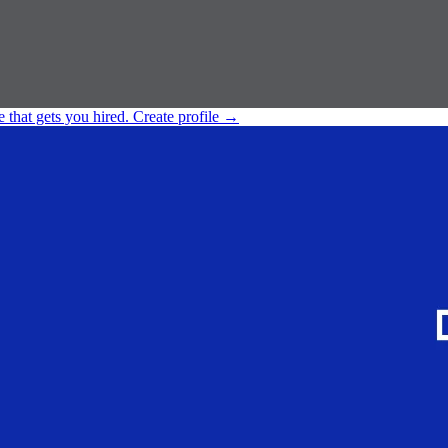
e that gets you hired.
Create profile
→