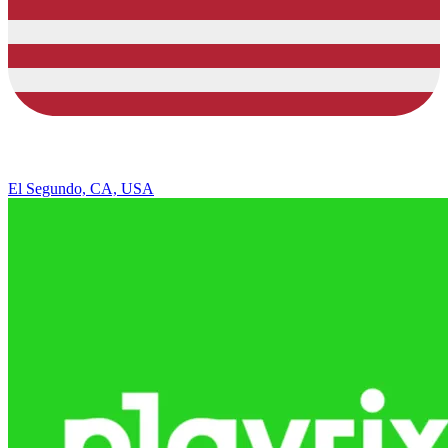
El Segundo, CA, USA