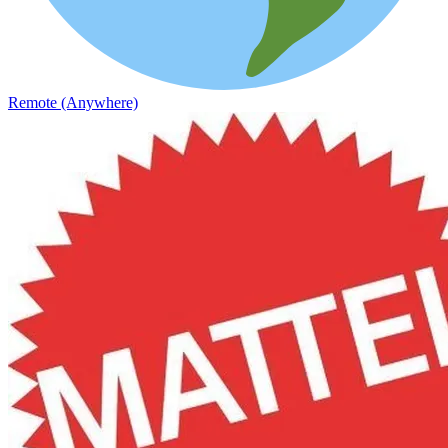
Remote (Anywhere)