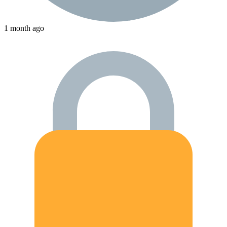
1 month ago