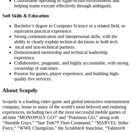
Comfortable operating in Agile/Scrum environments and
helping teams execute effectively through ambiguity.
Soft Skills & Education
Bachelor’s degree in Computer Science or a related field, or
equivalent practical experience.
Strong communication and interpersonal skills, with the
ability to clearly explain technical decisions to both tech
nical and non-technical partners.
Demonstrated mentorship and technical leadership
experience.
Collaborative, pragmatic, and highly accountable, with strong
ownership of outcomes.
Passion for games, player experience, and building high-
quality live services.
About Scopely
Scopely is a leading video game and global interactive entertainment
company, home to many of the world’s most beloved and enduring
experiences, including two of the most successful mobile games of
all-time “MONOPOLY GO!” and “Pokémon GO,” along with
“Stumble Guys,” “Star Trek™ Fleet Command,” “MARVEL Strike
Force,” “WWE Champions,” the Scrabble® franchise, “Yahtzee®