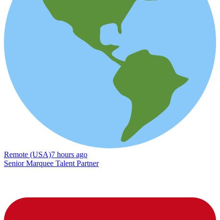
Remote (USA)
7 hours ago
Senior Marquee Talent Partner