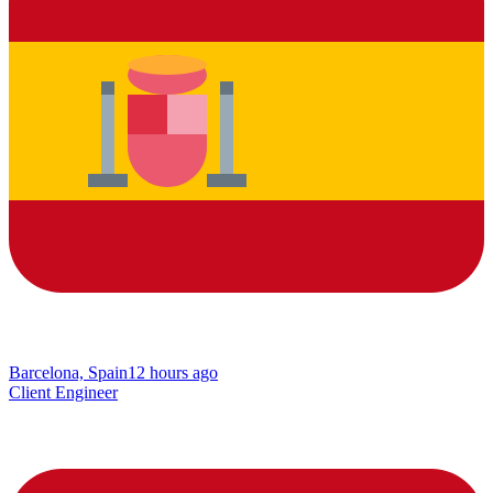
Barcelona, Spain
12 hours ago
Client Engineer