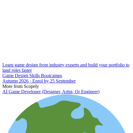
Learn game design from industry experts and build your portfolio to
land roles faster
Game Design Skills Bootcamps
Autumn 2026 · Enrol by 25 September
More from Scopely
AI Game Developer (Designer, Artist, Or Engineer)