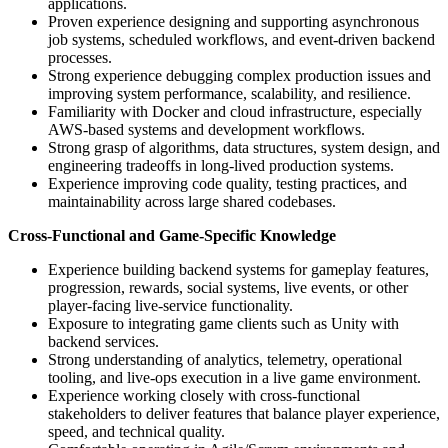
applications.
Proven experience designing and supporting asynchronous
job systems, scheduled workflows, and event-driven backend
processes.
Strong experience debugging complex production issues and
improving system performance, scalability, and resilience.
Familiarity with Docker and cloud infrastructure, especially
AWS-based systems and development workflows.
Strong grasp of algorithms, data structures, system design, and
engineering tradeoffs in long-lived production systems.
Experience improving code quality, testing practices, and
maintainability across large shared codebases.
Cross-Functional and Game-Specific Knowledge
Experience building backend systems for gameplay features,
progression, rewards, social systems, live events, or other
player-facing live-service functionality.
Exposure to integrating game clients such as Unity with
backend services.
Strong understanding of analytics, telemetry, operational
tooling, and live-ops execution in a live game environment.
Experience working closely with cross-functional
stakeholders to deliver features that balance player experience,
speed, and technical quality.