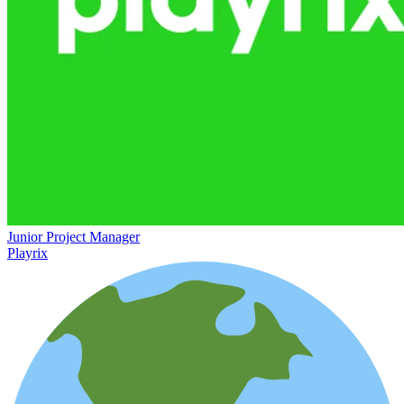
Junior Project Manager
Playrix