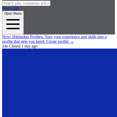
Post a Job
Open Menu
New:
Hitmarker Profiles.
Turn your experience and skills into a
profile that gets you hired.
Create profile
→
Job Closed
1 day ago