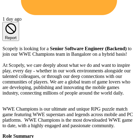
1 day ago
Report
Scopely is looking for a
Senior Software Engineer (Backend)
to
join our WWE Champions team in Bangalore on a hybrid basis!
At Scopely, we care deeply about what we do and want to inspire
play, every day - whether in our work environments alongside our
talented colleagues, or through our deep connections with our
communities of players. We are a global team of game lovers who
are developing, publishing and innovating the mobile games
industry, connecting millions of people around the world daily.
WWE Champions is our ultimate and unique RPG puzzle match
game featuring WWE superstars and legends across mobile and PC
platforms. WWE Champions is the most downloaded WWE game
to date, with a highly engaged and passionate community.
Role Summary