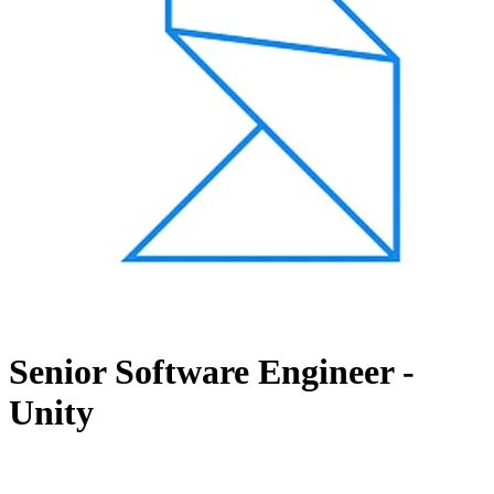
Senior Software Engineer -
Unity