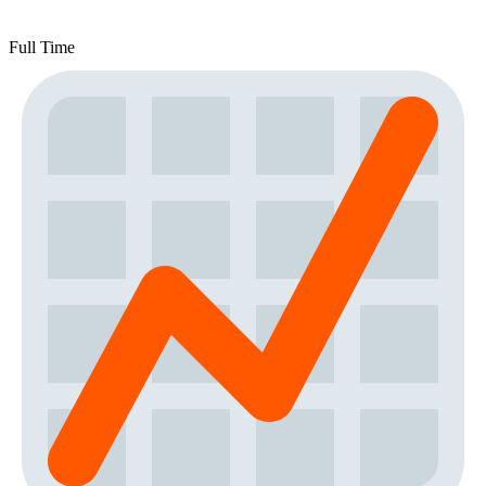
Full Time