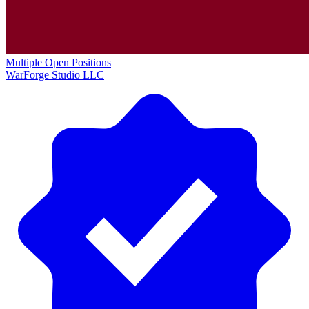
Multiple Open Positions
WarForge Studio LLC