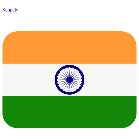
Scopely