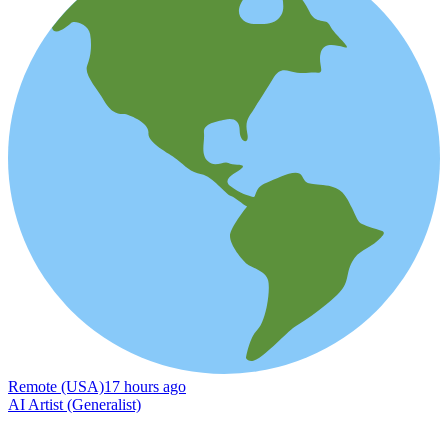
Remote (USA)
17 hours ago
AI Artist (Generalist)