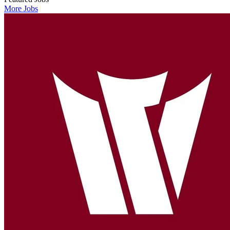
More Jobs