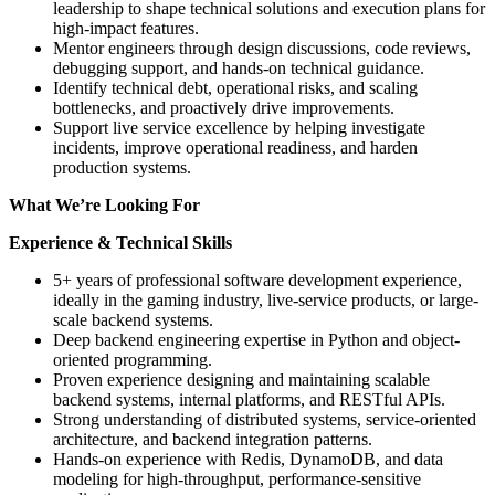
leadership to shape technical solutions and execution plans for
high-impact features.
Mentor engineers through design discussions, code reviews,
debugging support, and hands-on technical guidance.
Identify technical debt, operational risks, and scaling
bottlenecks, and proactively drive improvements.
Support live service excellence by helping investigate
incidents, improve operational readiness, and harden
production systems.
What We’re Looking For
Experience & Technical Skills
5+ years of professional software development experience,
ideally in the gaming industry, live-service products, or large-
scale backend systems.
Deep backend engineering expertise in Python and object-
oriented programming.
Proven experience designing and maintaining scalable
backend systems, internal platforms, and RESTful APIs.
Strong understanding of distributed systems, service-oriented
architecture, and backend integration patterns.
Hands-on experience with Redis, DynamoDB, and data
modeling for high-throughput, performance-sensitive