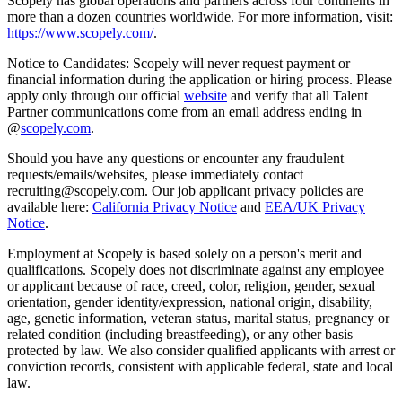
Scopely has global operations and partners across four continents in
more than a dozen countries worldwide. For more information, visit:
https://www.scopely.com/
.
Notice to Candidates: Scopely will never request payment or
financial information during the application or hiring process. Please
apply only through our official
website
and verify that all Talent
Partner communications come from an email address ending in
@
scopely.com
.
Should you have any questions or encounter any fraudulent
requests/emails/websites, please immediately contact
recruiting@scopely.com. Our job applicant privacy policies are
available here:
California Privacy Notice
and
EEA/UK Privacy
Notice
.
Employment at Scopely is based solely on a person's merit and
qualifications. Scopely does not discriminate against any employee
or applicant because of race, creed, color, religion, gender, sexual
orientation, gender identity/expression, national origin, disability,
age, genetic information, veteran status, marital status, pregnancy or
related condition (including breastfeeding), or any other basis
protected by law. We also consider qualified applicants with arrest or
conviction records, consistent with applicable federal, state and local
law.