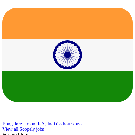
Bangalore Urban, KA, India
18 hours ago
View all Scopely jobs
Featured Jobs