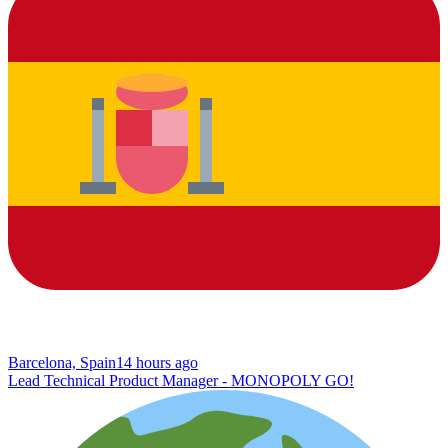
Barcelona, Spain
14 hours ago
Lead Technical Product Manager - MONOPOLY GO!