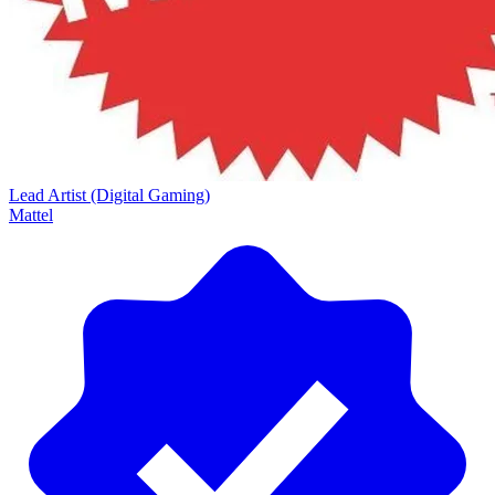
Lead Artist (Digital Gaming)
Mattel