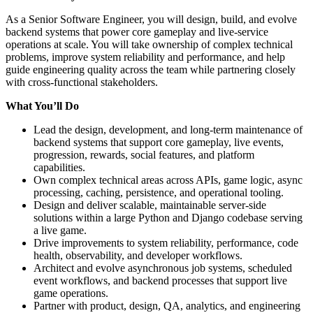
As a Senior Software Engineer, you will design, build, and evolve
backend systems that power core gameplay and live-service
operations at scale. You will take ownership of complex technical
problems, improve system reliability and performance, and help
guide engineering quality across the team while partnering closely
with cross-functional stakeholders.
What You’ll Do
Lead the design, development, and long-term maintenance of
backend systems that support core gameplay, live events,
progression, rewards, social features, and platform
capabilities.
Own complex technical areas across APIs, game logic, async
processing, caching, persistence, and operational tooling.
Design and deliver scalable, maintainable server-side
solutions within a large Python and Django codebase serving
a live game.
Drive improvements to system reliability, performance, code
health, observability, and developer workflows.
Architect and evolve asynchronous job systems, scheduled
event workflows, and backend processes that support live
game operations.
Partner with product, design, QA, analytics, and engineering