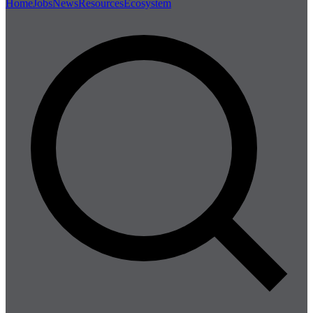
Home
Jobs
News
Resources
Ecosystem