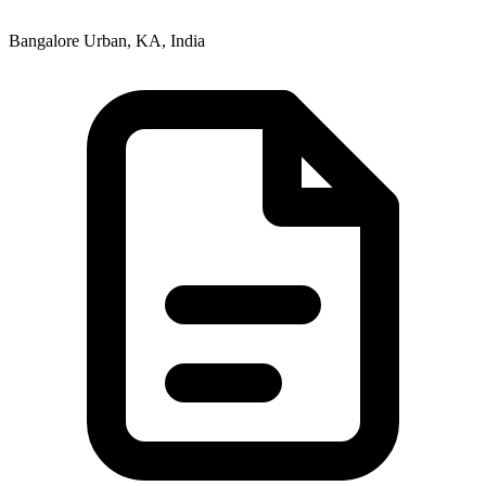
Bangalore Urban, KA, India