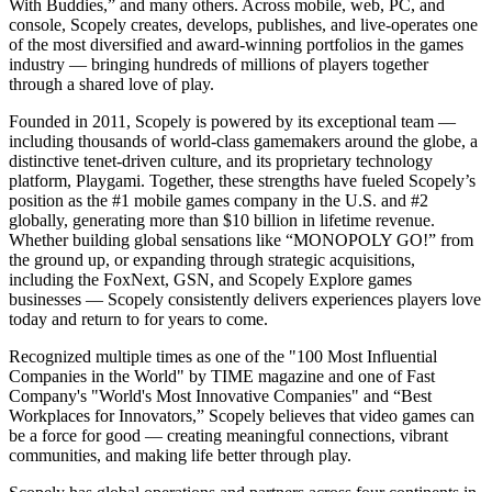
With Buddies,” and many others. Across mobile, web, PC, and
console, Scopely creates, develops, publishes, and live-operates one
of the most diversified and award-winning portfolios in the games
industry — bringing hundreds of millions of players together
through a shared love of play.
Founded in 2011, Scopely is powered by its exceptional team —
including thousands of world-class gamemakers around the globe, a
distinctive tenet-driven culture, and its proprietary technology
platform, Playgami. Together, these strengths have fueled Scopely’s
position as the #1 mobile games company in the U.S. and #2
globally, generating more than $10 billion in lifetime revenue.
Whether building global sensations like “MONOPOLY GO!” from
the ground up, or expanding through strategic acquisitions,
including the FoxNext, GSN, and Scopely Explore games
businesses — Scopely consistently delivers experiences players love
today and return to for years to come.
Recognized multiple times as one of the "100 Most Influential
Companies in the World" by TIME magazine and one of Fast
Company's "World's Most Innovative Companies" and “Best
Workplaces for Innovators,” Scopely believes that video games can
be a force for good — creating meaningful connections, vibrant
communities, and making life better through play.