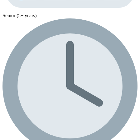
Senior (5+ years)