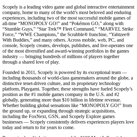
Scopely is a leading video game and global interactive entertainment
company, home to many of the world’s most beloved and enduring
experiences, including two of the most successful mobile games of
all-time “MONOPOLY GO!” and “Pokémon GO,” along with
“Stumble Guys,” “Star Trek™ Fleet Command,” “MARVEL Strike
Force,” “WWE Champions,” the Scrabble® franchise, “Yahtzee®
With Buddies,” and many others. Across mobile, web, PC, and
console, Scopely creates, develops, publishes, and live-operates one
of the most diversified and award-winning portfolios in the games
industry — bringing hundreds of millions of players together
through a shared love of play.
Founded in 2011, Scopely is powered by its exceptional team —
including thousands of world-class gamemakers around the globe, a
distinctive tenet-driven culture, and its proprietary technology
platform, Playgami. Together, these strengths have fueled Scopely’s
position as the #1 mobile games company in the U.S. and #2
globally, generating more than $10 billion in lifetime revenue.
Whether building global sensations like “MONOPOLY GO!” from
the ground up, or expanding through strategic acquisitions,
including the FoxNext, GSN, and Scopely Explore games
businesses — Scopely consistently delivers experiences players love
today and return to for years to come.