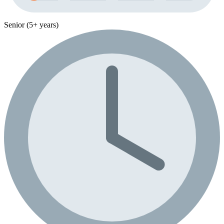
Senior (5+ years)