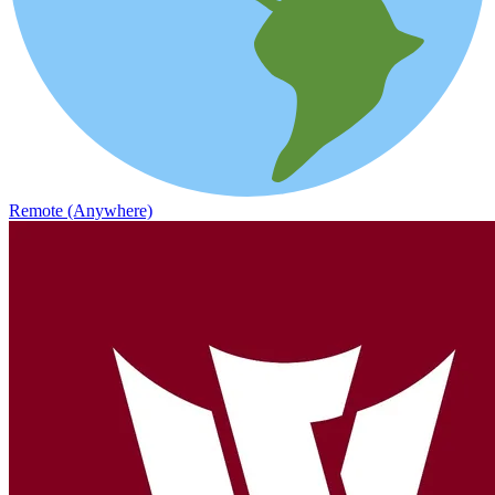
Remote (Anywhere)