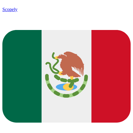
Scopely