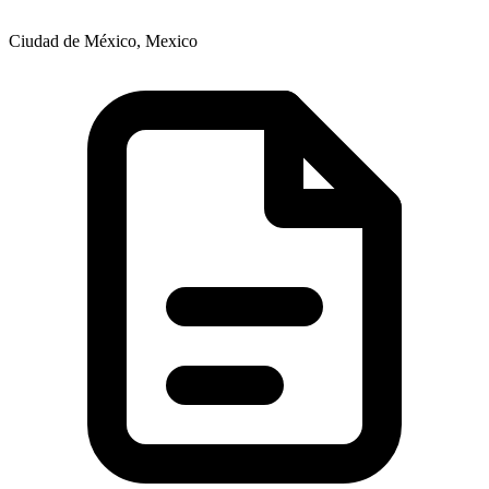
Ciudad de México, Mexico