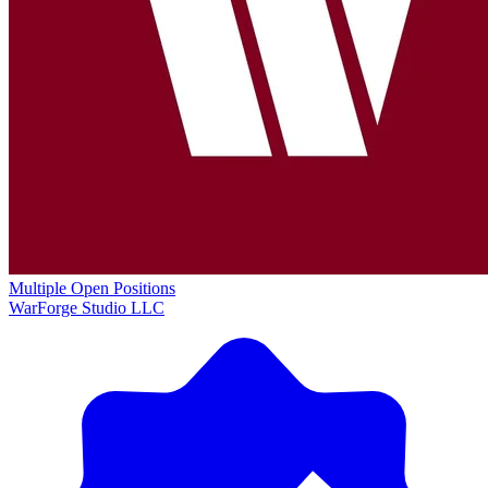
Multiple Open Positions
WarForge Studio LLC