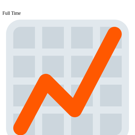
Full Time