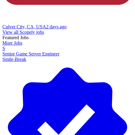
Culver City, CA, USA
2 days ago
View all Scopely jobs
Featured Jobs
More Jobs
S
Senior Game Server Engineer
Smile-Break