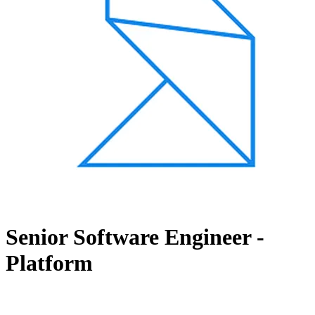
Senior Software Engineer -
Platform