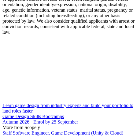
orientation, gender identity/expression, national origin, disability,
age, genetic information, veteran status, marital status, pregnancy or
related condition (including breastfeeding), or any other basis
protected by law. We also consider qualified applicants with arrest or
conviction records, consistent with applicable federal, state and local
law.
Learn game design from industry experts and build your portfolio to
land roles faster
Game Design Skills Bootcamps
Autumn 2026 · Enrol by 25 September
More from Scopely
Staff Software Engineer, Game Development (Unity & Cloud)