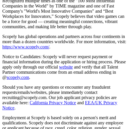
Recognized multiple times as one of the "100 Most Influential
Companies in the World" by TIME magazine and one of Fast
Company's "World's Most Innovative Companies" and “Best
Workplaces for Innovators,” Scopely believes that video games can
be a force for good — creating meaningful connections, vibrant
communities, and making life better through play.
Scopely has global operations and partners across four continents in
more than a dozen countries worldwide. For more information, visit:
https://www.scopely.com/
.
Notice to Candidates: Scopely will never request payment or
financial information during the application or hiring process. Please
apply only through our official
website
and verify that all Talent
Partner communications come from an email address ending in
@
scopely.com
.
Should you have any questions or encounter any fraudulent
requests/emails/websites, please immediately contact
recruiting@scopely.com. Our job applicant privacy policies are
available here:
California Privacy Notice
and
EEA/UK Privacy
Notice
.
Employment at Scopely is based solely on a person's merit and
qualifications. Scopely does not discriminate against any employee
or applicant because of race, creed, color, religion, gender, sexual