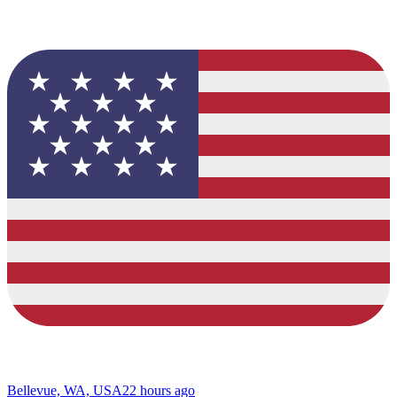
Bellevue, WA, USA
22 hours ago