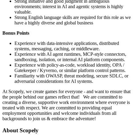
Strong initiative and good judgment in ambiguous
environments; interest in AI and agentic systems is highly
valuable.
Strong English language skills are required for this role as we
have a highly diverse and global business
Bonus Points
Experience with data-intensive applications, distributed
systems, messaging, caching, or middleware.
Experience with AI agent runtimes, MCP-style connectors,
sandboxing, isolation, or internal AI platform components.
Experience with policy-as-code, workload identity, OPA /
Gatekeeper / Kyverno, or similar platform control patterns.
Familiarity with OWASP, threat modeling, secure SDLC, or
adversarial considerations for AI systems.
At Scopely, we create games for everyone - and want to ensure that
the people behind our games reflect that! We are committed to
creating a diverse, supportive work environment where everyone is
treated with respect. We are committed to providing equal
employment opportunities and welcome individuals from all
backgrounds to join us & embrace the adventure!
About Scopely