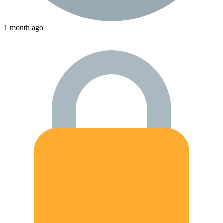
1 month ago