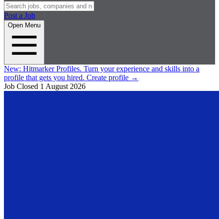
Post a Job
Open Menu
New:
Hitmarker Profiles.
Turn your experience and skills into a
profile that gets you hired.
Create profile
→
Job Closed
1 August 2026