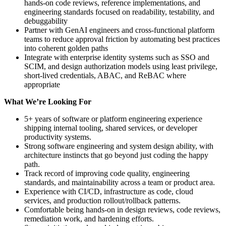
hands-on code reviews, reference implementations, and
engineering standards focused on readability, testability, and
debuggability
Partner with GenAI engineers and cross-functional platform
teams to reduce approval friction by automating best practices
into coherent golden paths
Integrate with enterprise identity systems such as SSO and
SCIM, and design authorization models using least privilege,
short-lived credentials, ABAC, and ReBAC where
appropriate
What We’re Looking For
5+ years of software or platform engineering experience
shipping internal tooling, shared services, or developer
productivity systems.
Strong software engineering and system design ability, with
architecture instincts that go beyond just coding the happy
path.
Track record of improving code quality, engineering
standards, and maintainability across a team or product area.
Experience with CI/CD, infrastructure as code, cloud
services, and production rollout/rollback patterns.
Comfortable being hands-on in design reviews, code reviews,
remediation work, and hardening efforts.