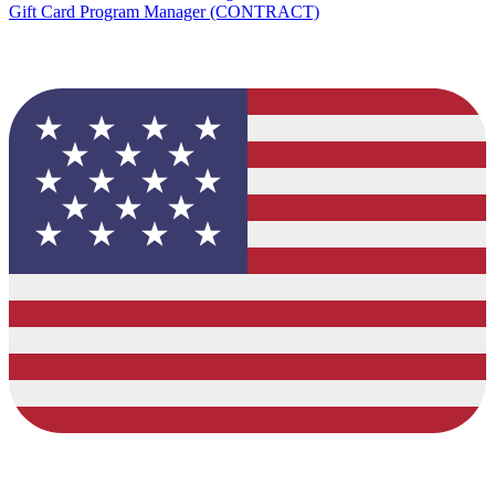
Gift Card Program Manager (CONTRACT)