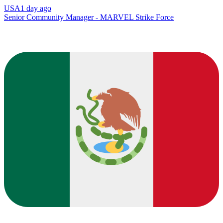
USA
1 day ago
Senior Community Manager - MARVEL Strike Force