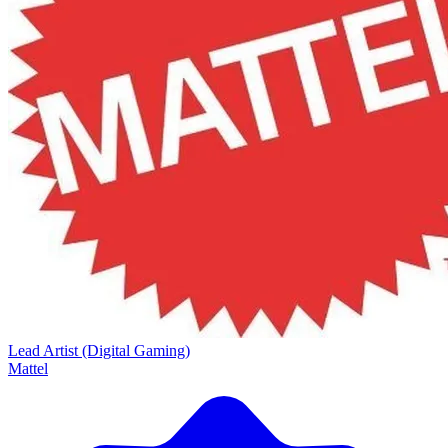
Lead Artist (Digital Gaming)
Mattel