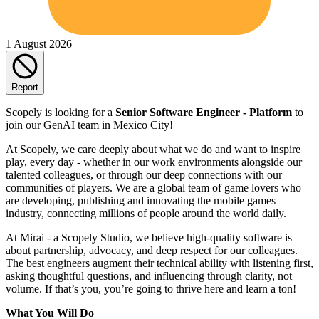
1 August 2026
Report
Scopely is looking for a
Senior Software Engineer - Platform
to
join our GenAI team in Mexico City!
At Scopely, we care deeply about what we do and want to inspire
play, every day - whether in our work environments alongside our
talented colleagues, or through our deep connections with our
communities of players. We are a global team of game lovers who
are developing, publishing and innovating the mobile games
industry, connecting millions of people around the world daily.
At Mirai - a Scopely Studio, we believe high-quality software is
about partnership, advocacy, and deep respect for our colleagues.
The best engineers augment their technical ability with listening first,
asking thoughtful questions, and influencing through clarity, not
volume. If that’s you, you’re going to thrive here and learn a ton!
What You Will Do