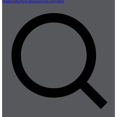
Home
Jobs
News
Resources
Ecosystem