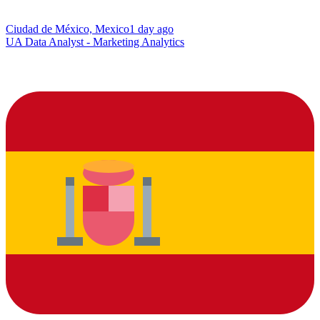
Ciudad de México, Mexico
1 day ago
UA Data Analyst - Marketing Analytics