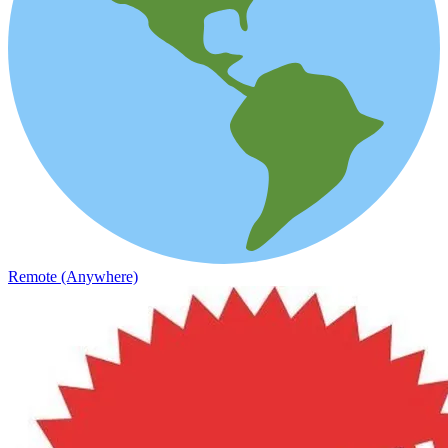
Remote (Anywhere)