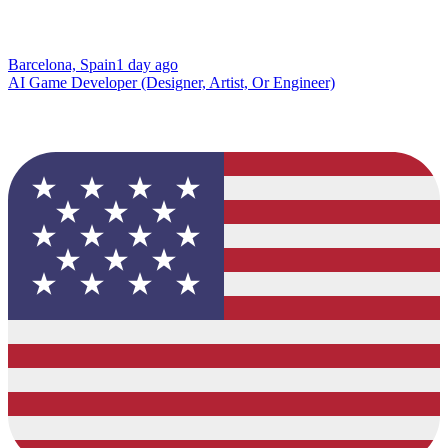
Barcelona, Spain
1 day ago
AI Game Developer (Designer, Artist, Or Engineer)