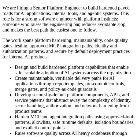
We are hiring a Senior Platform Engineer to build hardened paved
roads for AI applications, internal tools, and agentic systems. This
role is for a strong software engineer with platform instincts:
someone who raises the engineering bar, reduces avoidable slop,
and makes the best path the easiest one to follow.
The work spans platform hardening, maintainability, code quality
gates, testing, approved MCP integration paths, identity and
authorization patterns, and secure-by-default deployment practices
for internal AI products.
Design and build hardened platform capabilities that enable
safe, scalable adoption of AI systems across the organization
Create maintainable, verifiable delivery paths for AI
applications through repo templates, pre-commit controls,
merge gates, and policy-as-code guardrails
Develop secure-by-default platform components, APIs, and
service patterns that abstract away the complexity of identity,
secret handling, authorization, and network hardening from
product teams
Harden MCP and agent integration paths using approved-tool
patterns, allowlists, safe runtime defaults, isolation boundaries,
and explicit control points
Raise software quality across AI-heavy codebases through