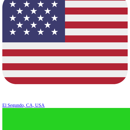
El Segundo, CA, USA