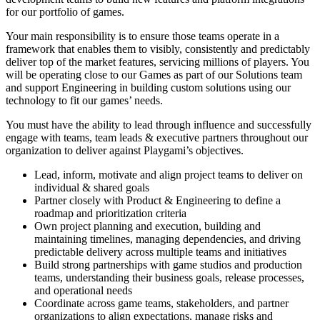
for our portfolio of games.
Your main responsibility is to ensure those teams operate in a
framework that enables them to visibly, consistently and predictably
deliver top of the market features, servicing millions of players. You
will be operating close to our Games as part of our Solutions team
and support Engineering in building custom solutions using our
technology to fit our games’ needs.
You must have the ability to lead through influence and successfully
engage with teams, team leads & executive partners throughout our
organization to deliver against Playgami’s objectives.
Lead, inform, motivate and align project teams to deliver on
individual & shared goals
Partner closely with Product & Engineering to define a
roadmap and prioritization criteria
Own project planning and execution, building and
maintaining timelines, managing dependencies, and driving
predictable delivery across multiple teams and initiatives
Build strong partnerships with game studios and production
teams, understanding their business goals, release processes,
and operational needs
Coordinate across game teams, stakeholders, and partner
organizations to align expectations, manage risks and