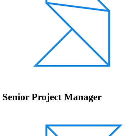
Senior Project Manager