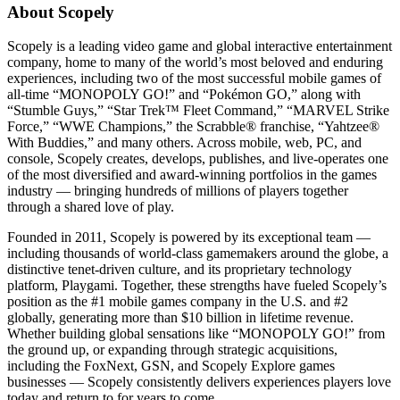
About Scopely
Scopely is a leading video game and global interactive entertainment
company, home to many of the world’s most beloved and enduring
experiences, including two of the most successful mobile games of
all-time “MONOPOLY GO!” and “Pokémon GO,” along with
“Stumble Guys,” “Star Trek™ Fleet Command,” “MARVEL Strike
Force,” “WWE Champions,” the Scrabble® franchise, “Yahtzee®
With Buddies,” and many others. Across mobile, web, PC, and
console, Scopely creates, develops, publishes, and live-operates one
of the most diversified and award-winning portfolios in the games
industry — bringing hundreds of millions of players together
through a shared love of play.
Founded in 2011, Scopely is powered by its exceptional team —
including thousands of world-class gamemakers around the globe, a
distinctive tenet-driven culture, and its proprietary technology
platform, Playgami. Together, these strengths have fueled Scopely’s
position as the #1 mobile games company in the U.S. and #2
globally, generating more than $10 billion in lifetime revenue.
Whether building global sensations like “MONOPOLY GO!” from
the ground up, or expanding through strategic acquisitions,
including the FoxNext, GSN, and Scopely Explore games
businesses — Scopely consistently delivers experiences players love
today and return to for years to come.