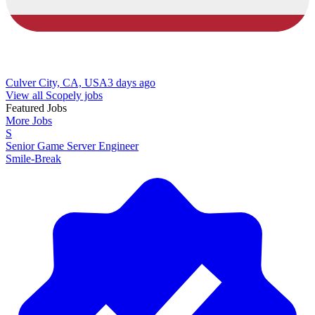
Culver City, CA, USA
3 days ago
View all Scopely jobs
Featured Jobs
More Jobs
S
Senior Game Server Engineer
Smile-Break