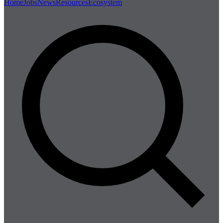
Home
Jobs
News
Resources
Ecosystem