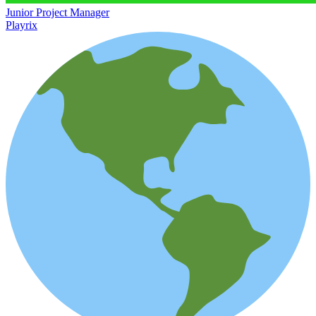
Junior Project Manager
Playrix