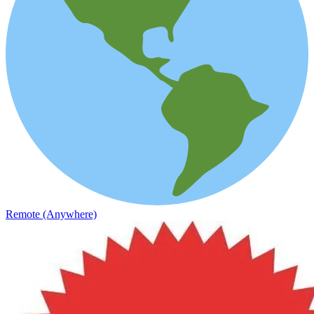
Remote (Anywhere)