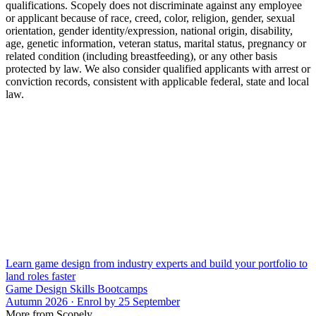
qualifications. Scopely does not discriminate against any employee
or applicant because of race, creed, color, religion, gender, sexual
orientation, gender identity/expression, national origin, disability,
age, genetic information, veteran status, marital status, pregnancy or
related condition (including breastfeeding), or any other basis
protected by law. We also consider qualified applicants with arrest or
conviction records, consistent with applicable federal, state and local
law.
Learn game design from industry experts and build your portfolio to
land roles faster
Game Design Skills Bootcamps
Autumn 2026 · Enrol by 25 September
More from Scopely