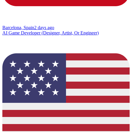
Barcelona, Spain
2 days ago
AI Game Developer (Designer, Artist, Or Engineer)