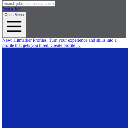
Post a Job
Open Menu
New:
Hitmarker Profiles.
Turn your experience and skills into a
profile that gets you hired.
Create profile
→