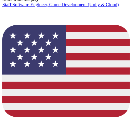
Staff Software Engineer, Game Development (Unity & Cloud)