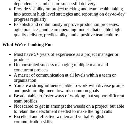
dependencies, and ensure successful delivery
Provide visibility on project tracking and team health, taking
into account high level strategies and reporting on day-to-day
progress regularly
Establish and continuously improve production processes,
agile practices, and team operating models that enable high-
quality delivery, predictability, and a positive team culture
What We’re Looking For
Must have 5+ years of experience as a project manager or
producer
Demonstrated success managing multiple major and
concurrent projects
A master of communication at all levels within a team or
organization
You are a strong influencer, able to work with diverse groups
and push for alignment towards common goals
Be adaptable to foster ways of working that support different
team profiles
Not scared to get in amongst the weeds on a project, but able
to retain the detachment needed to make the right calls
Excellent and effective written and verbal English
communication skills