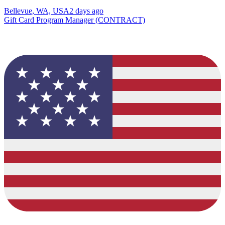
Bellevue, WA, USA
2 days ago
Gift Card Program Manager (CONTRACT)