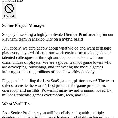
1 month ago
Report
Senior Project Manager
Scopely is seeking a highly motivated
Senior Producer
to join our
Playgami team in Mexico City on a hybrid basis!
At Scopely, we care deeply about what we do and want to inspire
play every day - whether in our work environments alongside our
talented colleagues or through our deep connections with our
communities of players. We are a global team of game lovers who
are developing, publishing, and innovating the mobile games
industry, connecting millions of people worldwide daily.
Playgami is building the best SaaS gaming platform ever! The team
strives to create the world’s best products for game production,
operation, and insights. Powering many award-winning, loved-by-
millions franchise games over mobile, web, and PC.
What You’ll Do
As a Senior Producer, you will be collaborating with multiple
development teams to build new features and platform integrations