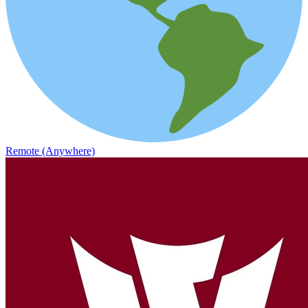
Remote (Anywhere)