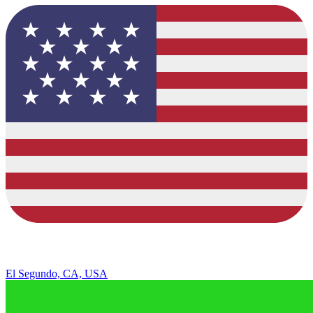
El Segundo, CA, USA