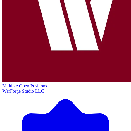
Multiple Open Positions
WarForge Studio LLC