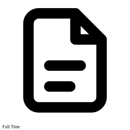
Full Time