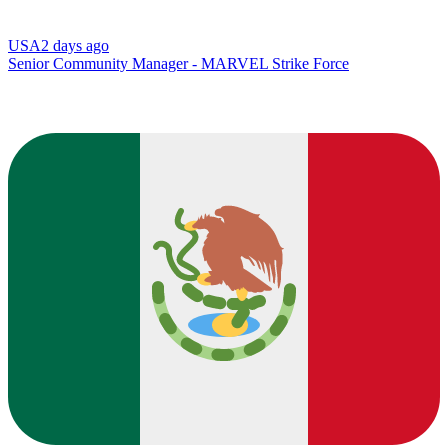
USA
2 days ago
Senior Community Manager - MARVEL Strike Force