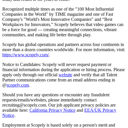
Recognized multiple times as one of the "100 Most Influential
Companies in the World" by TIME magazine and one of Fast
Company's "World's Most Innovative Companies" and “Best
Workplaces for Innovators,” Scopely believes that video games can
be a force for good — creating meaningful connections, vibrant
communities, and making life better through play.
Scopely has global operations and partners across four continents in
more than a dozen countries worldwide. For more information, visit:
https://www.scopely.com/
.
Notice to Candidates: Scopely will never request payment or
financial information during the application or hiring process. Please
apply only through our official
website
and verify that all Talent
Partner communications come from an email address ending in
@
scopely.com
.
Should you have any questions or encounter any fraudulent
requests/emails/websites, please immediately contact
recruiting@scopely.com. Our job applicant privacy policies are
available here:
California Privacy Notice
and
EEA/UK Privacy
Notice
.
Employment at Scopely is based solely on a person's merit and