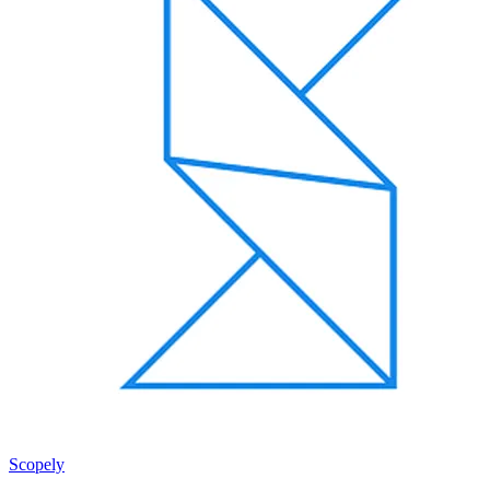
Scopely