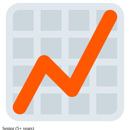
Senior (5+ years)