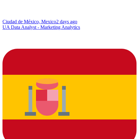
Ciudad de México, Mexico
2 days ago
UA Data Analyst - Marketing Analytics