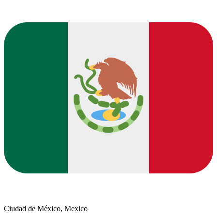
Ciudad de México, Mexico