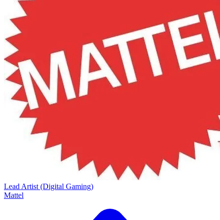
Lead Artist (Digital Gaming)
Mattel