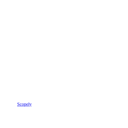
Scopely