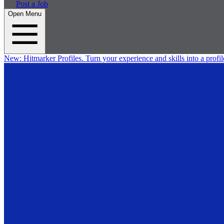
Post a Job
Open Menu
New:
Hitmarker Profiles.
Turn your experience and skills into a profil