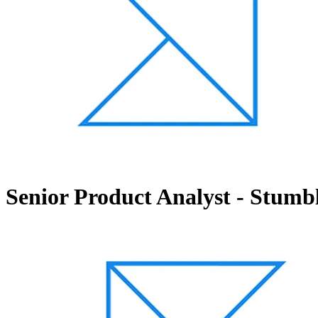
Senior Product Analyst - Stumb