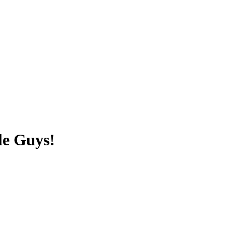
le Guys!