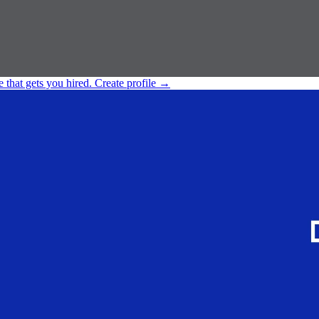
e that gets you hired.
Create profile
→