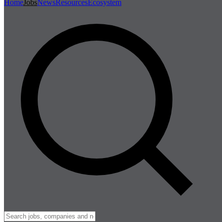
Home
Jobs
News
Resources
Ecosystem