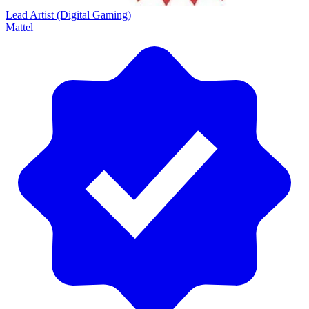
Lead Artist (Digital Gaming)
Mattel