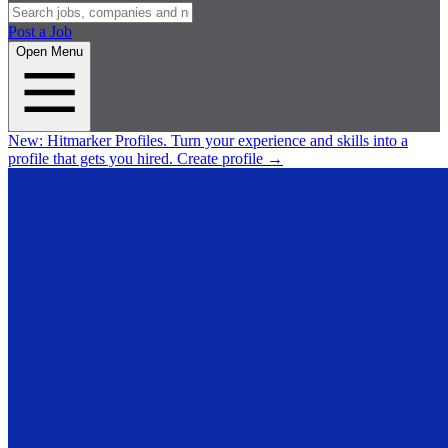
Post a Job
Open Menu
New:
Hitmarker Profiles.
Turn your experience and skills into a
profile that gets you hired.
Create profile
→