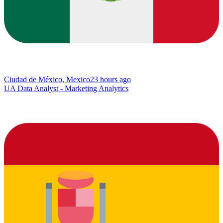
Ciudad de México, Mexico
23 hours ago
UA Data Analyst - Marketing Analytics