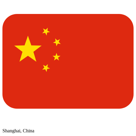
Shanghai, China