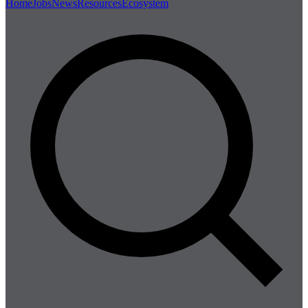
Home
Jobs
News
Resources
Ecosystem