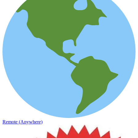
Remote (Anywhere)