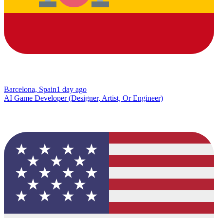
Barcelona, Spain
1 day ago
AI Game Developer (Designer, Artist, Or Engineer)