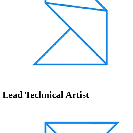
Lead Technical Artist