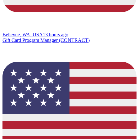
Bellevue, WA, USA
13 hours ago
Gift Card Program Manager (CONTRACT)