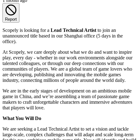
1 month ago
Report
Scopely is looking for a
Lead Technical Artist
to join an
unannounced title based in our Shanghai office (5 days in the
office).
At Scopely, we care deeply about what we do and want to inspire
play, every day - whether in our work environments alongside our
talented colleagues, or through our deep connections with our
communities of players. We are a global team of game lovers who
are developing, publishing and innovating the mobile games
industry, connecting millions of people around the world daily.
We are in the early stages of development on an ambitious mobile
game in China, and we’re assembling a team of passionate game
makers to craft unforgettable characters and immersive adventures
that players will love.
What You Will Do
We are seeking a Lead Technical Artist to set a vision and tackle
large-scale, complex challenges that will adapt and scale long-term