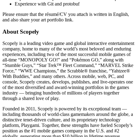
Experience with Git and protobuf
Please ensure that the résumé/CV you attach is written in English,
and also share your art portfolio link.
About Scopely
Scopely is a leading video game and global interactive entertainment
company, home to many of the world’s most beloved and enduring
experiences, including two of the most successful mobile games of
all-time “MONOPOLY GO!” and “Pokémon GO,” along with
“Stumble Guys,” “Star Trek™ Fleet Command,” “MARVEL Strike
Force,” “WWE Champions,” the Scrabble® franchise, “Yahtzee®
With Buddies,” and many others. Across mobile, web, PC, and
console, Scopely creates, develops, publishes, and live-operates one
of the most diversified and award-winning portfolios in the games
industry — bringing hundreds of millions of players together
through a shared love of play.
Founded in 2011, Scopely is powered by its exceptional team —
including thousands of world-class gamemakers around the globe, a
distinctive tenet-driven culture, and its proprietary technology
platform, Playgami. Together, these strengths have fueled Scopely’s
position as the #1 mobile games company in the U.S. and #2
globally, generating more than $10 billion in lifetime revenue.