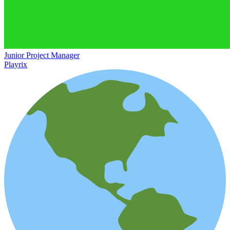
Junior Project Manager
Playrix