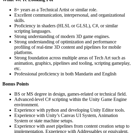
8+ years as a Technical Artist or similar role.
Excellent communication, interpersonal, and organizational
skills.
Proficiency in shaders (HLSL or GLSL), C#, or similar
scripting languages.
Strong understanding of modern 3D game engines.
Strong understanding of optimization and performance
profiling of real-time 3D content and pipelines for mobile
platforms.
Strong foundation across multiple areas of Tech Art such as
animation, graphics, pipelines and tooling, scripting gameplay,
etc.
Professional proficiency in both Mandarin and English
Bonus Points
BS or MS degree in design, games-related or technical field.
Advanced-level C# scripting within the Unity Game Engine
environment.
Experience with python and developing Unity Editor tools.
Experience with Unity’s Canvas UI System, Animation
System or state machine setups.
Experience with asset pipelines from content creation setup to
implementation. Experience with Addressables or equivalent.