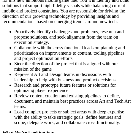
for this new ambitious mobile game title. You will identify and build
solutions that support high fidelity visuals while balancing current
mobile and project constraints. You are responsible for driving the
direction of our growing technology by providing insights and
recommendations based on emerging trends around new tech.
Proactively identify challenges and problems, research and
propose solutions, and seek alignment from the team on
execution strategy.
Collaborate with the cross functional leads on planning and
prioritization on improvements to content, tooling pipelines,
and project optimization efforts.
Steer the direction of the project that is aligned with our
mission of the game
Represent Art and Design teams in discussions with
leadership to help with business and product decisions.
Research and prototype future features or solutions for
optimizing player experience
Review content creation and existing pipelines to define,
document, and maintain best practices across Art and Tech Art
teams.
Lead complex projects or subject areas with deep expertise
with the ability to take strategic goals, define features and
scope, delegate work, and collaborate cross-functionally.
What We’re Looking For