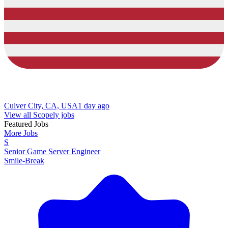
Culver City, CA, USA
1 day ago
View all Scopely jobs
Featured Jobs
More Jobs
S
Senior Game Server Engineer
Smile-Break