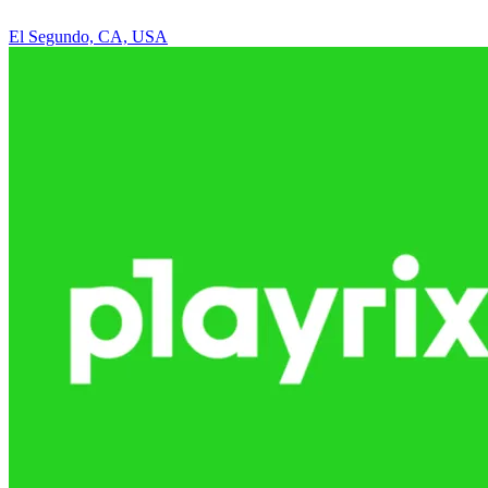
El Segundo, CA, USA