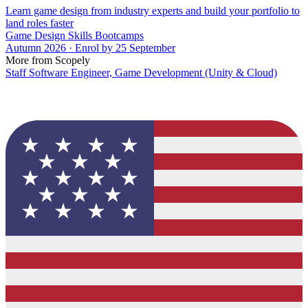
Learn game design from industry experts and build your portfolio to
land roles faster
Game Design Skills Bootcamps
Autumn 2026 · Enrol by 25 September
More from Scopely
Staff Software Engineer, Game Development (Unity & Cloud)