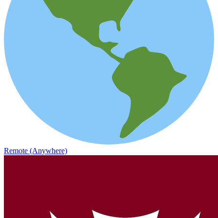
Remote (Anywhere)