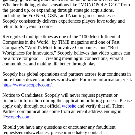
Whether building global sensations like “MONOPOLY GO!” from
the ground up, or expanding through strategic acquisitions,
including the FoxNext, GSN, and Niantic games businesses —
Scopely consistently delivers experiences players love today and
return to for years to come.
Recognized multiple times as one of the "100 Most Influential
Companies in the World" by TIME magazine and one of Fast
Company's "World's Most Innovative Companies" and “Best
Workplaces for Innovators,” Scopely believes that video games can
be a force for good — creating meaningful connections, vibrant
communities, and making life better through play.
Scopely has global operations and partners across four continents in
more than a dozen countries worldwide. For more information, visit:
https://www.scopely.com/
.
Notice to Candidates: Scopely will never request payment or
financial information during the application or hiring process. Please
apply only through our official
website
and verify that all Talent
Partner communications come from an email address ending in
@
scopely.com
.
Should you have any questions or encounter any fraudulent
requests/emails/websites, please immediately contact