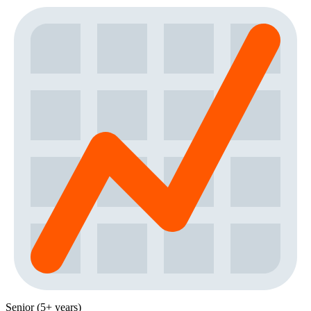
Senior (5+ years)