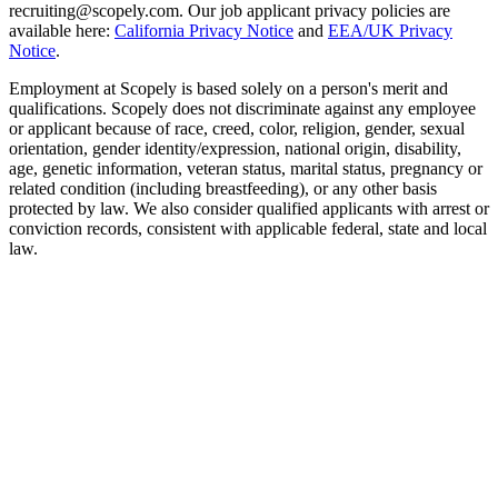
recruiting@scopely.com. Our job applicant privacy policies are
available here:
California Privacy Notice
and
EEA/UK Privacy
Notice
.
Employment at Scopely is based solely on a person's merit and
qualifications. Scopely does not discriminate against any employee
or applicant because of race, creed, color, religion, gender, sexual
orientation, gender identity/expression, national origin, disability,
age, genetic information, veteran status, marital status, pregnancy or
related condition (including breastfeeding), or any other basis
protected by law. We also consider qualified applicants with arrest or
conviction records, consistent with applicable federal, state and local
law.