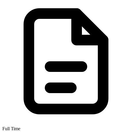
Full Time