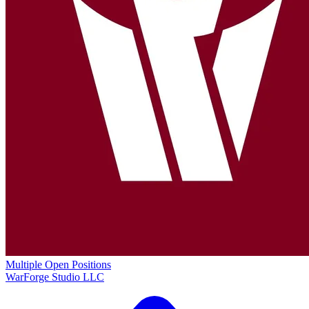
Multiple Open Positions
WarForge Studio LLC