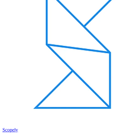
Scopely