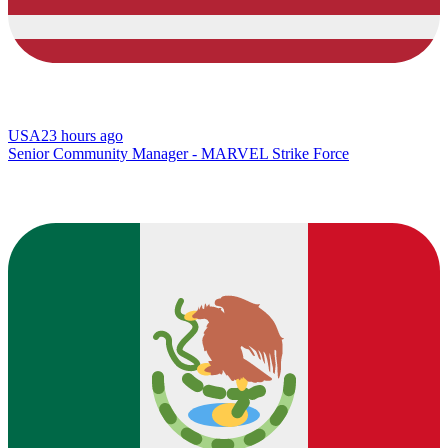
USA
23 hours ago
Senior Community Manager - MARVEL Strike Force