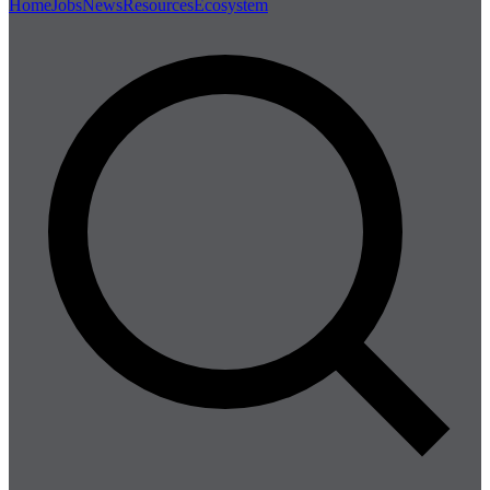
Home
Jobs
News
Resources
Ecosystem