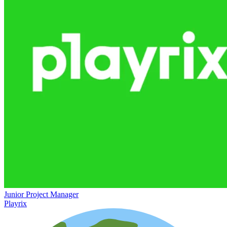
Junior Project Manager
Playrix