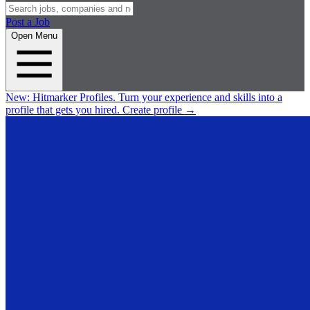
Post a Job
Open Menu
New:
Hitmarker Profiles.
Turn your experience and skills into a
profile that gets you hired.
Create profile
→