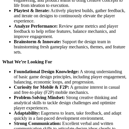
engineering, and product teams to bring creative concepts to
life from ideation to execution.
Playtest & Iterate:
Actively playtest builds, gather feedback,
and iterate on designs to continuously elevate the player
experience.
Analyze Performance:
Review game metrics and player
feedback to help refine features, balance mechanics, and
improve engagement.
Brainstorm & Innovate:
Support the design team in
brainstorming fresh gameplay mechanics, themes, and feature
sets.
What We’re Looking For
Foundational Design Knowledge:
A strong understanding
of basic game design principles, including player engagement,
balancing, economic loops, and progression.
Curiosity for Mobile & F2P:
A genuine interest in casual
and free-to-play (F2P) mobile mechanics.
Problem-Solving Mindset:
Strong creative thinking and
analytical skills to tackle design challenges and optimize
player experiences.
Adaptability:
Eagerness to learn, take feedback, and adapt
quickly in a fast-paced development environment.
Strong Communication:
Excellent verbal and written
communication skills to articulate design ideas clearly to