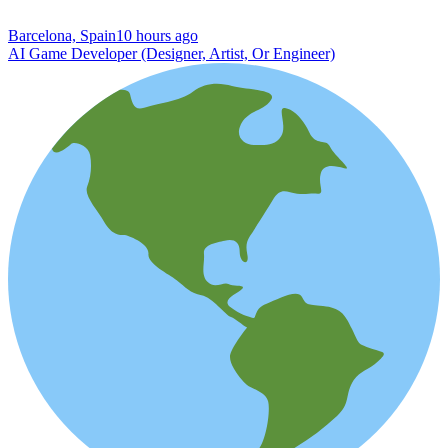
Barcelona, Spain
10 hours ago
AI Game Developer (Designer, Artist, Or Engineer)