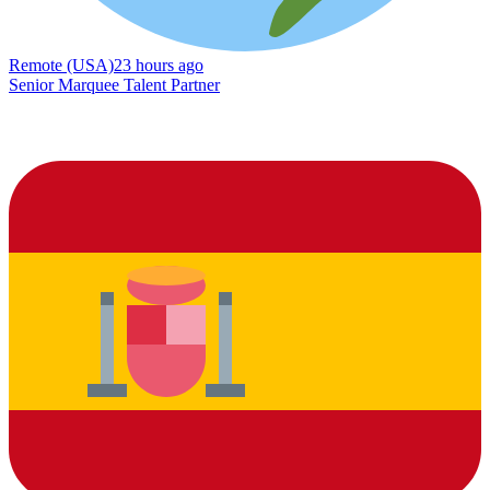
Remote (USA)
23 hours ago
Senior Marquee Talent Partner