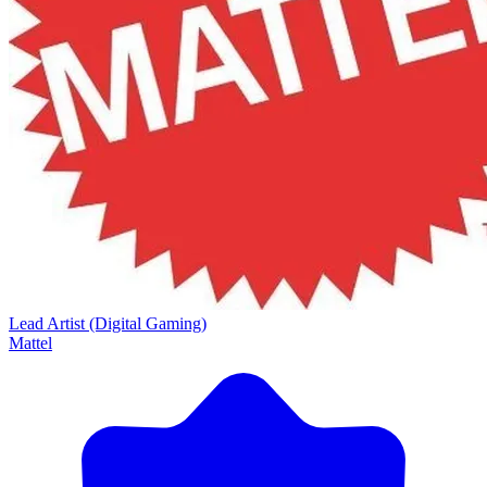
Lead Artist (Digital Gaming)
Mattel