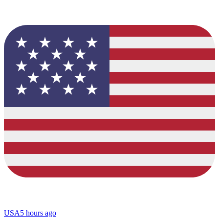
USA
5 hours ago