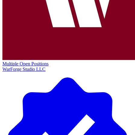
Multiple Open Positions
WarForge Studio LLC