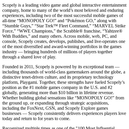
Scopely is a leading video game and global interactive entertainment
company, home to many of the world’s most beloved and enduring
experiences, including two of the most successful mobile games of
all-time “MONOPOLY GO!” and “Pokémon GO,” along with
“Stumble Guys,” “Star Trek™ Fleet Command,” “MARVEL Strike
Force,” “WWE Champions,” the Scrabble® franchise, “Yahtzee®
With Buddies,” and many others. Across mobile, web, PC, and
console, Scopely creates, develops, publishes, and live-operates one
of the most diversified and award-winning portfolios in the games
industry — bringing hundreds of millions of players together
through a shared love of play.
Founded in 2011, Scopely is powered by its exceptional team —
including thousands of world-class gamemakers around the globe, a
distinctive tenet-driven culture, and its proprietary technology
platform, Playgami. Together, these strengths have fueled Scopely’s
position as the #1 mobile games company in the U.S. and #2
globally, generating more than $10 billion in lifetime revenue.
Whether building global sensations like “MONOPOLY GO!” from
the ground up, or expanding through strategic acquisitions,
including the FoxNext, GSN, and Scopely Explore games
businesses — Scopely consistently delivers experiences players love
today and return to for years to come.
Recognized multiple times as one of the "100 Most Influential