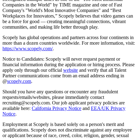
Companies in the World" by TIME magazine and one of Fast
Company's "World's Most Innovative Companies" and “Best
Workplaces for Innovators,” Scopely believes that video games can
be a force for good — creating meaningful connections, vibrant
communities, and making life better through play.
Scopely has global operations and partners across four continents in
more than a dozen countries worldwide. For more information, visit:
https://www.scopely.com/
.
Notice to Candidates: Scopely will never request payment or
financial information during the application or hiring process. Please
apply only through our official
website
and verify that all Talent
Partner communications come from an email address ending in
@
scopely.com
.
Should you have any questions or encounter any fraudulent
requests/emails/websites, please immediately contact
recruiting@scopely.com. Our job applicant privacy policies are
available here:
California Privacy Notice
and
EEA/UK Privacy
Notice
.
Employment at Scopely is based solely on a person's merit and
qualifications. Scopely does not discriminate against any employee
or applicant because of race, creed, color, religion, gender, sexual