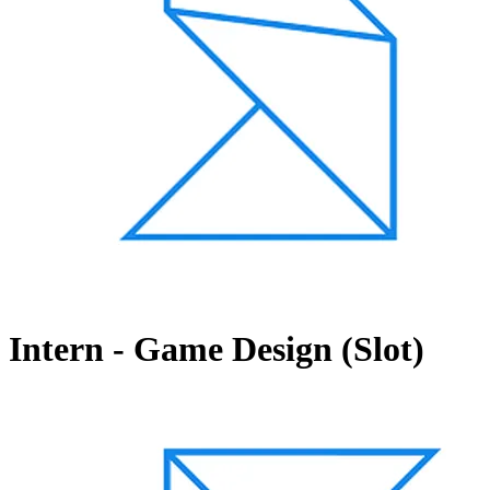
Intern - Game Design (Slot)