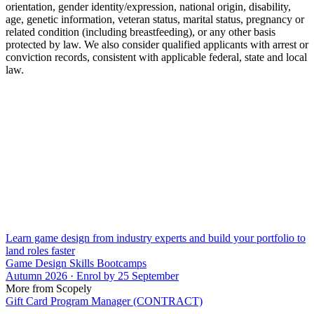
orientation, gender identity/expression, national origin, disability,
age, genetic information, veteran status, marital status, pregnancy or
related condition (including breastfeeding), or any other basis
protected by law. We also consider qualified applicants with arrest or
conviction records, consistent with applicable federal, state and local
law.
Learn game design from industry experts and build your portfolio to
land roles faster
Game Design Skills Bootcamps
Autumn 2026 · Enrol by 25 September
More from Scopely
Gift Card Program Manager (CONTRACT)