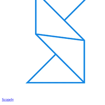
Scopely