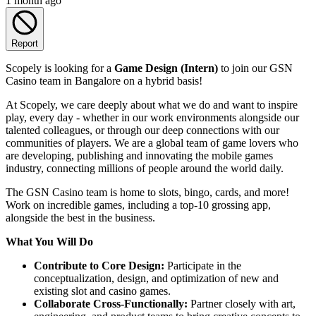
1 month ago
Report
Scopely is looking for a
Game Design (Intern)
to join our GSN
Casino team in Bangalore on a hybrid basis!
At Scopely, we care deeply about what we do and want to inspire
play, every day - whether in our work environments alongside our
talented colleagues, or through our deep connections with our
communities of players. We are a global team of game lovers who
are developing, publishing and innovating the mobile games
industry, connecting millions of people around the world daily.
The GSN Casino team is home to slots, bingo, cards, and more!
Work on incredible games, including a top-10 grossing app,
alongside the best in the business.
What You Will Do
Contribute to Core Design:
Participate in the
conceptualization, design, and optimization of new and
existing slot and casino games.
Collaborate Cross-Functionally:
Partner closely with art,