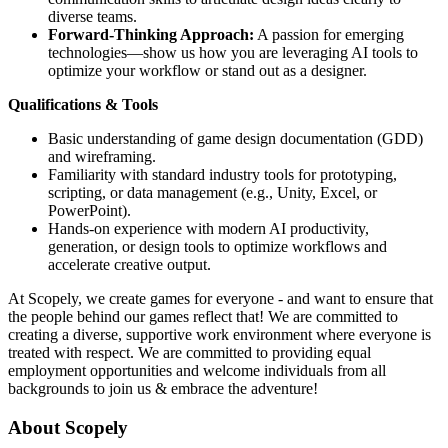
diverse teams.
Forward-Thinking Approach:
A passion for emerging
technologies—show us how you are leveraging AI tools to
optimize your workflow or stand out as a designer.
Qualifications & Tools
Basic understanding of game design documentation (GDD)
and wireframing.
Familiarity with standard industry tools for prototyping,
scripting, or data management (e.g., Unity, Excel, or
PowerPoint).
Hands-on experience with modern AI productivity,
generation, or design tools to optimize workflows and
accelerate creative output.
At Scopely, we create games for everyone - and want to ensure that
the people behind our games reflect that! We are committed to
creating a diverse, supportive work environment where everyone is
treated with respect. We are committed to providing equal
employment opportunities and welcome individuals from all
backgrounds to join us & embrace the adventure!
About Scopely