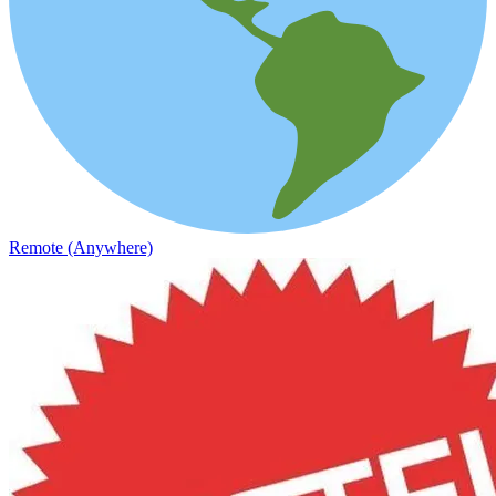
Remote (Anywhere)