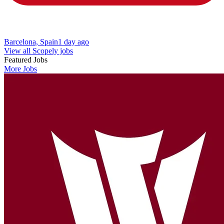
Barcelona, Spain
1 day ago
View all Scopely jobs
Featured Jobs
More Jobs