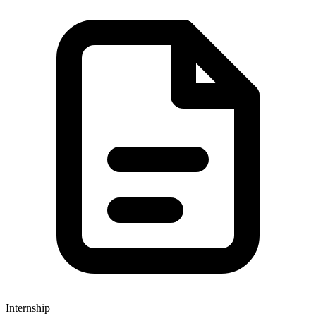
Internship