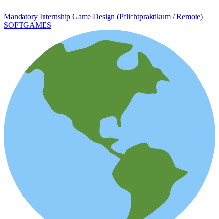
Mandatory Internship Game Design (Pflichtpraktikum / Remote)
SOFTGAMES