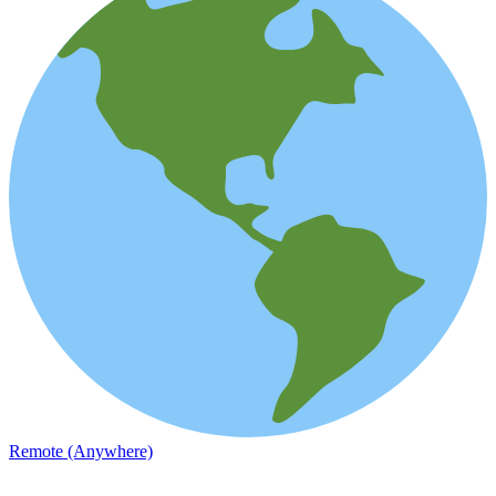
Remote (Anywhere)