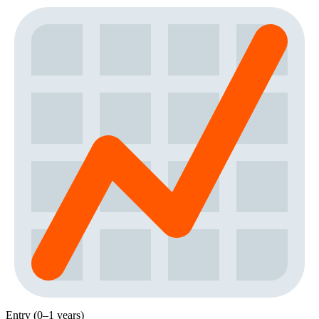
Entry (0–1 years)