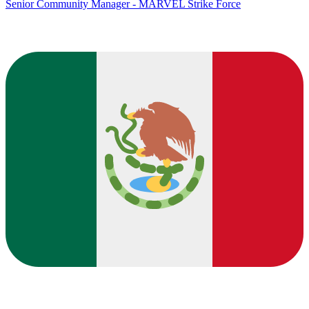
Senior Community Manager - MARVEL Strike Force