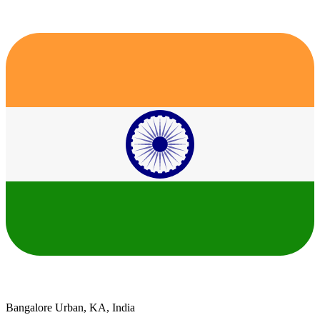
Bangalore Urban, KA, India