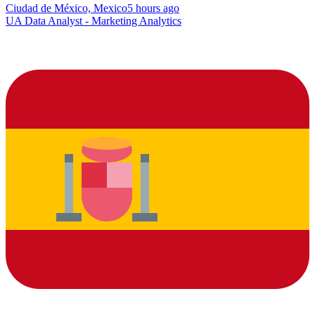
Ciudad de México, Mexico
5 hours ago
UA Data Analyst - Marketing Analytics