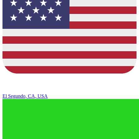
El Segundo, CA, USA