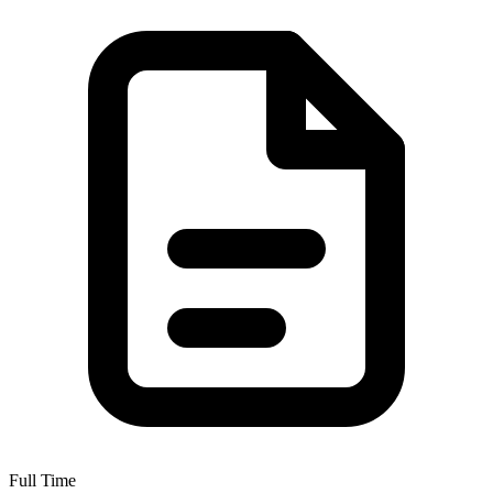
Full Time