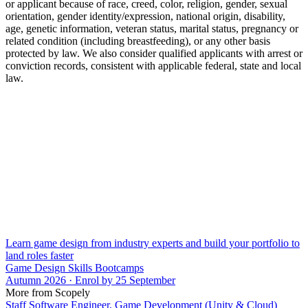
or applicant because of race, creed, color, religion, gender, sexual
orientation, gender identity/expression, national origin, disability,
age, genetic information, veteran status, marital status, pregnancy or
related condition (including breastfeeding), or any other basis
protected by law. We also consider qualified applicants with arrest or
conviction records, consistent with applicable federal, state and local
law.
Learn game design from industry experts and build your portfolio to
land roles faster
Game Design Skills Bootcamps
Autumn 2026 · Enrol by 25 September
More from Scopely
Staff Software Engineer, Game Development (Unity & Cloud)