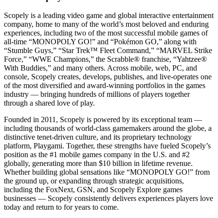
Scopely is a leading video game and global interactive entertainment
company, home to many of the world’s most beloved and enduring
experiences, including two of the most successful mobile games of
all-time “MONOPOLY GO!” and “Pokémon GO,” along with
“Stumble Guys,” “Star Trek™ Fleet Command,” “MARVEL Strike
Force,” “WWE Champions,” the Scrabble® franchise, “Yahtzee®
With Buddies,” and many others. Across mobile, web, PC, and
console, Scopely creates, develops, publishes, and live-operates one
of the most diversified and award-winning portfolios in the games
industry — bringing hundreds of millions of players together
through a shared love of play.
Founded in 2011, Scopely is powered by its exceptional team —
including thousands of world-class gamemakers around the globe, a
distinctive tenet-driven culture, and its proprietary technology
platform, Playgami. Together, these strengths have fueled Scopely’s
position as the #1 mobile games company in the U.S. and #2
globally, generating more than $10 billion in lifetime revenue.
Whether building global sensations like “MONOPOLY GO!” from
the ground up, or expanding through strategic acquisitions,
including the FoxNext, GSN, and Scopely Explore games
businesses — Scopely consistently delivers experiences players love
today and return to for years to come.