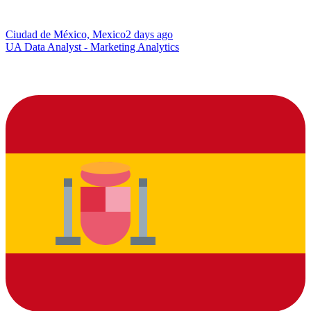
Ciudad de México, Mexico
2 days ago
UA Data Analyst - Marketing Analytics