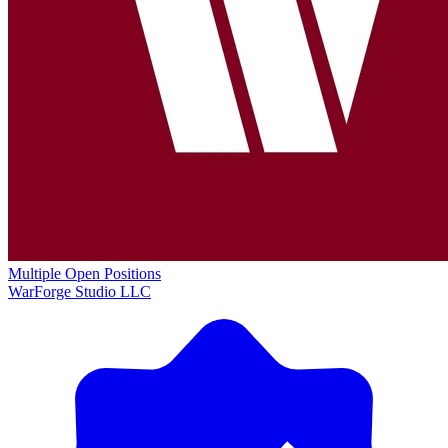
Multiple Open Positions
WarForge Studio LLC