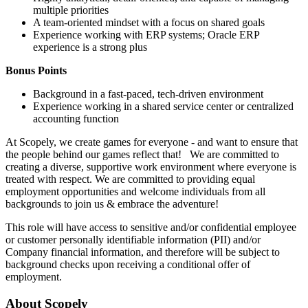
multiple priorities
A team-oriented mindset with a focus on shared goals
Experience working with ERP systems; Oracle ERP
experience is a strong plus
Bonus Points
Background in a fast-paced, tech-driven environment
Experience working in a shared service center or centralized
accounting function
At Scopely, we create games for everyone - and want to ensure that
the people behind our games reflect that! We are committed to
creating a diverse, supportive work environment where everyone is
treated with respect. We are committed to providing equal
employment opportunities and welcome individuals from all
backgrounds to join us & embrace the adventure!
This role will have access to sensitive and/or confidential employee
or customer personally identifiable information (PII) and/or
Company financial information, and therefore will be subject to
background checks upon receiving a conditional offer of
employment.
About Scopely