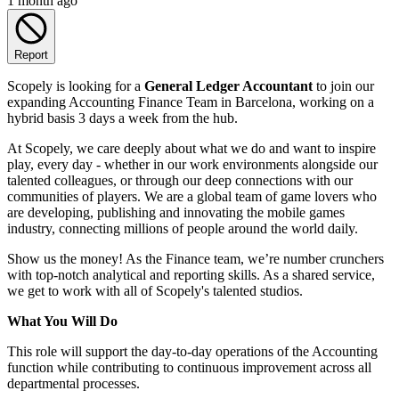
1 month ago
Report
Scopely is looking for a
General Ledger Accountant
to join our
expanding Accounting Finance Team in Barcelona, working on a
hybrid basis 3 days a week from the hub.
At Scopely, we care deeply about what we do and want to inspire
play, every day - whether in our work environments alongside our
talented colleagues, or through our deep connections with our
communities of players. We are a global team of game lovers who
are developing, publishing and innovating the mobile games
industry, connecting millions of people around the world daily.
Show us the money! As the Finance team, we’re number crunchers
with top-notch analytical and reporting skills. As a shared service,
we get to work with all of Scopely's talented studios.
What You Will Do
This role will support the day-to-day operations of the Accounting
function while contributing to continuous improvement across all
departmental processes.