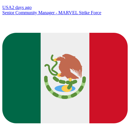
USA
2 days ago
Senior Community Manager - MARVEL Strike Force