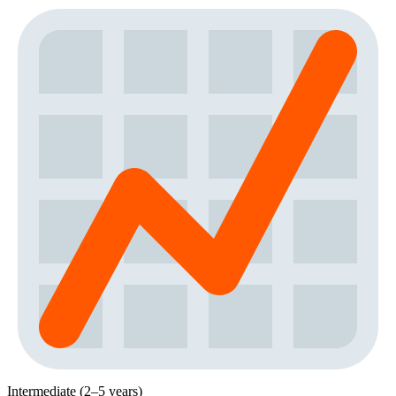
Intermediate (2–5 years)