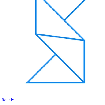
Scopely