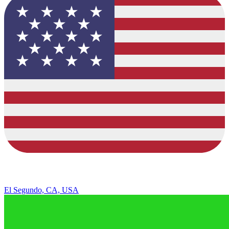
El Segundo, CA, USA