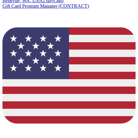
Bellevue, WA, USA
2 days ago
Gift Card Program Manager (CONTRACT)