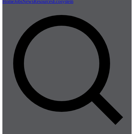
Home
Jobs
News
Resources
Ecosystem