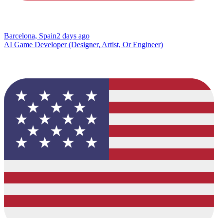
Barcelona, Spain
2 days ago
AI Game Developer (Designer, Artist, Or Engineer)