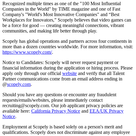
Recognized multiple times as one of the "100 Most Influential
Companies in the World" by TIME magazine and one of Fast
Company's "World's Most Innovative Companies" and “Best
Workplaces for Innovators,” Scopely believes that video games can
be a force for good — creating meaningful connections, vibrant
communities, and making life better through play.
Scopely has global operations and partners across four continents in
more than a dozen countries worldwide. For more information, visit:
https://www.scopely.com/
.
Notice to Candidates: Scopely will never request payment or
financial information during the application or hiring process. Please
apply only through our official
website
and verify that all Talent
Partner communications come from an email address ending in
@
scopely.com
.
Should you have any questions or encounter any fraudulent
requests/emails/websites, please immediately contact
recruiting@scopely.com. Our job applicant privacy policies are
available here:
California Privacy Notice
and
EEA/UK Privacy
Notice
.
Employment at Scopely is based solely on a person's merit and
qualifications. Scopely does not discriminate against any employee