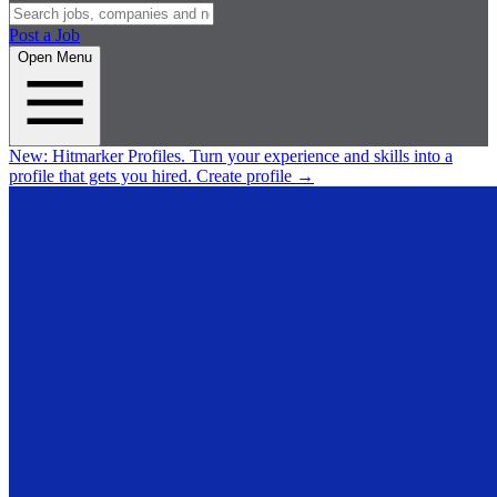
Post a Job
Open Menu
New:
Hitmarker Profiles.
Turn your experience and skills into a
profile that gets you hired.
Create profile
→