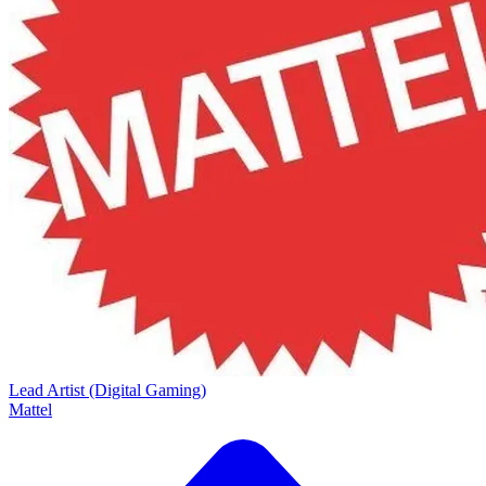
Lead Artist (Digital Gaming)
Mattel