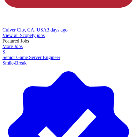
Culver City, CA, USA
3 days ago
View all Scopely jobs
Featured Jobs
More Jobs
S
Senior Game Server Engineer
Smile-Break