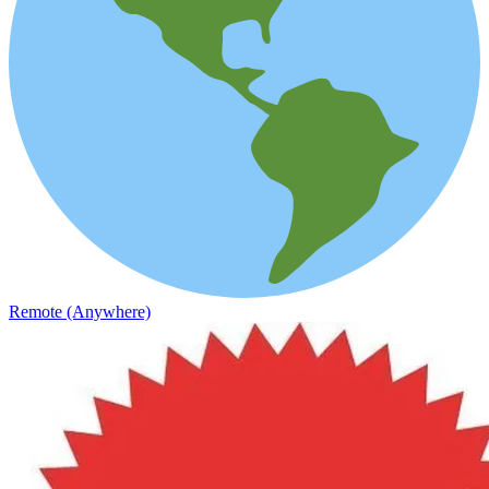
Remote (Anywhere)