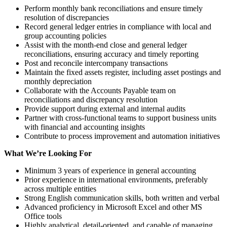
Perform monthly bank reconciliations and ensure timely
resolution of discrepancies
Record general ledger entries in compliance with local and
group accounting policies
Assist with the month-end close and general ledger
reconciliations, ensuring accuracy and timely reporting
Post and reconcile intercompany transactions
Maintain the fixed assets register, including asset postings and
monthly depreciation
Collaborate with the Accounts Payable team on
reconciliations and discrepancy resolution
Provide support during external and internal audits
Partner with cross-functional teams to support business units
with financial and accounting insights
Contribute to process improvement and automation initiatives
What We’re Looking For
Minimum 3 years of experience in general accounting
Prior experience in international environments, preferably
across multiple entities
Strong English communication skills, both written and verbal
Advanced proficiency in Microsoft Excel and other MS
Office tools
Highly analytical, detail-oriented, and capable of managing