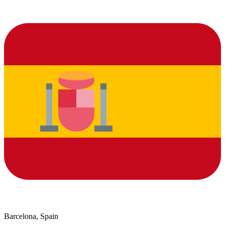
Barcelona, Spain