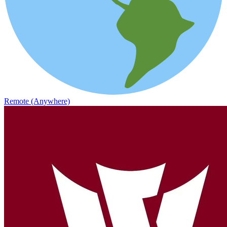
Remote (Anywhere)