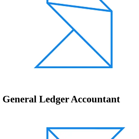
General Ledger Accountant