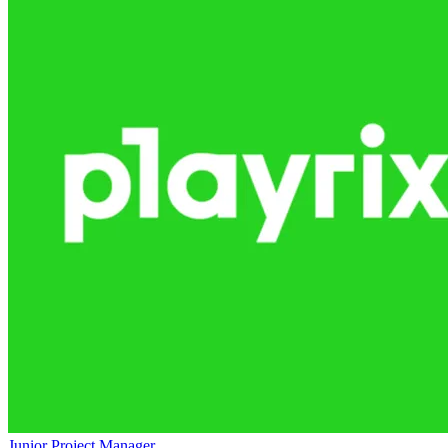
Junior Project Manager