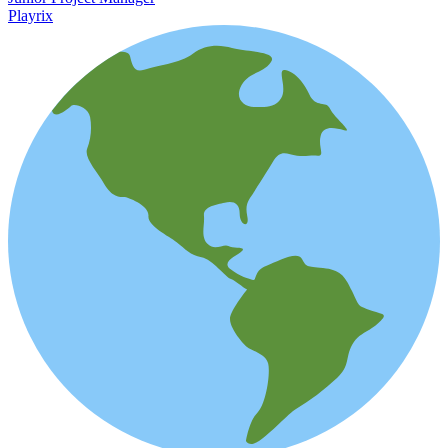
Playrix