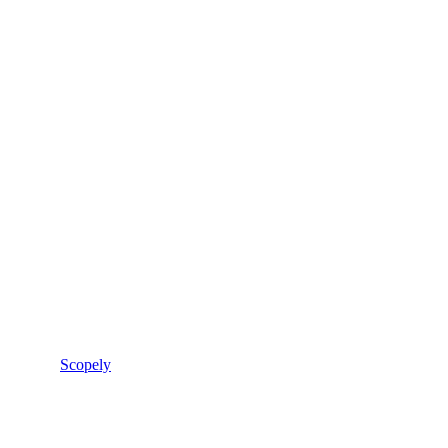
Scopely