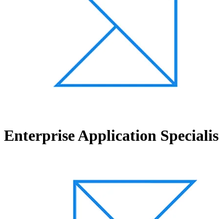
Enterprise Application Specialis