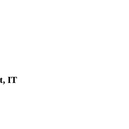
t, IT