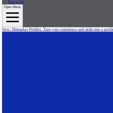
Post a Job
Open Menu
New:
Hitmarker Profiles.
Turn your experience and skills into a profil