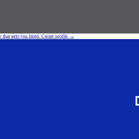
e that gets you hired.
Create profile
→