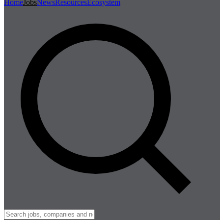
Home
Jobs
News
Resources
Ecosystem