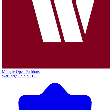
Multiple Open Positions
WarForge Studio LLC