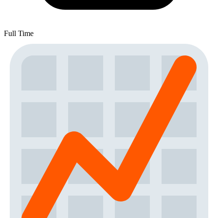
Full Time