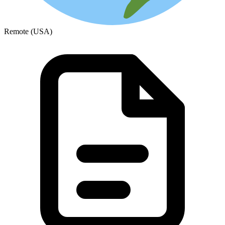
Remote (USA)