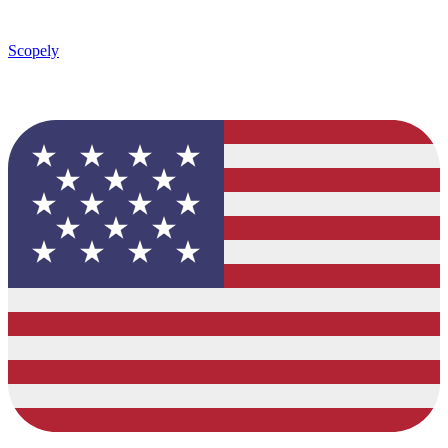
Scopely