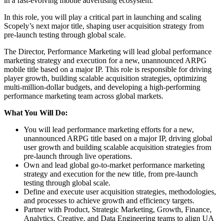
in a fast-evolving mobile advertising ecosystem.
In this role, you will play a critical part in launching and scaling
Scopely’s next major title, shaping user acquisition strategy from
pre-launch testing through global scale.
The Director, Performance Marketing will lead global performance
marketing strategy and execution for a new, unannounced ARPG
mobile title based on a major IP. This role is responsible for driving
player growth, building scalable acquisition strategies, optimizing
multi-million-dollar budgets, and developing a high-performing
performance marketing team across global markets.
What You Will Do:
You will lead performance marketing efforts for a new,
unannounced ARPG title based on a major IP, driving global
user growth and building scalable acquisition strategies from
pre-launch through live operations.
Own and lead global go-to-market performance marketing
strategy and execution for the new title, from pre-launch
testing through global scale.
Define and execute user acquisition strategies, methodologies,
and processes to achieve growth and efficiency targets.
Partner with Product, Strategic Marketing, Growth, Finance,
Analytics, Creative, and Data Engineering teams to align UA