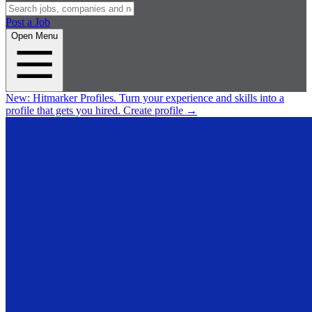
Post a Job
Open Menu
New:
Hitmarker Profiles.
Turn your experience and skills into a
profile that gets you hired.
Create profile
→