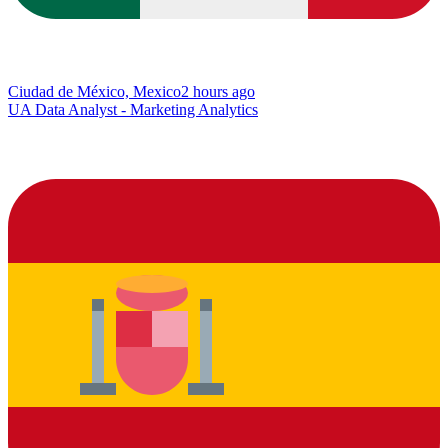
Ciudad de México, Mexico
2 hours ago
UA Data Analyst - Marketing Analytics