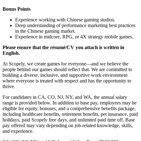
Bonus Points
Experience working with Chinese gaming studios.
Deep understanding of performance marketing best practices
in the Chinese gaming market.
Experience in midcore, RPG, or 4X strategy mobile games.
Please ensure that the résumé/CV you attach is written in
English.
At Scopely, we create games for everyone—and we believe the
people behind our games should reflect that. We are committed to
building a diverse, inclusive, and supportive work environment
where everyone is treated with respect and has the opportunity to
thrive.
For candidates in CA, CO, NJ, NY, and WA, the annual salary
range is provided below. In addition to base pay, employees may be
eligible for equity, bonuses, and a comprehensive benefits package,
including healthcare benefits, retirement benefits, pet insurance, paid
holidays, paid Scopely free days, and unlimited paid time off. Base
pay offered may vary depending on job-related knowledge, skills,
and experience.