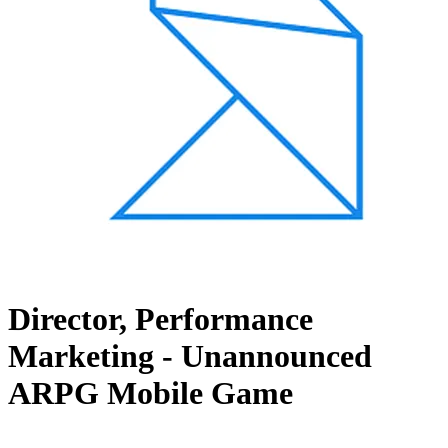
Director, Performance
Marketing - Unannounced
ARPG Mobile Game