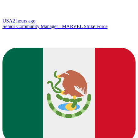
USA
2 hours ago
Senior Community Manager - MARVEL Strike Force