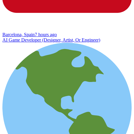
Barcelona, Spain
7 hours ago
AI Game Developer (Designer, Artist, Or Engineer)