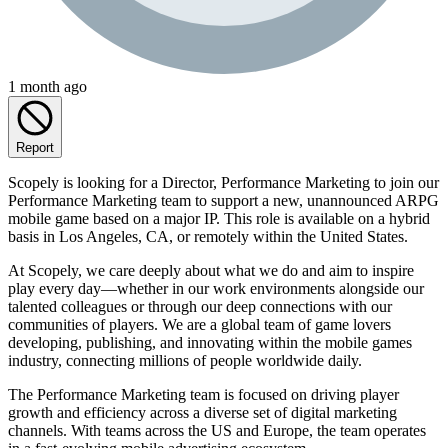
1 month ago
Report
Scopely is looking for a Director, Performance Marketing to join our
Performance Marketing team to support a new, unannounced ARPG
mobile game based on a major IP. This role is available on a hybrid
basis in Los Angeles, CA, or remotely within the United States.
At Scopely, we care deeply about what we do and aim to inspire
play every day—whether in our work environments alongside our
talented colleagues or through our deep connections with our
communities of players. We are a global team of game lovers
developing, publishing, and innovating within the mobile games
industry, connecting millions of people worldwide daily.
The Performance Marketing team is focused on driving player
growth and efficiency across a diverse set of digital marketing
channels. With teams across the US and Europe, the team operates