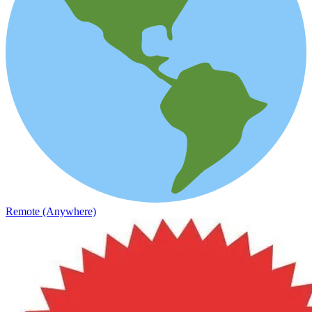
Remote (Anywhere)