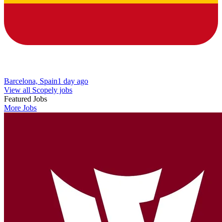
Barcelona, Spain
1 day ago
View all Scopely jobs
Featured Jobs
More Jobs