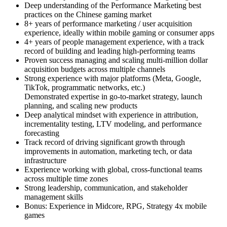
Deep understanding of the Performance Marketing best
practices on the Chinese gaming market
8+ years of performance marketing / user acquisition
experience, ideally within mobile gaming or consumer apps
4+ years of people management experience, with a track
record of building and leading high-performing teams
Proven success managing and scaling multi-million dollar
acquisition budgets across multiple channels
Strong experience with major platforms (Meta, Google,
TikTok, programmatic networks, etc.)
Demonstrated expertise in go-to-market strategy, launch
planning, and scaling new products
Deep analytical mindset with experience in attribution,
incrementality testing, LTV modeling, and performance
forecasting
Track record of driving significant growth through
improvements in automation, marketing tech, or data
infrastructure
Experience working with global, cross-functional teams
across multiple time zones
Strong leadership, communication, and stakeholder
management skills
Bonus: Experience in Midcore, RPG, Strategy 4x mobile
games