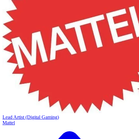
Lead Artist (Digital Gaming)
Mattel