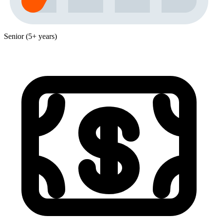
Senior (5+ years)