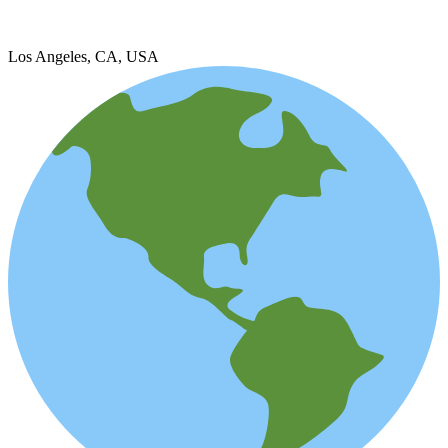
Los Angeles, CA, USA