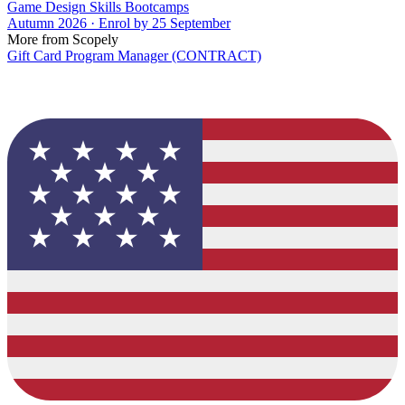
Game Design Skills Bootcamps
Autumn 2026 · Enrol by 25 September
More from Scopely
Gift Card Program Manager (CONTRACT)