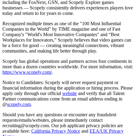
including the FoxNext, GSN, and Scopely Explore games
businesses — Scopely consistently delivers experiences players love
today and return to for years to come.
Recognized multiple times as one of the "100 Most Influential
Companies in the World" by TIME magazine and one of Fast
Company's "World's Most Innovative Companies" and “Best
Workplaces for Innovators,” Scopely believes that video games can
be a force for good — creating meaningful connections, vibrant
communities, and making life better through play.
Scopely has global operations and partners across four continents in
more than a dozen countries worldwide. For more information, visit:
https://www.scopely.com/
.
Notice to Candidates: Scopely will never request payment or
financial information during the application or hiring process. Please
apply only through our official
website
and verify that all Talent
Partner communications come from an email address ending in
@
scopely.com
.
Should you have any questions or encounter any fraudulent
requests/emails/websites, please immediately contact
recruiting@scopely.com. Our job applicant privacy policies are
available here:
California Privacy Notice
and
EEA/UK Privacy