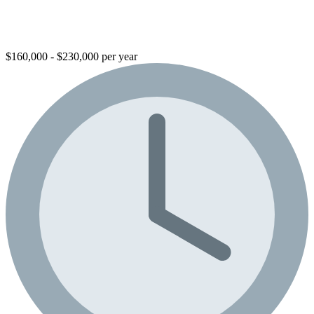
$160,000 - $230,000 per year