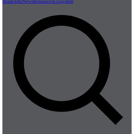
Home
Jobs
News
Resources
Ecosystem