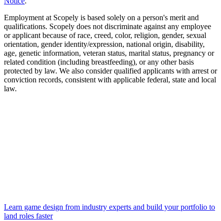
Notice
.
Employment at Scopely is based solely on a person's merit and
qualifications. Scopely does not discriminate against any employee
or applicant because of race, creed, color, religion, gender, sexual
orientation, gender identity/expression, national origin, disability,
age, genetic information, veteran status, marital status, pregnancy or
related condition (including breastfeeding), or any other basis
protected by law. We also consider qualified applicants with arrest or
conviction records, consistent with applicable federal, state and local
law.
Learn game design from industry experts and build your portfolio to
land roles faster