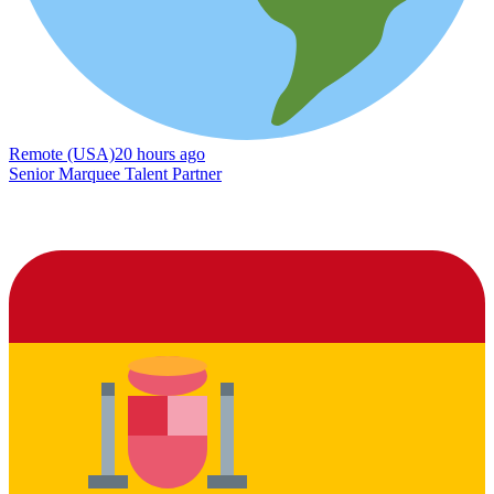
Remote (USA)
20 hours ago
Senior Marquee Talent Partner