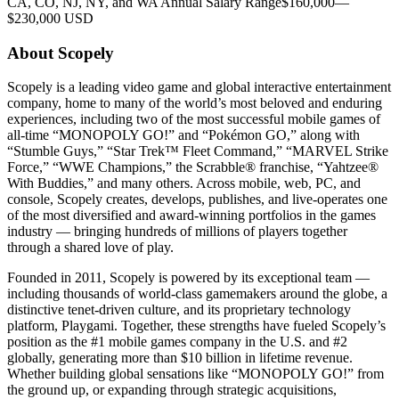
CA, CO, NJ, NY, and WA Annual Salary Range$160,000—
$230,000 USD
About Scopely
Scopely is a leading video game and global interactive entertainment
company, home to many of the world’s most beloved and enduring
experiences, including two of the most successful mobile games of
all-time “MONOPOLY GO!” and “Pokémon GO,” along with
“Stumble Guys,” “Star Trek™ Fleet Command,” “MARVEL Strike
Force,” “WWE Champions,” the Scrabble® franchise, “Yahtzee®
With Buddies,” and many others. Across mobile, web, PC, and
console, Scopely creates, develops, publishes, and live-operates one
of the most diversified and award-winning portfolios in the games
industry — bringing hundreds of millions of players together
through a shared love of play.
Founded in 2011, Scopely is powered by its exceptional team —
including thousands of world-class gamemakers around the globe, a
distinctive tenet-driven culture, and its proprietary technology
platform, Playgami. Together, these strengths have fueled Scopely’s
position as the #1 mobile games company in the U.S. and #2
globally, generating more than $10 billion in lifetime revenue.
Whether building global sensations like “MONOPOLY GO!” from
the ground up, or expanding through strategic acquisitions,