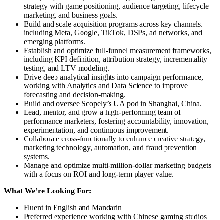
strategy with game positioning, audience targeting, lifecycle
marketing, and business goals.
Build and scale acquisition programs across key channels,
including Meta, Google, TikTok, DSPs, ad networks, and
emerging platforms.
Establish and optimize full-funnel measurement frameworks,
including KPI definition, attribution strategy, incrementality
testing, and LTV modeling.
Drive deep analytical insights into campaign performance,
working with Analytics and Data Science to improve
forecasting and decision-making.
Build and oversee Scopely’s UA pod in Shanghai, China.
Lead, mentor, and grow a high-performing team of
performance marketers, fostering accountability, innovation,
experimentation, and continuous improvement.
Collaborate cross-functionally to enhance creative strategy,
marketing technology, automation, and fraud prevention
systems.
Manage and optimize multi-million-dollar marketing budgets
with a focus on ROI and long-term player value.
What We’re Looking For:
Fluent in English and Mandarin
Preferred experience working with Chinese gaming studios