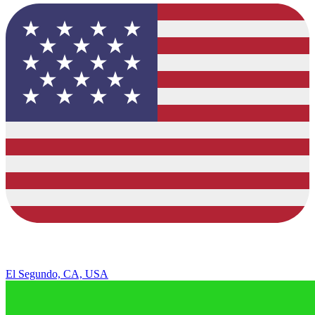
El Segundo, CA, USA