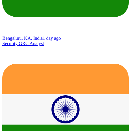
Bengaluru, KA, India
1 day ago
Security GRC Analyst