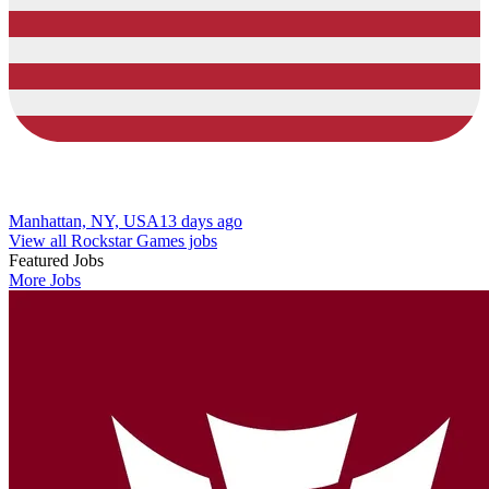
Manhattan, NY, USA
13 days ago
View all Rockstar Games jobs
Featured Jobs
More Jobs