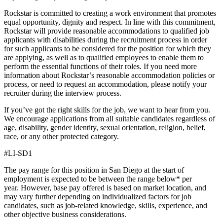
Rockstar is committed to creating a work environment that promotes
equal opportunity, dignity and respect. In line with this commitment,
Rockstar will provide reasonable accommodations to qualified job
applicants with disabilities during the recruitment process in order
for such applicants to be considered for the position for which they
are applying, as well as to qualified employees to enable them to
perform the essential functions of their roles. If you need more
information about Rockstar’s reasonable accommodation policies or
process, or need to request an accommodation, please notify your
recruiter during the interview process.
If you’ve got the right skills for the job, we want to hear from you.
We encourage applications from all suitable candidates regardless of
age, disability, gender identity, sexual orientation, religion, belief,
race, or any other protected category.
#LI-SD1
The pay range for this position in San Diego at the start of
employment is expected to be between the range below* per
year. However, base pay offered is based on market location, and
may vary further depending on individualized factors for job
candidates, such as job-related knowledge, skills, experience, and
other objective business considerations.