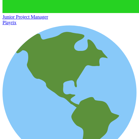
Junior Project Manager
Playrix