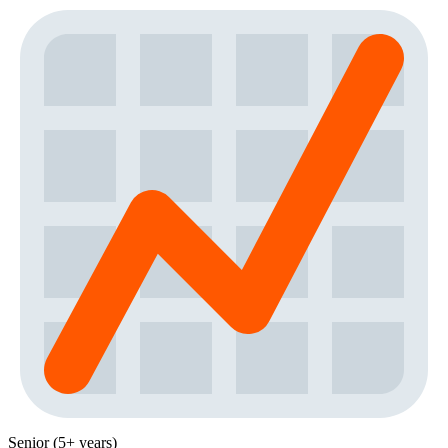
Senior (5+ years)