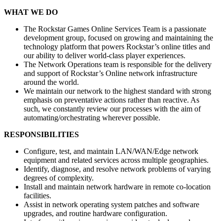
WHAT WE DO
The Rockstar Games Online Services Team is a passionate
development group, focused on growing and maintaining the
technology platform that powers Rockstar’s online titles and
our ability to deliver world-class player experiences.
The Network Operations team is responsible for the delivery
and support of Rockstar’s Online network infrastructure
around the world.
We maintain our network to the highest standard with strong
emphasis on preventative actions rather than reactive. As
such, we constantly review our processes with the aim of
automating/orchestrating wherever possible.
RESPONSIBILITIES
Configure, test, and maintain LAN/WAN/Edge network
equipment and related services across multiple geographies.
Identify, diagnose, and resolve network problems of varying
degrees of complexity.
Install and maintain network hardware in remote co-location
facilities.
Assist in network operating system patches and software
upgrades, and routine hardware configuration.