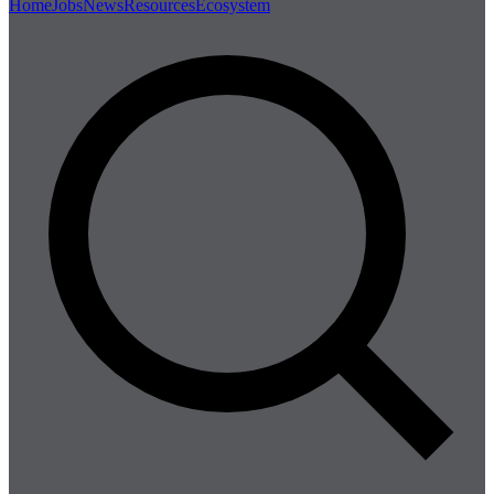
Home
Jobs
News
Resources
Ecosystem