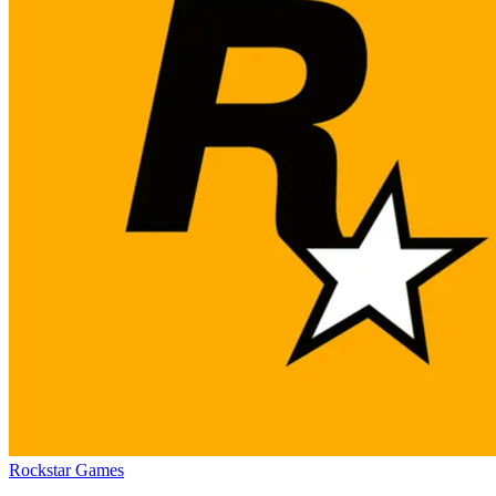
Rockstar Games