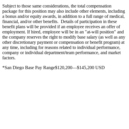
Subject to those same considerations, the total compensation
package for this position may also include other elements, including
a bonus and/or equity awards, in addition to a full range of medical,
financial, and/or other benefits. Details of participation in these
benefit plans will be provided if an employee receives an offer of
employment. If hired, employee will be in an "at-will position" and
the company reserves the right to modify base salary (as well as any
other discretionary payment or compensation or benefit program) at
any time, including for reasons related to individual performance,
company or individual department/team performance, and market
factors.
*San Diego Base Pay Range$120,200—$145,200 USD