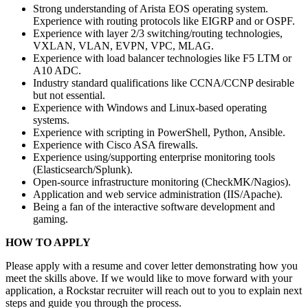
Strong understanding of Arista EOS operating system.
Experience with routing protocols like EIGRP and or OSPF.
Experience with layer 2/3 switching/routing technologies,
VXLAN, VLAN, EVPN, VPC, MLAG.
Experience with load balancer technologies like F5 LTM or
A10 ADC.
Industry standard qualifications like CCNA/CCNP desirable
but not essential.
Experience with Windows and Linux-based operating
systems.
Experience with scripting in PowerShell, Python, Ansible.
Experience with Cisco ASA firewalls.
Experience using/supporting enterprise monitoring tools
(Elasticsearch/Splunk).
Open-source infrastructure monitoring (CheckMK/Nagios).
Application and web service administration (IIS/Apache).
Being a fan of the interactive software development and
gaming.
HOW TO APPLY
Please apply with a resume and cover letter demonstrating how you
meet the skills above. If we would like to move forward with your
application, a Rockstar recruiter will reach out to you to explain next
steps and guide you through the process.