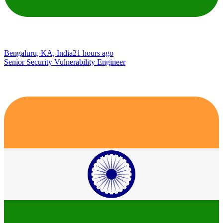
Bengaluru, KA, India
21 hours ago
Senior Security Vulnerability Engineer