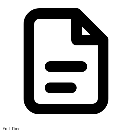
Full Time