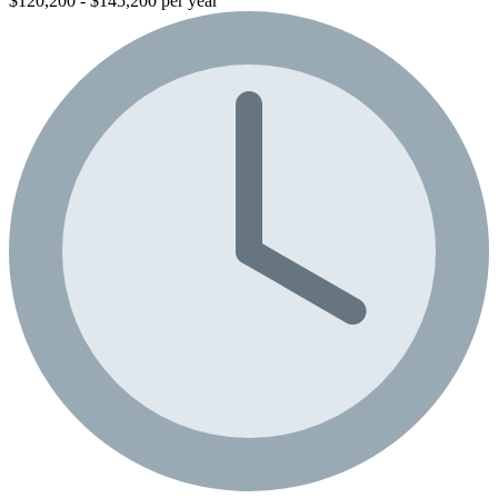
$120,200 - $145,200 per year