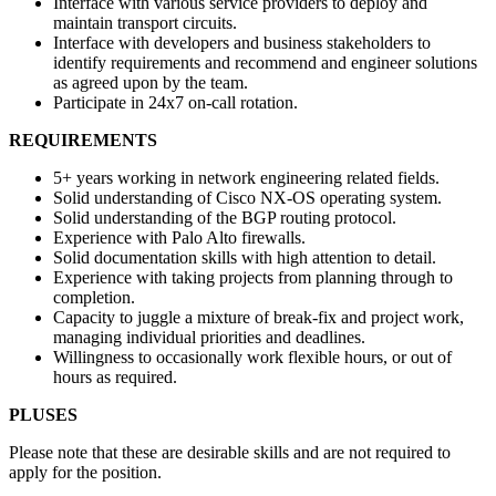
Interface with various service providers to deploy and
maintain transport circuits.
Interface with developers and business stakeholders to
identify requirements and recommend and engineer solutions
as agreed upon by the team.
Participate in 24x7 on-call rotation.
REQUIREMENTS
5+ years working in network engineering related fields.
Solid understanding of Cisco NX-OS operating system.
Solid understanding of the BGP routing protocol.
Experience with Palo Alto firewalls.
Solid documentation skills with high attention to detail.
Experience with taking projects from planning through to
completion.
Capacity to juggle a mixture of break-fix and project work,
managing individual priorities and deadlines.
Willingness to occasionally work flexible hours, or out of
hours as required.
PLUSES
Please note that these are desirable skills and are not required to
apply for the position.