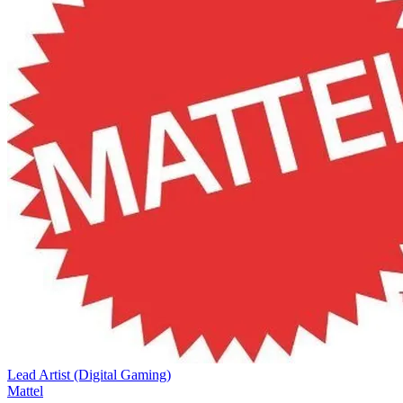
Lead Artist (Digital Gaming)
Mattel