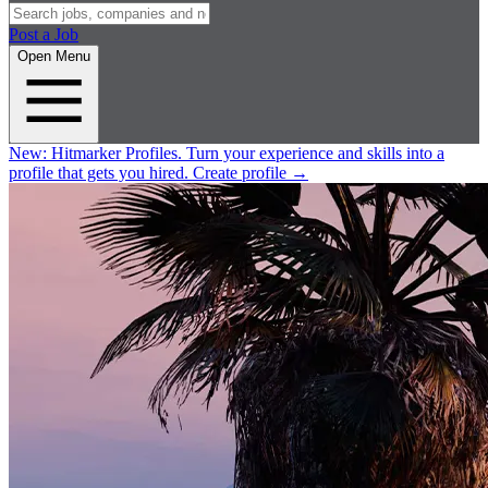
Post a Job
Open Menu
New:
Hitmarker Profiles.
Turn your experience and skills into a
profile that gets you hired.
Create profile
→