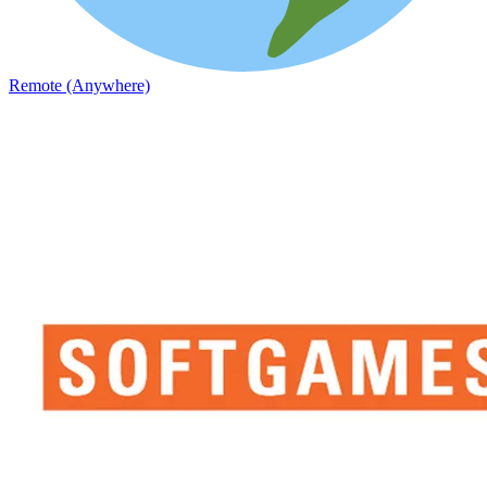
Remote (Anywhere)