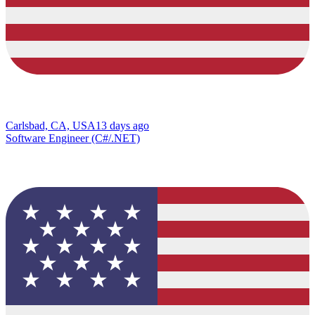
Carlsbad, CA, USA
13 days ago
Software Engineer (C#/.NET)