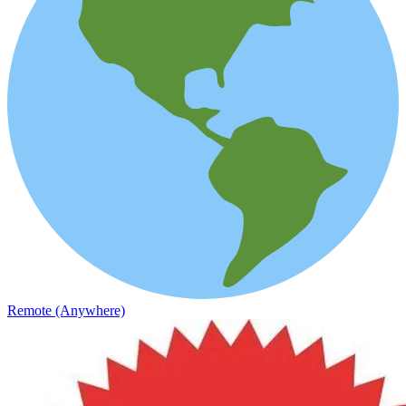
Remote (Anywhere)