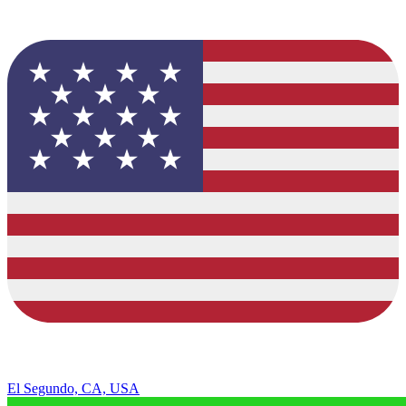
El Segundo, CA, USA