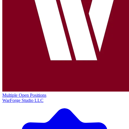
Multiple Open Positions
WarForge Studio LLC