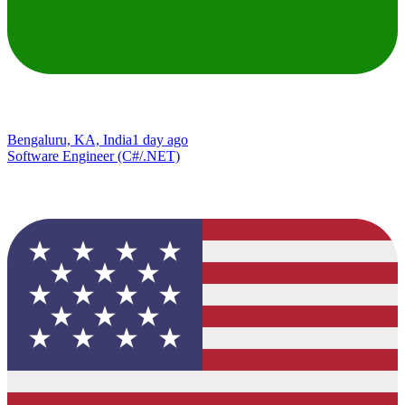
Bengaluru, KA, India
1 day ago
Software Engineer (C#/.NET)