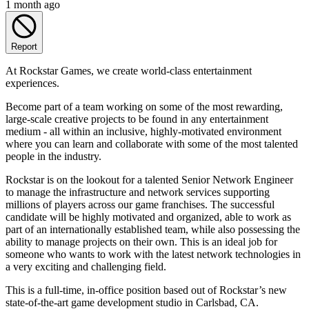
1 month ago
Report
At Rockstar Games, we create world-class entertainment
experiences.
Become part of a team working on some of the most rewarding,
large-scale creative projects to be found in any entertainment
medium - all within an inclusive, highly-motivated environment
where you can learn and collaborate with some of the most talented
people in the industry.
Rockstar is on the lookout for a talented Senior Network Engineer
to manage the infrastructure and network services supporting
millions of players across our game franchises. The successful
candidate will be highly motivated and organized, able to work as
part of an internationally established team, while also possessing the
ability to manage projects on their own. This is an ideal job for
someone who wants to work with the latest network technologies in
a very exciting and challenging field.
This is a full-time, in-office position based out of Rockstar’s new
state-of-the-art game development studio in Carlsbad, CA.