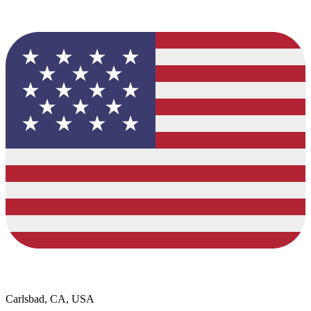
Carlsbad, CA, USA