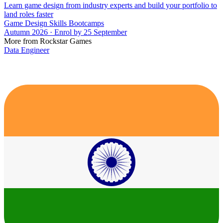
Learn game design from industry experts and build your portfolio to
land roles faster
Game Design Skills Bootcamps
Autumn 2026 · Enrol by 25 September
More from Rockstar Games
Data Engineer