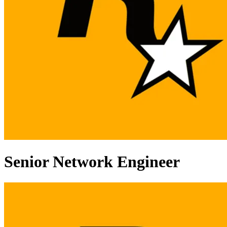
Senior Network Engineer