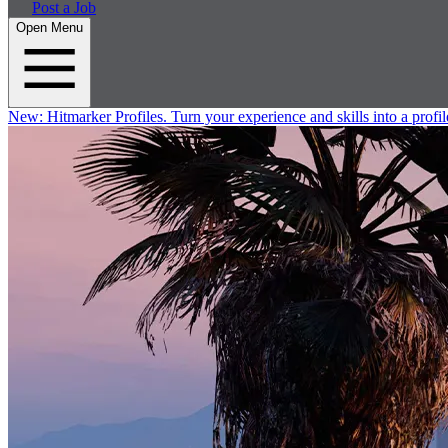
Post a Job
Open Menu
New:
Hitmarker Profiles.
Turn your experience and skills into a profil