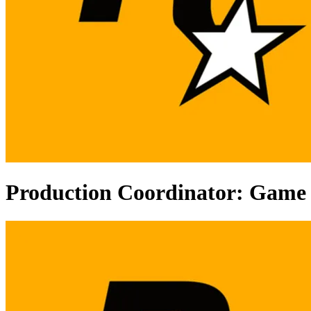
Production Coordinator: Game 