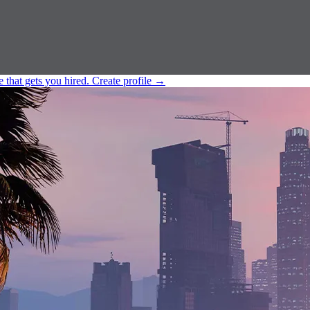
e that gets you hired.
Create profile
→