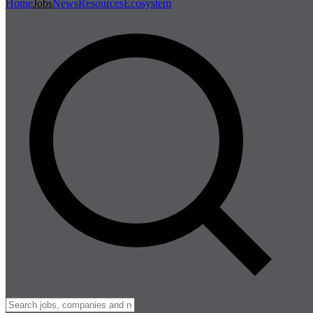
Home
Jobs
News
Resources
Ecosystem