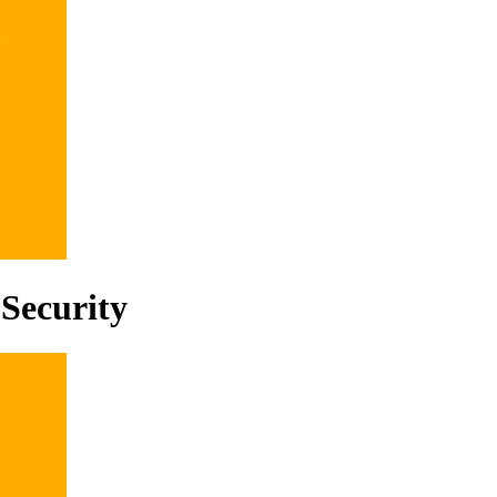
Security