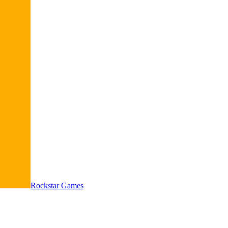
Rockstar Games