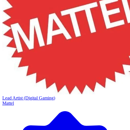
Lead Artist (Digital Gaming)
Mattel