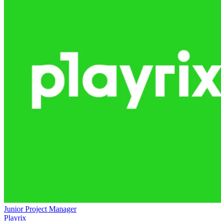
Junior Project Manager
Playrix