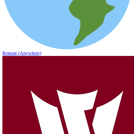
Remote (Anywhere)