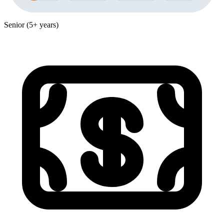
Senior (5+ years)