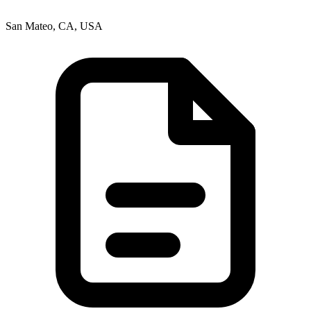
San Mateo, CA, USA