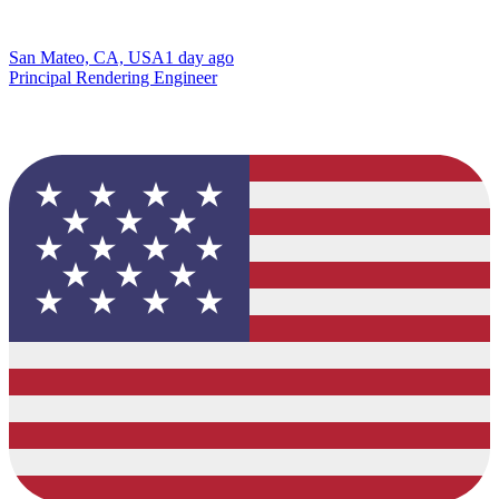
San Mateo, CA, USA
1 day ago
Principal Rendering Engineer