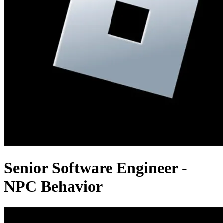
Senior Software Engineer -
NPC Behavior