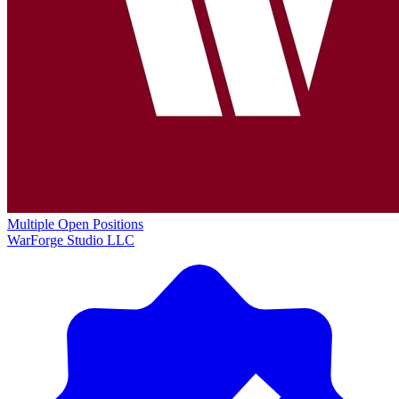
Multiple Open Positions
WarForge Studio LLC