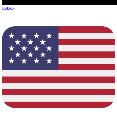
Roblox