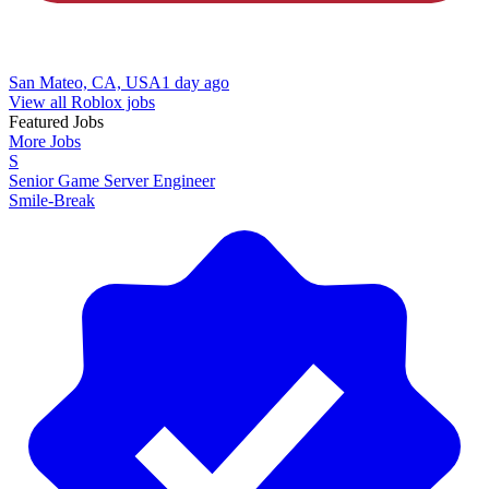
San Mateo, CA, USA
1 day ago
View all Roblox jobs
Featured Jobs
More Jobs
S
Senior Game Server Engineer
Smile-Break