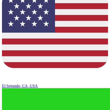
El Segundo, CA, USA