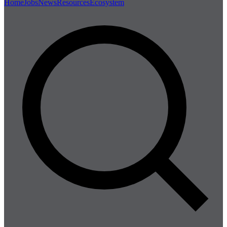
Home
Jobs
News
Resources
Ecosystem