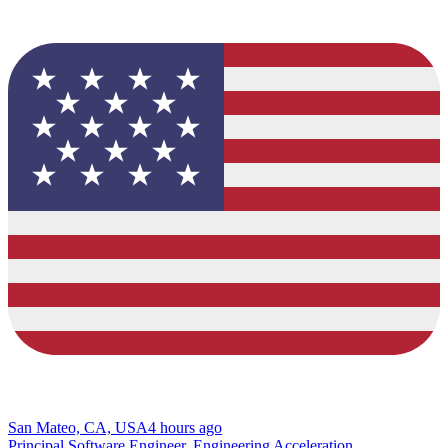
San Mateo, CA, USA
4 hours ago
Principal Software Engineer, Engineering Acceleration