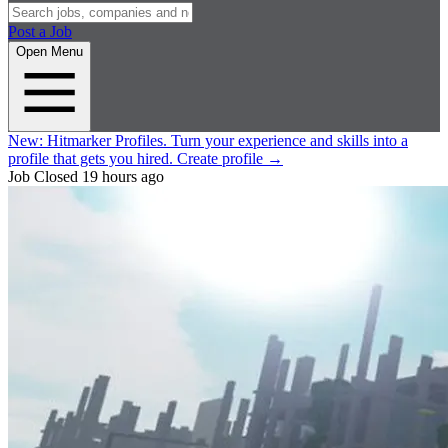
Post a Job
Open Menu
New:
Hitmarker Profiles.
Turn your experience and skills into a
profile that gets you hired.
Create profile
→
Job Closed
19 hours ago