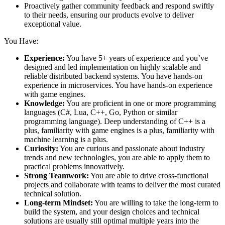
Proactively gather community feedback and respond swiftly
to their needs, ensuring our products evolve to deliver
exceptional value.
You Have:
Experience:
You have 5+ years of experience and you’ve
designed and led implementation on highly scalable and
reliable distributed backend systems. You have hands-on
experience in microservices. You have hands-on experience
with game engines.
Knowledge:
You are proficient in one or more programming
languages (C#, Lua, C++, Go, Python or similar
programming language). Deep understanding of C++ is a
plus, familiarity with game engines is a plus, familiarity with
machine learning is a plus.
Curiosity:
You are curious and passionate about industry
trends and new technologies, you are able to apply them to
practical problems innovatively.
Strong Teamwork:
You are able to drive cross-functional
projects and collaborate with teams to deliver the most curated
technical solution.
Long-term Mindset:
You are willing to take the long-term to
build the system, and your design choices and technical
solutions are usually still optimal multiple years into the