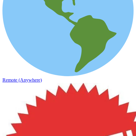
Remote (Anywhere)