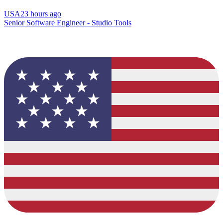
USA
23 hours ago
Senior Software Engineer - Studio Tools