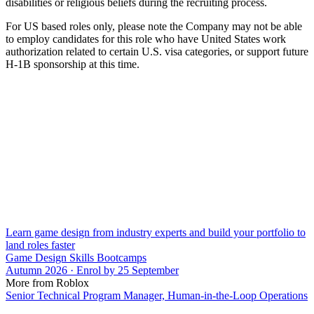
disabilities or religious beliefs during the recruiting process.
For US based roles only, please note the Company may not be able
to employ candidates for this role who have United States work
authorization related to certain U.S. visa categories, or support future
H-1B sponsorship at this time.
Learn game design from industry experts and build your portfolio to
land roles faster
Game Design Skills Bootcamps
Autumn 2026 · Enrol by 25 September
More from Roblox
Senior Technical Program Manager, Human-in-the-Loop Operations