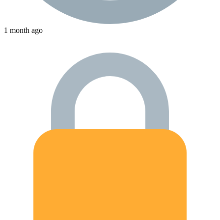
1 month ago