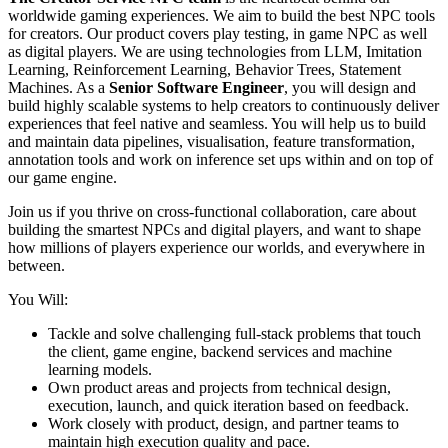
worldwide gaming experiences. We aim to build the best NPC tools
for creators. Our product covers play testing, in game NPC as well
as digital players. We are using technologies from LLM, Imitation
Learning, Reinforcement Learning, Behavior Trees, Statement
Machines. As a
Senior Software Engineer
, you will design and
build highly scalable systems to help creators to continuously deliver
experiences that feel native and seamless. You will help us to build
and maintain data pipelines, visualisation, feature transformation,
annotation tools and work on inference set ups within and on top of
our game engine.
Join us if you thrive on cross‑functional collaboration, care about
building the smartest NPCs and digital players, and want to shape
how millions of players experience our worlds, and everywhere in
between.
You Will:
Tackle and solve challenging full-stack problems that touch
the client, game engine, backend services and machine
learning models.
Own product areas and projects from technical design,
execution, launch, and quick iteration based on feedback.
Work closely with product, design, and partner teams to
maintain high execution quality and pace.