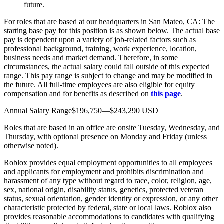
future.
For roles that are based at our headquarters in San Mateo, CA: The
starting base pay for this position is as shown below. The actual base
pay is dependent upon a variety of job-related factors such as
professional background, training, work experience, location,
business needs and market demand. Therefore, in some
circumstances, the actual salary could fall outside of this expected
range. This pay range is subject to change and may be modified in
the future. All full-time employees are also eligible for equity
compensation and for benefits as described on
this page
.
Annual Salary Range$196,750—$243,290 USD
Roles that are based in an office are onsite Tuesday, Wednesday, and
Thursday, with optional presence on Monday and Friday (unless
otherwise noted).
Roblox provides equal employment opportunities to all employees
and applicants for employment and prohibits discrimination and
harassment of any type without regard to race, color, religion, age,
sex, national origin, disability status, genetics, protected veteran
status, sexual orientation, gender identity or expression, or any other
characteristic protected by federal, state or local laws. Roblox also
provides reasonable accommodations to candidates with qualifying