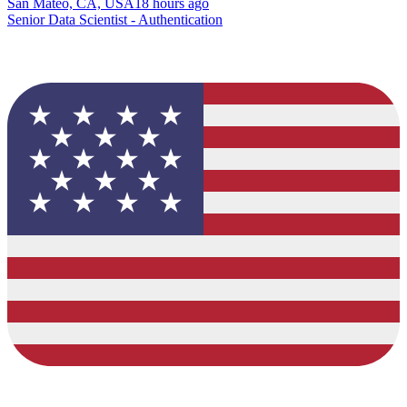
San Mateo, CA, USA
18 hours ago
Senior Data Scientist - Authentication