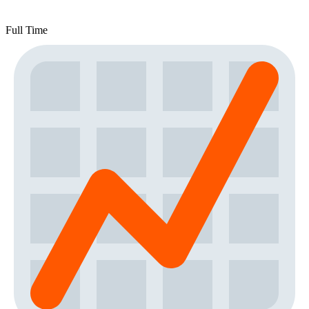
Full Time