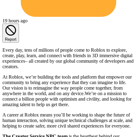
19 hours ago
Report
Every day, tens of millions of people come to Roblox to explore,
create, play, learn, and connect with friends in 3D immersive digital
experiences– all created by our global community of developers and
creators.
At Roblox, we’re building the tools and platform that empower our
community to bring any experience that they can imagine to life.
Our vision is to reimagine the way people come together, from
anywhere in the world, and on any device.We’re on a mission to
connect a billion people with optimism and civility, and looking for
amazing talent to help us get there.
A career at Roblox means you’ll be working to shape the future of
human interaction, solving unique technical challenges at scale, and
helping to create safer, more civil shared experiences for everyone.
The Creator Service NPC team
is the heartbeat behind our