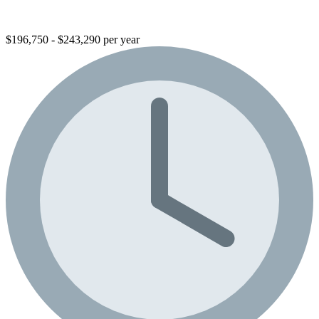
$196,750 - $243,290 per year