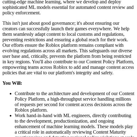
cutting-edge machine learning, where we develop and deploy
sophisticated ML models essential for automated content review and
policy enforcement.
This isn't just about good governance; it's about ensuring our
creators can successfully launch their games everywhere. We help
them seamlessly adapt content to local customs and regulations,
preventing restrictions and ensuring a global reach for their work.
Our efforts ensure the Roblox platform remains compliant with
evolving regulations across all markets. This safeguards our diverse
user base and, critically, prevents the platform from being restricted
in key regions. You'll also contribute to our Content Policy Platform,
empowering teams across Roblox to add and manage content access
policies that are vital to our platform's integrity and safety.
You Will:
Contribute to the architecture and development of our Content
Policy Platform, a high-throughput service handling millions
of requests per second for content access decisions across the
Roblox platform.
Work hand-in-hand with ML engineers, directly contributing
to the development, productionization, and ongoing
enhancement of machine learning models. These models play
a critical role in automatically reviewing Content Maturity