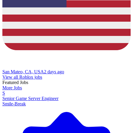
San Mateo, CA, USA
2 days ago
View all Roblox jobs
Featured Jobs
More Jobs
S
Senior Game Server Engineer
Smile-Break