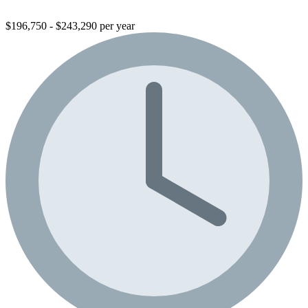
$196,750 - $243,290 per year