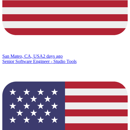
San Mateo, CA, USA
2 days ago
Senior Software Engineer - Studio Tools