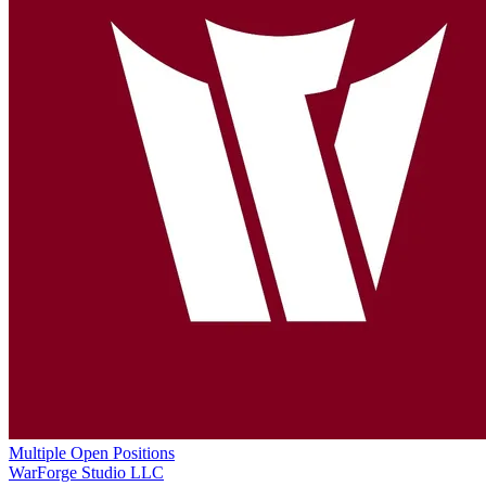
Multiple Open Positions
WarForge Studio LLC