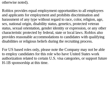
otherwise noted).
Roblox provides equal employment opportunities to all employees
and applicants for employment and prohibits discrimination and
harassment of any type without regard to race, color, religion, age,
sex, national origin, disability status, genetics, protected veteran
status, sexual orientation, gender identity or expression, or any other
characteristic protected by federal, state or local laws. Roblox also
provides reasonable accommodations to candidates with qualifying
disabilities or religious beliefs during the recruiting process.
For US based roles only, please note the Company may not be able
to employ candidates for this role who have United States work
authorization related to certain U.S. visa categories, or support future
H-1B sponsorship at this time.