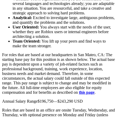
several languages and technologies already; you are adaptable
in any situation. You are resourceful, and take a creative and
strategic approach to solving hard problems.
Analytical:
Excited to investigate large, ambiguous problems,
and quantify the problems and the solutions.
User Oriented:
You always start with the needs of the user,
whether they are Roblox users or internal engineers before
architecting a solution.
Team Oriented:
You lift up your peers and find ways to
make the team stronger.
For roles that are based at our headquarters in San Mateo, CA: The
starting base pay for this position is as shown below. The actual base
pay is dependent upon a variety of job-related factors such as
professional background, training, work experience, location,
business needs and market demand. Therefore, in some
circumstances, the actual salary could fall outside of this expected
range. This pay range is subject to change and may be modified in
the future. All full-time employees are also eligible for equity
compensation and for benefits as described on
this page
.
Annual Salary Range$196,750—$243,290 USD
Roles that are based in an office are onsite Tuesday, Wednesday, and
Thursday, with optional presence on Monday and Friday (unless