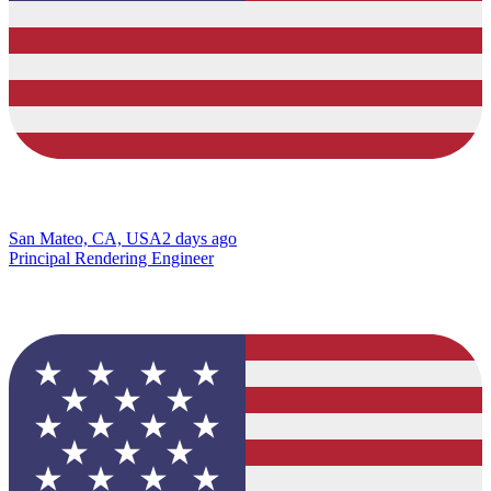
San Mateo, CA, USA
2 days ago
Principal Rendering Engineer