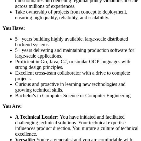
questionnaires and detecting regional policy violations at scale
across millions of experiences.
Take ownership of projects from concept to deployment,
ensuring high quality, reliability, and scalability.
You Have:
5+ years building highly available, large-scale distributed
backend systems.
5+ years delivering and maintaining production software for
large-scale applications.
Proficient in Go, Java, C#, or similar OOP languages with
strong design principles.
Excellent cross-team collaborator with a drive to complete
projects.
Curious and proactive in learning new technologies and
growing technical skills.
Bachelor's in Computer Science or Computer Engineering
You Are:
A Technical Leader:
You have initiated and facilitated
challenging technical solutions. Your technical expertise
influences product direction. You nurture a culture of technical
excellence.
Versatile:
You're a generalist and you are comfortable with