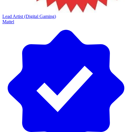
Lead Artist (Digital Gaming)
Mattel