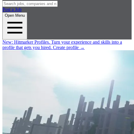
Post a Job
Open Menu
New:
Hitmarker Profiles.
Turn your experience and skills into a
profile that gets you hired.
Create profile
→