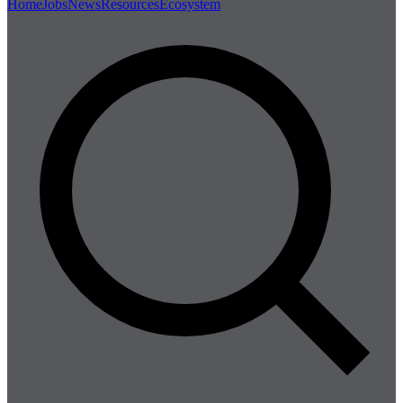
Home
Jobs
News
Resources
Ecosystem