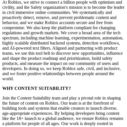
At Roblox, we strive to connect a billion people with optimism and
civility, and the Safety organization's mission is to become the leader
in civil immersive online communities. We systematically and
proactively detect, remove, and prevent problematic content and
behavior, and we make Roblox accounts secure and free from
compromise. We also keep the platform compliant for changing
regulations and growth markets. We cover a broad area of the tech
spectrum, including machine learning, experimentation, automation,
highly scalable distributed backend systems, detection workflows,
and AI-powered text filters. Aligned and partnering with product
teams, we use this tool belt to discover new opportunities, influence
and shape the product roadmap and prioritization, build safety
products, and measure the impact on our community of users and
developers. In doing so, we keep Roblox safe, civil, and inclusive,
and we foster positive relationships between people around the
world.
WHY CONTENT SUITABILITY?
Join the Content Suitability team and play a pivotal role in shaping
the future of content on Roblox. Our team is at the forefront of
building tools and systems that enable creators to launch diverse,
age-appropriate experiences. By helping developers bring content
like the 18+ launch to a global audience, we ensure Roblox remains
a platform for people of all ages. Our work is deeply rooted in