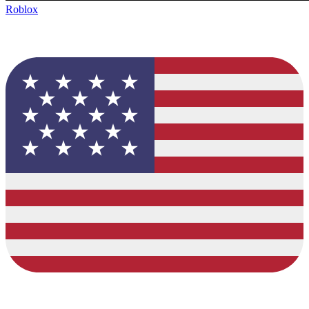
Roblox