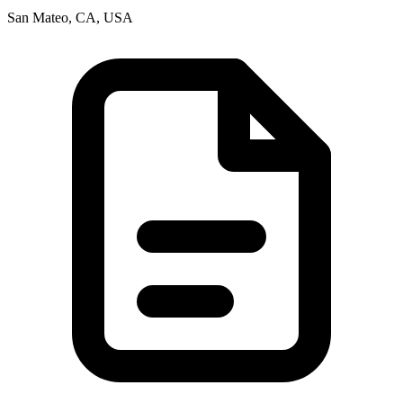
San Mateo, CA, USA