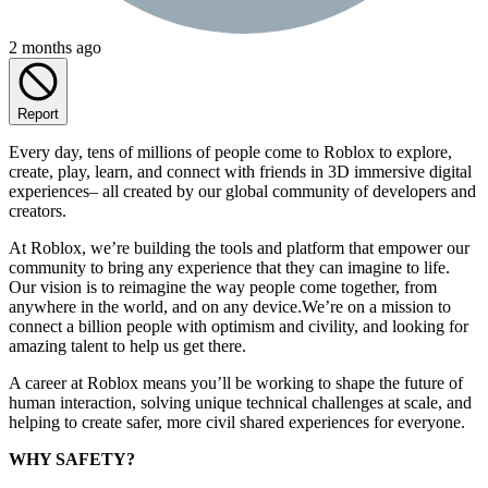
2 months ago
Report
Every day, tens of millions of people come to Roblox to explore,
create, play, learn, and connect with friends in 3D immersive digital
experiences– all created by our global community of developers and
creators.
At Roblox, we’re building the tools and platform that empower our
community to bring any experience that they can imagine to life.
Our vision is to reimagine the way people come together, from
anywhere in the world, and on any device.We’re on a mission to
connect a billion people with optimism and civility, and looking for
amazing talent to help us get there.
A career at Roblox means you’ll be working to shape the future of
human interaction, solving unique technical challenges at scale, and
helping to create safer, more civil shared experiences for everyone.
WHY SAFETY?