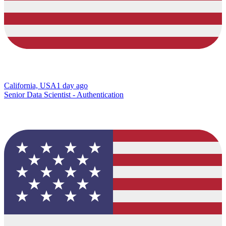
California, USA
1 day ago
Senior Data Scientist - Authentication