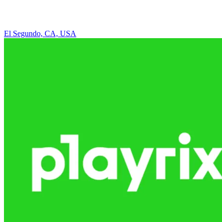
El Segundo, CA, USA