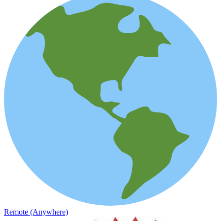
Remote (Anywhere)