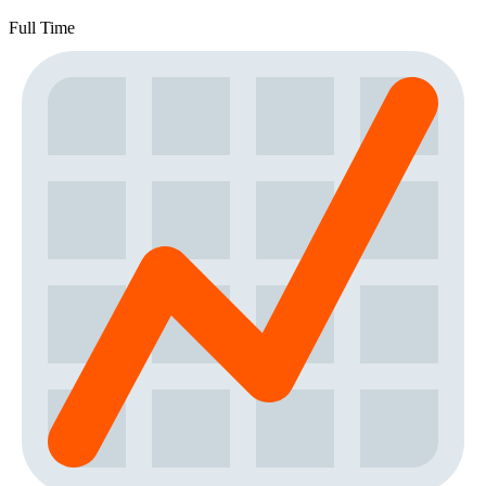
Full Time