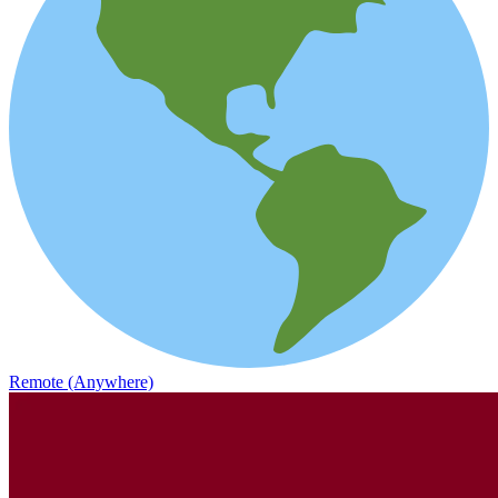
Remote (Anywhere)