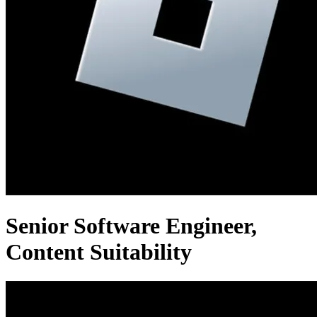
Senior Software Engineer,
Content Suitability