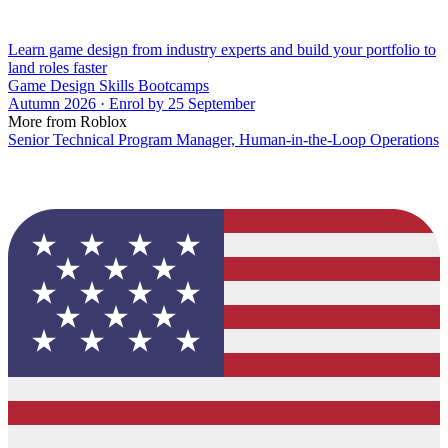
Learn game design from industry experts and build your portfolio to
land roles faster
Game Design Skills Bootcamps
Autumn 2026 · Enrol by 25 September
More from Roblox
Senior Technical Program Manager, Human-in-the-Loop Operations