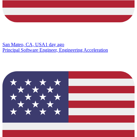
San Mateo, CA, USA
1 day ago
Principal Software Engineer, Engineering Acceleration