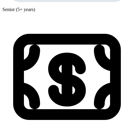
Senior (5+ years)