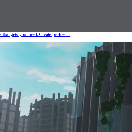
e that gets you hired.
Create profile
→