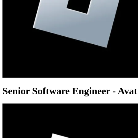
Senior Software Engineer - Avat