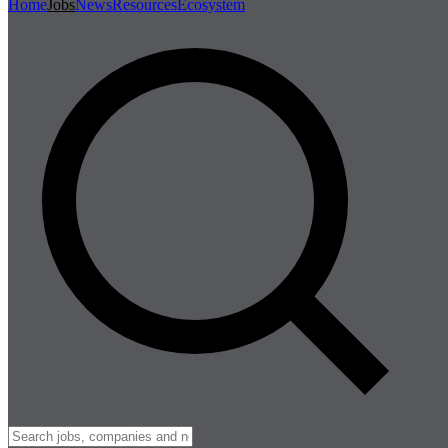
Home
Jobs
News
Resources
Ecosystem