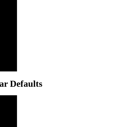
ar Defaults