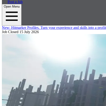
Post a Job
Open Menu
New:
Hitmarker Profiles.
Turn your experience and skills into a profil
Job Closed
15 July 2026